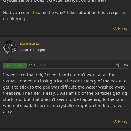
crystallization? Does it crystallize right on the filter?
Had you seen
this
, by the way? Takes about an hour, requires
no filtering.
Reply
damiana
Cosmic Dragon
Jan 15, 2010
#4
Thread Starter
I have seen that tek, I tried it and it didn't work at all for
SWIM, I ended up losing a lot. The consistency of the paste to
get it to stick to the pan was difficult, the water washed away
freebase. The filter is easy, I was afraid of the particles getting
stuck too, but that doesn't seem to be happening to the point
where it's bad. It seems to crystallize right on the filter, give it
a try.
Reply