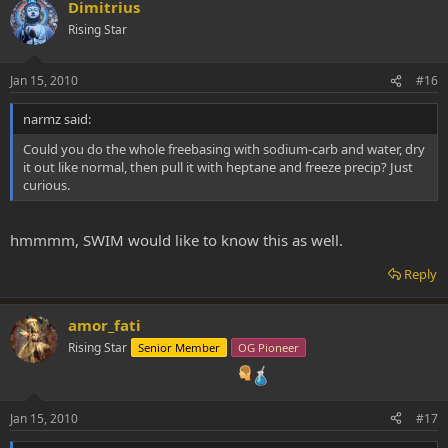
Dimitrius
Rising Star
Jan 15, 2010
#16
narmz said:
Could you do the whole freebasing with sodium-carb and water, dry
it out like normal, then pull it with heptane and freeze precip? Just
curious.
hmmmm, SWIM would like to know this as well.
Reply
amor_fati
Rising Star
Senior Member
OG Pioneer
Jan 15, 2010
#17