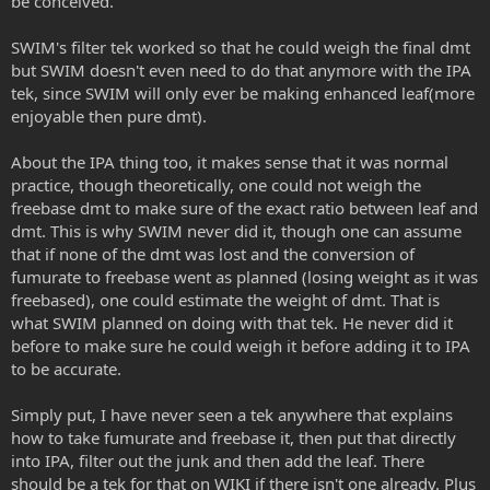
be conceived.
SWIM's filter tek worked so that he could weigh the final dmt
but SWIM doesn't even need to do that anymore with the IPA
tek, since SWIM will only ever be making enhanced leaf(more
enjoyable then pure dmt).
About the IPA thing too, it makes sense that it was normal
practice, though theoretically, one could not weigh the
freebase dmt to make sure of the exact ratio between leaf and
dmt. This is why SWIM never did it, though one can assume
that if none of the dmt was lost and the conversion of
fumurate to freebase went as planned (losing weight as it was
freebased), one could estimate the weight of dmt. That is
what SWIM planned on doing with that tek. He never did it
before to make sure he could weigh it before adding it to IPA
to be accurate.
Simply put, I have never seen a tek anywhere that explains
how to take fumurate and freebase it, then put that directly
into IPA, filter out the junk and then add the leaf. There
should be a tek for that on WIKI if there isn't one already. Plus