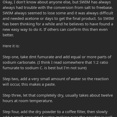
Okay, I don't know about anyone else, but SWIM has always
always had trouble with the conversion from salt to freebase.
SWIM always seemed to lose some and it was always difficult
and needed acetone or days to get the final product. So SWIM
has been thinking for a while and he believes to have found a
new easy way to do it. If others can confirm this then even
better.
Here it is:
Step one, take dmt fumurate and add equal or more parts of
sodium carbonate. (I think I read somewhere that 1:2 ratio
fumurate to sodium C. is best but I'm not sure)
Step two, add a very small amount of water so the reaction
will occur, this makes a paste.
Step three, let that completely dry, usually takes about twelve
hours at room temperature.
Step four, add the dry powder to a coffee filter, then slowly
add a small amount of water, making sure the powder is well