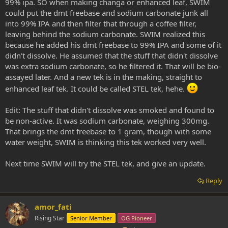
99% ipa. SO when making changa or enhanced leaf, SWIM
could put the dmt freebase and sodium carbonate junk all
into 99% IPA and then filter that through a coffee filter,
leaving behind the sodium carbonate. SWIM realized this
because he added his dmt freebase to 99% IPA and some of it
didn't dissolve. He assumed that the stuff that didn't dissolve
was extra sodium carbonate, so he filtered it. That will be bio-
assayed later. And a new tek is in the making, straight to
enhanced leaf tek. It could be called STEL tek, hehe.
Edit: The stuff that didn't dissolve was smoked and found to
be non-active. It was sodium carbonate, weighing 300mg.
That brings the dmt freebase to 1 gram, though with some
water weight, SWIM is thinking this tek worked very well.
Next time SWIM will try the STEL tek, and give an update.
Reply
amor_fati
Rising Star
Senior Member
OG Pioneer