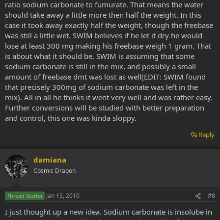
ratio sodium carbonate to fumurate. That means the water
should take away a little more then half the weight. In this
case it took away exactly half the weight, though the freebase
was still a little wet. SWIM believes if he let it dry he would
lose at least 300 mg making his freebase weigh 1 gram. That
is about what it should be, SWIM is assuming that some
sodium carbonate is still in the mix, and possibly a small
amount of freebase dmt was lost as well(EDIT: SWIM found
that precisely 300mg of sodium carbonate was left in the
mix). All in all he thinks it went very well and was rather easy.
Further conversions will be studied with better preparation
and control, this one was kinda sloppy.
Reply
damiana
Cosmic Dragon
Jan 15, 2010
#8
Thread Starter
I just thought up a new idea. Sodium carbonate is insolube in