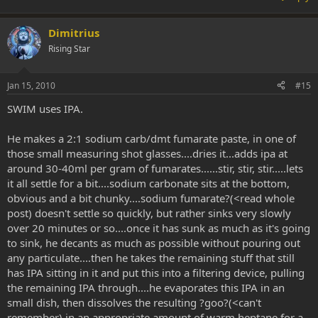
Dimitrius
Rising Star
Jan 15, 2010
#15
SWIM uses IPA.
He makes a 2:1 sodium carb/dmt fumarate paste, in one of
those small measuring shot glasses....dries it...adds ipa at
around 30-40ml per gram of fumarates......stir, stir, stir.....lets
it all settle for a bit....sodium carbonate sits at the bottom,
obvious and a bit chunky....sodium fumarate?(<read whole
post) doesn't settle so quickly, but rather sinks very slowly
over 20 minutes or so....once it has sunk as much as it's going
to sink, he decants as much as possible without pouring out
any particulate....then he takes the remaining stuff that still
has IPA sitting in it and put this into a filtering device, pulling
the remaining IPA through....he evaporates this IPA in an
small dish, then dissolves the resulting ?goo?(<can't
remember) in an appropriate amount of warm heptane for a