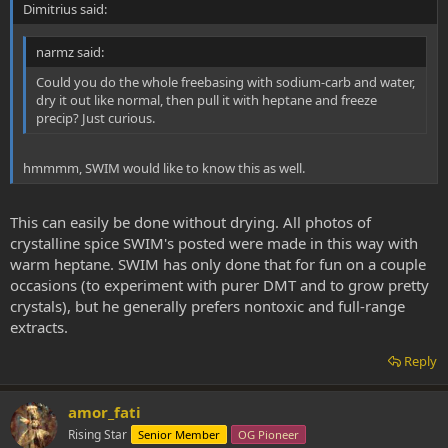
Dimitrius said:
narmz said:
Could you do the whole freebasing with sodium-carb and water,
dry it out like normal, then pull it with heptane and freeze
precip? Just curious.
hmmmm, SWIM would like to know this as well.
This can easily be done without drying. All photos of
crystalline spice SWIM's posted were made in this way with
warm heptane. SWIM has only done that for fun on a couple
occasions (to experiment with purer DMT and to grow pretty
crystals), but he generally prefers nontoxic and full-range
extracts.
Reply
amor_fati
Rising Star
Senior Member
OG Pioneer