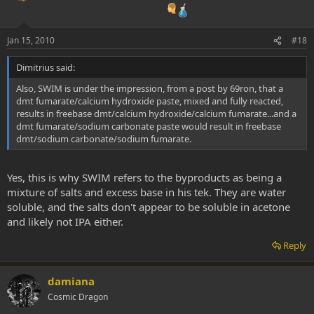
Jan 15, 2010
#18
Dimitrius said:
Also, SWIM is under the impression, from a post by 69ron, that a
dmt fumarate/calcium hydroxide paste, mixed and fully reacted,
results in freebase dmt/calcium hydroxide/calcium fumarate...and a
dmt fumarate/sodium carbonate paste would result in freebase
dmt/sodium carbonate/sodium fumarate.
Yes, this is why SWIM refers to the byproducts as being a
mixture of salts and excess base in his tek. They are water
soluble, and the salts don't appear to be soluble in acetone
and likely not IPA either.
Reply
damiana
Cosmic Dragon