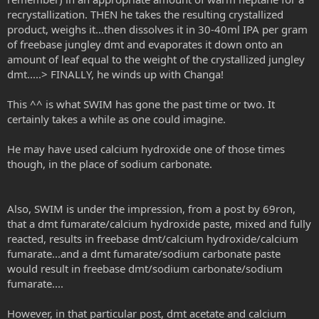
recrystallization. THEN he takes the resulting crystallized
product, weighs it...then dissolves it in 30-40ml IPA per gram
of freebase jungley dmt and evaporates it down onto an
amount of leaf equal to the weight of the crystallized jungley
dmt.....> FINALLY, he winds up with Changa!
This ^^ is what SWIM has gone the past time or two. It
certainly takes a while as one could imagine.
He may have used calcium hydroxide one of those times
though, in the place of sodium carbonate.
Also, SWIM is under the impression, from a post by 69ron,
that a dmt fumarate/calcium hydroxide paste, mixed and fully
reacted, results in freebase dmt/calcium hydroxide/calcium
fumarate...and a dmt fumarate/sodium carbonate paste
would result in freebase dmt/sodium carbonate/sodium
fumarate....
However, in that particular post, dmt acetate and calcium