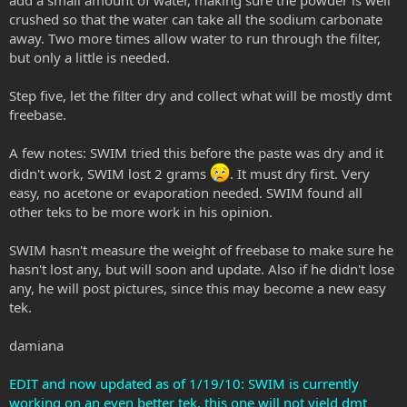
crushed so that the water can take all the sodium carbonate
away. Two more times allow water to run through the filter,
but only a little is needed.
Step five, let the filter dry and collect what will be mostly dmt
freebase.
A few notes: SWIM tried this before the paste was dry and it
didn't work, SWIM lost 2 grams
. It must dry first. Very
easy, no acetone or evaporation needed. SWIM found all
other teks to be more work in his opinion.
SWIM hasn't measure the weight of freebase to make sure he
hasn't lost any, but will soon and update. Also if he didn't lose
any, he will post pictures, since this may become a new easy
tek.
damiana
EDIT and now updated as of 1/19/10: SWIM is currently
working on an even better tek, this one will not yield dmt