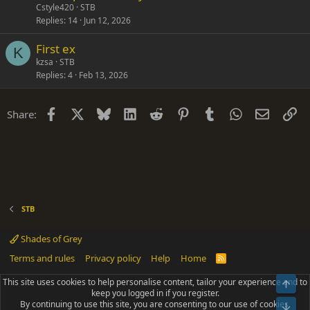
Cstyle420
STB
Replies
14
Jun 12, 2026
First ex
K
kzsa
STB
Replies
4
Feb 13, 2026
Facebook
X
Bluesky
LinkedIn
Reddit
Pinterest
Tumblr
WhatsApp
Email
Li
Share:
STB
Shades of Grey
Terms and rules
Privacy policy
Help
Home
R
S
S
This site uses cookies to help personalise content, tailor your experience and to
Top
®
Community platform by XenForo
© 2010-2025 XenForo Ltd.
keep you logged in if you register.
Parts of this site powered by
add-ons from DragonByte™
©2011-2026
By continuing to use this site, you are consenting to our use of cookies.
DragonByte Technologies
(
Details
)
Bot