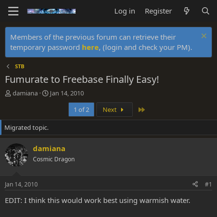
Log in
Register
Members of the previous forum can retrieve their
temporary password
here
, (login and check your PM).
STB
Fumurate to Freebase Finally Easy!
T
S
damiana
Jan 14, 2010
h
t
Last
1 of 2
Next
r
a
e
r
Migrated topic.
a
t
d
d
s
a
damiana
t
t
Cosmic Dragon
a
e
r
t
Jan 14, 2010
#1
e
r
EDIT: I think this would work best using warmish water.