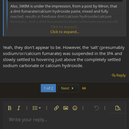
Also, SWIM is under the impression, from a post by 69ron, that
a dmt fumarate/calcium hydroxide paste, mixed and fully
reacted, results in freebase dmt/calcium hydroxide/calcium
fumarate...and a dmt fumarate/sodium carbonate paste would
result in freebase dmt/sodium carbonate/sodium fumarate.
Click to expand...
Click to expand...
Yes, this is why SWIM refers to the byproducts as being a mixture of
salts and excess base in his tek. They are water soluble, and the salts
Yeah, they don't appear to be. However, the 'salt' (presumably
don't appear to be soluble in acetone and likely not IPA either.
sodium/or/calcium fumarate) was suspended in the IPA and
slowly settled to hovering just above the completely settled
sodium carbonate or calcium hydroxide.
Reply
Last
1 of 2
Next
Ordered list
Bold
Italic
More options…
List
More options…
Insert link
Insert image
Smilies
More options…
Undo
More options
Previe
Unordered list
Write your reply...
Align left
9
Normal
Save draft
Arial
Font size
Alignment
Insert GIF
Redo
Quote
Toggle BB code
Text color
Paragraph format
Media
Remove formatting
Font family
Insert table
Drafts
Strike-through
Insert horizontal line
Underline
Spoiler
Inline code
Code
Inline spoiler
Indent
10
Delete draft
Book Antiqua