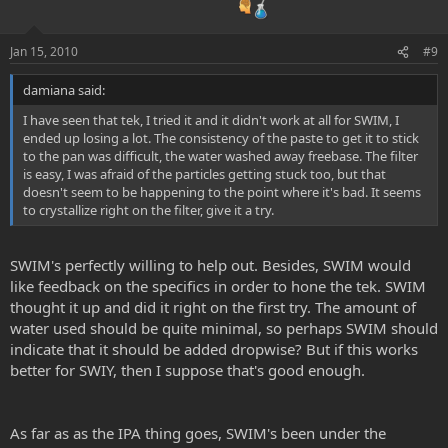
Jan 15, 2010
#9
damiana said:
I have seen that tek, I tried it and it didn't work at all for SWIM, I
ended up losing a lot. The consistency of the paste to get it to stick
to the pan was difficult, the water washed away freebase. The filter
is easy, I was afraid of the particles getting stuck too, but that
doesn't seem to be happening to the point where it's bad. It seems
to crystallize right on the filter, give it a try.
SWIM's perfectly willing to help out. Besides, SWIM would
like feedback on the specifics in order to hone the tek. SWIM
thought it up and did it right on the first try. The amount of
water used should be quite minimal, so perhaps SWIM should
indicate that it should be added dropwise? But if this works
better for SWIY, then I suppose that's good enough.
As far as as the IPA thing goes, SWIM's been under the