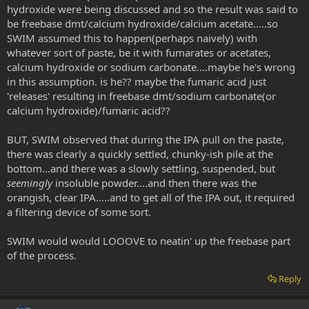
hydroxide were being discussed and so the result was said to
be freebase dmt/calcium hydroxide/calcium acetate.....so
SWIM assumed this to happen(perhaps naively) with
whatever sort of paste, be it with fumarates or acetates,
calcium hydroxide or sodium carbonate....maybe he's wrong
in this assumption. is he?? maybe the fumaric acid just
'releases' resulting in freebase dmt/sodium carbonate(or
calcium hydroxide)/fumaric acid??
BUT, SWIM observed that during the IPA pull on the paste,
there was clearly a quickly settled, chunky-ish pile at the
bottom...and there was a slowly settling, suspended, but
seemingly
insoluble powder....and then there was the
orangish, clear IPA.....and to get all of the IPA out, it required
a filtering device of some sort.
SWIM would would LOOOVE to neatin' up the freebase part
of the process.
Reply