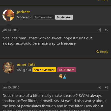
Jorkest
Moderator
Staff member
Moderator
Jan 14, 2010
#2
nice idea man...thats wicked sweet! hope it turns out
awesome..would be a nice way to freebase
Reply
amor_fati
Rising Star
Senior Member
OG Pioneer
Jan 15, 2010
#3
Does the use of a filter really make it easier? SWIM always
loathed coffee filters, himself. SWIM would also worry about
the loss of particulates through and in the filter. How about