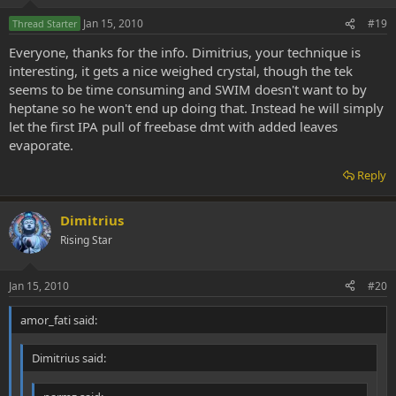
Jan 15, 2010
#19
Thread Starter
Everyone, thanks for the info. Dimitrius, your technique is
interesting, it gets a nice weighed crystal, though the tek
seems to be time consuming and SWIM doesn't want to by
heptane so he won't end up doing that. Instead he will simply
let the first IPA pull of freebase dmt with added leaves
evaporate.
Reply
Dimitrius
Rising Star
Jan 15, 2010
#20
amor_fati said:
Dimitrius said: