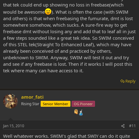
that tek could end up showing no loss in freebase(which
would be awesome
). What is often the case (with SWIM
and others) is that when freebasing the fumurate, dmt is lost
somewhere somehow, which sucks. A sure-fire way to get
freebase dmt without losing any and add that to leaf all in just
a few steps sounded like a great tek idea. So SWIM conceived
of this STEL tek(Straight To Enhanced Leaf), which may have
already been conceived of and practiced by others,
unbeknown to SWIM. Anyway, SWIM will test it out and try
and see if any freebase is lost. Then if it works I will post this
tek where many can have access to it.
Reply
amor_fati
Rising Star
Senior Member
OG Pioneer
Jan 15, 2010
#11
Well whatever works. SWIM's glad that SWIY can do it quite