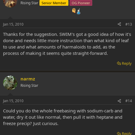
Rising Star
Senior Member
OG Pioneer
Jan 15, 2010
#13
Thanks for the suggestion. SWIM's got a good idea of how it's
done and needs little more instruction than what kind of leaf
to use and what amounts of harmaloids to add, as the
process of making it seems quite straight-forward.
Reply
narmz
Rising Star
Jan 15, 2010
#14
Could you do the whole freebasing with sodium-carb and
water, dry it out like normal, then pull it with heptane and
freeze precip? Just curious.
Reply