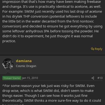
impression that that's how many have been making freebase
and changa. It's use is practically identical to acetone, as well.
For example: SWIM just recently used his last drop of acetone
in his drytek THP conversion (potential leftovers to include
the little bit in the water decanted from the first nontoxic
conversion) and decided to ensure he got everything by using
some leftover anhydrous IPA before tossing the powder. He
didn't do it to experiment, he just thought it was normal
practice.
Reply
damiana
Cosmic Dragon
Jan 15, 2010
#10
Thread Starter
^For some reason your tek just was risky for SWIM. Even
drop wise, which is what SWIM did, didn't seem to make
things easier. Though I can see how it works just fine
theoretically, SWIM thinks a more sure-fire way to do it could