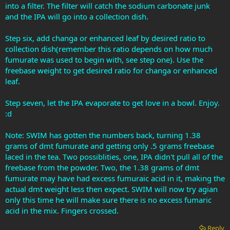
into a filter. The filter will catch the sodium carbonate junk
and the IPA will go into a collection dish.
Step six, add changa or enhanced leaf by desired ratio to
collection dish(remember this ratio depends on how much
fumurate was used to begin with, see step one). Use the
freebase weight to get desired ratio for changa or enhanced
leaf.
Step seven, let the IPA evaporate to get love in a bowl. Enjoy.
:d
Note: SWIM has gotten the numbers back, turning 1.38
grams of dmt fumurate and getting only .5 grams freebase
laced in the tea. Two possiblities, one, IPA didn't pull all of the
freebase from the powder. Two, the 1.38 grams of dmt
fumurate may have had excess fumuraic acid in it, making the
actual dmt weight less then expect. SWIM will now try agian
only this time he will make sure there is no excess fumaric
acid in the mix. Fingers crossed.
Reply