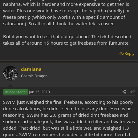
naphtha, which is harder and more expensive to get then is
water. Plus one would have to evap. the naphtha (smelly) or
freeze precip (which only works with a specific amount of
saturation). So all in all I think the water tek is easier.
But if you want to test that out go ahead. The tek I described
takes all of around 15 hours to get freebase from fumurate.
Reply
damiana
Cosmic Dragon
Jan 15, 2010
#7
Thread Starter
SWIM just weighed the final freebase, according to his poorly
done calculations, he didn't seem to lose any dmt. Here is his
reasoning: SWIM had 2.6 grams of dried dmt freebase and
sodium carbonate junk, this was added to filter and water was
added. That dried, but was still a little wet, and weighed 1.3
grams. SWIM remembers he added a little bit more then 1:1