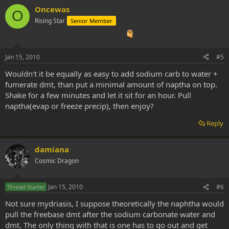
Oncewas
O
Rising Star
Senior Member
Jan 15, 2010
#5
Wouldn't it be equally as easy to add sodium carb to water +
fumerate dmt, than put a minimal amount of naptha on top.
Shake for a few minutes and let it sit for an hour. Pull
naptha(evap or freeze precip), then enjoy?
Reply
damiana
Cosmic Dragon
Jan 15, 2010
#6
Thread Starter
Not sure mydriasis, I suppose theoretically the naphtha would
pull the freebase dmt after the sodium carbonate water and
dmt. The only thing with that is one has to go out and get