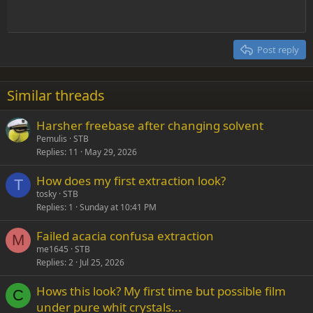
Align center
Heading 1
Outdent
12
Courier New
Align right
Heading 2
15
Georgia
Justify text
Post reply
Heading 3
18
Tahoma
22
Times New Roman
Similar threads
26
Trebuchet MS
Harsher freebase after changing solvent
Verdana
Pemulis
STB
Replies
11
May 29, 2026
How does my first extraction look?
T
tosky
STB
Replies
1
Sunday at 10:41 PM
Failed acacia confusa extraction
M
me1645
STB
Replies
2
Jul 25, 2026
Hows this look? My first time but possible film
C
under pure whit crystals...