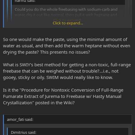
narmz said:
Could you do the whole freebasing with sodium-carb and
water, dry it out like normal, then pull it with heptane and
freeze precip? Just curious.
Click to expand...
Click to expand...
hmmmm, SWIM would like to know this as well.
Click to expand...
So one would make the paste, using the minimal amount of
water as usual, and then add the warm heptane without even
This can easily be done without drying. All photos of crystalline
drying the paste? This presents no issues?
spice SWIM's posted were made in this way with warm heptane.
SWIM has only done that for fun on a couple occasions (to
What is SWIY's best method for getting a non-toxic, full-range
experiment with purer DMT and to grow pretty crystals), but he
freebase that can be weighed without trouble?...i.e., not
generally prefers nontoxic and full-range extracts.
gooey, sticky or oily. SWIM would really like to know.
Is it the "Procedure for Nontoxic Conversion of Full-Range
Fumarate Extract of Jurema to Freebase w/ Hasty Manual
Crystallization" posted in the Wiki?
amor_fati said:
Dimitrius said: