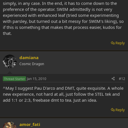
simply, in any case. In the end, it has to come down to the
preference of the operator. SWIM admittedly is not very
experienced with enhanced leaf (tried some experimenting
with parsley, but turned out a bit messy for SWIM's liking), so
if this is something that makes that process easier, kudos for
that.
Reply
damiana
Cosmic Dragon
Jan 15, 2010
#12
Thread Starter
^May I suggest Pau D'arco and DMT, quite exquisite. A whole
new experience, not hard at all, just follow the STEL tek and
add 1:1 or 2:3, freebase dmt to tea. Just an idea.
Reply
amor_fati