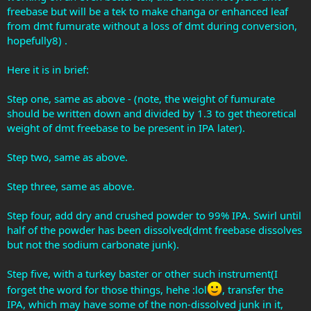
freebase but will be a tek to make changa or enhanced leaf
from dmt fumurate without a loss of dmt during conversion,
hopefully8) .
Here it is in brief:
Step one, same as above - (note, the weight of fumurate
should be written down and divided by 1.3 to get theoretical
weight of dmt freebase to be present in IPA later).
Step two, same as above.
Step three, same as above.
Step four, add dry and crushed powder to 99% IPA. Swirl until
half of the powder has been dissolved(dmt freebase dissolves
but not the sodium carbonate junk).
Step five, with a turkey baster or other such instrument(I
forget the word for those things, hehe :lol
, transfer the
IPA, which may have some of the non-dissolved junk in it,