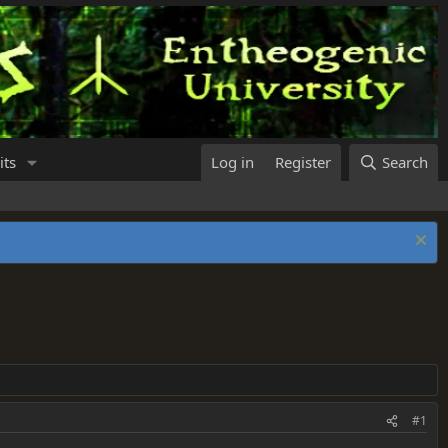
its
Log in
Register
Search
#1