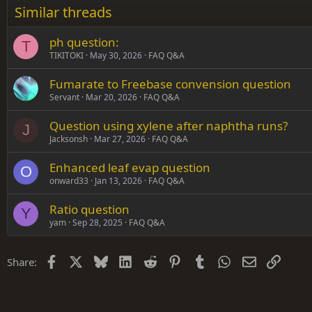
Similar threads
Trebuchet MS
ph question:
Verdana
T
TIKITOKI
May 30, 2026
FAQ Q&A
Fumarate to Freebase convension question
Servant
Mar 20, 2026
FAQ Q&A
Question using xylene after naphtha runs?
J
Jacksonsh
Mar 27, 2026
FAQ Q&A
Enhanced leaf evap question
O
onward33
Jan 13, 2026
FAQ Q&A
Ratio question
Y
yam
Sep 28, 2025
FAQ Q&A
Facebook
X
Bluesky
LinkedIn
Reddit
Pinterest
Tumblr
WhatsApp
Email
Link
Share: