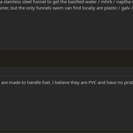
 a stainless steel funnel to get the basified water / mhrb / napth
ner, but the only funnels swim can find locally are plastic / galv / 
y are made to handle fuel. I believe they are PVC and have no prob