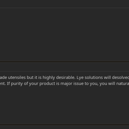
rade utensiles but it is highly desirable. Lye solutions will desolv
 If purity of your product is major issue to you, you will naturally