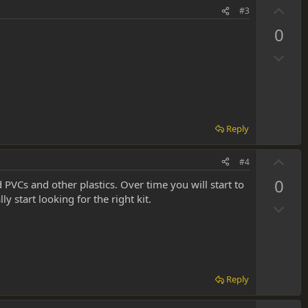
t
U
#3
e
p
0
v
D
o
o
t
w
e
n
v
Reply
o
t
U
#4
e
p
0
ed PVCs and other plastics. Over time you will start to
v
 start looking for the right kit.
D
o
o
t
w
e
n
v
Reply
o
t