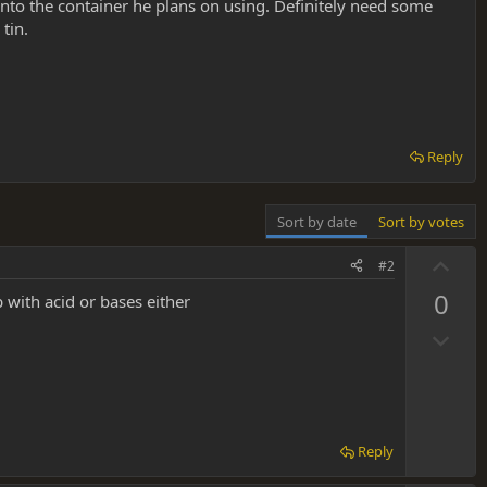
a into the container he plans on using. Definitely need some
tin.
Reply
Sort by date
Sort by votes
U
#2
p
0
 with acid or bases either
v
D
o
o
t
w
e
n
v
Reply
o