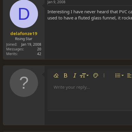
Jan 9, 2008
D
Interesting I have never heard that PVC c
used to have a fluted glass funnel, it rock
delafonze19
Rising Star
Joined
Jan 19, 2008
Messages
20
Merits
42
Align 
9
Norm
Remove formatting
Bold
Italic
Font size
Text color
More options…
List
Al
10
Align
He
Write your reply...
Arial
Font family
Insert table
Insert horizontal line
Strike-through
Spoiler
Underline
Code
Inline code
Inline spoiler
12
Align
Book Antiqua
Hea
15
Justif
Courier New
Head
18
Georgia
22
Tahoma
26
Times New Roman