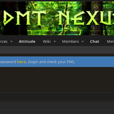
rces
Attitude
Wiki
Members
Chat
Mer
y password
here
, (login and check your PM).