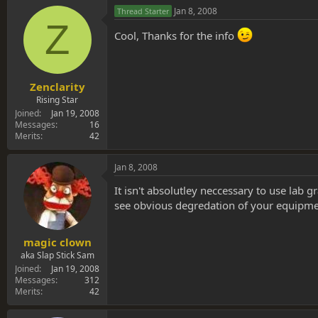
Jan 8, 2008
Thread Starter
Z
Cool, Thanks for the info
Zenclarity
Rising Star
Joined
Jan 19, 2008
Messages
16
Merits
42
Jan 8, 2008
It isn't absolutley neccessary to use lab g
see obvious degredation of your equipment.
magic clown
aka Slap Stick Sam
Joined
Jan 19, 2008
Messages
312
Merits
42