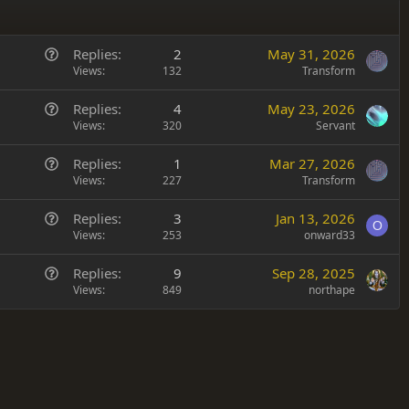
Q
Replies
2
May 31, 2026
u
Views
132
Transform
e
Q
Replies
4
May 23, 2026
s
u
Views
320
Servant
t
e
i
Q
Replies
1
Mar 27, 2026
s
o
u
Views
227
Transform
t
n
e
i
Q
Replies
3
Jan 13, 2026
s
o
O
u
Views
253
onward33
t
n
e
i
Q
Replies
9
Sep 28, 2025
s
o
u
Views
849
northape
t
n
e
i
s
o
t
n
i
o
n