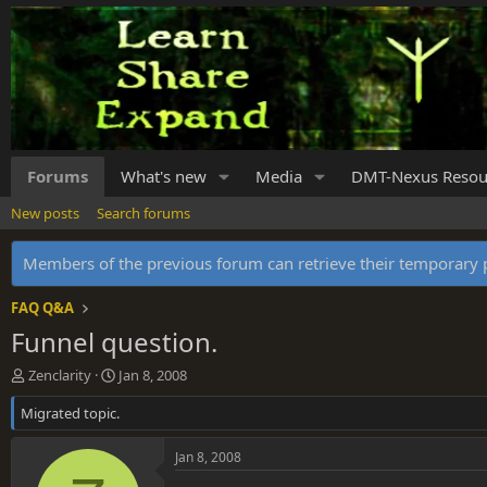
Forums
What's new
Media
DMT-Nexus Resou
New posts
Search forums
Members of the previous forum can retrieve their temporar
FAQ Q&A
Funnel question.
T
S
Zenclarity
Jan 8, 2008
h
t
Migrated topic.
r
a
e
r
a
t
Jan 8, 2008
d
d