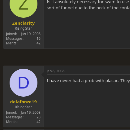
Z
s
a
Is it absolutely necessary for swim to use
t
t
sort of funnel due to the neck of the contai
a
e
r
t
Zenclarity
e
Rising Star
r
Joined
Jan 19, 2008
Messages
16
Merits
42
Jan 8, 2008
D
I have never had a prob with plastic. The
delafonze19
Rising Star
Joined
Jan 19, 2008
Messages
20
Merits
42