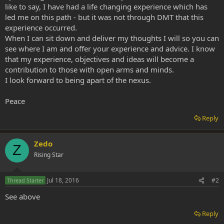
like to say, I have had a life changing experience which has
led me on this path - but it was not through DMT that this
experience occurred.
When I can sit down and deliver my thoughts I will so you can
see where I am and offer your experience and advice. I know
that my experience, objectives and ideas will become a
contribution to those with open arms and minds.
I look forward to being apart of the nexus.
Peace
Reply
Zedo
Z
Rising Star
Jul 18, 2016
#2
Thread Starter
See above
Reply