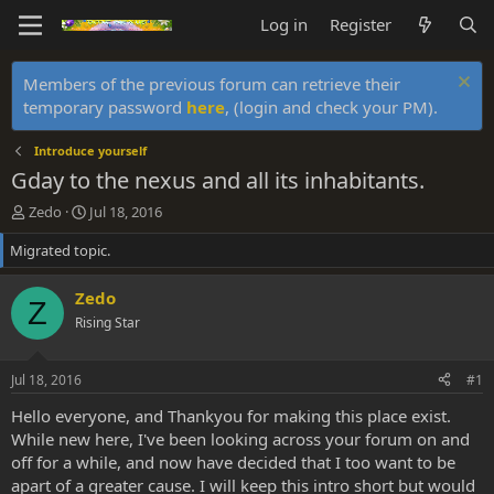
Log in
Register
Members of the previous forum can retrieve their
temporary password
here
, (login and check your PM).
Introduce yourself
Gday to the nexus and all its inhabitants.
T
S
Zedo
Jul 18, 2016
h
t
Migrated topic.
r
a
e
r
a
t
Zedo
Z
d
d
Rising Star
s
a
t
t
a
e
Jul 18, 2016
#1
r
t
Hello everyone, and Thankyou for making this place exist.
e
While new here, I've been looking across your forum on and
r
off for a while, and now have decided that I too want to be
apart of a greater cause. I will keep this intro short but would