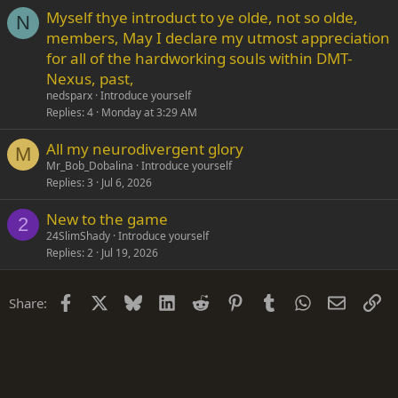
Myself thye introduct to ye olde, not so olde,
N
members, May I declare my utmost appreciation
for all of the hardworking souls within DMT-
Nexus, past,
nedsparx
Introduce yourself
Replies
4
Monday at 3:29 AM
All my neurodivergent glory
M
Mr_Bob_Dobalina
Introduce yourself
Replies
3
Jul 6, 2026
New to the game
2
24SlimShady
Introduce yourself
Replies
2
Jul 19, 2026
Facebook
X
Bluesky
LinkedIn
Reddit
Pinterest
Tumblr
WhatsApp
Email
Li
Share: