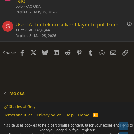
Tek)
i
e
polo
FAQ Q&A
o
s
Replies
7
May 29, 2026
n
t
Used AI for tek no solvent layer to pull from
i
S
u
saint5150
FAQ Q&A
o
Replies
5
Mar 25, 2026
e
n
s
t
Facebook
X
Bluesky
LinkedIn
Reddit
Pinterest
Tumblr
WhatsApp
Email
Li
Share:
i
o
n
FAQ Q&A
Shades of Grey
Terms and rules
Privacy policy
Help
Home
R
S
S
This site uses cookies to help personalise content, tailor your experience and to
Top
®
Community platform by XenForo
© 2010-2025 XenForo Ltd.
keep you logged in if you register.
Parts of this site powered by
add-ons from DragonByte™
©2011-2026