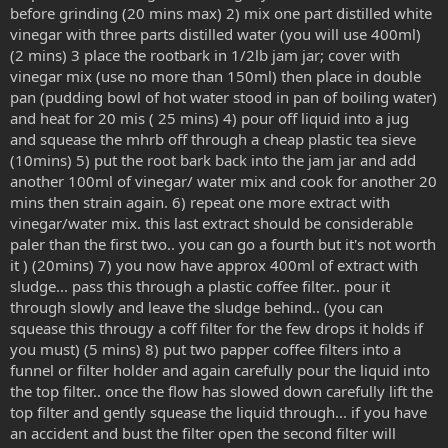
before grinding (20 mins max) 2) mix one part distilled white
vinegar with three parts distilled water (you will use 400ml)
(2 mins) 3 place the rootbark in 1/2lb jam jar; cover with
vinegar mix (use no more than 150ml) then place in double
pan (pudding bowl of hot water stood in pan of boiling water)
and heat for 20 mis ( 25 mins) 4) pour off liquid into a jug
and squease the mhrb off through a cheap plastic tea sieve
(10mins) 5) put the root bark back into the jam jar and add
another 100ml of vinegar/ water mix and cook for another 20
mins then strain again. 6) repeat one more extract with
vinegar/water mix. this last extract should be considerable
paler than the first two.. you can go a fourth but it's not worth
it ) (20mins) 7) you now have approx 400ml of extract with
sludge... pass this through a plastic coffee filter.. pour it
through slowly and leave the sludge behind.. (you can
squease this througy a coff filter for the few drops it holds if
you must) (5 mins) 8) put two papper coffee filters into a
funnel or filter holder and again carefully pour the liquid into
the top filter.. once the flow has slowed down carefully lift the
top filter and gently squease the liquid through... if you have
an accident and bust the filter open the second filter will