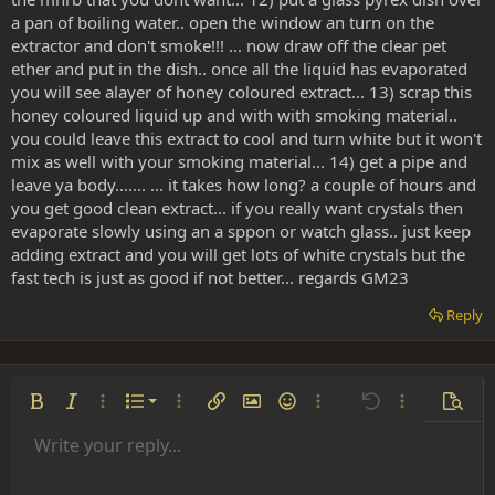
a pan of boiling water.. open the window an turn on the
extractor and don't smoke!!! ... now draw off the clear pet
ether and put in the dish.. once all the liquid has evaporated
you will see alayer of honey coloured extract... 13) scrap this
honey coloured liquid up and with with smoking material..
you could leave this extract to cool and turn white but it won't
mix as well with your smoking material... 14) get a pipe and
leave ya body....... ... it takes how long? a couple of hours and
you get good clean extract... if you really want crystals then
evaporate slowly using an a sppon or watch glass.. just keep
adding extract and you will get lots of white crystals but the
fast tech is just as good if not better... regards GM23
Reply
Ordered list
Bold
Italic
More options…
List
More options…
Insert link
Insert image
Smilies
More options…
Undo
More options
Previe
Unordered list
Write your reply...
Align left
9
Normal
Save draft
Arial
Font size
Alignment
Insert GIF
Redo
Quote
Toggle BB code
Text color
Paragraph format
Media
Remove formatting
Font family
Insert table
Drafts
Strike-through
Insert horizontal line
Underline
Spoiler
Inline code
Code
Inline spoiler
Indent
10
Delete draft
Align center
Heading 1
Book Antiqua