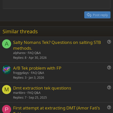
Outdent
12
Courier New
Align right
Heading 2
15
Georgia
Justify text
Post reply
Heading 3
18
Tahoma
22
Times New Roman
Similar threads
26
Trebuchet MS
Salty Nomans Tek? Questions on salting STB
Verdana
A
u
methods.
e
alpharex
FAQ Q&A
s
Replies
8
Apr 30, 2026
t
A/B Tek problem with FP
i
u
froggydays
FAQ Q&A
o
Replies
3
Jan 3, 2026
e
n
s
Dmt extraction tek questions
t
M
u
markbro
FAQ Q&A
i
Replies
7
Sep 25, 2025
e
o
s
n
First attempt at extracting DMT (Amor Fati's
t
P
u