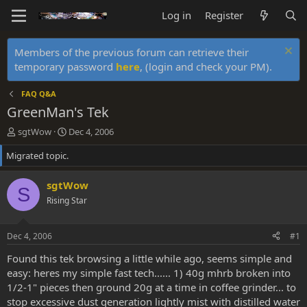
Log in
Register
Members of the previous forum can retrieve their
temporary password
here
, (login and check your PM).
FAQ Q&A
GreenMan's Tek
T
S
sgtWow
Dec 4, 2006
h
t
Migrated topic.
r
a
e
r
a
t
sgtWow
S
d
d
Rising Star
s
a
t
t
a
e
Dec 4, 2006
#1
r
t
Found this tek browsing a little while ago, seems simple and
e
easy: heres my simple fast tech...... 1) 40g mhrb broken into
r
1/2-1" pieces then ground 20g at a time in coffee grinder... to
stop excessive dust generation lightly mist with distilled water