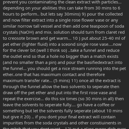
prevent you contaminating the clean extract with particles...
depending on your abilities this can take from 30 mins to 6
hours to perform.. but lets say 30mins) 9) pour the collected
and now filter extract into a single rose flower vase or any
similar norrow tall vessel and then add one teaspoon of soda
crystals (NaOH) and mix. solution should turn from claret red
to creosote brown and get warm... 10 ) put about 25-40 ml of
pet ether (lighter fluid) into a sceond single rose vase....now
for the clever bit (well I think so) ..take a funnel and reduce
the outlet end so that a hole no bigger than a match exists
(and no smaller than a pin) and pour the basifiedextract into
the funnel... you should get a nice stream running into the pet
ether..one that has maximum contact and therefore
maximum transfer rate... (5 mins) 11) once all the extract is
through the funnel allow the two solvents to seperate then
draw off the pet ether and put into the first rose vase and
repeat the exercise... do this six times (so 30 mins in all) then
leave the solvents to seperate fully.... go have a coffee or
something but let the solvents fully seperate (about 10 mins
but give it 20) .. if you dont your final extract will contain
impurities from the soda crystals and other constiuinents in
the mhrb that you dont want... 12) put a glass pyrex dish over