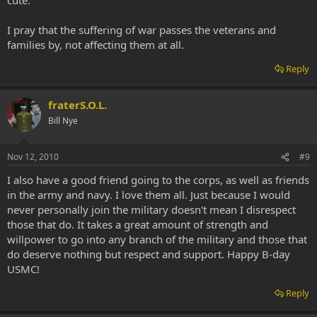
I pray that the suffering of war passes the veterans and
families by, not affecting them at all.
Reply
fraterS.O.L.
Bill Nye
Nov 12, 2010
#9
I also have a good friend going to the corps, as well as friends
in the army and navy. I love them all. Just because I would
never personally join the military doesn't mean I disrespect
those that do. It takes a great amount of strength and
willpower to go into any branch of the military and those that
do deserve nothing but respect and support. Happy B-day
USMC!
Reply