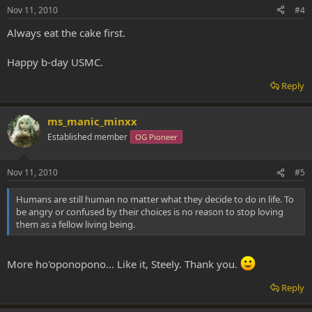
Nov 11, 2010
#4
Always eat the cake first.
Happy b-day USMC.
Reply
ms_manic_minxx
Established member
OG Pioneer
Nov 11, 2010
#5
Humans are still human no matter what they decide to do in life. To
be angry or confused by their choices is no reason to stop loving
them as a fellow living being.
More ho'oponopono... Like it, Steely. Thank you.
Reply