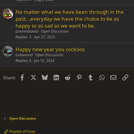
No matter what we have been through in the
past...everyday we have the choice to be as
happy or as sad as we want to be.
premeditated
Open Discussion
Replies
3
Apr 27, 2025
Happy new year you cockoos
Exitwound
Open Discussion
Replies
6
Jan 10, 2024
Facebook
X
Bluesky
LinkedIn
Reddit
Pinterest
Tumblr
WhatsApp
Email
Li
Share:
Open Discussion
Shades of Grey