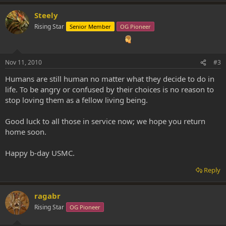
Steely
Rising Star
Senior Member
OG Pioneer
Nov 11, 2010
#3
Humans are still human no matter what they decide to do in
life. To be angry or confused by their choices is no reason to
stop loving them as a fellow living being.
Good luck to all those in service now; we hope you return
home soon.
Happy b-day USMC.
Reply
ragabr
Rising Star
OG Pioneer