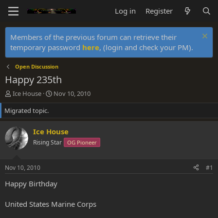
Log in
Register
Members of the previous forum can retrieve their
temporary password
here
, (login and check your PM).
Open Discussion
Happy 235th
T
S
Ice House
Nov 10, 2010
h
t
Migrated topic.
r
a
e
r
a
t
Ice House
d
d
Rising Star
OG Pioneer
s
a
t
t
a
e
Nov 10, 2010
#1
r
t
Happy Birthday
e
r
United States Marine Corps