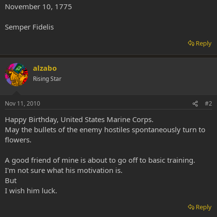
November 10, 1775
Semper Fidelis
Reply
alzabo
Rising Star
Nov 11, 2010
#2
Happy Birthday, United States Marine Corps.
May the bullets of the enemy hostiles spontaneously turn to
flowers.
A good friend of mine is about to go off to basic training.
I'm not sure what his motivation is.
But
I wish him luck.
Reply