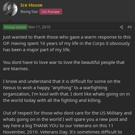
Ice House
Rising Star
OG Pioneer
Nov 11, 2010
#6
Thread Starter
Just wanted to thank those who gave a warm response to this
OP. Having spent 16 years of my life in the Corps it obviously
has been a major part of my life.
You dont have to love war to love the beautiful people that
are Marines.
I know and understand that it is difficult for some on the
Nexus to wish a happy "anything" to a warfighting
organization, I'm kool with that. I dont like whats going on in
the world today with all the fighting and killing.
Out of respect for those who dont care for the US Military and
whats going on in the world I will spare you a new post and
say here a big THANK YOU to our Veterans on this 11
November, 2010. Veterans Day. It's sometimes difficult to