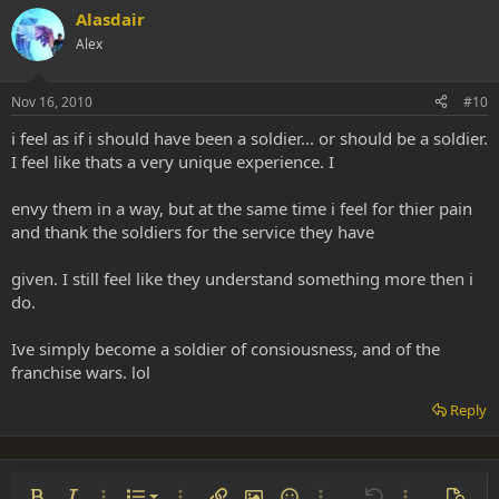
Alasdair
Alex
Nov 16, 2010
#10
i feel as if i should have been a soldier... or should be a soldier.
I feel like thats a very unique experience. I
envy them in a way, but at the same time i feel for thier pain
and thank the soldiers for the service they have
given. I still feel like they understand something more then i
do.
Ive simply become a soldier of consiousness, and of the
franchise wars. lol
Reply