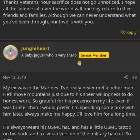
Thanks Veterans! Your sacrifice does not go unnoticed. I hope
all the soldiers all over the world will one day return to their
friends and families. Although we can never understand what
you've been through, our love is with you.
Reply
Jungleheart
A baby jaguar who is very sharp.
Senior Member
Nov 12, 2010
#8
My ex was in the Marines. I've really never met a better man.
He'll move mountains just due to his sheer willingness to do
honest work. So grateful for his presence in my life, even if
was briefer than I would prefer. I'm spending some time with
him later, always make me happy. I'll love him for a long time.
He always wears his USMC hat, and has a little USMC tattoo
on his back, and a civilian version of the military haircut. So
cute.