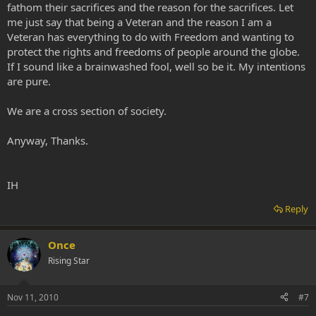
fathom their sacrifices and the reason for the sacrifices. Let
me just say that being a Veteran and the reason I am a
Veteran has everything to do with Freedom and wanting to
protect the rights and freedoms of people around the globe.
If I sound like a brainwashed fool, well so be it. My intentions
are pure.
We are a cross section of society.
Anyway, Thanks.
IH
Reply
Once
Rising Star
Nov 11, 2010
#7