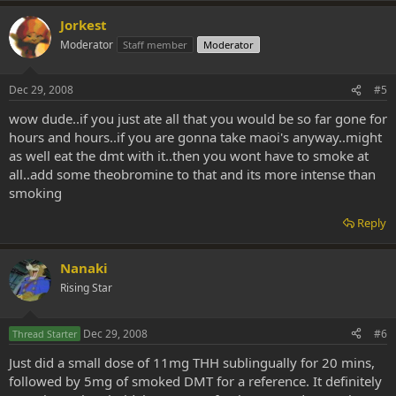
Jorkest
Moderator
Staff member
Moderator
Dec 29, 2008
#5
wow dude..if you just ate all that you would be so far gone for
hours and hours..if you are gonna take maoi's anyway..might
as well eat the dmt with it..then you wont have to smoke at
all..add some theobromine to that and its more intense than
smoking
Reply
Nanaki
Rising Star
Dec 29, 2008
#6
Thread Starter
Just did a small dose of 11mg THH sublingually for 20 mins,
followed by 5mg of smoked DMT for a reference. It definitely