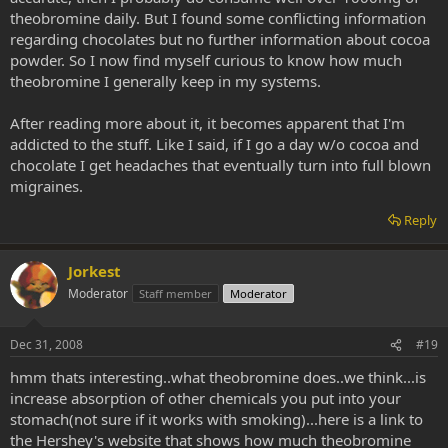
theobromine daily. But I found some conflicting information
regarding chocolates but no further information about cocoa
powder. So I now find myself curious to know how much
theobromine I generally keep in my systems.
After reading more about it, it becomes apparent that I'm
addicted to the stuff. Like I said, if I go a day w/o cocoa and
chocolate I get headaches that eventually turn into full blown
migraines.
Reply
Jorkest
Moderator
Staff member
Moderator
Dec 31, 2008
#19
hmm thats interesting..what theobromine does..we think...is
increase absorption of other chemicals you put into your
stomach(not sure if it works with smoking)...here is a link to
the Hershey's website that shows how much theobromine