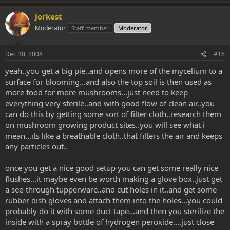
Jorkest
Moderator
Staff member
Moderator
Dec 30, 2008
#16
yeah..you get a big pie..and opens more of the mycelium to a
surface for blooming...and also the top soil is then used as
more food for more mushrooms...just need to keep
everything very sterile..and with good flow of clean air..you
can do this by getting some sort of filter cloth..research them
on mushroom growing product sites..you will see what i
mean...its like a breathable cloth..that filters the air and keeps
any particles out..
once you get a nice good setup you can get some really nice
flushes...it maybe even be worth making a glove box..just get
a see-through tupperware..and cut holes in it..and get some
rubber dish gloves and attach them into the holes...you could
probably do it with some duct tape...and then you sterilize the
inside with a spray bottle of hydrogen peroxide....just close