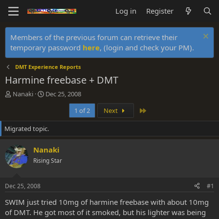
Log in
Register
Members of the previous forum can retrieve their
temporary password
here
, (login and check your PM).
DMT Experience Reports
Harmine freebase + DMT
T
S
Nanaki
Dec 25, 2008
h
t
Last
1 of 2
Next
r
a
e
r
Migrated topic.
a
t
d
d
s
a
Nanaki
t
t
Rising Star
a
e
r
t
Dec 25, 2008
#1
e
r
SWIM just tried 10mg of harmine freebase with about 10mg
of DMT. He got most of it smoked, but his lighter was being