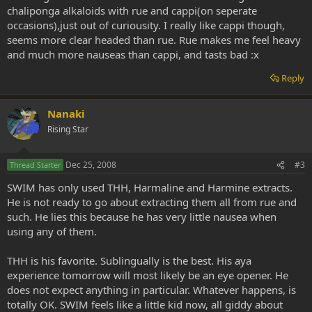
chaliponga alkaloids with rue and cappi(on seperate
occasions),just out of curiousity. I really like cappi though,
seems more clear headed than rue. Rue makes me feel heavy
and much more nauseas than cappi, and tasts bad :x
Reply
Nanaki
Rising Star
Dec 25, 2008
#3
Thread Starter
SWIM has only used THH, Harmaline and Harmine extracts.
He is not ready to go about extracting them all from rue and
such. He lies this because he has very little nausea when
using any of them.
THH is his favorite. Sublingually is the best. His aya
experience tomorrow will most likely be an eye opener. He
does not expect anything in particular. Whatever happens, is
totally OK. SWIM feels like a little kid now, all giddy about