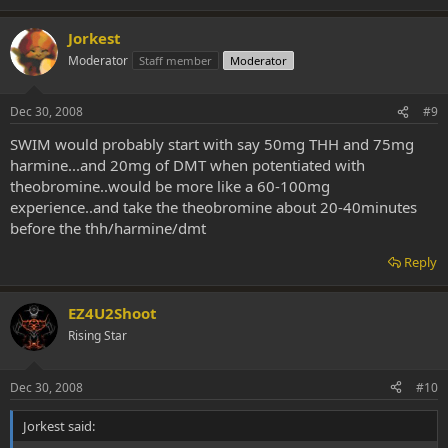
Jorkest
Moderator
Staff member
Moderator
Dec 30, 2008
#9
SWIM would probably start with say 50mg THH and 75mg
harmine...and 20mg of DMT when potentiated with
theobromine..would be more like a 60-100mg
experience..and take the theobromine about 20-40minutes
before the thh/harmine/dmt
Reply
EZ4U2Shoot
Rising Star
Dec 30, 2008
#10
Jorkest said: