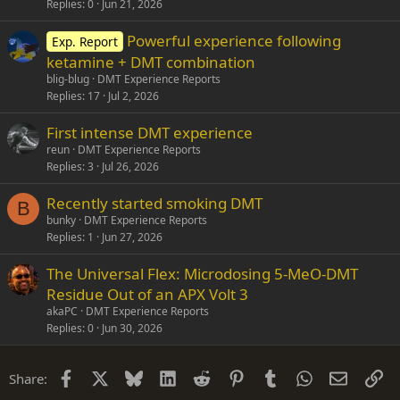
Replies
0
Jun 21, 2026
Powerful experience following
Exp. Report
ketamine + DMT combination
blig-blug
DMT Experience Reports
Replies
17
Jul 2, 2026
First intense DMT experience
reun
DMT Experience Reports
Replies
3
Jul 26, 2026
Recently started smoking DMT
B
bunky
DMT Experience Reports
Replies
1
Jun 27, 2026
The Universal Flex: Microdosing 5-MeO-DMT
Residue Out of an APX Volt 3
akaPC
DMT Experience Reports
Replies
0
Jun 30, 2026
Facebook
X
Bluesky
LinkedIn
Reddit
Pinterest
Tumblr
WhatsApp
Email
Li
Share: