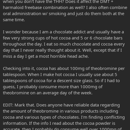
when you don't have the THH? Does it affect the DMT +
around 150mg harmala alkaloids...so to push that up 3-5 times..is a
harmaloid freebase combination as well? I also often combine
very very massive dose..and extremely intense..
oral administration w/ smoking and just do them both at the
SWIM recommends it to any hard head..because it reallllly sends
same time.
you
I wonder because I am a chocolate addict and usually have a
few very strong cups of hot cocoa and 5 or 6 chocolate bars
throughout the day. I eat so much chocolate and cocoa every
day that I never really thought about it. Well, except that if I
miss a day I get a most horrible head ache.
Checking into it, cocoa has about 100mg of theobromine per
tablespoon. When I make hot cocoa I usually use about 5
tablespoons of cocoa for a descent size glass. So if I had to
guess, I probably consume more than 1000mg of
theobromine on an average day of the week.
EDIT: Mark that. Does anyone have reliable data regarding
the amount of theobromine in various products including
cocoa and various types of chocolates. I'm finding conflicting
information. If the info I read about the cocoa powder is
accurate, then I probably do consume well over 1000mg of