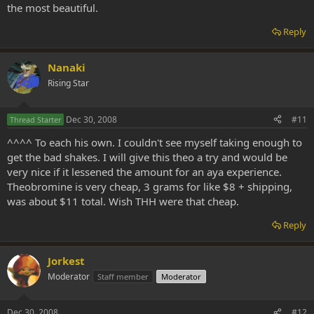
the most beautiful.
Reply
Nanaki
Rising Star
Dec 30, 2008
#11
Thread Starter
^^^^ To each his own. I couldn't see myself taking enough to
get the bad shakes. I will give this theo a try and would be
very nice if it lessened the amount for an aya experience.
Theobromine is very cheap, 3 grams for like $8 + shipping,
was about $11 total. Wish THH were that cheap.
Reply
Jorkest
Moderator
Staff member
Moderator
Dec 30, 2008
#12