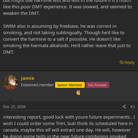
like this poor DMT experience. It was slowed, and seemed to
weaken the DMT.
SWIM also is assuming by freebase, he was correct in
smoking, and not taking sublingually. Though he'd like to
convert the harmine to a salt if possible. He doesn't like
smoking the harmala alkaloids. He'd rather leave that just to
DMT.
Reply
jamie
Esteemed member
Senior Member
OG Pioneer
Dec 25, 2008
#2
interesting report, good luck with youre future experiments.. I
wish I could order some THH, buti think its scheduled here in
canada..maybe this elf will extract one day. He will, however
be doing some tests in the near future combining smoked