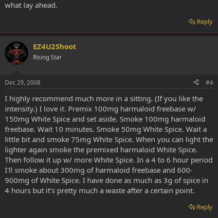
what lay ahead.
Reply
EZ4U2Shoot
Rising Star
Dec 29, 2008
#4
I highly recommend much more in a sitting. (If you like the
intensity.) I love it. Premix 100mg harmaloid freebase w/
150mg White Spice and set aside. Smoke 100mg harmaloid
freebase. Wait 10 minutes. Smoke 50mg White Spice. Wait a
little bit and smoke 75mg White Spice. When you can light the
lighter again smoke the premixed harmaloid White Spice.
Then follow it up w/ more White Spice. In a 4 to 6 hour period
I'll smoke about 300mg of harmaloid freebase and 600-
900mg of White Spice. I have done as much as 3g of spice in
4 hours but it's pretty much a waste after a certain point.
Reply