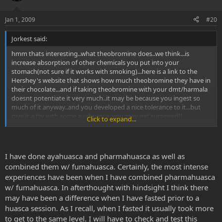
Jan 1, 2009
#20
Jorkest said:
hmm thats interesting..what theobromine does..we think...is
increase absorption of other chemicals you put into your
stomach(not sure if it works with smoking)...here is a link to the
Hershey's website that shows how much theobromine they have in
their chocolate...and if taking theobromine with your dmt/harmala
doesnt potentiate it very much..it may be because you ingest so
much of it anyway..and you developed a nice tolerance to it...but
give it a try with some ayahuasca..you may get surprised!!
Click to expand...
Home
theobromine is also a vasodilator..which means it dilates your blood
I have done ayahuasca and pharmahuasca as well as
vessels..so does alcohol..and a number of other things...check out
combined them w/ fumahuasca. Certainly, the most intense
69rons LSA and bufotenine: potent vasocontrictors thread
experiences have been when I have combined pharmahuasca
w/ fumahuasca. In afterthought with hindsight I think there
LSA, LSH and bufotenine: potent vasoconstrictors (most
psychedelics are vasoconstrictors) - LSD, LSA, LSH - Welcome to the
may have been a difference when I have fasted prior to a
DMT-Nexus
huasca session. As I recall, when I fasted it usually took more
to get to the same level. I will have to check and test this