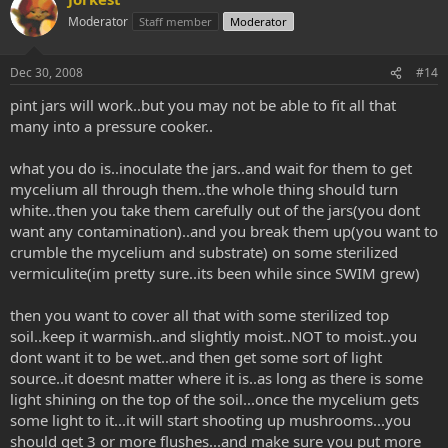
Moderator
Staff member
Moderator
Dec 30, 2008
#14
pint jars will work..but you may not be able to fit all that
many into a pressure cooker..
what you do is..inoculate the jars..and wait for them to get
mycelium all through them..the whole thing should turn
white..then you take them carefully out of the jars(you dont
want any contamination)..and you break them up(you want to
crumble the mycelium and substrate) on some sterilized
vermiculite(im pretty sure..its been while since SWIM grew)
then you want to cover all that with some sterilized top
soil..keep it warmish..and slightly moist..NOT to moist..you
dont want it to be wet..and then get some sort of light
source..it doesnt matter where it is..as long as there is some
light shining on the top of the soil...once the mycelium gets
some light to it...it will start shooting up mushrooms...you
should get 3 or more flushes...and make sure you put more