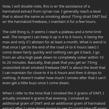
Now, I will double note, this is w/ the assistance of a
harmaloid extract from syrian rue. I generally reach a level
that is about the same as smoking about 75mg strait DMT but
w/ the harmaloid freebase, I maintain it for a few hours.
The odd thing is, it seems I reach a plateau and a time limit
wall. The longest I can keep it up is 4 to 6 hours, 6 being the
max and only if I abstain for at least a month. What is weird is
that once I get to the end of the road (4 to 6 hours later) I
come down fairly quickly and nothing can get it back. I go
from an ultra high peak down to completely sober within 10
to 20 minutes. Basically, that peak that you get w/ 75mg
unassisted strait smoked freebase DMT is about the level that
I can maintain for close to 4 to 6 hours and then it drops to
nothing. It doesn't matter how much I smoke after that I can't
even get a little buzz once I come down.
When I refer to the time that I smoked the 3 grams of DMT, I
actually smoked 4 grams that evening. I smoked an
additional gram of DMT and an additional gram of harmaloid
extract after I came down trying to see if I could take off again