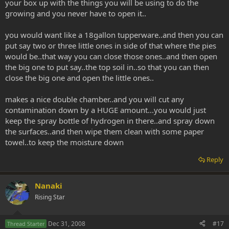
your box up with the things you will be using to do the
growing and you never have to open it..
you would want like a 18gallon tupperware..and then you can
put say two or three little ones in side of that where the pies
would be..that way you can close those ones..and then open
the big one to put say..the top soil in..so that you can then
close the big one and open the little ones..
makes a nice double chamber..and you will cut any
contamination down by a HUGE amount...you would just
keep the spray bottle of hydrogen in there..and spray down
the surfaces..and then wipe them clean with some paper
towel..to keep the moisture down
Reply
Nanaki
Rising Star
Dec 31, 2008
#17
Thread Starter