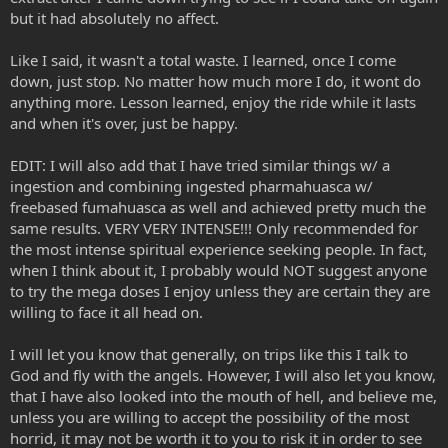
but it had absolutely no affect.
Like I said, it wasn't a total waste. I learned, once I come
down, just stop. No matter how much more I do, it wont do
anything more. Lesson learned, enjoy the ride while it lasts
and when it's over, just be happy.
EDIT: I will also add that I have tried similar things w/ a
ingestion and combining ingested pharmahuasca w/
freebased fumahuasca as well and achieved pretty much the
same results. VERY VERY INTENSE!!! Only recommended for
the most intense spiritual experience seeking people. In fact,
when I think about it, I probably would NOT suggest anyone
to try the mega doses I enjoy unless they are certain they are
willing to face it all head on.
I will let you know that generally, on trips like this I talk to
God and fly with the angels. However, I will also let you know,
that I have also looked into the mouth of hell, and believe me,
unless you are willing to accept the possibility of the most
horrid, it may not be worth it to you to risk it in order to see