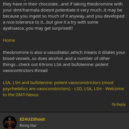
they have in their chocolate...and if taking theobromine with
your dmt/harmala doesnt potentiate it very much..it may be
because you ingest so much of it anyway..and you developed
a nice tolerance to it...but give it a try with some
ayahuasca..you may get surprised!!
Home
theobromine is also a vasodilator..which means it dilates your
blood vessels..so does alcohol..and a number of other
things...check out 69rons LSA and bufotenine: potent
vasocontrictors thread
LSA, LSH and bufotenine: potent vasoconstrictors (most
psychedelics are vasoconstrictors) - LSD, LSA, LSH - Welcome
to the DMT-Nexus
Reply
EZ4U2Shoot
Rising Star