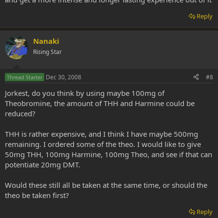
Reply
Nanaki
Rising Star
Dec 30, 2008
#8
Thread Starter
Jorkest, do you think by using maybe 100mg of
Theobromine, the amount of THH and Harmine could be
reduced?
THH is rather expensive, and I think I have maybe 500mg
remaining. I ordered some of the theo. I would like to give
50mg THH, 100mg Harmine, 100mg Theo, and see if that can
potentiate 20mg DMT.
Would these still all be taken at the same time, or should the
theo be taken first?
Reply