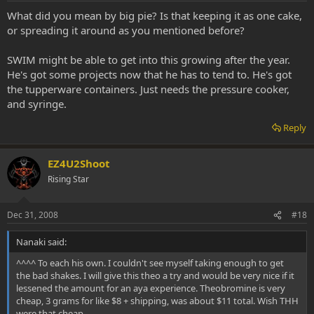
What did you mean by big pie? Is that keeping it as one cake,
or spreading it around as you mentioned before?
SWIM might be able to get into this growing after the year.
He's got some projects now that he has to tend to. He's got
the tupperware containers. Just needs the pressure cooker,
and syringe.
Reply
EZ4U2Shoot
Rising Star
Dec 31, 2008
#18
Nanaki said:
^^^^ To each his own. I couldn't see myself taking enough to get
the bad shakes. I will give this theo a try and would be very nice if it
lessened the amount for an aya experience. Theobromine is very
cheap, 3 grams for like $8 + shipping, was about $11 total. Wish THH
were that cheap.