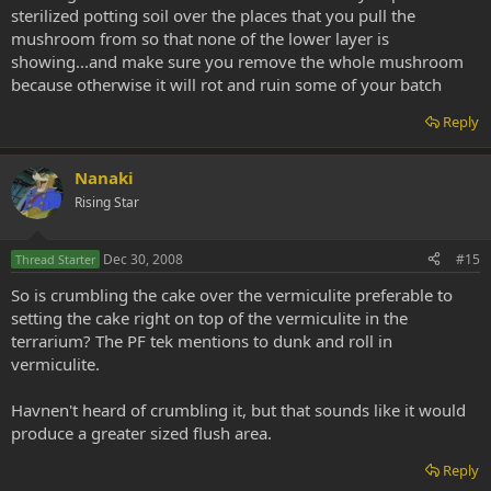
sterilized potting soil over the places that you pull the
mushroom from so that none of the lower layer is
showing...and make sure you remove the whole mushroom
because otherwise it will rot and ruin some of your batch
Reply
Nanaki
Rising Star
Dec 30, 2008
#15
Thread Starter
So is crumbling the cake over the vermiculite preferable to
setting the cake right on top of the vermiculite in the
terrarium? The PF tek mentions to dunk and roll in
vermiculite.
Havnen't heard of crumbling it, but that sounds like it would
produce a greater sized flush area.
Reply