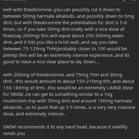
well with theobromine..you can possibly cut it down to
between 50mg harmala alkaloids..and possibly down to 5mg
dmt..but with theobromine the potentiation for dmt is 5-6
times..so if you take 50mg dmt orally with a nice dose of
theo(say 200mg) this will equal about 250-300mg eaten
dmt..and it hits you like a brick wall..and say you take
between 75-125mg THH(probably closer to 100 would be
plenty) this will be an extremely intense experience..and its
good to have a nice clear place to lay down....
with 200mg of theobromine..and 75mg THH and 30mg
dmt...this would amount to about 150-210mg thh..and about
150-180mg of dmt...this would be an extremely LARGE dose
for SWIM..he can get to something similar to a 10g
mushroom trip with 50mg dmt and around 150mg harmala
alkaloids...so to push that up 3-5 times..is a very very massive
dose..and extremely intense..
SWIM recommends it to any hard head..because it reallllly
sends you