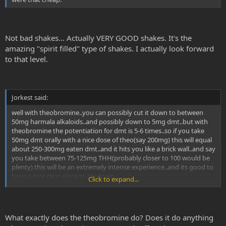
Not bad shakes... Actually VERY GOOD shakes. It's the
amazing "spirit filled" type of shakes. I actually look forward
to that level.
Jorkest said:
well with theobromine..you can possibly cut it down to between
50mg harmala alkaloids..and possibly down to 5mg dmt..but with
theobromine the potentiation for dmt is 5-6 times..so if you take
50mg dmt orally with a nice dose of theo(say 200mg) this will equal
about 250-300mg eaten dmt..and it hits you like a brick wall..and say
you take between 75-125mg THH(probably closer to 100 would be
plenty) this will be an extremely intense experience..and its good to
have a nice clear place to lay down....
Click to expand...
with 200mg of theobromine..and 75mg THH and 30mg dmt...this
would amount to about 150-210mg thh..and about 150-180mg of
dmt...this would be an extremely LARGE dose for SWIM..he can get
What exactly does the theobromine do? Does it do anything
to something similar to a 10g mushroom trip with 50mg dmt and