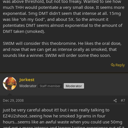
was above threshold, but not too freaky. Wanted to see how
much THH would potentiate a very small dose. It seems more
exponential. 5mg DMT didn't seem that intense at all. 15mg
was like "oh my God", and about 5X. So the amount it
potentiates DMT seems almost exponential to the amount of
DMT taken (smoked).
SWIM will consider this theobromine. He likes the oral dose,
and now that we can get as intense orally as smoked, that
sounds like a winner. SWIM will order some theo soon.
Reply
Jorkest
Moderator
Staff member
Moderator
Dec 29, 2008
#7
just be very careful about it!! but i was really talking to
EZ4U2shoot..seeing how he smoked 3grams in four
hours...seems like an awful waste when you could use 50mg
and get a more intense and longer lasting experience out of it