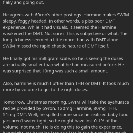
flaky and going out.
He agrees with 69ron's other postings. Harmine makes SWIM
sleepy, foggy headed. In other words, a piss-poor DMT
experience. While it had visuals, it seemed the Harmine
weakened the DMT. Not sure if this is subjective or what. The
lung itchiness seemed a little more than with DMT alone.
SWIM missed the rapid chaotic nature of DMT itself.
He finally got his milligram scale, so he is seeing the doses
are actually smaller than what he had measured before. He
was surprised that 10mg was such a small amount.
Also, harmine is much fluffier than THH or DMT. It took much
more by volume to get to the right doses.
Tomorrow, Christmas morning, SWIM will take the ayahuasca
recipe provided by 69ron. 120mg Harmine, 80mg THH,
51mg DMT. Well, he spilled some since he realized baby food
jars aren't water tight, so he might have lost 0.1% of the
volume, not much. He is doing this to gain the experience,
but might use harmine less and less in the future if it's much