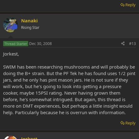
Reply
Nanaki
Rising Star
Dec 30, 2008
#13
Thread Starter
Jorkest,
SWIM has been researching mushrooms and will probably be
doing the B+ strain. But the PF Tek he has found uses 1/2 pint
jars, and he only has pint mason jars. He is not sure if they
will work, but he's going to look into getting a pressure
cooker, maybe 15PSI rating. Never having grown them
before, he's somewhat intrigued. But again, this thread is
more on DMT experiences, but perhaps a little insight would
help. Particularly because he is overrun with information.
Reply
Jorkest