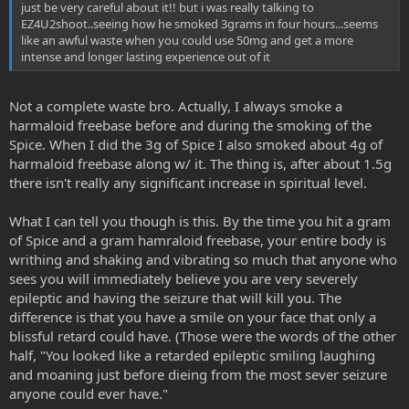
just be very careful about it!! but i was really talking to
EZ4U2shoot..seeing how he smoked 3grams in four hours...seems
like an awful waste when you could use 50mg and get a more
intense and longer lasting experience out of it
Not a complete waste bro. Actually, I always smoke a
harmaloid freebase before and during the smoking of the
Spice. When I did the 3g of Spice I also smoked about 4g of
harmaloid freebase along w/ it. The thing is, after about 1.5g
there isn't really any significant increase in spiritual level.
What I can tell you though is this. By the time you hit a gram
of Spice and a gram hamraloid freebase, your entire body is
writhing and shaking and vibrating so much that anyone who
sees you will immediately believe you are very severely
epileptic and having the seizure that will kill you. The
difference is that you have a smile on your face that only a
blissful retard could have. (Those were the words of the other
half, "You looked like a retarded epileptic smiling laughing
and moaning just before dieing from the most sever seizure
anyone could ever have."