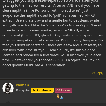
to suggest you skip freezer-separation work to hasten your
getting to the first few results!. After an A/B tek, if you have
clean naphtha ( like Ronsonol with no additives), just
evaporate the naphtha used to 'pull' from basified MHRB
extract. Use a glass tray and a gentle fan to get clean, white
and yellow extract like the 'snowflake' in Noman's pic. Spend
more time and money maybe, on more MHRB, more
equipment (filters! HCl, glass turkey basters), and spend more
time learning about dmt chemistry. Don't do anything in a Tek
that you don't understand - there are a few levels of safety to
consider with dmt. But you'll learn quick, it's simple once
learned and rehearsed a few times. You'll improve yeild each
time, whatever tek you choose - 0.9% is a typical result with
good quality MHRB via A/B separation.
Reply
Noman
Rising Star
Senior Member
OG Pioneer