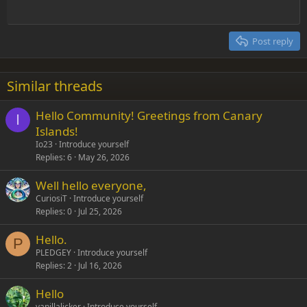
Outdent
12
Courier New
Align right
Heading 2
15
Georgia
Justify text
Post reply
Heading 3
18
Tahoma
22
Times New Roman
Similar threads
26
Trebuchet MS
Hello Community! Greetings from Canary
Verdana
I
Islands!
Io23
Introduce yourself
Replies
6
May 26, 2026
Well hello everyone,
CuriosiT
Introduce yourself
Replies
0
Jul 25, 2026
Hello.
P
PLEDGEY
Introduce yourself
Replies
2
Jul 16, 2026
Hello
vanillalicker
Introduce yourself