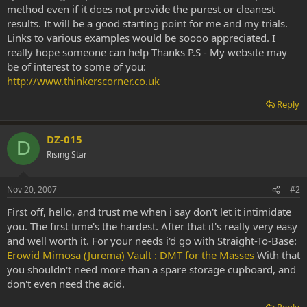
method even if it does not provide the purest or cleanest
results. It will be a good starting point for me and my trials.
Links to various examples would be soooo appreciated. I
really hope someone can help Thanks P.S - My website may
be of interest to some of you:
http://www.thinkerscorner.co.uk
Reply
DZ-015
D
Rising Star
Nov 20, 2007
#2
First off, hello, and trust me when i say don't let it intimidate
you. The first time's the hardest. After that it's really very easy
and well worth it. For your needs i'd go with Straight-To-Base:
Erowid Mimosa (Jurema) Vault : DMT for the Masses
With that
you shouldn't need more than a spare storage cupboard, and
don't even need the acid.