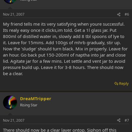
Nov 21, 2007
#6
My friend tells me its very satisfying when youre successful.
Its realy easy once it clicks,im told. Get a 1l glass jar. Put
800ml of distilled water in, slowly add 8 tbl spoons of lye to
it. Leave for 15mins. Add 100gs of mhrb gradualy, stir up.
Now the 'sludge' should turn black. Mix in properly. Leave for
an hour. Go back put 150-200ml of naptha into jar and close
lid. Agitate jar for a few mins. Let settle and vent jar to avoid
pressure build up. Leave it for 3-8 hours. There should now
be a clear.
Reply
DreaMTripper
Rising Star
Nov 21, 2007
#7
There should now be a clear layer ontop. Siphon off this