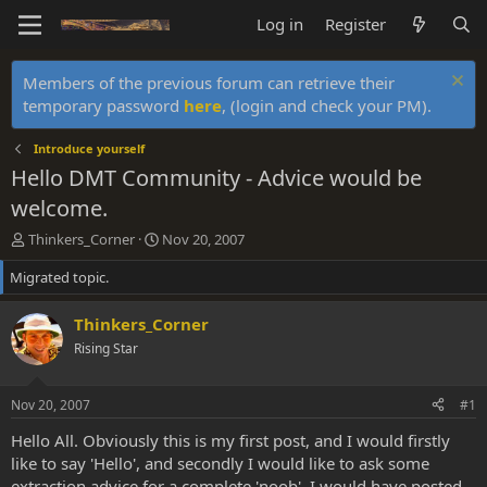
Log in
Register
Members of the previous forum can retrieve their
temporary password
here
, (login and check your PM).
Introduce yourself
Hello DMT Community - Advice would be
welcome.
T
S
Thinkers_Corner
Nov 20, 2007
h
t
Migrated topic.
r
a
e
r
a
t
Thinkers_Corner
d
d
Rising Star
s
a
t
t
a
e
Nov 20, 2007
#1
r
t
Hello All. Obviously this is my first post, and I would firstly
e
like to say 'Hello', and secondly I would like to ask some
r
extraction advice for a complete 'noob'. I would have posted