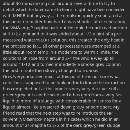
about 30 mins mixing it all around several time to try to
defatt which he later came to learn might have been uneeded
with MHRB but anyway.... the emulsion quickly seperated at
this point no matter how hard it was shook... after seperating
the VM&amp;P naptha back out He took the dark read portion
still 1/2 a pint and to it was added about 1/3 a pint of a pre
measured water/NaOH solution. this created the only heat in
the process so far... all other processes were attemped at a
little about room temp in a moderate to warm climite. the
solutions ph rose from around 2-4 the whole way up to
around 11-12 and turned immidietly a smoke grey color in
the first minute then slowly changed to a darker
Grey/verydarkgreen mix... at this point he is not sure what
color he is supposed to be looking for to know the extraction
has completed but at this point its very very dark yet still a
green/grey tint cant be seen and it has goin from a very fast
liquid to more of a sludge with considerable thickness for a
liqued almost like a watered down gravy or some sort. My
friend read that the next step was to re intrduce the NP
solvent (VM&amp;P naptha in his case) which he did in an
amount of 2/5naptha to 3/5 of the dark grey/green sludge