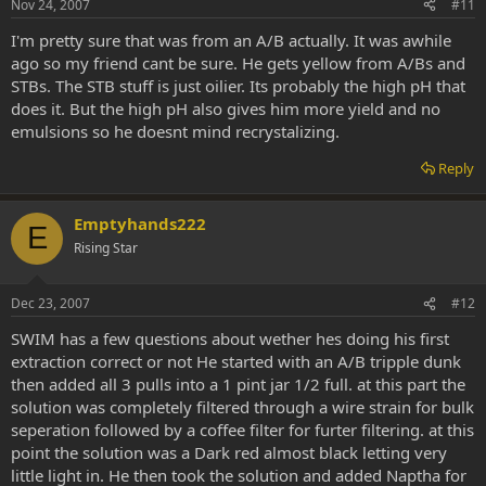
Nov 24, 2007
#11
I'm pretty sure that was from an A/B actually. It was awhile
ago so my friend cant be sure. He gets yellow from A/Bs and
STBs. The STB stuff is just oilier. Its probably the high pH that
does it. But the high pH also gives him more yield and no
emulsions so he doesnt mind recrystalizing.
Reply
Emptyhands222
E
Rising Star
Dec 23, 2007
#12
SWIM has a few questions about wether hes doing his first
extraction correct or not He started with an A/B tripple dunk
then added all 3 pulls into a 1 pint jar 1/2 full. at this part the
solution was completely filtered through a wire strain for bulk
seperation followed by a coffee filter for furter filtering. at this
point the solution was a Dark red almost black letting very
little light in. He then took the solution and added Naptha for