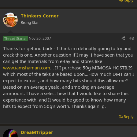
Reply
Thinkers_Corner
Rising Star
Nov 20, 2007
#3
Thread Starter
Thanks for getting back - I think im definatly going to try and
crack this one. Another question if I may: I have seen that you
can get the materials from eBay and stores like
www.iamshaman.com
... If I purchase 50g MIMOSA HOSTILIS
which most of the teks are based upon...How much DMT can I
expect to extract, and how many hits should this allow me?
Based on an average yeald, and smoking an average
ammount. I have a select fiew that I would like to share this
experience with, and It would be good to know how many
hits to expect from 50g's worth. Thanks again. g.
Reply
DreaMTripper