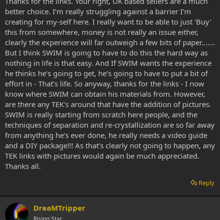
Thanks for the links. Your right, UK based sellers are a much
better choice. I’m really struggling against a barrier I’m
creating for my-self here. I really want to be able to just 'Buy'
this from somewhere, money is not really an issue either,
clearly the experience will far outweigh a few bits of paper.......
But I think SWIM is going to have to do this the hard way as
nothing in life is that easy. And If SWIM wants the experience
he thinks he’s going to get, he’s going to have to put a bit of
effort in - That’s life. So anyway, thanks for the links - I now
know where SWIM can obtain his materials from. However,
are there any TEK's around that have the addition of pictures.
SWIM is really starting from scratch here people, and the
techniques of separation and re-crystallization are so far away
from anything he’s ever done, he really needs a video guide
and a DIY package!!! As that’s clearly not going to happen, any
TEK links with pictures would again be much appreciated.
Thanks all.
Reply
DreaMTripper
Rising Star