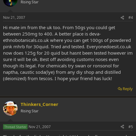
Rising Star
Nov 21, 2007
#4
Hi mate im from the uk too. From 50gs you could get
between 250mg to 400. A better place is deva-
ethnobotanicals.co.uk where you can get 100gs of powdered
pink mhrb for 30quid. Tried and tested. Everyonedoesit.co.uk
now does 125g for 20 quid but hasnt been tested however im
sure it will be ok. Best off avoiding customs noses even
though its legal. For chemicals try swan or ronsonol for
naptha, caustic soda(lye) from any diy shop and distilled
(deionized) from tescos. I hope your friend has luck!
Reply
Thinkers_Corner
Rising Star
Nov 21, 2007
#5
Thread Starter