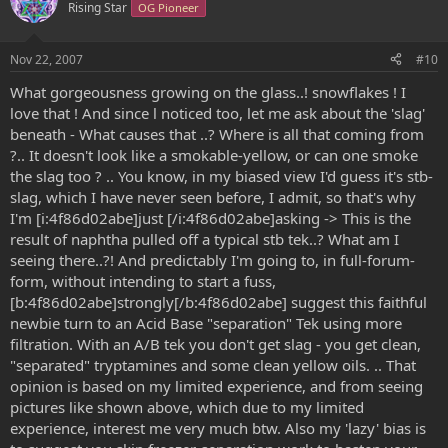
Rising Star
OG Pioneer
Nov 22, 2007
#10
What gorgeousness growing on the glass..! snowflakes ! I
love that ! And since l noticed too, let me ask about the 'slag'
beneath - What causes that ..? Where is all that coming from
?.. It doesn't look like a smokable-yellow, or can one smoke
the slag too ? .. You know, in my biased view I'd guess it's stb-
slag, which I have never seen before, I admit, so that's why
I'm [i:4f86d02abe]just [/i:4f86d02abe]asking -> This is the
result of naphtha pulled off a typical stb tek..? What am I
seeing there..?! And predictably I'm going to, in full-forum-
form, without intending to start a fuss,
[b:4f86d02abe]strongly[/b:4f86d02abe] suggest this faithful
newbie turn to an Acid Base "separation" Tek using more
filtration. With an A/B tek you don't get slag - you get clean,
"separated" tryptamines and some clean yellow oils. .. That
opinion is based on my limited experience, and from seeing
pictures like shown above, which due to my limited
experience, interest me very much btw. Also my 'lazy' bias is