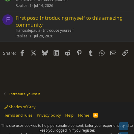
Replies
1
Jul 14, 2026
First post: Introducing myself to this amazing
F
community
francisdepaula
Introduce yourself
Replies
1
Jul 29, 2026
Facebook
X
Bluesky
LinkedIn
Reddit
Pinterest
Tumblr
WhatsApp
Email
Li
Share:
Introduce yourself
Shades of Grey
Terms and rules
Privacy policy
Help
Home
R
S
S
This site uses cookies to help personalise content, tailor your experience and to
Top
®
Community platform by XenForo
© 2010-2025 XenForo Ltd.
keep you logged in if you register.
Parts of this site powered by
add-ons from DragonByte™
©2011-2026