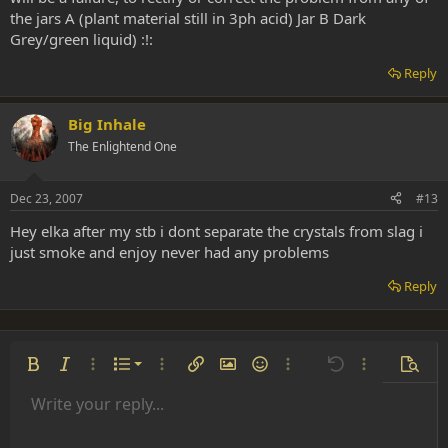
the jars A (plant material still in 3ph acid) Jar B Dark
Grey/green liquid) :!:
Reply
Big Inhale
The Enlightend One
Dec 23, 2007
#13
Hey elka after my stb i dont separate the crystals from slag i
just smoke and enjoy never had any problems
Reply
Ordered list
Bold
Italic
More options…
List
More options…
Insert link
Insert image
Smilies
More options…
Undo
More options
Previe
Unordered list
Write your reply...
Align left
9
Normal
Save draft
Arial
Font size
Alignment
Insert GIF
Redo
Quote
Toggle BB code
Text color
Paragraph format
Media
Remove formatting
Font family
Insert table
Drafts
Strike-through
Insert horizontal line
Underline
Spoiler
Inline code
Code
Inline spoiler
Indent
10
Delete draft
Align center
Heading 1
Book Antiqua