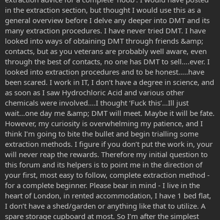
in the extraction section, but thought I would use this as a
general overview before I delve any deeper into DMT and its
many extraction procedures. I have never tried DMT. I have
looked into ways of obtaining DMT through friends &amp;
contacts, but as you veterans are probably well aware, even
through the best of contacts, no one has DMT to sell….ever. I
looked into extraction procedures and to be honest…..have
been scared. I work in IT, I don’t have a degree in science, and
as soon as I saw Hydrochloric Acid and various other
chemicals were involved....I thought ‘Fuck this’…Ill just
wait...one day me &amp; DMT will meet. Maybe it will be fate.
However, my curiosity is overwhelming my patience, and I
think I’m going to bite the bullet and begin trialling some
extraction methods. I figure if you don’t put the work in, your
will never reap the rewards. Therefore my initial question to
this forum and its helpers is to point me in the direction of
your first, most easy to follow, complete extraction method -
for a complete beginner. Please bear in mind - I live in the
heart of London, in rented accommodation, I have 1 bed flat,
I don’t have a shed/garden or anything like that to utilize. A
spare storage cupboard at most. So I’m after the simplest