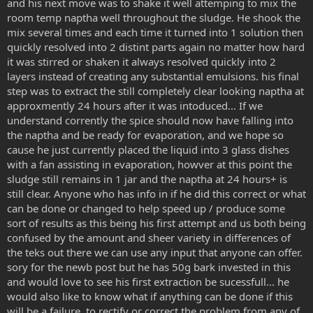
and his next move was to shake it well attemping to mix the
room temp naptha well throughout the sludge. He shook the
mix several times and each time it turned into 1 solution then
quickly resolved into 2 distint parts again no matter how hard
it was stirred or shaken it always resolved quickly into 2
layers instead of creating any substantial emulsions. his final
step was to extract the still completely clear looking naptha at
approxmently 24 hours after it was intoduced... If we
understand corrently the spice should now have falling into
the naptha and be ready for evaporation, and we hope so
cause he just currently placed the liquid into 3 glass dishes
with a fan assisting in evaporation, howver at this point the
sludge still remains in 1 jar and the naptha at 24 hours+ is
still clear. Anyone who has info in if he did this correct or what
can be done or changed to help speed up / produce some
sort of results as this being his first attempt and us both being
confused by the amount and sheer variety in differences of
the teks out there we can use any input that anyone can offer.
sory for the newb post but he has 50g bark invested in this
and would love to see his first extraction be sucessfull... he
would also like to know what if anything can be done if this
will be a failure, to rectify or correct the problem from any of