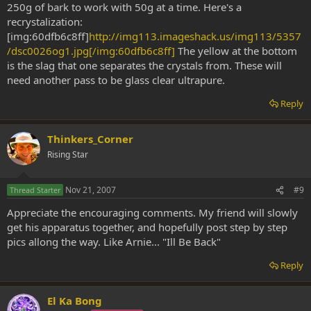
250g of bark to work with 50g at a time. Here's a
recrystalization:
[img:60dfb6c8ff]
http://img113.imageshack.us/img113/5357
/dsc0026og1.jpg[/img:60dfb6c8ff]
The yellow at the bottom
is the slag that one separates the crystals from. These will
need another pass to be glass clear ultrapure.
Reply
Thinkers_Corner
Rising Star
Nov 21, 2007
#9
Thread Starter
Appreciate the encouraging comments. My friend will slowly
get his apparatus together, and hopefully post step by step
pics allong the way. Like Arnie... "Ill Be Back"
Reply
El Ka Bong