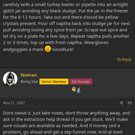
carefuly with a small turkey baster or pipette into an airtight
glaSS jar avoiding any black sludge. Put the jar in the freezer
for the 6-12 hours. Take out and there should be yellow
crystals present. Pour off naptha back into sludge jar for next
pull avoiding losing any spice from jar. Scrape out spice and
let dry on a plate for a few days. Repeat naptha pulls another
2 or 3 times, top up with fresh naptha. Weargloves
andgoggles a mask
Goodluck!
Reply
Noman
Rising Star
Senior Member
OG Pioneer
Nov 21, 2007
#8
Dont sweat it. Just take notes, dont throw anything away, and
ask in the extraction help thread if you get stuck. We'll make
sure visuals are available as needed. And if money isnt a
problem, go ahead and get a sep funnel now. And at least