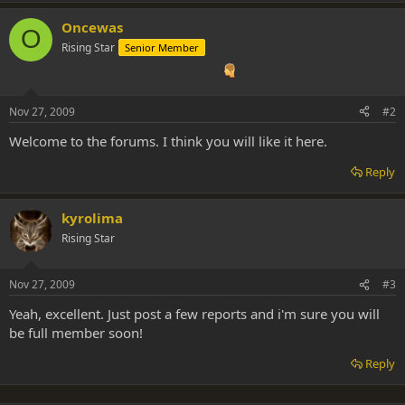
Oncewas
O
Rising Star
Senior Member
Nov 27, 2009
#2
Welcome to the forums. I think you will like it here.
Reply
kyrolima
Rising Star
Nov 27, 2009
#3
Yeah, excellent. Just post a few reports and i'm sure you will
be full member soon!
Reply