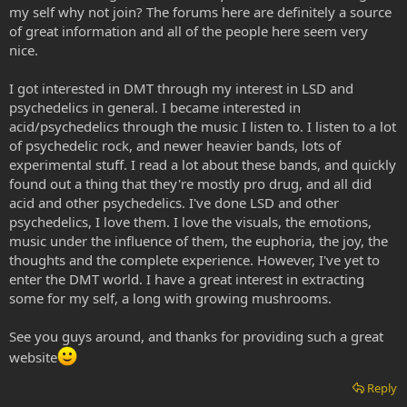
my self why not join? The forums here are definitely a source
of great information and all of the people here seem very
nice.
I got interested in DMT through my interest in LSD and
psychedelics in general. I became interested in
acid/psychedelics through the music I listen to. I listen to a lot
of psychedelic rock, and newer heavier bands, lots of
experimental stuff. I read a lot about these bands, and quickly
found out a thing that they're mostly pro drug, and all did
acid and other psychedelics. I've done LSD and other
psychedelics, I love them. I love the visuals, the emotions,
music under the influence of them, the euphoria, the joy, the
thoughts and the complete experience. However, I've yet to
enter the DMT world. I have a great interest in extracting
some for my self, a long with growing mushrooms.
See you guys around, and thanks for providing such a great
website
Reply