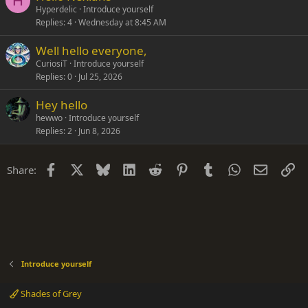
H
Hyperdelic
Introduce yourself
Replies
4
Wednesday at 8:45 AM
Well hello everyone,
CuriosiT
Introduce yourself
Replies
0
Jul 25, 2026
Hey hello
hewwo
Introduce yourself
Replies
2
Jun 8, 2026
Facebook
X
Bluesky
LinkedIn
Reddit
Pinterest
Tumblr
WhatsApp
Email
Li
Share:
Introduce yourself
Shades of Grey