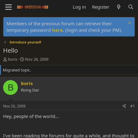
Log in
Register
Members of the previous forum can retrieve their
temporary password
here
, (login and check your PM).
Introduce yourself
Hello
T
S
boris
Nov 26, 2009
h
t
Migrated topic.
r
a
e
r
a
t
boris
B
d
d
Rising Star
s
a
t
t
a
e
Nov 26, 2009
#1
r
t
Hey, people of the world...
e
r
I've been reading the forums for quite a while, and thought to