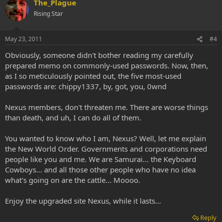
The_Plague
Rising Star
May 23, 2011
#4
Obviously, someone didn't bother reading my carefully
prepared memo on commonly-used passwords. Now, then,
as I so meticulously pointed out, the five most-used
passwords are: chippy1337, by, got, you, 0wnd
Nexus members, don't threaten me. There are worse things
than death, and uh, I can do all of them.
You wanted to know who I am, Nexus? Well, let me explain
the New World Order. Governments and corporations need
people like you and me. We are Samurai... the Keyboard
Cowboys... and all those other people who have no idea
what's going on are the cattle... Moooo.
Enjoy the upgraded site Nexus, while it lasts...
Reply