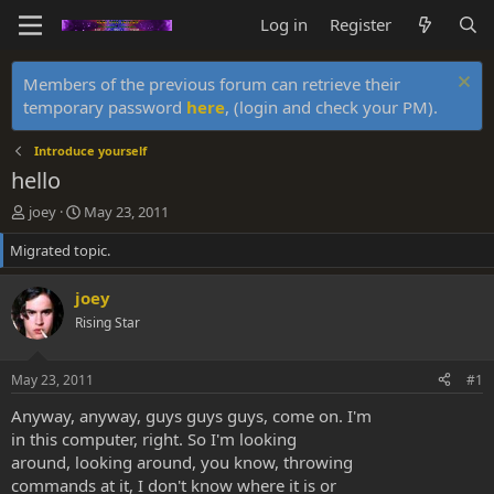
Log in
Register
Members of the previous forum can retrieve their
temporary password
here
, (login and check your PM).
Introduce yourself
hello
T
S
joey
May 23, 2011
h
t
Migrated topic.
r
a
e
r
a
t
joey
d
d
Rising Star
s
a
t
t
a
e
May 23, 2011
#1
r
t
Anyway, anyway, guys guys guys, come on. I'm
e
in this computer, right. So I'm looking
r
around, looking around, you know, throwing
commands at it, I don't know where it is or