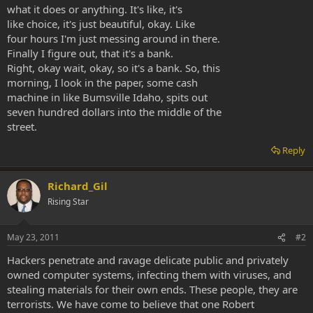
what it does or anything. It's like, it's
like choice, it's just beautiful, okay. Like
four hours I'm just messing around in there.
Finally I figure out, that it's a bank.
Right, okay wait, okay, so it's a bank. So, this
morning, I look in the paper, some cash
machine in like Bumsville Idaho, spits out
seven hundred dollars into the middle of the
street.
Reply
Richard_Gil
Rising Star
May 23, 2011
#2
Hackers penetrate and ravage delicate public and privately
owned computer systems, infecting them with viruses, and
stealing materials for their own ends. These people, they are
terrorists. We have come to believe that one Robert