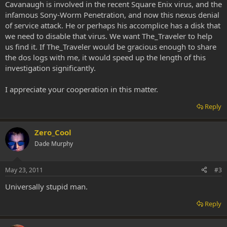
Cavanaugh is involved in the recent Square Enix virus, and the
infamous Sony-Worm Penetration, and now this nexus denial
of service attack. He or perhaps his accomplice has a disk that
we need to disable that virus. We want The_Traveler to help
us find it. If The_Traveler would be gracious enough to share
the dos logs with me, it would speed up the length of this
investigation significantly.
I appreciate your cooperation in this matter.
Reply
Zero_Cool
Dade Murphy
May 23, 2011
#3
Universally stupid man.
Reply