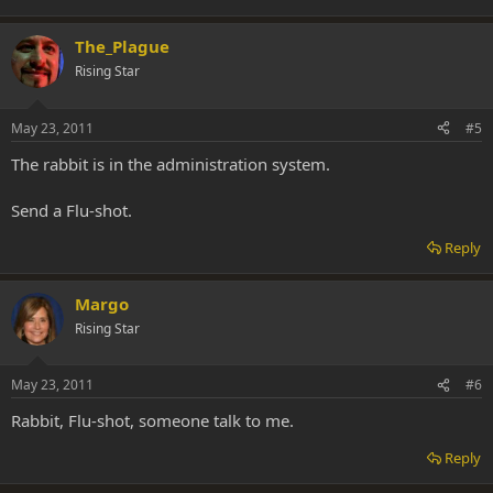
The_Plague
Rising Star
May 23, 2011
#5
The rabbit is in the administration system.
Send a Flu-shot.
Reply
Margo
Rising Star
May 23, 2011
#6
Rabbit, Flu-shot, someone talk to me.
Reply