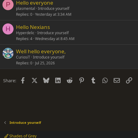
Hello everyone
P
plasmental
Introduce yourself
Replies
0
Yesterday at 3:34 AM
Hello Nexians
H
Hyperdelic
Introduce yourself
Replies
4
Wednesday at 8:45 AM
Well hello everyone,
CuriosiT
Introduce yourself
Replies
0
Jul 25, 2026
Facebook
X
Bluesky
LinkedIn
Reddit
Pinterest
Tumblr
WhatsApp
Email
Li
Share:
Introduce yourself
Shades of Grey