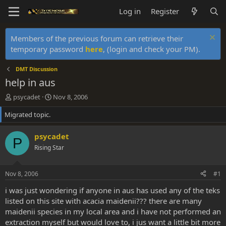
Log in
Register
Members of the previous forum can retrieve their
temporary password
here
, (login and check your PM).
DMT Discussion
help in aus
T
S
psycadet
Nov 8, 2006
h
t
Migrated topic.
r
a
e
r
a
t
psycadet
P
d
d
Rising Star
s
a
t
t
a
e
Nov 8, 2006
#1
r
t
i was just wondering if anyone in aus has used any of the teks
e
listed on this site with acacia maidenii??? there are many
r
maidenii species in my local area and i have not performed an
extraction myself but would love to, i jus want a little bit more