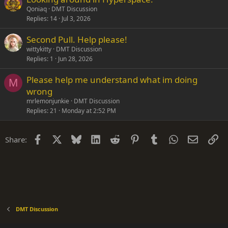
Qoniaq
DMT Discussion
Replies
14
Jul 3, 2026
Second Pull. Help please!
wittykitty
DMT Discussion
Replies
1
Jun 28, 2026
Please help me understand what im doing
M
wrong
mrlemonjunkie
DMT Discussion
Replies
21
Monday at 2:52 PM
Facebook
X
Bluesky
LinkedIn
Reddit
Pinterest
Tumblr
WhatsApp
Email
Li
Share:
DMT Discussion