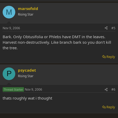
marsofold
M
Rising Star
Nov 9, 2006
#5
Bark. Only Obtusifolia or Phlebs have DMT in the leaves.
Harvest non-destructively. Like branch bark so you don't kill
the tree.
Reply
psycadet
P
Rising Star
Nov 9, 2006
#6
Thread Starter
thats roughly wat i thought
Reply