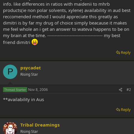
info. like differences in ratios with maidenii to mhrb
products(ie non polar solvents, xylene) availability in aud best
reccomended method I would appreciate this greatly as
dimitri is by far my drug of choice simply beacause it makes
me feel whole an i get an answer to wateva happens to be on
my brain at the time. ------------------------------------- my best
friend dimitri
Reply
psycadet
P
Rising Star
Nov 8, 2006
#2
Thread Starter
**availability in Aus
Reply
Tribal Dreamings
Rising Star