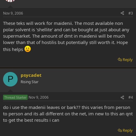
Nov 9, 2006
#3
These teks will work for maidenii. The most available non
polar solvent is 'shellite' and can be bought at just about any
supermarket. The amount of dmt in maidenii will be much
lower than that of hostilis but potentially still worth it. Hope
this helps
Reply
psycadet
P
Rising Star
Nov 9, 2006
#4
Thread Starter
do i use the madenii leaves or bark?? this varies from person
to person and its all different on the net, im new to this an qnt
to get the best results i can
Reply