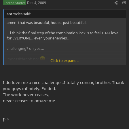
Dec 4, 2009
#5
Thread Starter
antrocles said:
amen. that was beautiful, house. just beautiful.
....i think the final step of the combination lock is to feel THAT love
for EVERYONE....even your enemies...
challenging? oh yes....
impossible? oh no!
Click to expand...
much love to you and your love!!
....oh yes....AND gratitude!!
I do love me a nice challenge...I totally concur, brother. Thank
you guys infinitely. Folded.
The work never ceases,
never ceases to amaze me.
p.s.