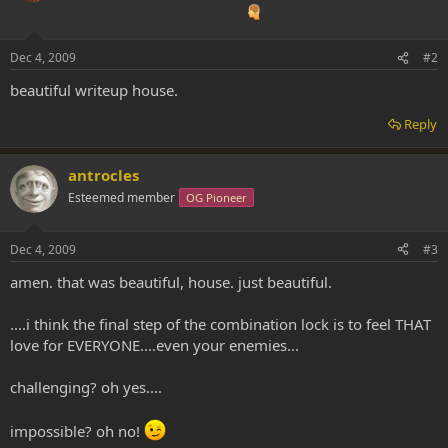
Dec 4, 2009
#2
beautiful writeup house.
Reply
antrocles
Esteemed member
OG Pioneer
Dec 4, 2009
#3
amen. that was beautiful, house. just beautiful.
....i think the final step of the combination lock is to feel THAT
love for EVERYONE....even your enemies...
challenging? oh yes....
impossible? oh no!