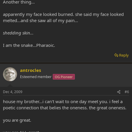
Another thing...
apparently my face looked burned. she said my face looked
melted...and she saw all of my pain...
shedding skin...
I am the snake...Pharaoic.
Reply
antrocles
Esteemed member
OG Pioneer
Dec 4, 2009
#6
house my brother...i can't wait to one day meet you. i feel a
poetic connection that belies the oneness. the great oneness.
you are great.