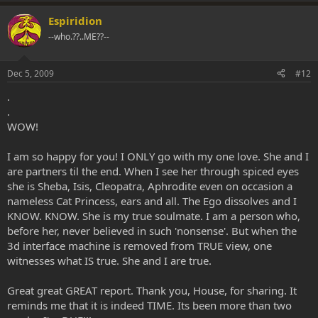
Espiridion
--who.??..ME??--
Dec 5, 2009
#12
.
.
WOW!
I am so happy for you! I ONLY go with my one love. She and I
are partners til the end. When I see her through spiced eyes
she is Sheba, Isis, Cleopatra, Aphrodite even on occasion a
nameless Cat Princess, ears and all. The Ego dissolves and I
KNOW. KNOW. She is my true soulmate. I am a person who,
before her, never believed in such 'nonsense'. But when the
3d interface machine is removed from TRUE view, one
witnesses what IS true. She and I are true.
Great great GREAT report. Thank you, House, for sharing. It
reminds me that it is indeed TIME. Its been more than two