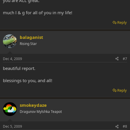
you are ALL great.
much l & g for all of you in my life!
Reply
balaganist
Rising Star
Dec 4, 2009
#7
beautiful report.
blessings to you, and all!
Reply
smokeydaze
Dragunov Mylshka Teapot
Dec 5, 2009
#8