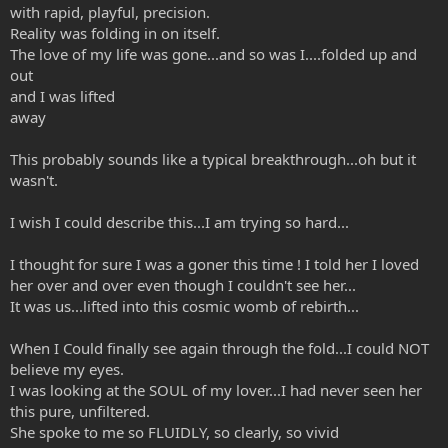
with rapid, playful, precision.
Reality was folding in on itself.
The love of my life was gone...and so was I....folded up and
out
and I was lifted
away
This probably sounds like a typical breakthrough...oh but it
wasn't.
I wish I could describe this...I am trying so hard...
I thought for sure I was a goner this time ! I told her I loved
her over and over even though I couldn't see her...
It was us...lifted into this cosmic womb of rebirth...
When I Could finally see again through the fold...I could NOT
believe my eyes.
I was looking at the SOUL of my lover...I had never seen her
this pure, unfiltered.
She spoke to me so FLUIDLY, so clearly, so vivid