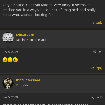
Very amazing. Congratulations, very lucky. It seems its
reached you in a way you couldn't of imagined, and really
that's what we're all looking for.
Reply
Observant
Nothing Stops The Void
Dec 5, 2009
#9
Reply
mad_banshee
Rising Star
Dec 5, 2009
#10
That was an amazing write-up about your experience.