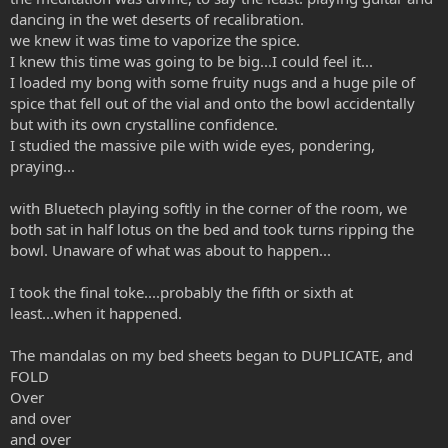
dancing in the wet deserts of recalibration.
we knew it was time to vaporize the spice.
I knew this time was going to be big...I could feel it...
I loaded my bong with some fruity nugs and a huge pile of
spice that fell out of the vial and onto the bowl accidentally
but with its own crystalline confidence.
I studied the massive pile with wide eyes, pondering,
praying...
with Bluetech playing softly in the corner of the room, we
both sat in half lotus on the bed and took turns ripping the
bowl. Unaware of what was about to happen...
I took the final toke....probably the fifth or sixth at
least...when it happened.
The mandalas on my bed sheets began to DUPLICATE, and
FOLD
Over
and over
and over