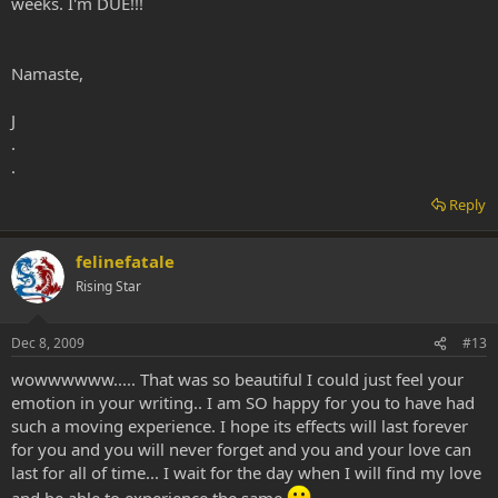
weeks. I'm DUE!!!
Namaste,
J
.
.
Reply
felinefatale
Rising Star
Dec 8, 2009
#13
wowwwwww..... That was so beautiful I could just feel your
emotion in your writing.. I am SO happy for you to have had
such a moving experience. I hope its effects will last forever
for you and you will never forget and you and your love can
last for all of time... I wait for the day when I will find my love