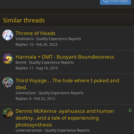
Post reply
Heading 3
18
Tahoma
22
Times New Roman
Similar threads
26
Trebuchet MS
Throne of Heads
Verdana
Voidmatrix
Quality Experience Reports
Replies
16
Feb 26, 2023
Harmala + DMT - Buoyant Boundlessness
Bonné
Quality Experience Reports
Replies
11
Aug 16, 2015
Third Voyage... The hole where I puked and
died.
SammaSam
Quality Experience Reports
Replies
6
Feb 22, 2012
S
Dennis McKenna- ayahuasca and human
t
destiny.. and a tale of experiencing
i
photosynthesis
c
universecannon
Quality Experience Reports