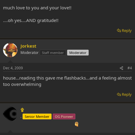
much love to you and your love!!
....oh yes....AND gratitude!!
Reply
Jorkest
Moderator
Staff member
Moderator
Dec 4, 2009
#4
house...reading this gave me flashbacks...and a feeling almost
too overwhelming
Reply
۩
.
Senior Member
OG Pioneer