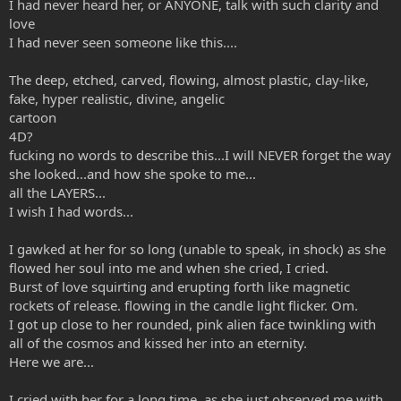
I had never heard her, or ANYONE, talk with such clarity and
love
I had never seen someone like this....
The deep, etched, carved, flowing, almost plastic, clay-like,
fake, hyper realistic, divine, angelic
cartoon
4D?
fucking no words to describe this...I will NEVER forget the way
she looked...and how she spoke to me...
all the LAYERS...
I wish I had words...
I gawked at her for so long (unable to speak, in shock) as she
flowed her soul into me and when she cried, I cried.
Burst of love squirting and erupting forth like magnetic
rockets of release. flowing in the candle light flicker. Om.
I got up close to her rounded, pink alien face twinkling with
all of the cosmos and kissed her into an eternity.
Here we are...
I cried with her for a long time, as she just observed me with