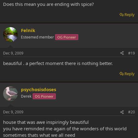
Does this mean you are ending with spice?
Reply
Felnik
Esteemed member
OG Pioneer
Dec 9, 2009
#19
beautiful . a perfect moment there is nothing better.
Reply
psychosisdoses
Derek
OG Pioneer
Dec 9, 2009
#20
house that was awe inspiringly beautiful
you have reminded me again of the wonders of this world
sometimes thats what we all need