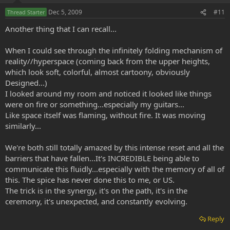
Dec 5, 2009
#11
Thread Starter
Another thing that I can recall...
When I could see through the infinitely folding mechanism of
reality//hyperspace (coming back from the upper heights,
which look soft, colorful, almost cartoony, obviously
Designed...)
I looked around my room and noticed it looked like things
were on fire or something...especially my guitars...
Like space itself was flaming, without fire. It was moving
similarly...
We're both still totally amazed by this intense reset and all the
barriers that have fallen...It's INCREDIBLE being able to
communicate this fluidly...especially with the memory of all of
this. The spice has never done this to me, or US.
The trick is in the synergy, it's on the path, it's in the
ceremony, it's unexpected, and constantly evolving.
Reply