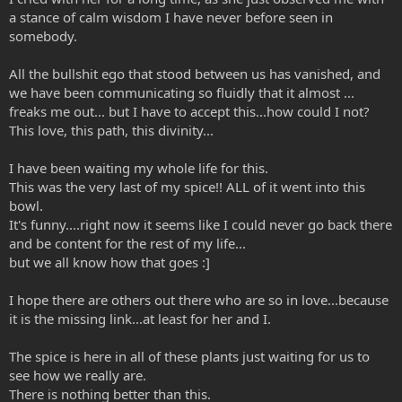
a stance of calm wisdom I have never before seen in
somebody.
All the bullshit ego that stood between us has vanished, and
we have been communicating so fluidly that it almost ...
freaks me out... but I have to accept this...how could I not?
This love, this path, this divinity...
I have been waiting my whole life for this.
This was the very last of my spice!! ALL of it went into this
bowl.
It's funny....right now it seems like I could never go back there
and be content for the rest of my life...
but we all know how that goes :]
I hope there are others out there who are so in love...because
it is the missing link...at least for her and I.
The spice is here in all of these plants just waiting for us to
see how we really are.
There is nothing better than this.