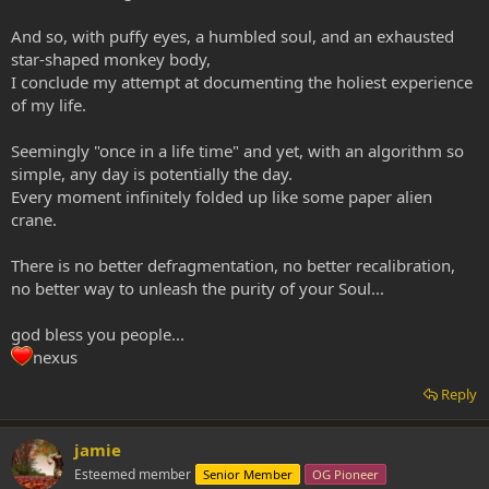
And so, with puffy eyes, a humbled soul, and an exhausted
star-shaped monkey body,
I conclude my attempt at documenting the holiest experience
of my life.
Seemingly "once in a life time" and yet, with an algorithm so
simple, any day is potentially the day.
Every moment infinitely folded up like some paper alien
crane.
There is no better defragmentation, no better recalibration,
no better way to unleash the purity of your Soul...
god bless you people...
nexus
Reply
jamie
Esteemed member
Senior Member
OG Pioneer