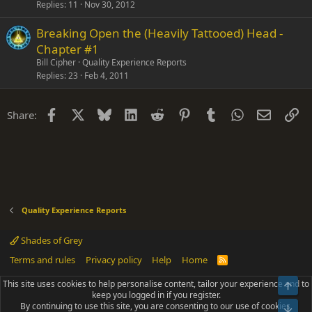
k
Replies
11
Nov 30, 2012
y
Breaking Open the (Heavily Tattooed) Head -
Chapter #1
Bill Cipher
Quality Experience Reports
Replies
23
Feb 4, 2011
Facebook
X
Bluesky
LinkedIn
Reddit
Pinterest
Tumblr
WhatsApp
Email
Li
Share:
Quality Experience Reports
Shades of Grey
Terms and rules
Privacy policy
Help
Home
R
S
S
This site uses cookies to help personalise content, tailor your experience and to
Top
®
Community platform by XenForo
© 2010-2025 XenForo Ltd.
keep you logged in if you register.
Parts of this site powered by
add-ons from DragonByte™
©2011-2026
By continuing to use this site, you are consenting to our use of cookies.
DragonByte Technologies
(
Details
)
Bot