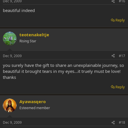
Dec 9, 2009
#16
beautiful indeed
Reply
teotenakeltje
Rising Star
Dec 9, 2009
#17
you surely have the gift to share an unexplainable journey, so
beautiful it brought tears in my eyes...it truely must be love!
thanks
Reply
Ayawasqero
Esteemed member
Dec 9, 2009
#18