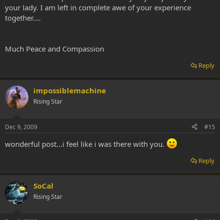
your lady. I am left in complete awe of your experience
together....
Much Peace and Compassion
Reply
impossiblemachine
Rising Star
Dec 9, 2009
#15
wonderful post...i feel like i was there with you.
Reply
SoCal
Rising Star