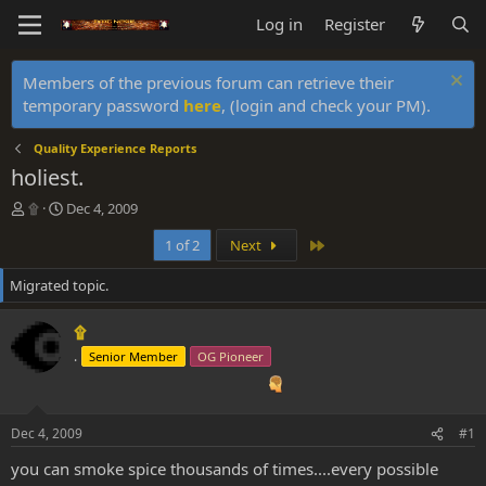
Log in
Register
Members of the previous forum can retrieve their
temporary password
here
, (login and check your PM).
Quality Experience Reports
holiest.
T
S
۩
Dec 4, 2009
h
t
Last
1 of 2
Next
r
a
e
r
Migrated topic.
a
t
d
d
s
a
۩
t
t
.
Senior Member
OG Pioneer
a
e
r
t
e
Dec 4, 2009
#1
r
you can smoke spice thousands of times....every possible