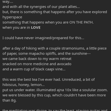
way....
and with all the synergies of our plant allies...
but, there is something that happens after you have explored
hyperspace
something that happens when you are ON THE PATH.
when you are in
LOVE
I could have never imagined/prepared for this...
after a day of hiking with a couple stramoniums, a little piece
of paper, some mapacho spliffs, and the sunshine---
we came back down to my warm retreat
snacked on more medicine and avocado
and a warm cup of black caapi vine...
this was the best tea I've ever had. Unreduced, a bit of
hibiscus, honey, lemon...
put us under water. illuminated ajna 10x like a soulular zoom.
we were blessed by this cup, which couldn't have been more
than 8g.
the meditation was divine, to say the least. playing guitar and