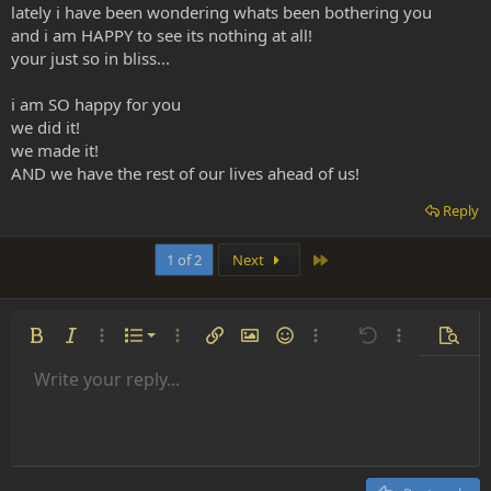
lately i have been wondering whats been bothering you
and i am HAPPY to see its nothing at all!
your just so in bliss...
i am SO happy for you
we did it!
we made it!
AND we have the rest of our lives ahead of us!
Reply
Last
1 of 2
Next
Ordered list
Bold
Italic
More options…
List
More options…
Insert link
Insert image
Smilies
More options…
Undo
More options
Previe
Unordered list
Write your reply...
Align left
9
Normal
Save draft
Arial
Font size
Alignment
Insert GIF
Redo
Quote
Toggle BB code
Text color
Paragraph format
Media
Remove formatting
Font family
Insert table
Drafts
Strike-through
Insert horizontal line
Underline
Spoiler
Inline code
Code
Inline spoiler
Indent
10
Delete draft
Align center
Heading 1
Book Antiqua
Outdent
12
Courier New
Align right
Heading 2
15
Georgia
Justify text