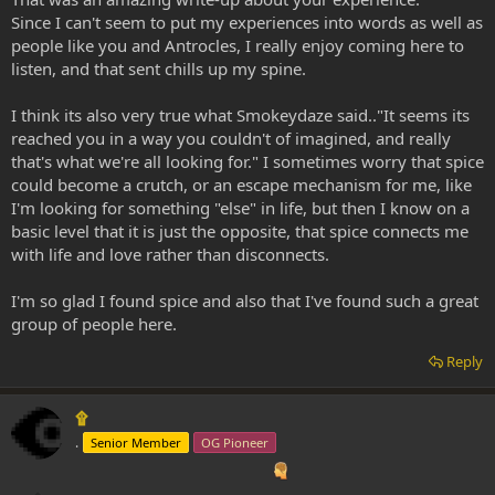
Since I can't seem to put my experiences into words as well as
people like you and Antrocles, I really enjoy coming here to
listen, and that sent chills up my spine.
I think its also very true what Smokeydaze said.."It seems its
reached you in a way you couldn't of imagined, and really
that's what we're all looking for." I sometimes worry that spice
could become a crutch, or an escape mechanism for me, like
I'm looking for something "else" in life, but then I know on a
basic level that it is just the opposite, that spice connects me
with life and love rather than disconnects.
I'm so glad I found spice and also that I've found such a great
group of people here.
Reply
۩
.
Senior Member
OG Pioneer