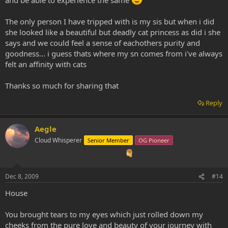
and be able to experience the same
The only person I have tripped with is my sis but when i did
she looked like a beautiful but deadly cat princess as did i she
says and we could feel a sense of eachothers purity and
goodness... i guess thats where my sn comes from i've always
felt an affinity with cats
Thanks so much for sharing that
Reply
Aegle
Cloud Whisperer
Senior Member
OG Pioneer
Dec 8, 2009
#14
House
You brought tears to my eyes which just rolled down my
cheeks from the pure love and beauty of your journey with