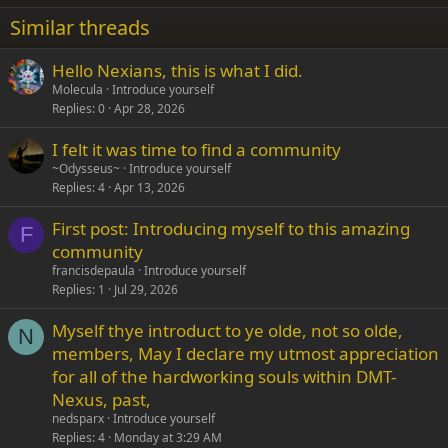
22
Times New Roman
Similar threads
26
Trebuchet MS
Hello Nexians, this is what I did.
Verdana
Molecula
Introduce yourself
Replies
0
Apr 28, 2026
I felt it was time to find a community
~Odysseus~
Introduce yourself
Replies
4
Apr 13, 2026
First post: Introducing myself to this amazing
F
community
francisdepaula
Introduce yourself
Replies
1
Jul 29, 2026
Myself thye introduct to ye olde, not so olde,
N
members, May I declare my utmost appreciation
for all of the hardworking souls within DMT-
Nexus, past,
nedsparx
Introduce yourself
Replies
4
Monday at 3:29 AM