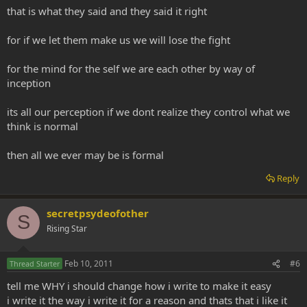
that is what they said and they said it right
for if we let them make us we will lose the fight
for the mind for the self we are each other by way of
inception
its all our perception if we dont realize they control what we
think is normal
then all we ever may be is formal
Reply
secretpsydeofother
S
Rising Star
Feb 10, 2011
#6
Thread Starter
tell me WHY i should change how i write to make it easy
i write it the way i write it for a reason and thats that i like it