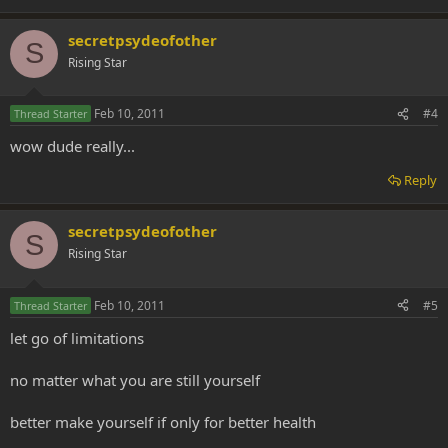
secretpsydeofother
S
Rising Star
Feb 10, 2011
#4
Thread Starter
wow dude really...
Reply
secretpsydeofother
S
Rising Star
Feb 10, 2011
#5
Thread Starter
let go of limitations
no matter what you are still yourself
better make yourself if only for better health