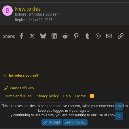
New to this
B
Bshore
Introduce yourself
Replies
1
Jun 29, 2026
Facebook
X
Bluesky
LinkedIn
Reddit
Pinterest
Tumblr
WhatsApp
Email
Li
Share:
Introduce yourself
Shades of Grey
Terms and rules
Privacy policy
Help
Home
R
S
S
This site uses cookies to help personalise content, tailor your experience and to
Top
®
Community platform by XenForo
© 2010-2025 XenForo Ltd.
keep you logged in if you register.
Parts of this site powered by
add-ons from DragonByte™
©2011-2026
By continuing to use this site, you are consenting to our use of cookies.
DragonByte Technologies
(
Details
)
Bot
|
Add-ons by ThemeHouse
[NICK97] Better Logout - XF2 by TylerAustins, NICK97
Accept
Learn more…
© 2018-2026.