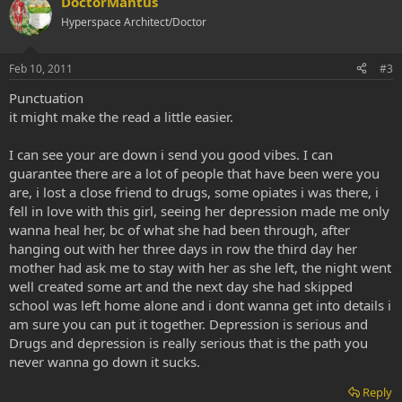
DoctorMantus
Hyperspace Architect/Doctor
Feb 10, 2011
#3
Punctuation
it might make the read a little easier.
I can see your are down i send you good vibes. I can
guarantee there are a lot of people that have been were you
are, i lost a close friend to drugs, some opiates i was there, i
fell in love with this girl, seeing her depression made me only
wanna heal her, bc of what she had been through, after
hanging out with her three days in row the third day her
mother had ask me to stay with her as she left, the night went
well created some art and the next day she had skipped
school was left home alone and i dont wanna get into details i
am sure you can put it together. Depression is serious and
Drugs and depression is really serious that is the path you
never wanna go down it sucks.
Reply