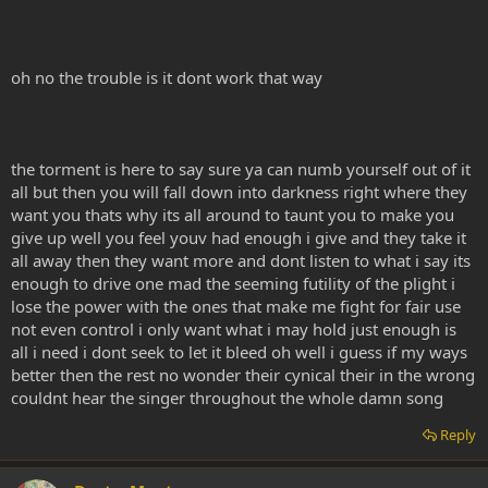
oh no the trouble is it dont work that way
the torment is here to say sure ya can numb yourself out of it
all but then you will fall down into darkness right where they
want you thats why its all around to taunt you to make you
give up well you feel youv had enough i give and they take it
all away then they want more and dont listen to what i say its
enough to drive one mad the seeming futility of the plight i
lose the power with the ones that make me fight for fair use
not even control i only want what i may hold just enough is
all i need i dont seek to let it bleed oh well i guess if my ways
better then the rest no wonder their cynical their in the wrong
couldnt hear the singer throughout the whole damn song
Reply