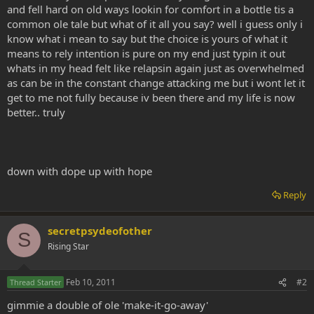
and fell hard on old ways lookin for comfort in a bottle tis a
common ole tale but what of it all you say? well i guess only i
know what i mean to say but the choice is yours of what it
means to rely intention is pure on my end just typin it out
whats in my head felt like relapsin again just as overwhelmed
as can be in the constant change attacking me but i wont let it
get to me not fully because iv been there and my life is now
better.. truly
down with dope up with hope
Reply
secretpsydeofother
S
Rising Star
Feb 10, 2011
#2
Thread Starter
gimmie a double of ole 'make-it-go-away'