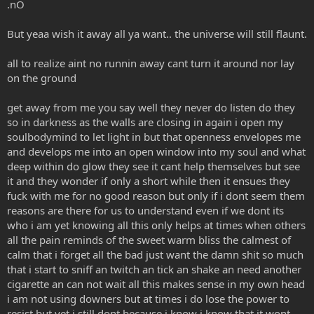
.nO
r
But yeaa wish it away all ya want.. the universe will still flaunt.
all to realize aint no runnin away cant turn it around nor lay
on the ground
get away from me you say well they never do listen do they
so in darkness as the walls are closing in again i open my
soulbodymind to let light in but that openness envelopes me
and develops me into an open window into my soul and what
deep within do glow they see it cant help themselves but see
it and they wonder if only a short while then it ensues they
fuck with me for no good reason but only if i dont seem them
reasons are there for us to understand even if we dont its
who i am yet knowing all this only helps at times when others
all the pain reminds of the sweet warm bliss the calmest of
calm that i forget all the bad just want the damn shit so much
that i start to sniff an twitch an tick an shake an need another
cigarette an can not wait all this makes sense in my own head
i am not using downers but at times i do lose the power to
resist but yet i still dont because i know i know that it wont