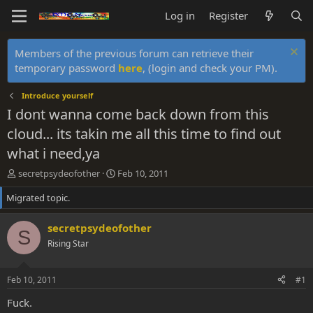
Log in
Register
Members of the previous forum can retrieve their
temporary password
here
, (login and check your PM).
Introduce yourself
I dont wanna come back down from this
cloud... its takin me all this time to find out
what i need,ya
T
S
secretpsydeofother
Feb 10, 2011
h
t
Migrated topic.
r
a
e
r
a
t
secretpsydeofother
S
d
d
Rising Star
s
a
t
t
a
e
Feb 10, 2011
#1
r
t
Fuck.
e