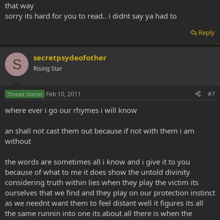
that way
sorry its hard for you to read.. i didnt say ya had to
Reply
secretpsydeofother
S
Rising Star
Feb 10, 2011
#7
Thread Starter
where ever i go our rhymes i will know
an shall not cast them out because if not with them i am
without
the words are sometimes all i know and i give it to you
because of what to me it does show the untold divinity
considering truth within lies when they play the victim its
ourselves that we find and they play on our protection instinct
as we neednt want them to feel distant well it figures its all
the same runnin into one its about all there is when the