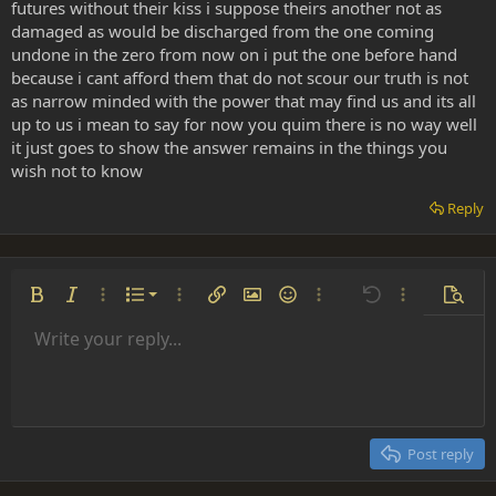
futures without their kiss i suppose theirs another not as
damaged as would be discharged from the one coming
undone in the zero from now on i put the one before hand
because i cant afford them that do not scour our truth is not
as narrow minded with the power that may find us and its all
up to us i mean to say for now you quim there is no way well
it just goes to show the answer remains in the things you
wish not to know
Reply
Ordered list
Bold
Italic
More options…
List
More options…
Insert link
Insert image
Smilies
More options…
Undo
More options
Previe
Unordered list
Write your reply...
Align left
9
Normal
Save draft
Arial
Font size
Alignment
Insert GIF
Redo
Quote
Toggle BB code
Text color
Paragraph format
Media
Remove formatting
Font family
Insert table
Drafts
Strike-through
Insert horizontal line
Underline
Spoiler
Inline code
Code
Inline spoiler
Indent
10
Delete draft
Align center
Heading 1
Book Antiqua
Outdent
12
Courier New
Align right
Heading 2
15
Georgia
Justify text
Post reply
Heading 3
18
Tahoma