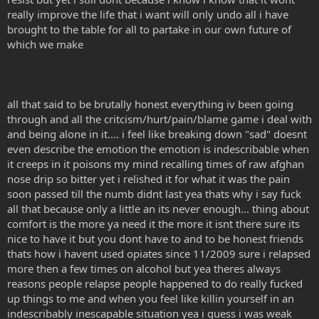
really improve the life that i want will only undo all i have
brought to the table for all to partake in our own future of
which we make
all that said to be brutally honest everything iv been going
through and all the critcism/hurt/pain/blame game i deal with
and being alone in it.... i feel like breaking down "sad" doesnt
even describe the emotion the emotion is indescribable when
it creeps in it poisons my mind recalling times of raw afghan
nose drip so bitter yet i relished it for what it was the pain
soon passed till the numb didnt last yea thats why i say fuck
all that because only a little an its never enough... thing about
comfort is the more ya need it the more it isnt there sure its
nice to have it but you dont have to and to be honest friends
thats how i havent used opiates since 11/2009 sure i relapsed
more then a few times on alcohol but yea theres always
reasons people relapse people happened to do really fucked
up things to me and when you feel like killin yourself in an
indescribably inescapable situation yea i guess i was weak