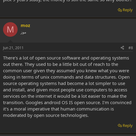
Reply
moz
M
موز
Jun 21, 2011
#8
There's a lot of open source software and operating systems
out there. They used to be a little bit out of reach to the
common user given they assumed you knew what you were
doing in terms of unix commands and data structures. Open
source operating systems had become a lot simpler to use
and install, and given most people use computers to access
services on the internet it would be a lot easier to make the
transition. Googles android OS IS open source. I'm convinced
it's a moral imperative that human communication is
moderated by open source technologies.
Reply