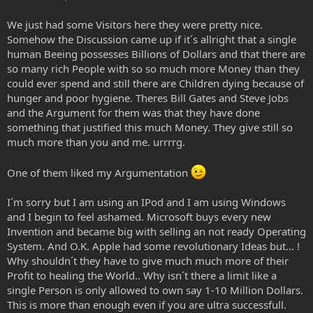
We just had some Visitors here they were pretty nice.
Somehow the Discussion came up if it´s allright that a single
human Beeing possesses Billions of Dollars and that there are
so many rich People with so so much more Money than they
could ever spend and still there are Children dying because of
hunger and poor hygiene. Theres Bill Gates and Steve Jobs
and the Argument for them was that they have done
something that justified this much Money. They give still so
much more than you and me. urrrrg.
One of them liked my Argumentation
I´m sorry but I am using an IPod and I am using Windows
and I begin to feel ashamed. Microsoft buys every new
Invention and became big with selling an not ready Operating
System. And O.K. Apple had some revolutionary Ideas but... !
Why shouldn´t they have to give much much more of their
Profit to healing the World.. Why isn´t there a limit like a
single Person is only allowed to own say 1-10 Million Dollars.
This is more than enough even if you are ultra successfull.