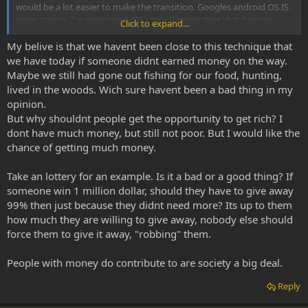
would be a lot easier to make the transition. Googles android OS IS
open source. I'm convinced it's a moral imperative that human
Click to expand...
communication is moderated by open source technologies.
My belive is that we havent been close to this technique that
we have today if someone didnt earned money on the way.
Maybe we still had gone out fishing for our food, hunting,
lived in the woods. Wich sure havent been a bad thing in my
opinion.
But why shouldnt people get the opportunity to get rich? I
dont have much money, but still not poor. But I would like the
chance of getting much money.
Take an lottery for an example. Is it a bad or a good thing? If
someone win 1 million dollar, should they have to give away
99% then just because they didnt need more? Its up to them
how much they are willing to give away, nobody else should
force them to give it away, "robbing" them.
People with money do contribute to are society a big deal.
Reply