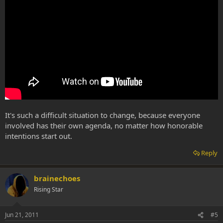
It's such a difficult situation to change, because everyone
involved has their own agenda, no matter how honorable
intentions start out.
Reply
brainechoes
Rising Star
Jun 21, 2011
#5