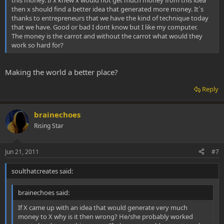
then x should find a better idea that generated more money. It´s
thanks to entrepreneurs that we have the kind of technique today
that we have. Good or bad I dont know but I like my computer.
The money is the carrot and without the carrot what would they
work so hard for?
Making the world a better place?
Reply
brainechoes
Rising Star
Jun 21, 2011
#7
soulthatcreates said:
brainechoes said:
If X came up with an idea that would generate very much
money to X why is it then wrong? He/she probably worked