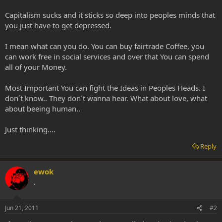
Capitalism sucks and it sticks so deep into peoples minds that
you just have to get depressed.
I mean what can you do. You can buy fairtrade Coffee, you
can work free in social services and over that You can spend
all of your Money.
Most Important You can fight the Ideas in Peoples Heads. I
don´t know.. They don´t wanna hear. What about love, what
about beeing human..
Just thinking....
Reply
ewok
.
Jun 21, 2011
#2