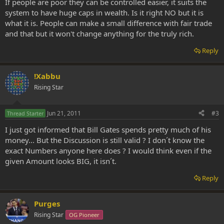
If people are poor they can be controlled easier, it suits the
system to have huge caps in wealth. Is it right NO but it is
what it is. People can make a small difference with fair trade
and that but it won't change anything for the truly rich.
Reply
!Xabbu
Rising Star
Jun 21, 2011
#3
Thread Starter
I just got informed that Bill Gates spends pretty much of his
money... But the Discussion is still valid ? I don´t know the
exact Numbers anyone here does ? I would think even if the
given Amount looks BIG, it isn´t.
Reply
Purges
Rising Star
OG Pioneer