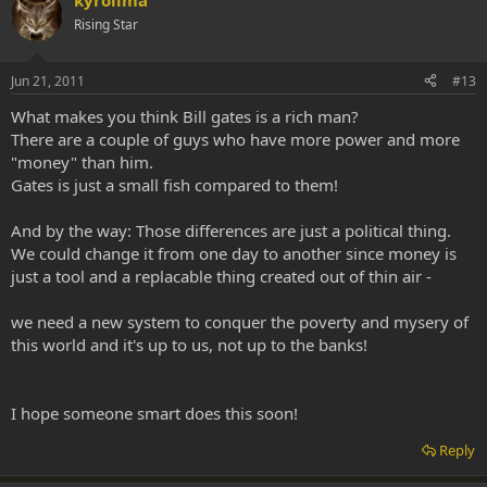
kyrolima
Rising Star
Jun 21, 2011
#13
What makes you think Bill gates is a rich man?
There are a couple of guys who have more power and more
"money" than him.
Gates is just a small fish compared to them!
And by the way: Those differences are just a political thing.
We could change it from one day to another since money is
just a tool and a replacable thing created out of thin air -
we need a new system to conquer the poverty and mysery of
this world and it's up to us, not up to the banks!
I hope someone smart does this soon!
Reply