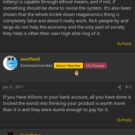
lottery) is capable through ethical means, and if not, if
have much money, but still not poor. But I would like the chance of
something should be done to revise the system. It's also been
getting much money.
shown that the whole trickle down reaganomics thing is
Take an lottery for an example. Is it a bad or a good thing? If
completely false and doesn't really work. Rich people by and
someone win 1 million dollar, should they have to give away 99%
large do not help the economy and the only part of society
then just because they didnt need more? Its up to them how much
they help is often their own high elite ring of it.
they are willing to give away, nobody else should force them to give
it away, "robbing" them.
Reply
People with money do contribute to are society a big deal.
soulfood
Esteemed member
Senior Member
OG Pioneer
Jun 21, 2011
#12
If you have billions in your bank account, all you have done is
tricked the world into thinking your product is worth more
than it is and they were dumb enough to pay for it.
Reply