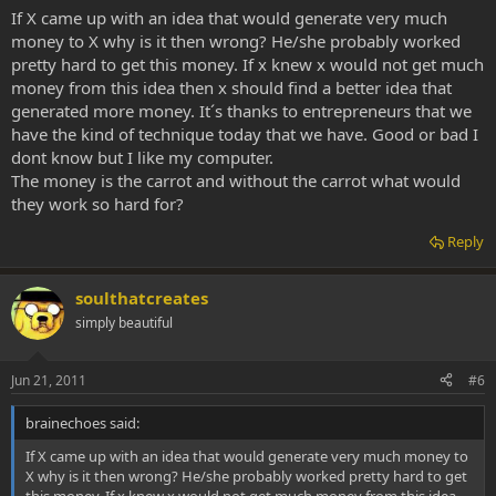
If X came up with an idea that would generate very much
money to X why is it then wrong? He/she probably worked
pretty hard to get this money. If x knew x would not get much
money from this idea then x should find a better idea that
generated more money. It´s thanks to entrepreneurs that we
have the kind of technique today that we have. Good or bad I
dont know but I like my computer.
The money is the carrot and without the carrot what would
they work so hard for?
Reply
soulthatcreates
simply beautiful
Jun 21, 2011
#6
brainechoes said:
If X came up with an idea that would generate very much money to
X why is it then wrong? He/she probably worked pretty hard to get
this money. If x knew x would not get much money from this idea