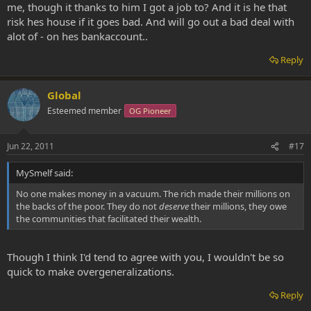
me, though it thanks to him I got a job to? And it is he that
risk hes house if it goes bad. And will go out a bad deal with
alot of - on hes bankaccount..
Reply
Global
Esteemed member
OG Pioneer
Jun 22, 2011
#17
MySmelf said:
No one makes money in a vacuum. The rich made their millions on
the backs of the poor. They do not
deserve
their millions, they owe
the communities that facilitated their wealth.
Though I think I'd tend to agree with you, I wouldn't be so
quick to make overgeneralizations.
Reply