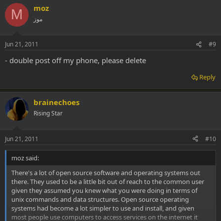
moz
M
موز
Jun 21, 2011
#9
- double post off my phone, please delete
Reply
brainechoes
Rising Star
Jun 21, 2011
#10
moz said:
There's a lot of open source software and operating systems out
there. They used to be a little bit out of reach to the common user
given they assumed you knew what you were doing in terms of
unix commands and data structures. Open source operating
systems had become a lot simpler to use and install, and given
most people use computers to access services on the internet it