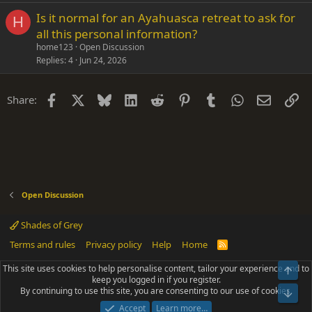
Is it normal for an Ayahuasca retreat to ask for
H
all this personal information?
home123
Open Discussion
Replies
4
Jun 24, 2026
Facebook
X
Bluesky
LinkedIn
Reddit
Pinterest
Tumblr
WhatsApp
Email
Li
Share:
Open Discussion
Shades of Grey
Terms and rules
Privacy policy
Help
Home
R
S
S
This site uses cookies to help personalise content, tailor your experience and to
Top
®
Community platform by XenForo
© 2010-2025 XenForo Ltd.
keep you logged in if you register.
Parts of this site powered by
add-ons from DragonByte™
©2011-2026
By continuing to use this site, you are consenting to our use of cookies.
DragonByte Technologies
(
Details
)
Bot
|
Add-ons by ThemeHouse
[NICK97] Better Logout - XF2 by TylerAustins, NICK97
Accept
Learn more…
© 2018-2026.