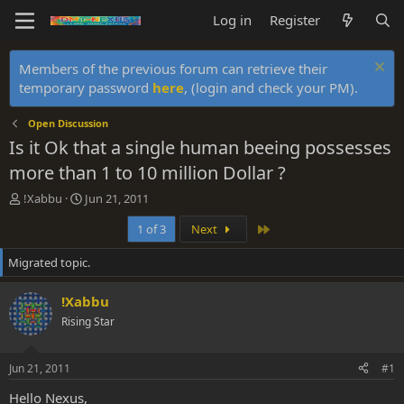
Log in
Register
Members of the previous forum can retrieve their
temporary password
here
, (login and check your PM).
Open Discussion
Is it Ok that a single human beeing possesses
more than 1 to 10 million Dollar ?
T
S
!Xabbu
Jun 21, 2011
h
t
Last
1 of 3
Next
r
a
e
r
Migrated topic.
a
t
d
d
s
a
!Xabbu
t
t
Rising Star
a
e
r
t
Jun 21, 2011
#1
e
r
Hello Nexus,