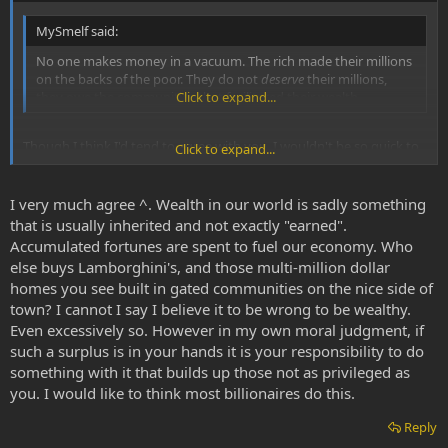
MySmelf said:
No one makes money in a vacuum. The rich made their millions
on the backs of the poor. They do not
deserve
their millions,
they owe the communities that facilitated their wealth.
Click to expand...
Though I think I'd tend to agree with you, I wouldn't be so quick to
Click to expand...
make overgeneralizations.
I very much agree ^. Wealth in our world is sadly something
that is usually inherited and not exactly "earned".
Accumulated fortunes are spent to fuel our economy. Who
else buys Lamborghini's, and those multi-million dollar
homes you see built in gated communities on the nice side of
town? I cannot I say I believe it to be wrong to be wealthy.
Even excessively so. However in my own moral judgment, if
such a surplus is in your hands it is your responsibility to do
something with it that builds up those not as privileged as
you. I would like to think most billionaires do this.
Reply