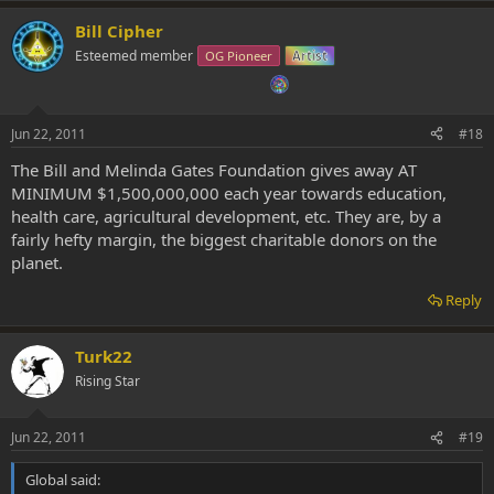
Bill Cipher
Esteemed member
OG Pioneer
Artist
Jun 22, 2011
#18
The Bill and Melinda Gates Foundation gives away AT
MINIMUM $1,500,000,000 each year towards education,
health care, agricultural development, etc. They are, by a
fairly hefty margin, the biggest charitable donors on the
planet.
Reply
Turk22
Rising Star
Jun 22, 2011
#19
Global said: