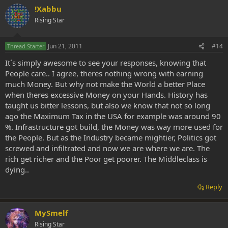
!Xabbu
Rising Star
Jun 21, 2011
#14
Thread Starter
It´s simply awesome to see your responses, knowing that
People care.. I agree, theres nothing wrong with earning
much Money. But why not make the World a better Place
when theres excessive Money on your Hands. History has
taught us bitter lessons, but also we know that not so long
ago the Maximum Tax in the USA for example was around 90
%. Infrastructure got build, the Money was way more used for
the People. But as the Industry became mightier, Politics got
screwed and infiltrated and now we are where we are. The
rich get richer and the Poor get poorer. The Middleclass is
dying..
Reply
MySmelf
Rising Star