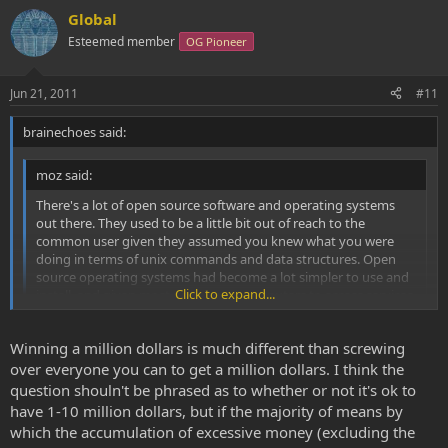
Global
Esteemed member
OG Pioneer
Jun 21, 2011
#11
brainechoes said:
moz said:
There's a lot of open source software and operating systems
out there. They used to be a little bit out of reach to the
common user given they assumed you knew what you were
doing in terms of unix commands and data structures. Open
source operating systems had become a lot simpler to use and
Click to expand...
install, and given most people use computers to access services
on the internet it would be a lot easier to make the transition.
Googles android OS IS open source. I'm convinced it's a moral
Click to expand...
Winning a million dollars is much different than screwing
imperative that human communication is moderated by open
source technologies.
over everyone you can to get a million dollars. I think the
My belive is that we havent been close to this technique that we
have today if someone didnt earned money on the way. Maybe we
question shouln't be phrased as to whether or not it's ok to
still had gone out fishing for our food, hunting, lived in the woods.
have 1-10 million dollars, but if the majority of means by
Wich sure havent been a bad thing in my opinion.
which the accumulation of excessive money (excluding the
But why shouldnt people get the opportunity to get rich? I dont