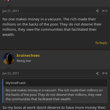
Jun 21, 2011
#15
No one makes money in a vacuum. The rich made their
millions on the backs of the poor. They do not
deserve
their
millions, they owe the communities that facilitated their
wealth.
Reply
brainechoes
Rising Star
Jun 22, 2011
#16
MySmelf said:
No one makes money in a vacuum. The rich made their millions on
the backs of the poor. They do not
deserve
their millions, they owe
the communities that facilitated their wealth.
So my boss at work dosnt deserve to have more money then