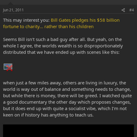
Jun 21, 2011
#4
This may interest you:
Bill Gates pledges his $58 billion
fortune to charity... rather than his children
Seems Bill isn't such a bad guy after all. But yeah, on the
whole I agree, the worlds wealth is so disproportionately
distributed that we have ended up with scenes like this:
when just a few miles away, others are living in luxury, the
world is way out of balance and something needs to change,
but while there is money, there will be greed. I watched quite
a good documentary the other day which proposes changes,
but it does end up with quite a socialist vibe, which I'm not
keen on if history has anything to teach us.