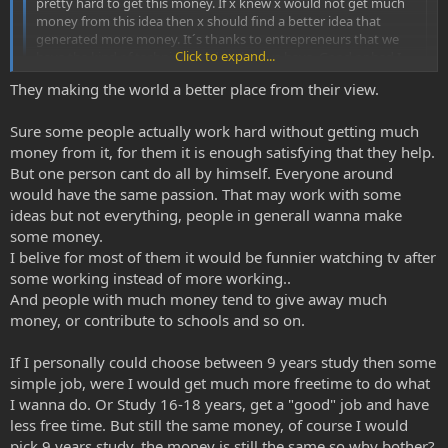
pretty hard to get this money. If x knew x would not get much
money from this idea then x should find a better idea that
generated more money. It´s thanks to entrepreneurs that we
Click to expand...
have the kind of technique today that we have. Good or bad I
dont know but I like my computer.
They making the world a better place from their view.
The money is the carrot and without the carrot what would
Click to expand...
they work so hard for?
Sure some people actually work hard without getting much
Making the world a better place?
money from it, for them it is enough satisfying that they help.
But one person cant do all by himself. Everyone around
would have the same passion. That may work with some
ideas but not everything, people in generall wanna make
some money.
I belive for most of them it would be funnier watching tv after
some working instead of more working..
And people with much money tend to give away much
money, or contribute to schools and so on.
If I personally could choose between 9 years study then some
simple job, were I would get much more freetime to do what
I wanna do. Or Study 16-18 years, get a "good" job and have
less free time. But still the same money, of course I would
pick 9 years study, the money is still the same so why bother?