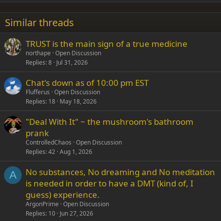
22
Times New Roman
Similar threads
26
Trebuchet MS
TRUST is the main sign of a true medicine
Verdana
northape
Open Discussion
Replies
8
Jul 31, 2026
Chat's down as of 10:00 pm EST
Flufferus
Open Discussion
Replies
18
May 18, 2026
"Deal With It" ~ the mushroom's bathroom
prank
ControlledChaos
Open Discussion
Replies
42
Aug 1, 2026
No substances, No dreaming and No meditation
A
is needed in order to have a DMT (kind of, I
guess) experience.
ArgonPrime
Open Discussion
Replies
10
Jun 27, 2026