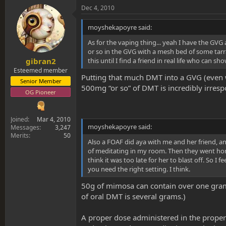
Dec 4, 2010
moyshekapoyre said:
As for the vaping thing... yeah I have the GVG 
or so in the GVG with a mesh bed of some tarrag
this until I find a friend in real life who can 
gibran2
Esteemed member
Putting that much DMT into a GVG (even wi
Senior Member
500mg “or so” of DMT is incredibly irresp
OG Pioneer
Joined
Mar 4, 2010
moyshekapoyre said:
Messages
3,247
Merits
50
Also a FOAF did aya with me and her friend, a
of meditating in my room. Then they went home.
think it was too late for her to blast off. So I
you need the right setting. I think.
50g of mimosa can contain over one gram o
of oral DMT is several grams.)
A proper dose administered in the proper 