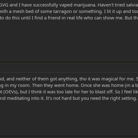
 GVG and I have successfully vaped marijuana. Haven't tried salvia
th a mesh bed of some tarragon or something. I lit it up and took
to do this until I find a friend in real life who can show me. But t
d, and neither of them got anything, tho it was magical for me. 
 in my room. Then they went home. Once she was home (in a bette
 (OEVs), but I think it was too late for her to blast off. So I feel
d meditating into it. It's not hard but you need the right setting. 