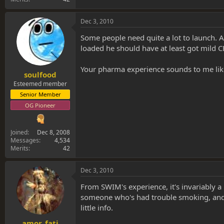
Dec 3, 2010
Some people need quite a lot to launch. 
loaded he should have at least got mild C
Your pharma experience sounds to me like
soulfood
Esteemed member
Senior Member
OG Pioneer
Joined
Dec 8, 2008
Messages
4,534
Merits
42
Dec 3, 2010
From SWIM's experience, it's invariably a
someone who's had trouble smoking, and af
little info.
amor_fati