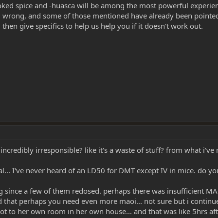
smoked spice and -huasca will be among the most powerful experie
 wrong, and some of those mentioned have already been pointed o
 then give specifics to help us help you if it doesn't work out.
edibly irresponsible? like it's a waste of stuff? from what i've re
al... I've never heard of an LD50 for DMT except IV in mice. do y
g since a few of them redosed. perhaps there was insufficient MA
d that perhaps you need even more maoi... not sure but i continue
 she got to her own room in her own house... and that was like 5hrs a