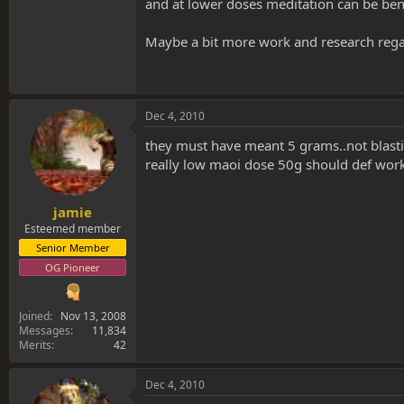
and at lower doses meditation can be benef
Maybe a bit more work and research rega
Dec 4, 2010
they must have meant 5 grams..not blasti
really low maoi dose 50g should def wo
jamie
Esteemed member
Senior Member
OG Pioneer
Joined
Nov 13, 2008
Messages
11,834
Merits
42
Dec 4, 2010