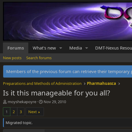
Forums
What's new
Media
DMT-Nexus Resou
New posts
Search forums
Members of the previous forum can retrieve their temporar
Preparations and Methods of Administration
Pharmahuasca
Is it this manageable for you all?
T
S
moyshekapoyre
Nov 29, 2010
h
t
1
2
3
Next
r
a
e
r
Migrated topic.
a
t
d
d