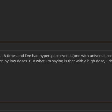
t 8 times and I've had hyperspace events (one with universe, see e
njoy low doses. But what I'm saying is that with a high dose, I don'