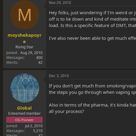
s
a
Nov 29, 2010
t
t
M
a
e
Hey folks, just wondering if I'm weird or 
r
off is to lie down and kind of meditate into
t
load. Is this a specific feature of DMT, tha
e
r
moyshekapoyr
I've also never been able to get much ef
e
Rising Star
Joined
Aug 29, 2010
Messages
400
Merits
42
Dec 3, 2010
If you don't get much from smoking/vaping 
the steps you go through when vaping sp
Also in terms of the pharma, it's kinda 
Global
all your process?
Esteemed member
OG Pioneer
Joined
Jul 2, 2010
Messages
5,210
Merits
42