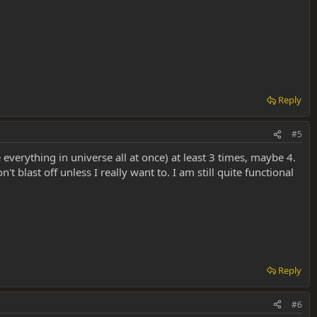
Reply
#5
verything in universe all at once) at least 3 times, maybe 4.
t blast off unless I really want to. I am still quite functional
Reply
#6