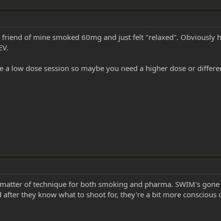
A friend of mine smoked 60mg and just felt "relaxed". Obviously 
EV.
 a low dose session so maybe you need a higher dose or differen
 matter of technique for both smoking and pharma. SWIM's gone so
ter they know what to shoot for, they're a bit more conscious of 