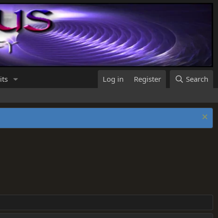
its
Log in
Register
Search