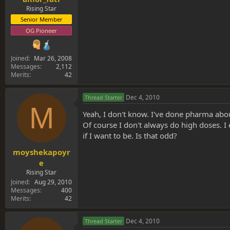
Rising Star
Senior Member
OG Pioneer
Joined
Mar 26, 2008
Messages
2,112
Merits
42
Dec 4, 2010
Thread Starter
M
Yeah, I don't know. I've done pharma abou
Of course I don't always do high doses. I e
if I want to be. Is that odd?
moyshekapoyr
e
Rising Star
Joined
Aug 29, 2010
Messages
400
Merits
42
Dec 4, 2010
Thread Starter