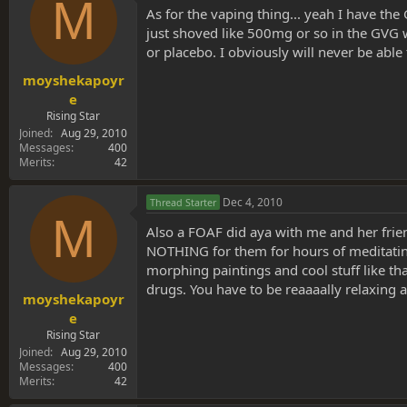
M
As for the vaping thing... yeah I have the
just shoved like 500mg or so in the GVG wi
or placebo. I obviously will never be able 
moyshekapoyr
e
Rising Star
Joined
Aug 29, 2010
Messages
400
Merits
42
Dec 4, 2010
Thread Starter
M
Also a FOAF did aya with me and her frien
NOTHING for them for hours of meditating
morphing paintings and cool stuff like that
drugs. You have to be reaaaally relaxing an
moyshekapoyr
e
Rising Star
Joined
Aug 29, 2010
Messages
400
Merits
42