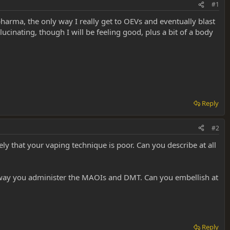
#1
 pharma, the only way I really get to OEVs and eventually blast
llucinating, though I will be feeling good, plus a bit of a body
Reply
#2
ely that your vaping technique is poor. Can you describe at all
e way you administer the MAOIs and DMT. Can you embellish at
Reply