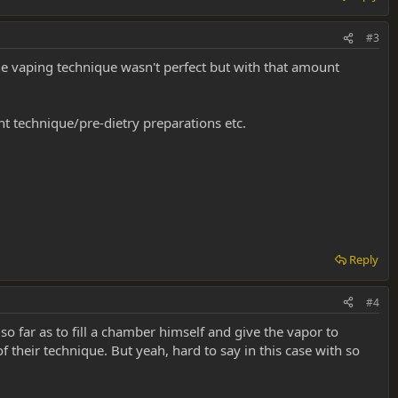
#3
he vaping technique wasn't perfect but with that amount
t technique/pre-dietry preparations etc.
Reply
#4
 far as to fill a chamber himself and give the vapor to
their technique. But yeah, hard to say in this case with so