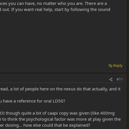
nces you can have, no matter who you are. There are a
ut. If you want real help, start by following the sound
Reply
#11
ad, a lot of people here on the nexus do that actually, and it
ou have a reference for oral LD50?
OI though quite a bit of caapi copy was given (like 400mg
 to think the psychological factor was more at play given the
fter dosing... how else could that be explained?