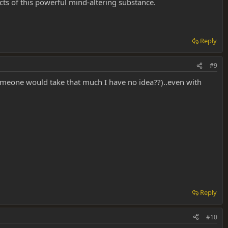
ects of this powerful mind-altering substance.
Reply
#9
omeone would take that much I have no idea??)..even with
Reply
#10