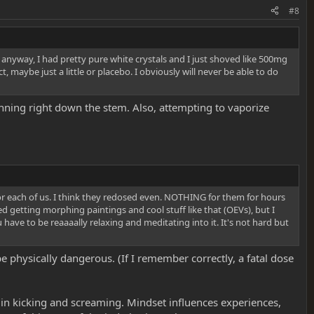
#8
t anyway, I had pretty pure white crystals and I just shoved like 500mg
 maybe just a little or placebo. I obviously will never be able to do
unning right down the stem. Also, attempting to vaporize
or each of us. I think they redosed even. NOTHING for them for hours
d getting morphing paintings and cool stuff like that (OEVs), but I
u have to be reaaaally relaxing and meditating into it. It's not hard but
physically dangerous. (If I remember correctly, a fatal dose
 in kicking and screaming. Mindset influences experiences,