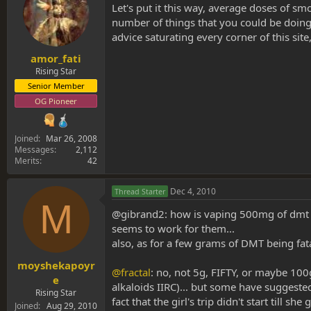
Let's put it this way, average doses of 
number of things that you could be doing
advice saturating every corner of this site,
amor_fati
Rising Star
Senior Member
OG Pioneer
Joined
Mar 26, 2008
Messages
2,112
Merits
42
Dec 4, 2010
Thread Starter
M
@gibrand2: how is vaping 500mg of dmt incr
seems to work for them...
also, as for a few grams of DMT being fat
moyshekapoyr
@fractal
: no, not 5g, FIFTY, or maybe 100
e
alkaloids IIRC)... but some have suggeste
Rising Star
fact that the girl's trip didn't start till
Joined
Aug 29, 2010