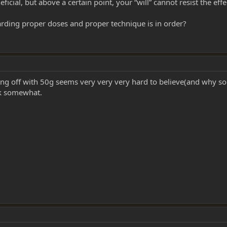
icial, but above a certain point, your “will” cannot resist the eff
rding proper doses and proper technique is in order?
ng off with 50g seems very very very hard to believe(and why s
rk somewhat.