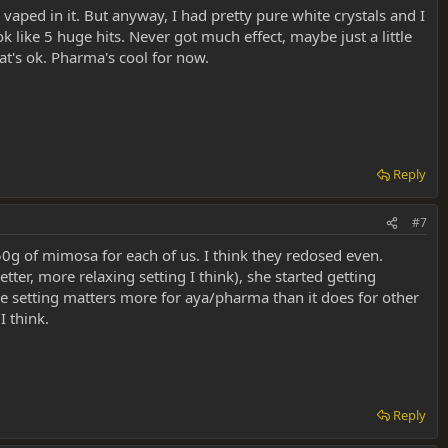
 vaped in it. But anyway, I had pretty pure white crystals and I
 like 5 huge hits. Never got much effect, maybe just a little
hat's ok. Pharma's cool for now.
Reply
#7
50g of mimosa for each of us. I think they redosed even.
r, more relaxing setting I think), she started getting
 like setting matters more for aya/pharma than it does for other
I think.
Reply