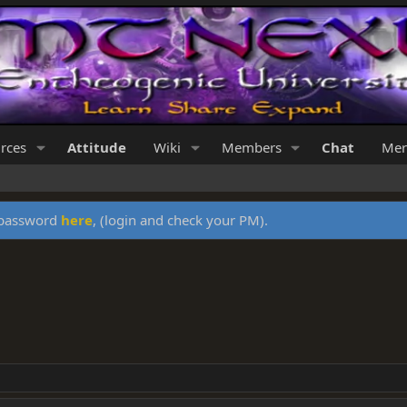
rces
Attitude
Wiki
Members
Chat
Mer
y password
here
, (login and check your PM).