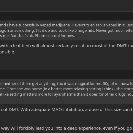
and I have successfully vaped marijuana. Haven't tried salvia vaped in it. Bu
on or something. I lit it up and took like 5 huge hits. Never got much effect,
show me. But that's ok. Pharma's cool for now.
th a leaf bed) will almost certainly result in most of the DMT r
onsible.
nd neither of them got anything, tho it was magical for me. 50g of mimosa f
 Once she was home (in a better, more relaxing setting I think), she starte
 feel like setting matters more for aya/pharma than it does for other drugs. Yo
f DMT. With adequate MAO inhibition, a dose of this size can be 
way will forcibly lead you into a deep experience, even if you go