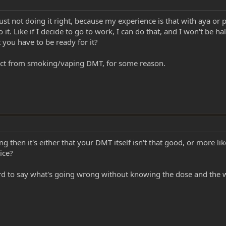
just not doing it right, because my experience is that with aya or
 it. Like if I decide to go to work, I can do that, and I won't be ha
t you have to be ready for it?
fect from smoking/vaping DMT, for some reason.
then it's either that your DMT itself isn't that good, or more lik
ice?
hard to say what's going wrong without knowing the dose and th