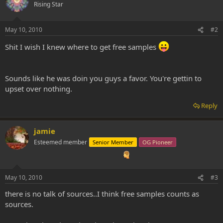
Rising Star
May 10, 2010
#2
Shit I wish I knew where to get free samples
Sounds like he was doin you guys a favor. You're gettin to
upset over nothing.
Reply
jamie
Esteemed member
Senior Member
OG Pioneer
May 10, 2010
#3
there is no talk of sources..I think free samples counts as
sources.