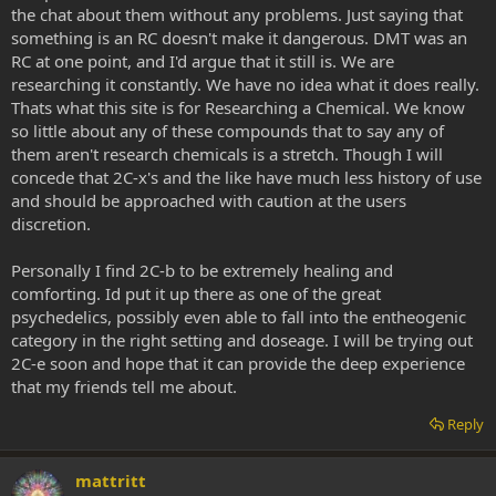
the chat about them without any problems. Just saying that
something is an RC doesn't make it dangerous. DMT was an
RC at one point, and I'd argue that it still is. We are
researching it constantly. We have no idea what it does really.
Thats what this site is for Researching a Chemical. We know
so little about any of these compounds that to say any of
them aren't research chemicals is a stretch. Though I will
concede that 2C-x's and the like have much less history of use
and should be approached with caution at the users
discretion.
Personally I find 2C-b to be extremely healing and
comforting. Id put it up there as one of the great
psychedelics, possibly even able to fall into the entheogenic
category in the right setting and doseage. I will be trying out
2C-e soon and hope that it can provide the deep experience
that my friends tell me about.
Reply
mattritt