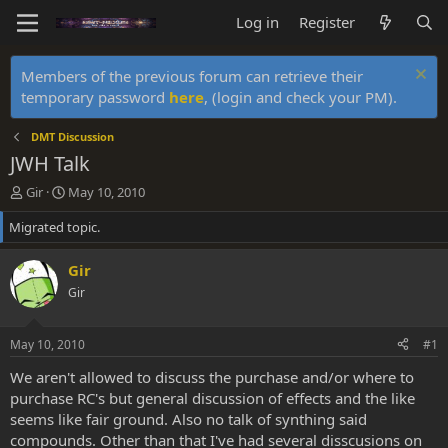
Log in
Register
Members of the previous forum can retrieve their
temporary password
here
, (login and check your PM).
DMT Discussion
JWH Talk
T
S
Gir
May 10, 2010
h
t
Migrated topic.
r
a
e
r
a
t
Gir
d
d
Gir
s
a
t
t
a
e
May 10, 2010
#1
r
t
We aren't allowed to discuss the purchase and/or where to
e
purchase RC's but general discussion of effects and the like
r
seems like fair ground. Also no talk of synthing said
compounds. Other than that I've had several disscusions on