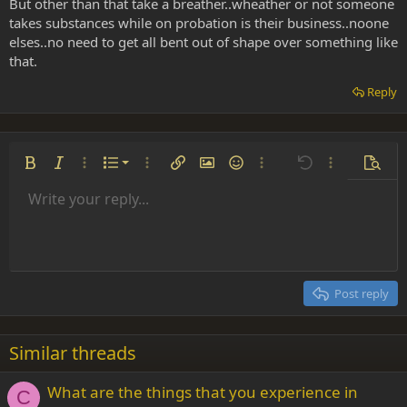
But other than that take a breather..wheather or not someone
takes substances while on probation is their business..noone
elses..no need to get all bent out of shape over something like
that.
Reply
Ordered list
Bold
Italic
More options…
List
More options…
Insert link
Insert image
Smilies
More options…
Undo
More options
Previe
Unordered list
Write your reply...
Align left
9
Normal
Save draft
Arial
Font size
Alignment
Insert GIF
Redo
Quote
Toggle BB code
Text color
Paragraph format
Media
Remove formatting
Font family
Insert table
Drafts
Strike-through
Insert horizontal line
Underline
Spoiler
Inline code
Code
Inline spoiler
Indent
10
Delete draft
Align center
Heading 1
Book Antiqua
Outdent
12
Courier New
Align right
Heading 2
15
Georgia
Justify text
Post reply
Heading 3
18
Tahoma
22
Times New Roman
Similar threads
26
Trebuchet MS
What are the things that you experience in
Verdana
C