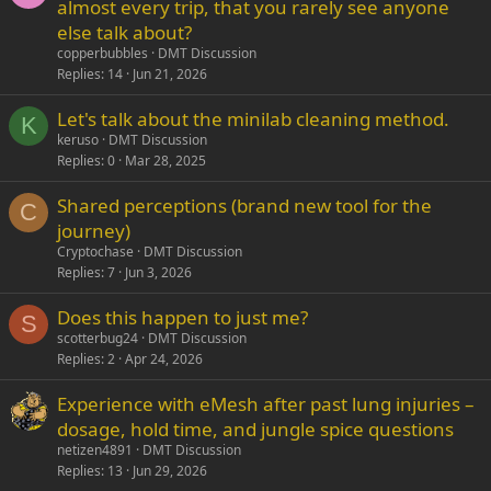
almost every trip, that you rarely see anyone
else talk about?
copperbubbles
DMT Discussion
Replies
14
Jun 21, 2026
Let's talk about the minilab cleaning method.
K
keruso
DMT Discussion
Replies
0
Mar 28, 2025
Shared perceptions (brand new tool for the
C
journey)
Cryptochase
DMT Discussion
Replies
7
Jun 3, 2026
Does this happen to just me?
S
scotterbug24
DMT Discussion
Replies
2
Apr 24, 2026
Experience with eMesh after past lung injuries –
dosage, hold time, and jungle spice questions
netizen4891
DMT Discussion
Replies
13
Jun 29, 2026