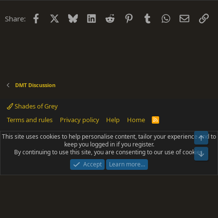
Facebook
X
Bluesky
LinkedIn
Reddit
Pinterest
Tumblr
WhatsApp
Email
Li
Share:
DMT Discussion
Shades of Grey
Terms and rules
Privacy policy
Help
Home
R
S
S
This site uses cookies to help personalise content, tailor your experience and to
Top
®
Community platform by XenForo
© 2010-2025 XenForo Ltd.
keep you logged in if you register.
Parts of this site powered by
add-ons from DragonByte™
©2011-2026
By continuing to use this site, you are consenting to our use of cookies.
DragonByte Technologies
(
Details
)
Bot
|
Add-ons by ThemeHouse
[NICK97] Better Logout - XF2 by TylerAustins, NICK97
Accept
Learn more…
© 2018-2026.