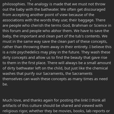
philosophies. The analogy is made that we must not throw
out the baby with the bathwater. We often get discouraged
from accepting another point of view because of the
associations with the words they use; their baggage. There
are people who cherish the terms God, Brahman or Science in
this forum and people who abhor them. We have to save the
baby, the important and clean part of the tub's contents. We
must in the same way save the clean part of these concepts,
rather than throwing them away in their entirety. I believe this
is a role psychedelics may play in the future. They wash these
dirty concepts and allow us to find the beauty that gave rise
to them in the first place. There will always be a small amount
of dirty bathwater left on the child, but just like the chemical
washes that purify our Sacraments, the Sacraments
themselves can wash these concepts as many times as need
be.
Much love, and thanks again for posting the link! I think all
artifacts of this culture should be shared and viewed with
religious rigor, whether they be movies, books, lab reports or