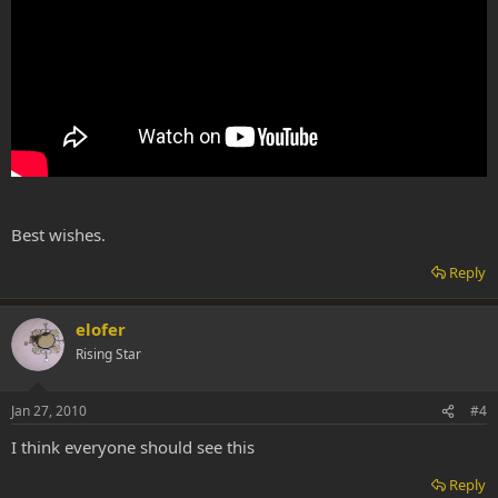
Best wishes.
Reply
elofer
Rising Star
Jan 27, 2010
#4
I think everyone should see this
Reply