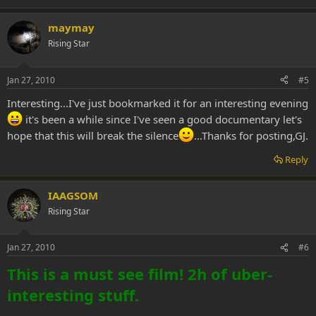
maymay
Rising Star
Jan 27, 2010
#5
Interesting...I've just bookmarked it for an interesting evening
it's been a while since I've seen a good documentary let's
hope that this will break the silence
...Thanks for posting,GJ.
Reply
IAAGSOM
Rising Star
Jan 27, 2010
#6
This is a must see film! 2h of uber-
interesting stuff.