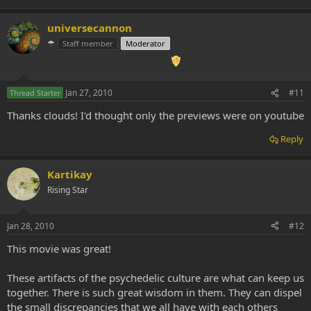
universecannon
☂
Staff member
Moderator
Jan 27, 2010
#11
Thread Starter
Thanks clouds! I'd thought only the previews were on youtube
Reply
Kartikay
Rising Star
Jan 28, 2010
#12
This movie was great!
These artifacts of the psychedelic culture are what can keep us
together. There is such great wisdom in them. They can dispel
the small discrepancies that we all have with each others