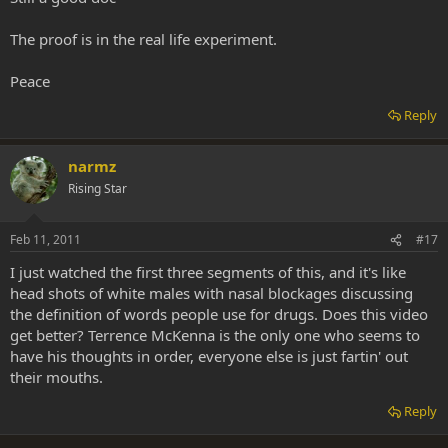
The proof is in the real life experiment.
Peace
Reply
narmz
Rising Star
Feb 11, 2011
#17
I just watched the first three segments of this, and it's like
head shots of white males with nasal blockages discussing
the definition of words people use for drugs. Does this video
get better? Terrence McKenna is the only one who seems to
have his thoughts in order, everyone else is just fartin' out
their mouths.
Reply