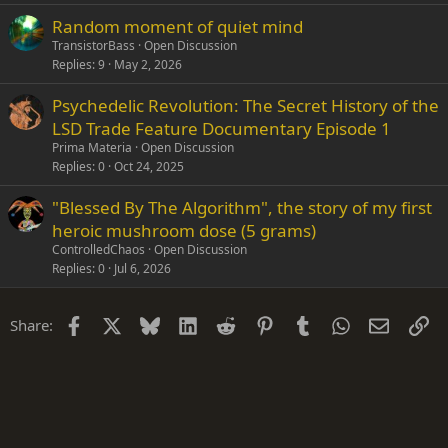
Random moment of quiet mind
TransistorBass
Open Discussion
Replies
9
May 2, 2026
Psychedelic Revolution: The Secret History of the
LSD Trade Feature Documentary Episode 1
Prima Materia
Open Discussion
Replies
0
Oct 24, 2025
"Blessed By The Algorithm", the story of my first
heroic mushroom dose (5 grams)
ControlledChaos
Open Discussion
Replies
0
Jul 6, 2026
Facebook
X
Bluesky
LinkedIn
Reddit
Pinterest
Tumblr
WhatsApp
Email
Li
Share: