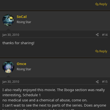
Reply
SoCal
Rising Star
Jan 30, 2010
#14
thanks for sharing!
Reply
Once
Rising Star
Jan 30, 2010
#15
I also really enjoyed this movie. The Iboga section was really
interesting, Schedule 1
no medical use and a chemical of abuse, come on.
I can't wait to see the next to parts of the series. Does anyone