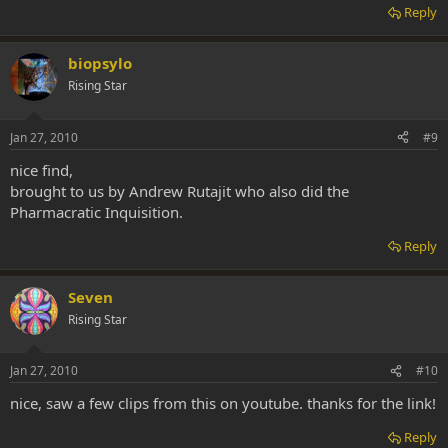
Reply
biopsylo
Rising Star
Jan 27, 2010
#9
nice find,
brought to us by Andrew Rutajit who also did the
Pharmacratic Inquisition.
Reply
Seven
Rising Star
Jan 27, 2010
#10
nice, saw a few clips from this on youtube. thanks for the link!
Reply