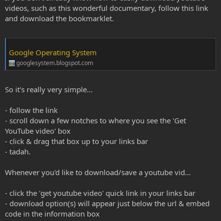
videos, such as this wonderful documentary, follow this link
and download the bookmarklet.
Google Operating System
googlesystem.blogspot.com
So it's really very simple...
- follow the link
- scroll down a few notches to where you see the 'Get
YouTube video' box
- click & drag that box up to your links bar
- tadah.
Whenever you'd like to download/save a youtube vid...
- click the 'get youtube video' quick link in your links bar
- download option(s) will appear just below the url & embed
code in the information box