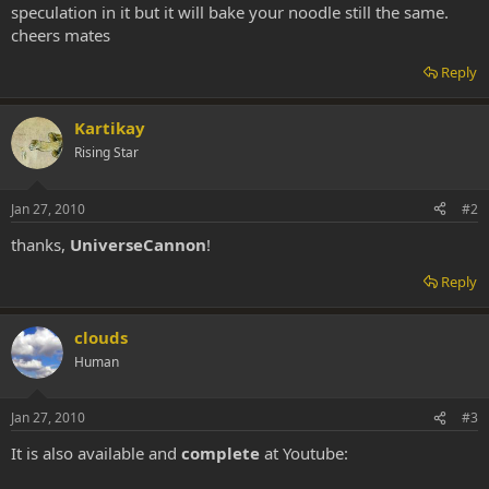
speculation in it but it will bake your noodle still the same.
cheers mates
Reply
Kartikay
Rising Star
Jan 27, 2010
#2
thanks,
UniverseCannon
!
Reply
clouds
Human
Jan 27, 2010
#3
It is also available and
complete
at Youtube: