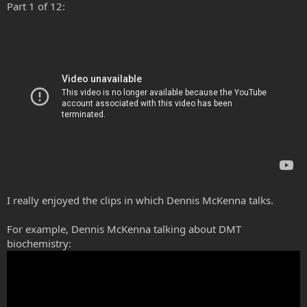
Part 1 of 12:
I really enjoyed the clips in which Dennis McKenna talks.
For example, Dennis McKenna talking about DMT
biochemistry: