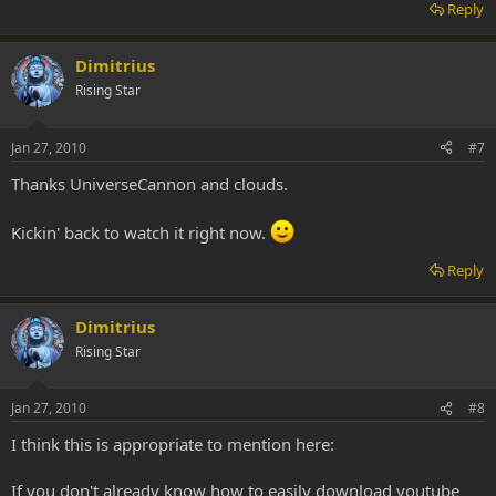
Reply
Dimitrius
Rising Star
Jan 27, 2010
#7
Thanks UniverseCannon and clouds.
Kickin' back to watch it right now.
Reply
Dimitrius
Rising Star
Jan 27, 2010
#8
I think this is appropriate to mention here:
If you don't already know how to easily download youtube