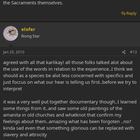
the Sacraments themselves.
Reply
elofer
Rising Star
Jan 29, 2010
#13
agreed with all that karlikay! all those folks talked alot about
the use of the words in relation to the experience..I think we
should as a species be alot less concerned with specifics and
just foccus on what our hear is telling us first..before we try to
interpret
it was a very well put together documentary though..I learned
some things from it..and saw some old paintings of the
amanita in old churches and whatknot that confirm my
feelings about them..amazing what has been forgoten ..no?
kinda sad even that something glorious can be replaced with
slavery and attrocity