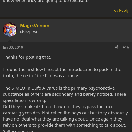
know when they are going to be released?
Reply
MagikVenom
Rising Star
Jan 30, 2010
#16
Thanks for posting that.
I found the first few lines at the introduction to pack in the
truth, the rest of the film was a bonus.
The 5 MEO in Bufo Alvarus is the primary psychoactive
substance all others are secondary and barley noticed. There
speculation is wrong.
Did they smoke it? If not how did they bypass the toxic
cardiac glycosides. Not callen the boys out but they obviously
have no ideal what they are talking about. Once again they
rely on others to provide them with something to talk about.
Still a good doc