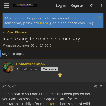
Log in
Register
Members of the previous forum can retrieve their
temporary password
here
, (login and check your PM).
Open Discussion
manifesting the mind documentary
T
S
universecannon
Jan 27, 2010
h
t
Migrated topic.
r
a
e
r
a
t
universecannon
d
d
☂
Staff member
Moderator
s
a
t
t
a
e
r
Jan 27, 2010
#1
t
e
I did a search so I don't think this has been posted here
r
yet..Came across it a while ago on BBB, for 25
buckaroos..luckily I found it
Here
. There's a lot of wild