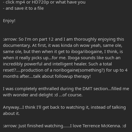
- click mp4 or HD720p or what have you
- and save it to a file
Enjoy!
:arrow: So I'm on part 12 and I am thoroughly enjoying this
documentary. At first, it was kinda oh wow yeah, same ole,
same ole, but then when it get to iboga/ibogaine, I think, is
when it really picks up...for me. Iboga sounds like such an
incredibly powerful and intelligent healer. Such a total
reset!?....production of a noribogaine(something?) for up to 4
months after....talk about followup therapy!
I was completely enthralled during the DMT section...filled me
with wonder and delight :d ...of course.
Anyway...I think I'll get back to watching it, instead of talking
about it.
:arrow: Just finished watching......I love Terrence McKenna. :d