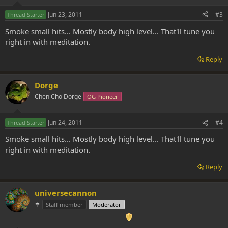
Jun 23, 2011
#3
Thread Starter
Smoke small hits... Mostly body high level... That'll tune you
right in with meditation.
Reply
Dorge
Chen Cho Dorge
OG Pioneer
Jun 24, 2011
#4
Thread Starter
Smoke small hits... Mostly body high level... That'll tune you
right in with meditation.
Reply
universecannon
☂
Staff member
Moderator