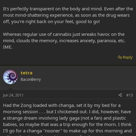
It's perfectly transparent on the body and mind. Even after the
most mind-shattering experience, as soon as the drug wears
off, you're right back on your feet, good to go!
Whereas regular use of cannabis just wreaks havoc on the
mind, clouds the memory, increases anxiety, paranoia, etc.
IME.
Reply
tetra
BaconBerry
Jun 24, 2011
#13
Had the Zong loaded with changa, set it by my bed for a
morning session . . . but I chickened out. I did, however, have
a strange dream involving lady gaga (not a fan) and plastic
babies, so maybe that was a trip enough for the morn. I think
I'll go for a changa "nooner" to make up for this morning and