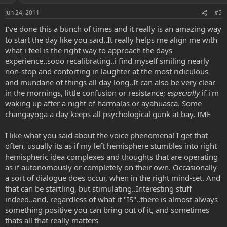
Jun 24, 2011
#5
I've done this a bunch of times and it really is an amazing way
to start the day like you said..It really helps me align me with
what i feel is the right way to approach the days
experience..sooo recalibrating..i find myself smiling nearly
non-stop and contorting in laughter at the most ridiculous
and mundane of things all day long..It can also be very clear
in the mornings, little confusion or resistance;
especially
if i'm
waking up after a night of harmalas or ayahuasca. Some
changayoga a day keeps all psychological gunk at bay, IME
I like what you said about the voice phenomena! I get that
often, usually its as if my left hemisphere stumbles into right
hemispheric idea complexes and thoughts that are operating
as if autonomously or completely on their own. Occasionally
a sort of dialogue does occur, when in the right mind-set. And
that can be startling, but stimulating..Interesting stuff
indeed..and, regardless of what it "IS"..there is almost always
something positive you can bring out of it, and sometimes
thats all that really matters