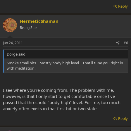
Reply
HermeticShaman
Rising Star
Jun 24, 2011
#6
Dorge said:
Smoke small hits... Mostly body high level... That'll tune you right in
with meditation.
I see where you're coming from. The problem with me,
however, is that I only start to get comfortable once I've
passed that threshold "body high" level. For me, too much
anxiety often exists in that first hit or two state.
Reply