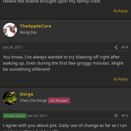
relieve the shame brought upon my family crest.
Reply
TheAppleCore
Rising Star
Jun 24, 2011
#14
You know, I've always wanted to try blasting off right after
waking up. Even during the first few groggy minutes. Might
be something different!
Reply
Dorge
Chen Cho Dorge
OG Pioneer
Jun 24, 2011
#15
Thread Starter
I agree with you about pot. Daily use of changa as far as I can