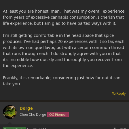
At least you are honest, man. That was my overall experience
from years of excessive cannabis consumption. I cherish that
life experience, but I am glad to have parted ways with it.
I'm still getting comfortable in the head space that spice
produces. I've had perhaps 20 experiences with it so far, each
with its own unique flavor, but with a certain common thread
that runs through each. I do strongly agree with you in that
it's incredible how quickly and thoroughly you recover from
the experience.
Frankly, it is remarkable, considering just how far out it can
take you.
Reply
Dorge
Chen Cho Dorge
OG Pioneer