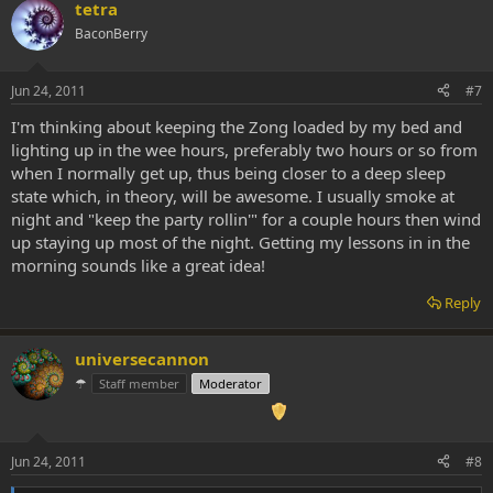
tetra
BaconBerry
Jun 24, 2011
#7
I'm thinking about keeping the Zong loaded by my bed and
lighting up in the wee hours, preferably two hours or so from
when I normally get up, thus being closer to a deep sleep
state which, in theory, will be awesome. I usually smoke at
night and "keep the party rollin'" for a couple hours then wind
up staying up most of the night. Getting my lessons in in the
morning sounds like a great idea!
Reply
universecannon
☂
Staff member
Moderator
Jun 24, 2011
#8