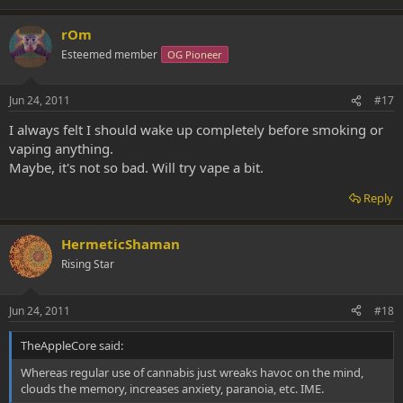
rOm
Esteemed member
OG Pioneer
Jun 24, 2011
#17
I always felt I should wake up completely before smoking or
vaping anything.
Maybe, it's not so bad. Will try vape a bit.
Reply
HermeticShaman
Rising Star
Jun 24, 2011
#18
TheAppleCore said:
Whereas regular use of cannabis just wreaks havoc on the mind,
clouds the memory, increases anxiety, paranoia, etc. IME.