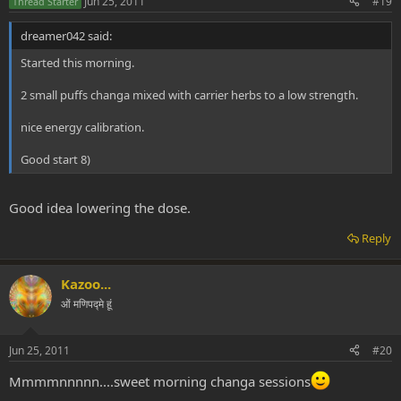
Jun 25, 2011
#19
Thread Starter
dreamer042 said:
Started this morning.
2 small puffs changa mixed with carrier herbs to a low strength.
nice energy calibration.
Good start 8)
Good idea lowering the dose.
Reply
Kazoo...
ओं मणिपद्मे हूं
Jun 25, 2011
#20
Mmmmnnnnn....sweet morning changa sessions