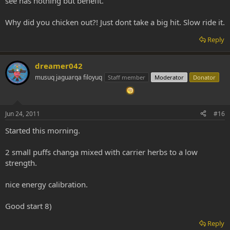
see has nothing but benefit.
Why did you chicken out?! Just dont take a big hit. Slow ride it.
Reply
dreamer042
musuq jaguarqa filoyuq
Staff member
Moderator
Donator
Jun 24, 2011
#16
Started this morning.
2 small puffs changa mixed with carrier herbs to a low
strength.
nice energy calibration.
Good start 8)
Reply