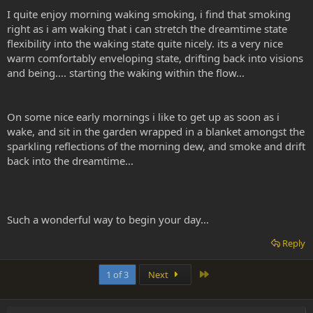
I quite enjoy morning waking smoking, i find that smoking
right as i am waking that i can stretch the dreamtime state
flexibility into the waking state quite nicely. its a very nice
warm comfortably enveloping state, drifting back into visions
and being.... starting the waking within the flow...
On some nice early mornings i like to get up as soon as i
wake, and sit in the garden wrapped in a blanket amongst the
sparkling reflections of the morning dew, and smoke and drift
back into the dreamtime...
Such a wonderful way to begin your day...
Reply
Last
1 of 3
Next