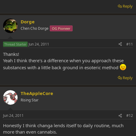
Reply
Dorge
Chen Cho Dorge
OG Pioneer
Jun 24, 2011
#11
Thread Starter
Thanks!
Yeah I think there's a difference when you approach these
substances with a little back ground in esoteric method
Reply
TheAppleCore
Rising Star
Jun 24, 2011
#12
Honestly I think changa lends itself to daily routine, much
more than even cannabis.