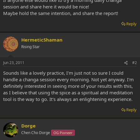
session and share here it would be nice!
Maybe hold the same intention, and share the report!
Reply
HermeticShaman
Rising Star
Jun 23, 2011
#2
Sounds like a lovely practice, I'm just not so sure I could
handle a changa session every morning. Not yet anyway. I'm
definitely interested in seeing more of your results with this,
as I believe that using the spice as a spiritual and meditation
tool is the way to go. It's always an enlightening experience.
Reply
Dorge
Chen Cho Dorge
OG Pioneer