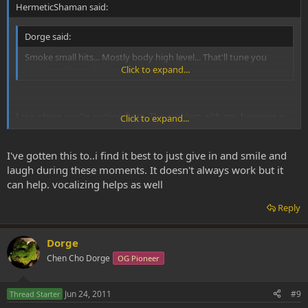
HermeticShaman said:
Dorge said:
Smoke small hits... Mostly body high level... That'll tune you
right in with meditation.
Click to expand...
I see where you're coming from. The problem with me, however, is
Click to expand...
that I only start to get comfortable once I've passed that threshold
"body high" level. For me, too much anxiety often exists in that first
hit or two state.
I've gotten this to..i find it best to just give in and smile and
laugh during these moments. It doesn't always work but it
can help. vocalizing helps as well
Reply
Dorge
Chen Cho Dorge
OG Pioneer
Jun 24, 2011
#9
Thread Starter