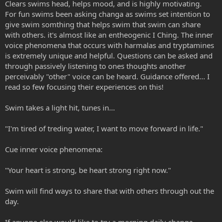
Clears swims head, helps mood, and is highly motivating.
For fun swims been asking changa as swims set intention to
give swim somthing that helps swim that swim can share
with others. it's almost like an entheogenic I Ching. The inner
voice phenomena that occurs with harmalas and tryptamines
is extremely unique and helpful. Questions can be asked and
through passively listening to ones thoughts another
perceivably "other" voice can be heard. Guidance offered... I
read so few focusing their experiences on this!
Swim takes a light hit, tunes in...
"I'm tired of treding water, I want to move forward in life."
Cue inner voice phenomena:
"Your heart is strong, be heart strong right now."
Swim will find ways to share that with others through out the
day.
If anyone else would like to try a morning daily changa