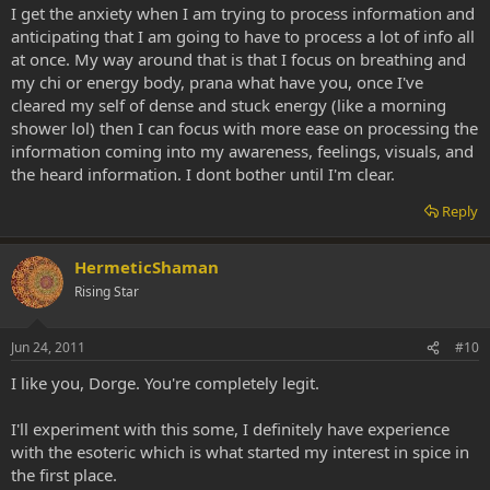
I get the anxiety when I am trying to process information and
anticipating that I am going to have to process a lot of info all
at once. My way around that is that I focus on breathing and
my chi or energy body, prana what have you, once I've
cleared my self of dense and stuck energy (like a morning
shower lol) then I can focus with more ease on processing the
information coming into my awareness, feelings, visuals, and
the heard information. I dont bother until I'm clear.
Reply
HermeticShaman
Rising Star
Jun 24, 2011
#10
I like you, Dorge. You're completely legit.
I'll experiment with this some, I definitely have experience
with the esoteric which is what started my interest in spice in
the first place.