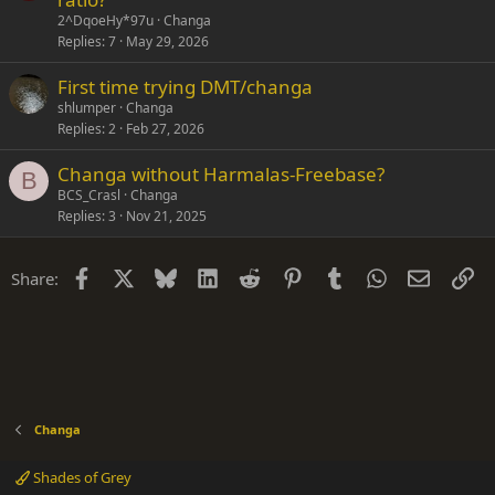
2^DqoeHy*97u
Changa
Replies
7
May 29, 2026
First time trying DMT/changa
shlumper
Changa
Replies
2
Feb 27, 2026
Changa without Harmalas-Freebase?
B
BCS_Crasl
Changa
Replies
3
Nov 21, 2025
Facebook
X
Bluesky
LinkedIn
Reddit
Pinterest
Tumblr
WhatsApp
Email
Li
Share:
Changa
Shades of Grey