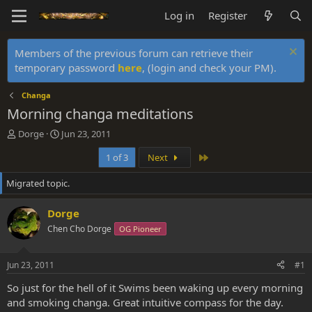
Log in
Register
Members of the previous forum can retrieve their
temporary password
here
, (login and check your PM).
Changa
Morning changa meditations
T
S
Dorge
Jun 23, 2011
h
t
Last
1 of 3
Next
r
a
e
r
Migrated topic.
a
t
d
d
s
a
Dorge
t
t
Chen Cho Dorge
OG Pioneer
a
e
r
t
Jun 23, 2011
#1
e
r
So just for the hell of it Swims been waking up every morning
and smoking changa. Great intuitive compass for the day.