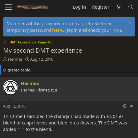
Log in
Register
Members of the previous forum can retrieve their
temporary password
here
, (login and check your PM).
DMT Experience Reports
My second DMT experience
T
S
Hermes
Aug 12, 2010
h
t
Migrated topic.
r
a
e
r
a
t
Hermes
d
d
Hermes Trismegistus
s
a
t
t
a
e
Aug 12, 2010
#1
r
t
This time I sampled the changa I had made with a 50/50
e
blend of caapi leaves and blue lotus flowers. The DMT was
r
added 1:1 to the blend.