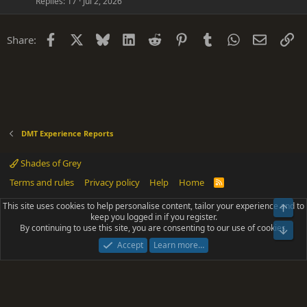
Replies
17
Jul 2, 2026
Facebook
X
Bluesky
LinkedIn
Reddit
Pinterest
Tumblr
WhatsApp
Email
Li
Share:
DMT Experience Reports
Shades of Grey
Terms and rules
Privacy policy
Help
Home
R
S
S
This site uses cookies to help personalise content, tailor your experience and to
Top
®
Community platform by XenForo
© 2010-2025 XenForo Ltd.
keep you logged in if you register.
Parts of this site powered by
add-ons from DragonByte™
©2011-2026
By continuing to use this site, you are consenting to our use of cookies.
DragonByte Technologies
(
Details
)
Bot
|
Add-ons by ThemeHouse
[NICK97] Better Logout - XF2 by TylerAustins, NICK97
Accept
Learn more…
© 2018-2026.