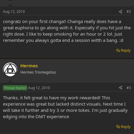
Aug 12, 2010
#2
congratz on your first changa!! Changa really does have a
great euphoria to go along with it. Especially if you hit just the
right dose. I like to keep smoking for an hour or 2 lol. Just
remember you always gotta end a session witth a bang. :d
Reply
Hermes
Hermes Trismegistus
Aug 12, 2010
#3
Thread Starter
Thanks, it felt great to have my work rewarded! This
experience was great but lacked distinct visuals. Next time I
will take it further and try 3 or more tokes. I'm just gradually
edging into the DMT experience
Reply