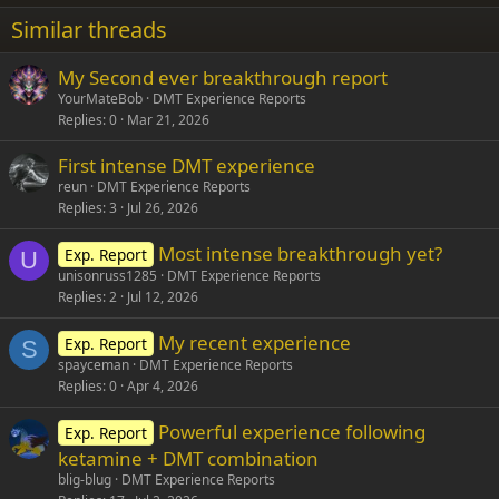
22
Times New Roman
Similar threads
26
Trebuchet MS
My Second ever breakthrough report
Verdana
YourMateBob
DMT Experience Reports
Replies
0
Mar 21, 2026
First intense DMT experience
reun
DMT Experience Reports
Replies
3
Jul 26, 2026
Most intense breakthrough yet?
Exp. Report
U
unisonruss1285
DMT Experience Reports
Replies
2
Jul 12, 2026
My recent experience
Exp. Report
S
spayceman
DMT Experience Reports
Replies
0
Apr 4, 2026
Powerful experience following
Exp. Report
ketamine + DMT combination
blig-blug
DMT Experience Reports