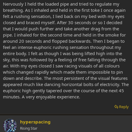
Nervously I held the loaded pipe and tried to regulate my
breathing. As I inhaled and held in the first toke I once again
felt a rushing sensation, I lied back on my bed with my eyes
closed and braced myself. After 30 seconds or so I decided
that I would push further and take another drag from the
pipe. I inhaled for the second time and held in the smoke for
around 20 seconds and flopped backwards. Then I began to
feel an intense euphoric rushing sensation throughout my
entire body. I felt as though I was being lifted high into the
sky, this was followed by a feeling of free falling through the
air. With my eyes closed I saw racing visuals of all colours
which changed rapidly which made them impossible to pin
down and describe. The most persistent of the visual features
appeared much like dancing horizontal bolts of electricity. The
euphoric high gently tapered over the course of the next 45
minutes. A very enjoyable experience.
Reply
hyperspacing
Rising Star