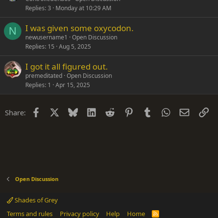
Replies
3
Monday at 10:29 AM
I was given some oxycodon.
N
newusername1
Open Discussion
Replies
15
Aug 5, 2025
I got it all figured out.
premeditated
Open Discussion
Replies
1
Apr 15, 2025
Facebook
X
Bluesky
LinkedIn
Reddit
Pinterest
Tumblr
WhatsApp
Email
Li
Share:
Open Discussion
Shades of Grey
Terms and rules
Privacy policy
Help
Home
R