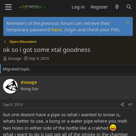
Log in
Register
Members of the previous forum can retrieve their
temporary password
here
, (login and check your PM).
Open Discussion
ok so i got some xtal goodness
T
S
dosage
Sep 9, 2010
h
t
Migrated topic.
r
a
e
r
a
t
dosage
d
d
Rising Star
s
a
t
t
a
e
Sep 9, 2010
#1
r
t
but one doesnt have a pipe so what i wanted to know is,
e
whats better to use, a bong or a water pipe where you melt
r
two holes in either side of the bottle like a crakhed
what i want to do is just get all of the smoke in the chamber