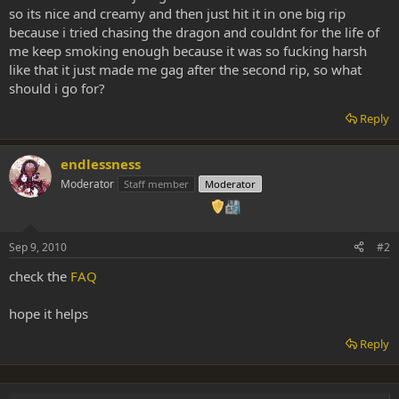
so its nice and creamy and then just hit it in one big rip
because i tried chasing the dragon and couldnt for the life of
me keep smoking enough because it was so fucking harsh
like that it just made me gag after the second rip, so what
should i go for?
Reply
endlessness
Moderator
Staff member
Moderator
Sep 9, 2010
#2
check the
FAQ
hope it helps
Reply