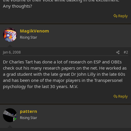
Any thoughts?
Reply
MagikVenom
Rising Star
Jan 6, 2008
#2
Dr Charles Tart has done a lot of research on ESP and OBEs
check out his many research papers on the net. He worked as
a grad student with the late great Dr John Lilly in the late 60s
and has been one of the major players in the Transpersonel
psychology for the last 30 years. M.V.
Reply
pattern
Rising Star