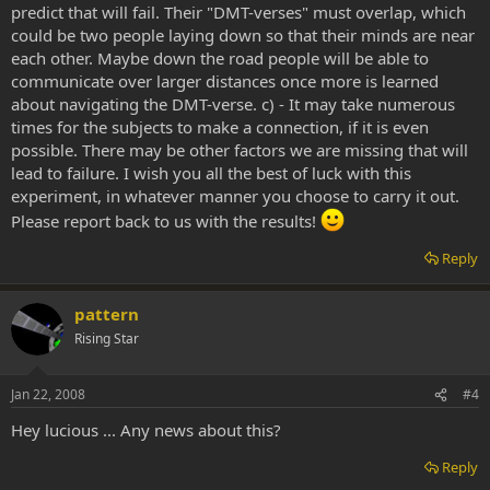
predict that will fail. Their "DMT-verses" must overlap, which
could be two people laying down so that their minds are near
each other. Maybe down the road people will be able to
communicate over larger distances once more is learned
about navigating the DMT-verse. c) - It may take numerous
times for the subjects to make a connection, if it is even
possible. There may be other factors we are missing that will
lead to failure. I wish you all the best of luck with this
experiment, in whatever manner you choose to carry it out.
Please report back to us with the results!
Reply
pattern
Rising Star
Jan 22, 2008
#4
Hey lucious ... Any news about this?
Reply