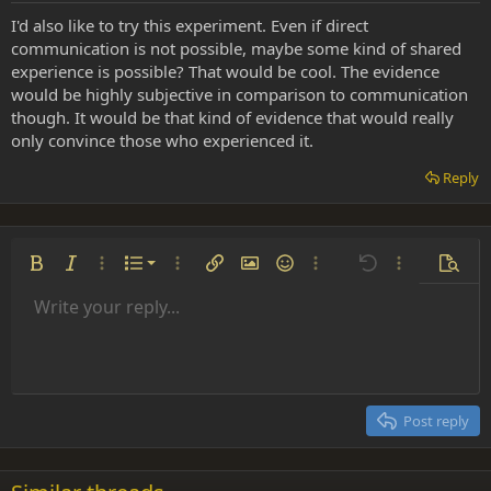
I'd also like to try this experiment. Even if direct
communication is not possible, maybe some kind of shared
experience is possible? That would be cool. The evidence
would be highly subjective in comparison to communication
though. It would be that kind of evidence that would really
only convince those who experienced it.
Reply
Ordered list
Bold
Italic
More options…
List
More options…
Insert link
Insert image
Smilies
More options…
Undo
More options
Previe
Unordered list
Write your reply...
Align left
9
Normal
Save draft
Arial
Font size
Alignment
Insert GIF
Redo
Quote
Toggle BB code
Text color
Paragraph format
Media
Remove formatting
Font family
Insert table
Drafts
Strike-through
Insert horizontal line
Underline
Spoiler
Inline code
Code
Inline spoiler
Indent
10
Delete draft
Align center
Heading 1
Book Antiqua
Outdent
12
Courier New
Align right
Heading 2
15
Georgia
Justify text
Post reply
Heading 3
18
Tahoma
22
Times New Roman