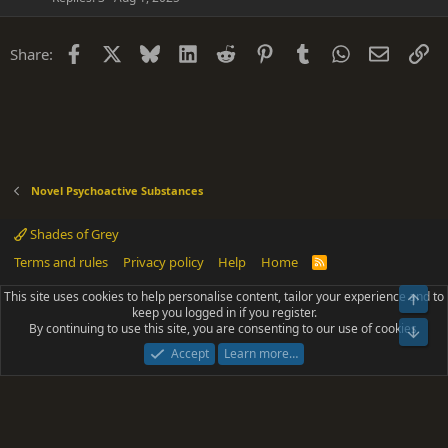
Facebook
X
Bluesky
LinkedIn
Reddit
Pinterest
Tumblr
WhatsApp
Email
Li
Share:
Novel Psychoactive Substances
Shades of Grey
Terms and rules
Privacy policy
Help
Home
R
S
S
This site uses cookies to help personalise content, tailor your experience and to
Top
®
Community platform by XenForo
© 2010-2025 XenForo Ltd.
keep you logged in if you register.
Parts of this site powered by
add-ons from DragonByte™
©2011-2026
By continuing to use this site, you are consenting to our use of cookies.
DragonByte Technologies
(
Details
)
Bot
|
Add-ons by ThemeHouse
[NICK97] Better Logout - XF2 by TylerAustins, NICK97
Accept
Learn more…
© 2018-2026.