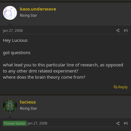
kaos.underwave
Rising Star
Jan 27, 2008
#5
Hey Lucious
got questions
what lead you to this particular line of research, as opposed
to any other dmt related experiment?
where does the brain theory come from?
Reply
lucious
Rising Star
Jan 27, 2008
#6
Thread Starter