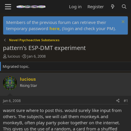
Log in
Register
Members of the previous forum can retrieve their
temporary password
here
, (login and check your PM).
Novel Psychoactive Substances
pattern's ESP-DMT experiment
T
S
lucious
Jan 6, 2008
h
t
Migrated topic.
r
a
e
r
a
t
lucious
d
d
Rising Star
s
a
t
t
a
e
Jan 6, 2008
#1
r
t
wasnt sure where to post this. would surely like input from
e
others. The subjects, we will call them monkeyA and
r
monkeyB, often play party poker together on the internet.
This gives us the use of a random, a card from a shuffled