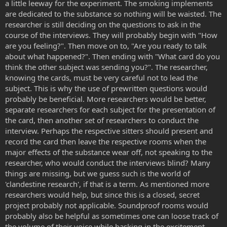
a little leeway for the experiment. The smoking implements
are dedicated to the substance so nothing will be waisted. The
researcher is still deciding on the questions to ask in the
course of the interviews. They will probably begin with "How
are you feeling?". Then move on to, "Are you ready to talk
about what happened?". Then ending with "What card do you
think the other subject was sending you?". The researcher,
knowing the cards, must be very careful not to lead the
subject. This is why the use of prewritten questions would
probably be beneficial. More researchers would be better,
separate researchers for each subject for the presentation of
the card, then another set of researchers to conduct the
interview. Perhaps the respective sitters should present and
record the card then leave the respective rooms when the
major effects of the substance wear off, not speaking to the
researcher, who would conduct the interviews blind? Many
things are missing, but we guess such is the world of
'clandestine research', if that is a term. As mentioned more
researchers would help, but since this is a closed, secret
project probably not applicable. Soundproof rooms would
probably also be helpful as sometimes one can loose track of
the volume of their voice while basking in the excitement.