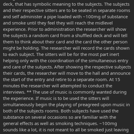
deck, that has symbolic meaning to the subjects. The subjects
and their respective sitters are to be seated in separate rooms
and self administer a pipe loaded with ~100mg of substance
and smoke until they feel they will reach the midlevel
experience. Prior to administration the researcher will show
the subjects a random card from a shuffled deck and will tell
them to think about their card and the card the other person
might be holding. The researcher will record the cards shown
to each subject. The sitters will be for the most part inert
helping only with the coordination of the simultaneous entry
and care of the subjects. After showing the respective subjects
their cards, the researcher will move to the hall and announce
the start of the entry and retire to a separate room. At 15
minutes the researcher will attempted to conduct the
interviews. ** The use of music is commonly wanted during
the experience. If music is to be used the sitters will
simultaneously begin the playing of preagreed upon music in
both of the subjects rooms. Both subjects have used the
substance on several occasions so are familiar with the
general effects as well as smoking techniques. ~100mg
sounds like a lot, it is not meant to all be smoked just leaving