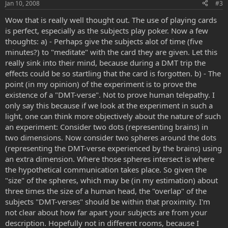
Jan 10, 2008
#3
Wow that is really well thought out. The use of playing cards
is perfect, especially as the subjects play poker. Now a few
thoughts: a) - Perhaps give the subjects alot of time (five
minutes?) to "meditate" with the card they are given. Let this
really sink into their mind, because during a DMT trip the
effects could be so startling that the card is forgotten. b) - The
point (in my opinion) of the experiment is to prove the
existence of a "DMT-verse". Not to prove human telepathy. I
only say this because if we look at the experiment in such a
light, one can think more objectively about the nature of such
an experiment: Consider two dots (representing brains) in
two dimensions. Now consider two spheres around the dots
(representing the DMT-verse experienced by the brains) using
an extra dimension. Where those spheres intersect is where
the hypothetical communication takes place. So given the
"size" of the spheres, which may be (in my estimation) about
three times the size of a human head, the "overlap" of the
subjects "DMT-verses" should be within that proximity. I'm
not clear about how far apart your subjects are from your
description. Hopefully not in different rooms, because I