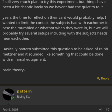
I still very much plan to try this experiment, but things have
been a bit chaotic lately so we havent had the quiet to to it.
yeah, the time to reflect on their card would probably help. I
wanted to limit the contact the subjects had with eachother in
case the mumbled or whatnot when they were in, but we will
probably try several setups including with the subjects heads
near eachother.
Basically pattern submitted this question to be asked of ralph
metzner and it sounded like something that could be done
with minimal equipment.
brain theory?
Reply
pattern
Rising Star
Feb 4, 2008
#7