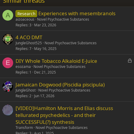
Similar threads
26
Trebuchet MS
Experiences with mesembranols
Research
Verdana
A
aizoaceous
Novel Psychoactive Substances
Replies
3
Mar 23, 2026
4 ACO DMT
JungleGhost525
Novel Psychoactive Substances
Replies
7
May 16, 2025
L
DIY Whole Tobacco Alkaloid E-Juice
E
o
esozama
Novel Psychoactive Substances
Replies
1
Dec 21, 2025
c
k
Jamaican Dogwood (Piscidia piscipula)
e
JungleGhost
Novel Psychoactive Substances
d
Replies
2
Jun 17, 2026
[VIDEO]Hamilton Morris and Elias discuss
tellurated psychedelics - and their
SUCCESSFUL(?) synthesis
Transform
Novel Psychoactive Substances
Replies
3
Aug 1, 2025