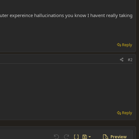
ter expereince hallucinations you know I havent really taking
Reply
#2
Reply
Preview
Save draft