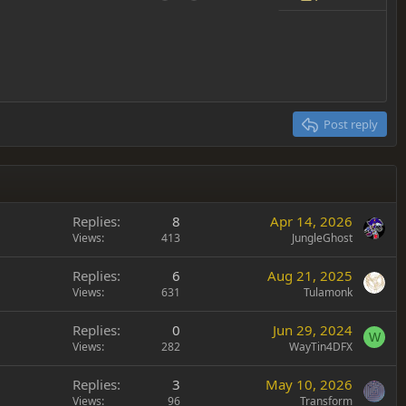
Undo
Redo
Toggle BB code
Drafts
Delete draft
Post reply
Replies
8
Apr 14, 2026
Views
413
JungleGhost
Replies
6
Aug 21, 2025
Views
631
Tulamonk
Replies
0
Jun 29, 2024
W
Views
282
WayTin4DFX
Replies
3
May 10, 2026
Views
96
Transform