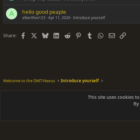
hello good peaple
A
albertfive123
Apr 11, 2026
Introduce yourself
Facebook
X
Bluesky
LinkedIn
Reddit
Pinterest
Tumblr
WhatsApp
Email
Link
Share:
Welcome to the DMT-Nexus
Introduce yourself
Shades of Grey
This site uses cookies to
By 
Parts of 
|
A