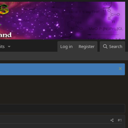
its
Log in
Register
Search
#1