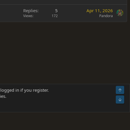
Replies
5
Apr 11, 2026
Views
172
Pandora
Terms and rules
Privacy policy
Help
Home
R
logged in if you register.
Top
S
ies.
S
Bot
s
(
Details
)
026.