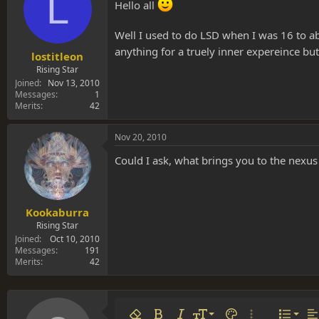
L
s
a
Hello all
t
t
a
e
Well I used to do LSD when I was 16 to ab
r
anything for a truely inner expereince bu
t
lostitleon
e
Rising Star
r
Joined
Nov 13, 2010
Messages
1
Merits
42
Nov 20, 2010
Could I ask, what brings you to the nexus
Kookaburra
Rising Star
Joined
Oct 10, 2010
Messages
191
Merits
42
Align 
9
Norm