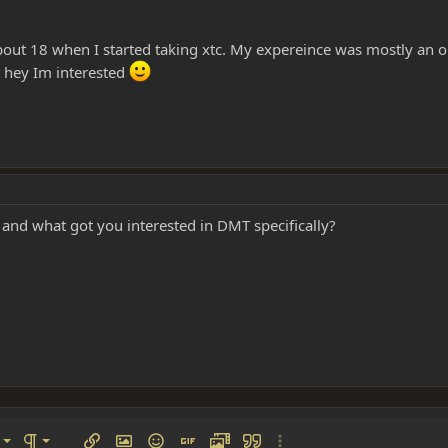
out 18 when I started taking xtc. My expereince was mostly an ou
t hey Im interested
 and what got you interested in DMT specifically?
left
al
Ordered list