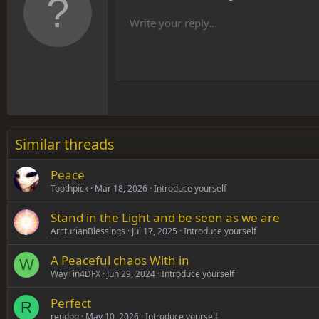
Remove formatting
Bold
Italic
Font size
Text color
More options…
List
Al
10
Align
He
Write your reply...
Arial
Font family
Insert table
Insert horizontal line
Strike-through
Spoiler
Underline
Code
Inline code
Inline spoiler
12
Align
Book Antiqua
Hea
15
Justif
Courier New
Head
18
Georgia
22
Tahoma
26
Times New Roman
Similar threads
Trebuchet MS
Peace
Verdana
Toothpick
Mar 18, 2026
Introduce yourself
Stand in the Light and be seen as we are
ArcturianBlessings
Jul 17, 2025
Introduce yourself
A Peaceful chaos With in
W
WayTin4DFX
Jun 29, 2024
Introduce yourself
Perfect
R
rendog
May 10, 2026
Introduce yourself