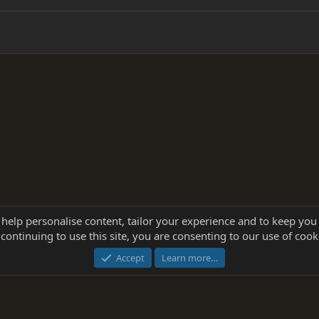
 help personalise content, tailor your experience and to keep you 
continuing to use this site, you are consenting to our use of cook
®
Community platform by XenForo
© 2010-2025 XenForo Ltd.
this site powered by
add-ons from DragonByte™
©2011-2026
DragonByte Technologie
Accept
Learn more…
dd-ons by ThemeHouse
[NICK97] Better Logout - XF2 by TylerAustins, NICK97 © 2018-2