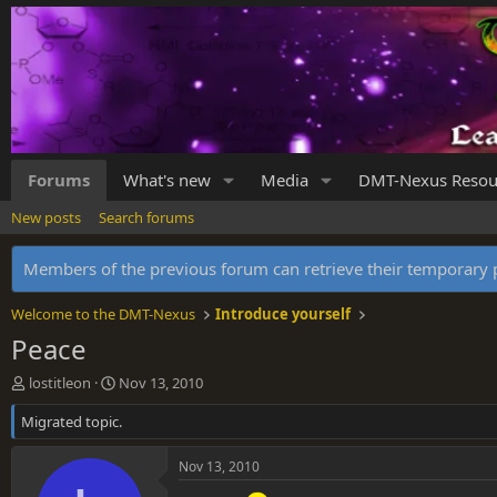
Forums
What's new
Media
DMT-Nexus Resou
New posts
Search forums
Members of the previous forum can retrieve their temporar
Welcome to the DMT-Nexus
Introduce yourself
Peace
T
S
lostitleon
Nov 13, 2010
h
t
Migrated topic.
r
a
e
r
a
t
Nov 13, 2010
d
d