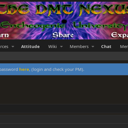
rces
Attitude
Wiki
Members
Chat
Mer
y password
here
, (login and check your PM).