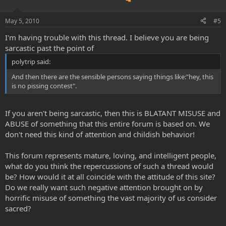
May 5, 2010
#5
I'm having trouble with this thread. I believe you are being
sarcastic past the point of
polytrip said:
And then there are the sensible persons saying things like:"hey, this
is no pissing contest".
If you aren't being sarcastic, then this is BLATANT MISUSE and
ABUSE of something that this entire forum is based on. We
don't need this kind of attention and childish behavior!
This forum represents mature, loving, and intelligent people,
what do you think the repercussions of such a thread would
be? How would it at all coincide with the attitude of this site?
Do we really want such negative attention brought on by
horrific misuse of something the vast majority of us consider
sacred?