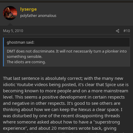
lyserge
polyfather anomalous
May 5, 2010
#10
ghostman said:
DMT does not discriminate. It will not necessarily turn a plonker into
something sensible.
The idiots are coming.
That last sentence is absolutely correct; with the many new
idiotic Youtube videos being posted, it's clear that Spice use is
becoming known to more people and on a more mainstream
level. This seems a positive development in certain respects
and negative in other respects. It's good to see others are
thinking about how we can keep the Nexus a clear space. I
was disturbed by one of the recent disappointing threads
where someone asked about how to have a "superstrong
experience", and about 20 members wrote back, giving