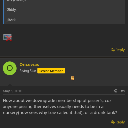
Glibly,
JBArk
Reply
Oncewas
O
Rising Star
Senior Member
May 5, 2010
#9
How about we downgrade membership of pisser's, cuz
anyone pissing themselves usually needs to be in a
nursery(now sees why trav called it that), or a drunk tank?
Reply