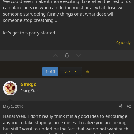
We could even make it more exciting. Like when the rest of us
can place bets on who can do the most or at what dose will
someone start doing funny things or at what dose will
someone stop breathing...
let's get this party started.......
Reply
U
D
0
p
o
v
w
Last
1 of 5
Next
o
n
t
v
Ginkgo
e
o
Rising Star
t
e
May 5, 2010
#2
Haha! Well, I don't really think it is a good idea to encourage
anyone to take stupidly large doses. I realize you are joking,
but still I want to underline the fact that we do not want such