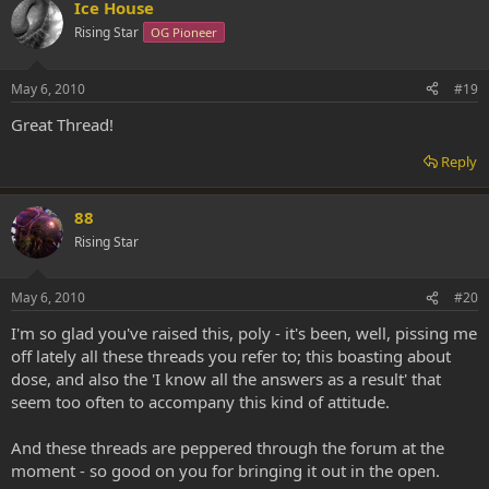
Ice House
Rising Star
OG Pioneer
May 6, 2010
#19
Great Thread!
Reply
88
Rising Star
May 6, 2010
#20
I'm so glad you've raised this, poly - it's been, well, pissing me
off lately all these threads you refer to; this boasting about
dose, and also the 'I know all the answers as a result' that
seem too often to accompany this kind of attitude.
And these threads are peppered through the forum at the
moment - so good on you for bringing it out in the open.