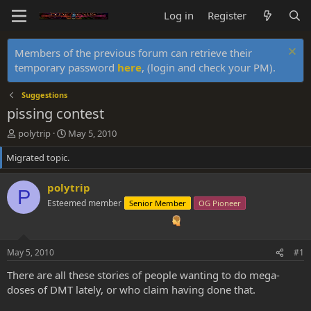
Log in
Register
Members of the previous forum can retrieve their
temporary password
here
, (login and check your PM).
Suggestions
pissing contest
T
S
polytrip
May 5, 2010
h
t
Migrated topic.
r
a
e
r
a
t
polytrip
P
d
d
Esteemed member
Senior Member
OG Pioneer
s
a
t
t
a
e
r
May 5, 2010
#1
t
e
There are all these stories of people wanting to do mega-
r
doses of DMT lately, or who claim having done that.