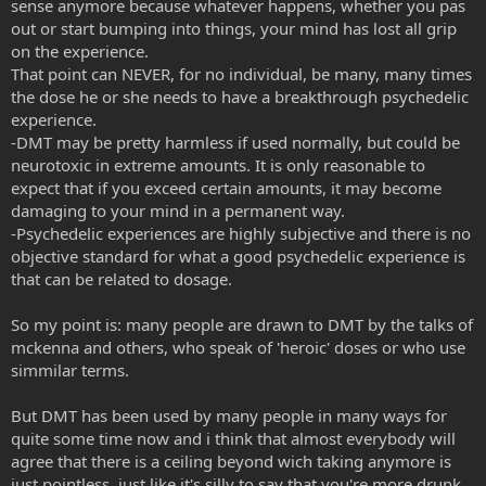
sense anymore because whatever happens, whether you pas
This will only lead to arrogance, ignorance, and stupidity just like
out or start bumping into things, your mind has lost all grip
any other forum, ever.
on the experience.
That point can NEVER, for no individual, be many, many times
But since I think you are being sarcastic, let my above statement be
the dose he or she needs to have a breakthrough psychedelic
copy/pasted to help any new members understand that creating
experience.
such a thread will only lead to unrest in the community and their
possible suspension or banishment.
-DMT may be pretty harmless if used normally, but could be
neurotoxic in extreme amounts. It is only reasonable to
expect that if you exceed certain amounts, it may become
damaging to your mind in a permanent way.
-Psychedelic experiences are highly subjective and there is no
objective standard for what a good psychedelic experience is
that can be related to dosage.
So my point is: many people are drawn to DMT by the talks of
mckenna and others, who speak of 'heroic' doses or who use
simmilar terms.
But DMT has been used by many people in many ways for
quite some time now and i think that almost everybody will
agree that there is a ceiling beyond wich taking anymore is
just pointless, just like it's silly to say that you're more drunk