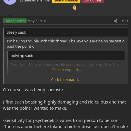
Esteemed member
Senior Member
OG Pioneer
May 5, 2010
#13
Thread Starter
Steely said:
I'm having trouble with this thread. I believe you are being sarcastic
past the point of
polytrip said:
And then there are the sensible persons saying things like:"hey,
this is no pissing contest".
Click to expand...
Click to expand...
If you aren't being sarcastic, then this is BLATANT MISUSE and
Ofcourse i was being sarcastic.
ABUSE of something that this entire forum is based on. We don't
need this kind of attention and childish behavior!
I find such boasting highly damaging and ridiculous and that
This forum represents mature, loving, and intelligent people, what
was the point i wanted to make.
do you think the repercussions of such a thread would be? How
would it at all coincide with the attitude of this site? Do we really
-Sensitivity for psychedelics varies from person to person.
want such negative attention brought on by horrific misuse of
-There is a point where taking a higher dose just doesn't make
something the vast majority of us consider sacred?