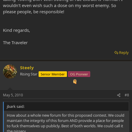
wouldn't even wish such a dose on my worst enemy. So
please people, be responsible!
Kind regards,
The Traveler
Reply
Steely
Rising Star
Senior Member
OG Pioneer
May 5, 2010
#8
jbark said:
How about a whole new forum for this proposed contest. We could
maintain the integrity of this forum AND provide a place for people
to fuck themselves up publicly. Best of both worlds. We could call it
the pissery.