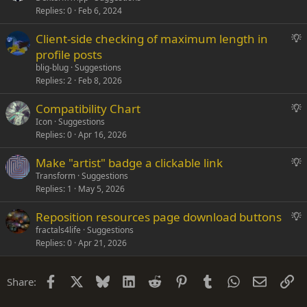
Replies
0
Feb 6, 2024
g
g
S
Client-side checking of maximum length in
e
u
profile posts
s
g
blig-blug
Suggestions
t
g
Replies
2
Feb 8, 2026
i
e
o
S
Compatibility Chart
s
n
u
Icon
Suggestions
t
Replies
0
Apr 16, 2026
g
i
g
o
S
Make "artist" badge a clickable link
e
n
u
Transform
Suggestions
s
Replies
1
May 5, 2026
g
t
g
i
S
Reposition resources page download buttons
e
o
u
fractals4life
Suggestions
s
n
Replies
0
Apr 21, 2026
g
t
g
i
e
o
Facebook
X
Bluesky
LinkedIn
Reddit
Pinterest
Tumblr
WhatsApp
Email
Li
Share:
s
n
t