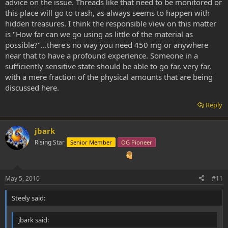
advice on the issue. Threads like that need to be monitored or
this place will go to trash, as always seems to happen with
hidden treasures. I think the responsible view on this matter
is "How far can we go using as little of the material as
possible?"...there's no way you need 450 mg or anywhere
near that to have a profound experience. Someone in a
sufficiently sensitive state should be able to go far, very far,
with a mere fraction of the physical amounts that are being
discussed here.
Reply
jbark
Rising Star
Senior Member
OG Pioneer
May 5, 2010
#11
Steely said:
jbark said: