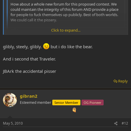
How about a whole new forum for this proposed contest. We
could maintain the integrity of this forum AND provide a place
for people to fuck themselves up publicly. Best of both worlds.
We could call it the pissery.
Click to expand...
Glibly,
JBArk
Click to expand...
glibly, steely, glibly.
but i do like the bear.
And i second that Traveler.
JBArk the accidental pisser
Reply
gibran2
Esteemed member
Senior Member
OG Pioneer
May 5, 2010
#12