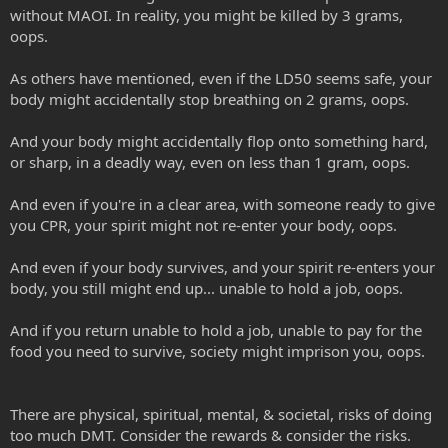
without MAOI. In reality, you might be killed by 3 grams,
oops.
As others have mentioned, even if the LD50 seems safe, your
body might accidentally stop breathing on 2 grams, oops.
And your body might accidentally flop onto something hard,
or sharp, in a deadly way, even on less than 1 gram, oops.
And even if you're in a clear area, with someone ready to give
you CPR, your spirit might not re-enter your body, oops.
And even if your body survives, and your spirit re-enters your
body, you still might end up... unable to hold a job, oops.
And if you return unable to hold a job, unable to pay for the
food you need to survive, society might imprison you, oops.
There are physical, spiritual, mental, & societal, risks of doing
too much DMT. Consider the rewards & consider the risks.