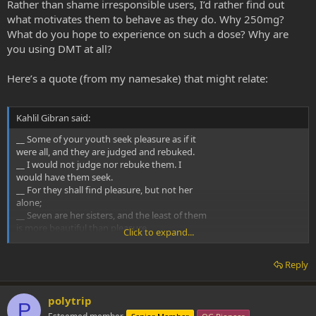
Rather than shame irresponsible users, I’d rather find out
what motivates them to behave as they do. Why 250mg?
What do you hope to experience on such a dose? Why are
you using DMT at all?
Here’s a quote (from my namesake) that might relate:
Kahlil Gibran said:
__ Some of your youth seek pleasure as if it
were all, and they are judged and rebuked.
__ I would not judge nor rebuke them. I
would have them seek.
__ For they shall find pleasure, but not her
alone;
__ Seven are her sisters, and the least of them
is more beautiful than pleasure.
Click to expand...
__ Have you not heard of the man who was
digging in the earth for roots and found a
Reply
treasure?
polytrip
P