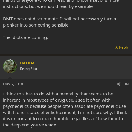
hands of anyone who can read and follow a set of simple
instructions, but we should lead by example.
DMT does not discriminate. It will not necessarily turn a
plonker into something sensible.
The idiots are coming.
Reply
narmz
Rising Star
May 5, 2010
#4
I think this has to do with a mentality that seems to be
inherent in most types of drug use. I see it often with
psychedelics because people often associate psychedelic use
with higher states of enlightenment, I'm not sure why. I think
it is important to remain humble regardless of how far into
the deep end you've wade.