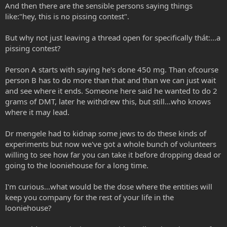
And then there are the sensible persons saying things
like:"hey, this is no pissing contest".
But why not just leaving a thread open for specifically thát:...a
pissing contest?
Person A starts with saying he's done 450 mg. Than ofcourse
person B has to do more than that and than we can just wait
and see where it ends. Someone here said he wanted to do 2
grams of DMT, later he withdrew this, but still...who knows
where it may lead.
Dr mengele had to kidnap some jews to do these kinds of
experiments but now we've got a whole bunch of volunteers
willing to see how far you can take it before dropping dead or
going to the looniehouse for a long time.
I'm curious...what would be the dose where the entities will
keep you company for the rest of your life in the
looniehouse?