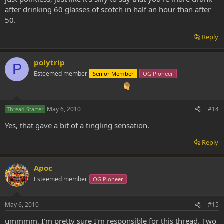
after drinking 60 glasses of scotch in half an hour than after
50.
Reply
polytrip
P
Esteemed member
Senior Member
OG Pioneer
May 6, 2010
#14
Thread Starter
Yes, that gave a bit of a tingling sensation.
Reply
Apoc
Esteemed member
OG Pioneer
May 6, 2010
#15
ummmm, I'm pretty sure I'm responsible for this thread. Two