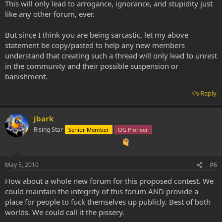
This will only lead to arrogance, ignorance, and stupidity just
like any other forum, ever.
But since I think you are being sarcastic, let my above
statement be copy/pasted to help any new members
understand that creating such a thread will only lead to unrest
in the community and their possible suspension or
banishment.
Reply
jbark
Rising Star
Senior Member
OG Pioneer
May 5, 2010
#6
How about a whole new forum for this proposed contest. We
could maintain the integrity of this forum AND provide a
place for people to fuck themselves up publicly. Best of both
worlds. We could call it the pissery.