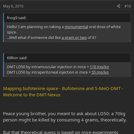
May 6, 2010
#16
fnog9 said:
Hello! I am planning on taking a
monumental
oral dose of white
spice.
...Well what if someone did like
a gram or two
of it?
69Ron said:
DMT LD50 by intramuscular injection in mice =
110 mg/kg
DMT LD50 by intraperitoneal injection in mice =
55 mg/kg
Mapping bufotenine space - Bufotenine and 5-MeO-DMT -
Welcome to the DMT-Nexus
Peace young brother, you meant to ask about LD50: a 70kg
person might be killed by consuming 4 grams, theoretically.
But that theoretical guess is based on mice experiments