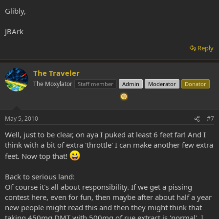
Glibly,
JBArk
Reply
The Traveler
The Moxylator
Staff member
Admin
Moderator
Donator
May 5, 2010
#7
Well, just to be clear, on aya I puked at least 6 feet far! And I
think with a bit of extra 'throttle' I can make another few extra
feet. Now top that!
Back to serious land:
Of course it's all about responsibility. If we get a pissing
contest here, even for fun, then maybe after about half a year
new people might read this and then they might think that
taking 450mg DMT with 500mg of rue extract is 'normal'. I