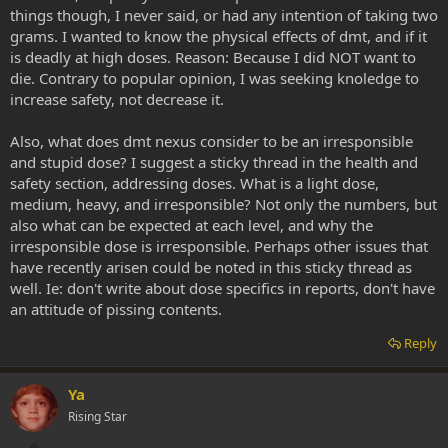
things though, I never said, or had any intention of taking two
grams. I wanted to know the physical effects of dmt, and if it
is deadly at high doses. Reason: Because I did NOT want to
die. Contrary to popular opinion, I was seeking knoledge to
increase safety, not decrease it.
Also, what does dmt nexus consider to be an irresponsible
and stupid dose? I suggest a sticky thread in the health and
safety section, addressing doses. What is a light dose,
medium, heavy, and irresponsible? Not only the numbers, but
also what can be expected at each level, and why the
irresponsible dose is irresponsible. Perhaps other issues that
have recently arisen could be noted in this sticky thread as
well. Ie: don't write about dose specifics in reports, don't have
an attitude of pissing contents.
Reply
Ya
Rising Star