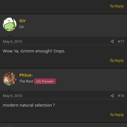
Reply
Gir
Gir
May 6, 2010
#17
Wow Ya, Grimm enough? Oops.
Reply
Phlux-
The Root
OG Pioneer
May 6, 2010
#18
modern natural selection ?
Reply