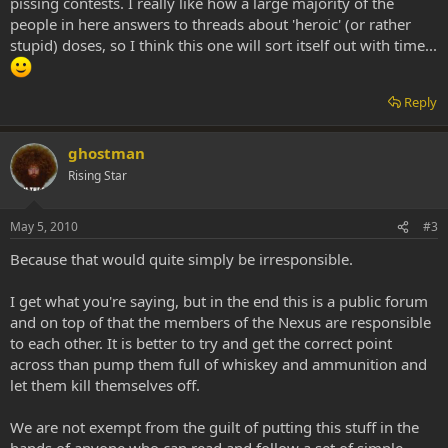
pissing contests. I really like how a large majority of the
people in here answers to threads about 'heroic' (or rather
stupid) doses, so I think this one will sort itself out with time...
Reply
ghostman
Rising Star
May 5, 2010
#3
Because that would quite simply be irresponsible.
I get what you're saying, but in the end this is a public forum
and on top of that the members of the Nexus are responsible
to each other. It is better to try and get the correct point
across than pump them full of whiskey and ammunition and
let them kill themselves off.
We are not exempt from the guilt of putting this stuff in the