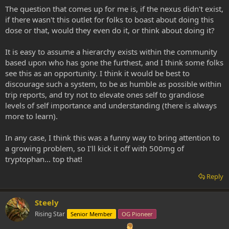
The question that comes up for me is, if the nexus didn't exist,
if there wasn't this outlet for folks to boast about doing this
dose or that, would they even do it, or think about doing it?
It is easy to assume a hierarchy exists within the community
based upon who has gone the furthest, and I think some folks
see this as an opportunity. I think it would be best to
discourage such a system, to be as humble as possible within
trip reports, and try not to elevate ones self to grandiose
levels of self importance and understanding (there is always
more to learn).
In any case, I think this was a funny way to bring attention to
a growing problem, so I'll kick it off with 500mg of
tryptophan... top that!
Reply
Steely
Rising Star
Senior Member
OG Pioneer