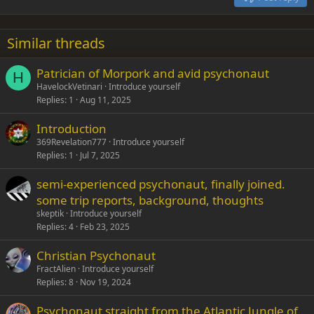
Heading 3
18
Tahoma
22
Times New Roman
Similar threads
26
Trebuchet MS
Patrician of Morpork and avid psychonaut
Verdana
H
HavelockVetinari
Introduce yourself
Replies
1
Aug 11, 2025
Introduction
369Revelation777
Introduce yourself
Replies
1
Jul 7, 2025
semi-experienced psychonaut, finally joined.
some trip reports, background, thoughts
skeptik
Introduce yourself
Replies
4
Feb 23, 2025
Christian Psychonaut
FractAlien
Introduce yourself
Replies
8
Nov 19, 2024
Psychonaut straight from the Atlantic Jungle of