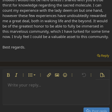
thirst for knowledge regarding the sacred molecule. I can
count my experience with the lady deem on but one hand,
however these few experiences have undoubtedly rewarded
me a great deal, both in waking life and the beyond. It would
be of the greatest honor to be able to fully be immersed in
this marvelous community, which I have lurked for some time
now. I truly feel I could be a valuable asset to this community.
Best regards.
Reply
Ordered list
Bold
Italic
More options…
List
More options…
Insert link
Insert image
Smilies
More options…
Undo
More options
Previe
Unordered list
Write your reply...
Align left
9
Normal
Save draft
Arial
Font size
Alignment
Insert GIF
Redo
Quote
Toggle BB code
Text color
Paragraph format
Media
Remove formatting
Font family
Insert table
Drafts
Strike-through
Insert horizontal line
Underline
Spoiler
Inline code
Code
Inline spoiler
Indent
10
Delete draft
Align center
Heading 1
Book Antiqua
Outdent
12
Courier New
Align right
Heading 2
15
Georgia
Justify text
Post reply