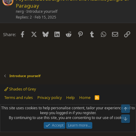
Paraguay
nerg
Introduce yourself
Replies
2
Feb 15, 2025
Facebook
X
Bluesky
LinkedIn
Reddit
Pinterest
Tumblr
WhatsApp
Email
Li
Share:
Introduce yourself
Shades of Grey
Terms and rules
Privacy policy
Help
Home
R
S
S
This site uses cookies to help personalise content, tailor your experience and to
Top
®
Community platform by XenForo
© 2010-2025 XenForo Ltd.
keep you logged in if you register.
Parts of this site powered by
add-ons from DragonByte™
©2011-2026
By continuing to use this site, you are consenting to our use of cookies.
DragonByte Technologies
(
Details
)
Bot
|
Add-ons by ThemeHouse
[NICK97] Better Logout - XF2 by TylerAustins, NICK97
Accept
Learn more…
© 2018-2026.