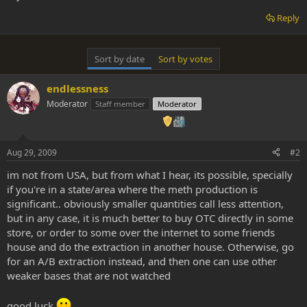
Reply
Sort by date
Sort by votes
endlessness
Moderator
Staff member
Moderator
Aug 29, 2009
#2
im not from USA, but from what I hear, its possible, specially
if you're in a state/area where the meth production is
significant.. obviously smaller quantities call less attention,
but in any case, it is much better to buy OTC directly in some
store, or order to some over the internet to some friends
house and do the extraction in another house. Otherwise, go
for an A/B extraction instead, and then one can use other
weaker bases that are not watched
good luck