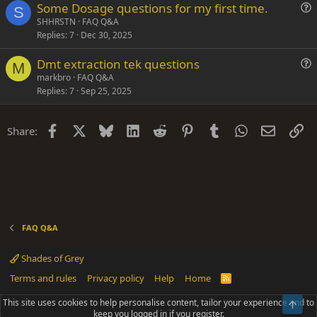
Some Dosage questions for my first time.
t
S
u
SHHRSTN
FAQ Q&A
i
Replies
7
Dec 30, 2025
e
o
s
n
Dmt extraction tek questions
t
M
u
markbro
FAQ Q&A
i
Replies
7
Sep 25, 2025
e
o
s
n
t
Facebook
X
Bluesky
LinkedIn
Reddit
Pinterest
Tumblr
WhatsApp
Email
Li
Share:
i
o
n
FAQ Q&A
Shades of Grey
Terms and rules
Privacy policy
Help
Home
R
S
S
This site uses cookies to help personalise content, tailor your experience and to
Top
®
Community platform by XenForo
© 2010-2025 XenForo Ltd.
keep you logged in if you register.
Parts of this site powered by
add-ons from DragonByte™
©2011-2026