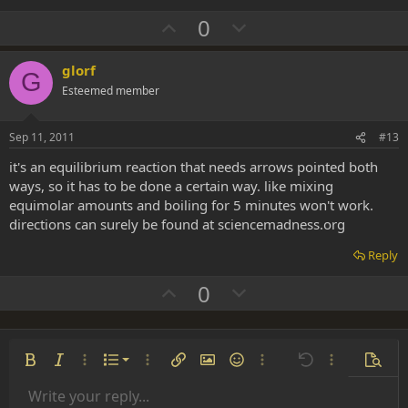
U
D
0
p
o
v
w
glorf
G
o
n
Esteemed member
t
v
e
o
Sep 11, 2011
#13
t
it's an equilibrium reaction that needs arrows pointed both
e
ways, so it has to be done a certain way. like mixing
equimolar amounts and boiling for 5 minutes won't work.
directions can surely be found at sciencemadness.org
Reply
U
D
0
p
o
v
w
o
n
Ordered list
Bold
Italic
More options…
List
More options…
Insert link
Insert image
Smilies
More options…
Undo
More options
Previe
t
v
Unordered list
Write your reply...
e
o
Align left
9
Normal
Save draft
Arial
Font size
Alignment
Insert GIF
Redo
Quote
Toggle BB code
Text color
Paragraph format
Media
Remove formatting
Font family
Insert table
Drafts
Strike-through
Insert horizontal line
Underline
Spoiler
Inline code
Code
Inline spoiler