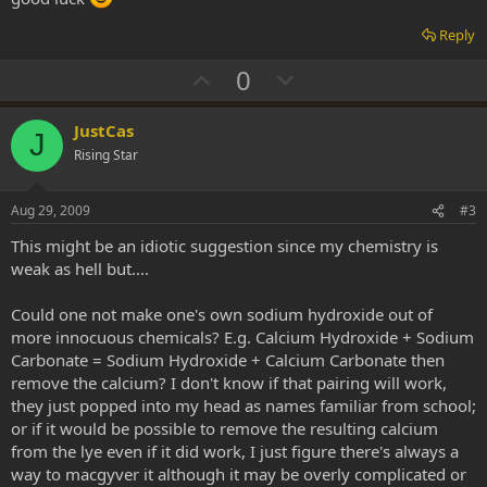
Reply
U
D
0
p
o
v
w
JustCas
J
o
n
Rising Star
t
v
e
o
Aug 29, 2009
#3
t
This might be an idiotic suggestion since my chemistry is
e
weak as hell but....
Could one not make one's own sodium hydroxide out of
more innocuous chemicals? E.g. Calcium Hydroxide + Sodium
Carbonate = Sodium Hydroxide + Calcium Carbonate then
remove the calcium? I don't know if that pairing will work,
they just popped into my head as names familiar from school;
or if it would be possible to remove the resulting calcium
from the lye even if it did work, I just figure there's always a
way to macgyver it although it may be overly complicated or