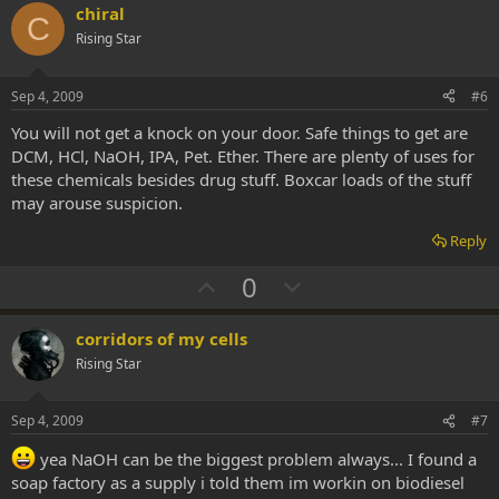
v
w
chiral
C
o
n
Rising Star
t
v
e
o
Sep 4, 2009
#6
t
You will not get a knock on your door. Safe things to get are
e
DCM, HCl, NaOH, IPA, Pet. Ether. There are plenty of uses for
these chemicals besides drug stuff. Boxcar loads of the stuff
may arouse suspicion.
Reply
U
D
0
p
o
v
w
corridors of my cells
o
n
Rising Star
t
v
e
o
Sep 4, 2009
#7
t
yea NaOH can be the biggest problem always... I found a
e
soap factory as a supply i told them im workin on biodiesel