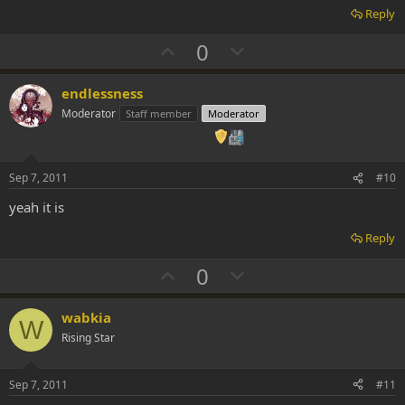
Reply
U
D
0
p
o
v
w
endlessness
o
n
Moderator
Staff member
Moderator
t
v
e
o
t
Sep 7, 2011
#10
e
yeah it is
Reply
U
D
0
p
o
v
w
wabkia
W
o
n
Rising Star
t
v
e
o
Sep 7, 2011
#11
t