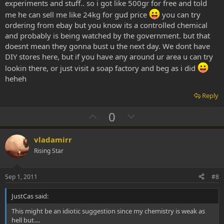
experiments and stuff.. so i got like 500gr for free and told
me he can sell me like 24kg for gud price
you can try
ordering from ebay but you know its a controlled chemical
and probably is being watched by the government. but that
doesnt mean they gonna bust u the next day. We dont have
DIY stores here, but if you have any around ur area u can try
lookin there, or just visit a soap factory and beg as i did
heheh
Reply
U
D
0
p
o
v
w
vladamirr
o
n
Rising Star
t
v
e
o
Sep 1, 2011
#8
t
JustCas said:
e
This might be an idiotic suggestion since my chemistry is weak as
hell but....