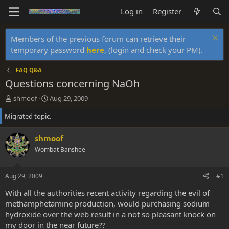
Log in
Register
Members of the previous forum can retrieve their
temporary password
here
, (login and check your PM).
FAQ Q&A
Questions concerning NaOh
T
S
shmoof
Aug 29, 2009
h
t
Migrated topic.
r
a
e
r
a
t
shmoof
d
d
Wombat Banshee
s
a
t
t
a
e
Aug 29, 2009
#1
r
t
With all the authorities recent activity regarding the evil of
e
methamphetamine production, would purchasing sodium
r
hydroxide over the web result in a not so pleasant knock on
my door in the near future??