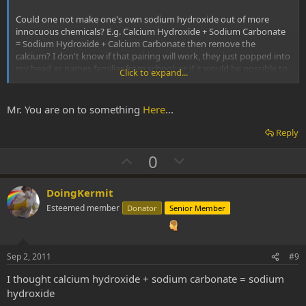
Could one not make one's own sodium hydroxide out of more
innocuous chemicals? E.g. Calcium Hydroxide + Sodium Carbonate
= Sodium Hydroxide + Calcium Carbonate then remove the
calcium? I don't know if that pairing will work, they just popped into
my head as names familiar from school; or if it would be possible to
Click to expand...
remove the resulting calcium from the lye even if it did work, I just
figure there's always a way to macgyver it although it may be
overly complicated or more expensive than just using a weaker
Mr. You are on to something
Here
...
base.
Reply
U
D
0
p
o
v
w
DoingKermit
o
n
Esteemed member
Donator
Senior Member
t
v
e
o
t
Sep 2, 2011
#9
e
I thought calcium hydroxide + sodium carbonate = sodium
hydroxide