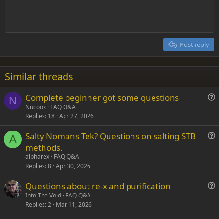
t
Indent
10
Delete draft
Align center
Heading 1
Book Antiqua
e
Outdent
12
Courier New
Align right
Heading 2
15
Georgia
Justify text
Post reply
Heading 3
18
Tahoma
22
Times New Roman
Similar threads
26
Trebuchet MS
Complete beginner got some questions
Verdana
N
u
Nucook
FAQ Q&A
Replies
18
Apr 27, 2026
e
s
Salty Nomans Tek? Questions on salting STB
t
A
u
methods.
i
e
alpharex
FAQ Q&A
o
s
Replies
8
Apr 30, 2026
n
t
Questions about re-x and purification
i
u
Into The Void
FAQ Q&A
o
Replies
2
Mar 11, 2026
e
n
s