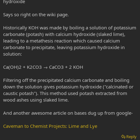
hydroxide
Says so right on the wiki page.
Historically KOH was made by boiling a solution of potassium
carbonate (potash) with calcium hydroxide (slaked lime),
leading to a metathesis reaction which caused calcium
carbonate to precipitate, leaving potassium hydroxide in
solution:
Ca(OH)2 + K2CO3 → CaCO3 + 2 KOH
Filtering off the precipitated calcium carbonate and boiling
down the solution gives potassium hydroxide ("calcinated or
caustic potash"). This method used potash extracted from
wood ashes using slaked lime.
And another awesome article on bases dug up from google-
Caveman to Chemist Projects: Lime and Lye
Reply