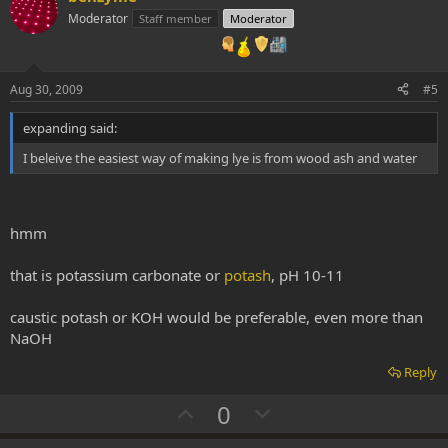
o
n
Moderator
Staff member
Moderator
t
v
e
o
t
Aug 30, 2009
#5
e
expanding said:
I beleive the easiest way of making lye is from wood ash and water
hmm
that is potassium carbonate or
potash
, pH 10-11
caustic potash or KOH would be preferable, even more than
NaOH
Reply
U
D
0
p
o