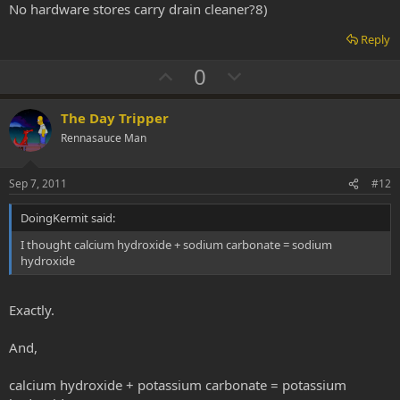
No hardware stores carry drain cleaner?8)
e
Reply
U
D
0
p
o
v
w
The Day Tripper
o
n
Rennasauce Man
t
v
e
o
Sep 7, 2011
#12
t
DoingKermit said:
e
I thought calcium hydroxide + sodium carbonate = sodium
hydroxide
Exactly.
And,
calcium hydroxide + potassium carbonate = potassium