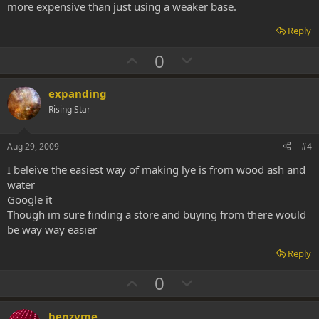
more expensive than just using a weaker base.
Reply
U
D
0
p
o
v
w
expanding
o
n
Rising Star
t
v
e
o
Aug 29, 2009
#4
t
I beleive the easiest way of making lye is from wood ash and
e
water
Google it
Though im sure finding a store and buying from there would
be way way easier
Reply
U
D
0
p
o
v
w
benzyme