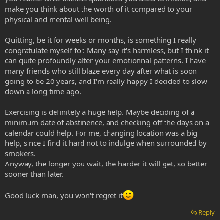
make you think about the worth of it compared to your
physical and mental well being.
Quitting, be it for weeks or months, is something I really
congratulate myself for. Many say it's harmless, but I think it
can quite profoundly alter your emotionnal patterns. I have
many friends who still blaze every day after what is soon
going to be 20 years, and I'm really happy I decided to slow
down a long time ago.
Exercising is definitely a huge help. Maybe deciding of a
minimum date of abstinence, and checking off the days on a
calendar could help. For me, changing location was a big
help, since I find it hard not to indulge when surrounded by
smokers.
Anyway, the longer you wait, the harder it will get, so better
sooner than later.
Good luck man, you won't regret it
Reply