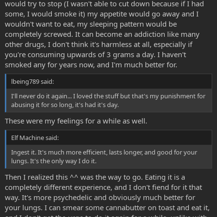
would try to stop (I wasn't able to cut down because if I had
some, I would smoke it) my appetite would go away and I
wouldn't want to eat, my sleeping pattern would be
completely screwed. It can become an addiction like many
other drugs, I don't think it's harmless at all, especially if
you're consuming upwards of 3 grams a day. I haven't
smoked any for years now, and I'm much better for.
lbeing789 said:
I'll never do it again... I loved the stuff but that's my punishment for
abusing it for so long, it's had it's day.
These were my feelings for a while as well.
Elf Machine said:
Ingest it. It's much more efficient, lasts longer, and good for your
lungs. It's the only way I do it.
Then I realized this ^^ was the way to go. Eating it is a
completely different experience, and I don't fiend for it that
way. It's more psychedelic and obviously much better for
your lungs. I can smear some cannabutter on toast and eat it,