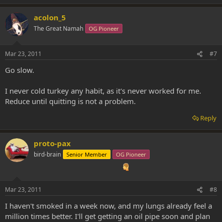
acolon_5
The Great Namah
OG Pioneer
Mar 23, 2011
#7
Go slow.
I never cold turkey any habit, as it's never worked for me.
Reduce until quitting is not a problem.
Reply
proto-pax
bird-brain
Senior Member
OG Pioneer
Mar 23, 2011
#8
I haven't smoked in a week now, and my lungs already feel a
million times better. I'll get getting an oil pipe soon and plan