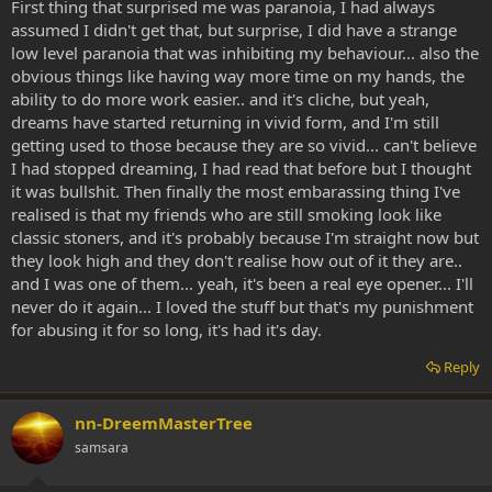
First thing that surprised me was paranoia, I had always
assumed I didn't get that, but surprise, I did have a strange
low level paranoia that was inhibiting my behaviour... also the
obvious things like having way more time on my hands, the
ability to do more work easier.. and it's cliche, but yeah,
dreams have started returning in vivid form, and I'm still
getting used to those because they are so vivid... can't believe
I had stopped dreaming, I had read that before but I thought
it was bullshit. Then finally the most embarassing thing I've
realised is that my friends who are still smoking look like
classic stoners, and it's probably because I'm straight now but
they look high and they don't realise how out of it they are..
and I was one of them... yeah, it's been a real eye opener... I'll
never do it again... I loved the stuff but that's my punishment
for abusing it for so long, it's had it's day.
Reply
nn-DreemMasterTree
samsara