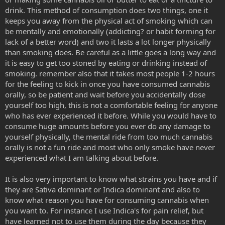
drink. This method of consumption does two things, one it
keeps you away from the physical act of smoking which can
be mentally and emotionally (addicting? or habit forming for
lack of a better word) and two it lasts a lot longer physically
than smoking does. Be careful as a little goes a long way and
it is easy to get too stoned by eating or drinking instead of
smoking. remember also that it takes most people 1-2 hours
for the feeling to kick in once you have consumed cannabis
orally, so be patient and wait before you accidentally dose
yourself too high, this is not a comfortable feeling for anyone
who has ever experienced it before. While you would have to
consume huge amounts before you ever do any damage to
yourself physically, the mental ride from too much cannabis
orally is not a fun ride and most who only smoke have never
experienced what I am talking about before.
It is also very important to know what strains you have and if
they are Sativa dominant or Indica dominant and also to
know what reason you have for consuming cannabis when
you want to. For instance I use Indica's for pain relief, but
have learned not to use them during the day because they