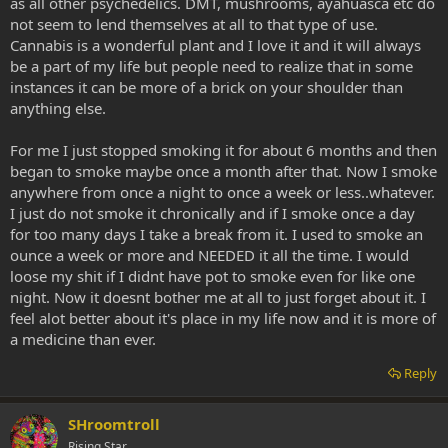
as all other psychedelics. DMT, mushrooms, ayahuasca etc do
not seem to lend themselves at all to that type of use.
Cannabis is a wonderful plant and I love it and it will always
be a part of my life but people need to realize that in some
instances it can be more of a brick on your shoulder than
anything else.
For me I just stopped smoking it for about 6 months and then
began to smoke maybe once a month after that. Now I smoke
anywhere from once a night to once a week or less..whatever.
I just do not smoke it chronically and if I smoke once a day
for too many days I take a break from it. I used to smoke an
ounce a week or more and NEEDED it all the time. I would
loose my shit if I didnt have pot to smoke even for like one
night. Now it doesnt bother me at all to just forget about it. I
feel alot better about it's place in my life now and it is more of
a medicine than ever.
Reply
SHroomtroll
Rising Star