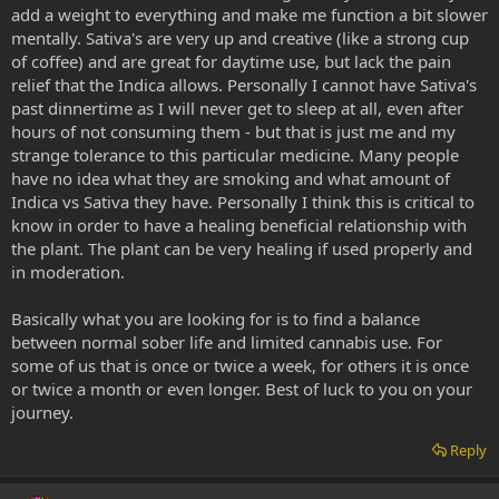
add a weight to everything and make me function a bit slower
mentally. Sativa's are very up and creative (like a strong cup
of coffee) and are great for daytime use, but lack the pain
relief that the Indica allows. Personally I cannot have Sativa's
past dinnertime as I will never get to sleep at all, even after
hours of not consuming them - but that is just me and my
strange tolerance to this particular medicine. Many people
have no idea what they are smoking and what amount of
Indica vs Sativa they have. Personally I think this is critical to
know in order to have a healing beneficial relationship with
the plant. The plant can be very healing if used properly and
in moderation.
Basically what you are looking for is to find a balance
between normal sober life and limited cannabis use. For
some of us that is once or twice a week, for others it is once
or twice a month or even longer. Best of luck to you on your
journey.
Reply