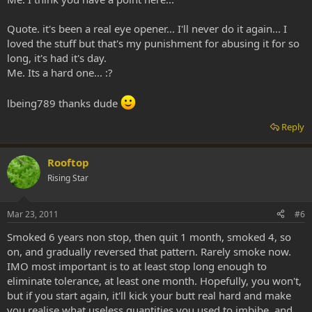
Quote. it's been a real eye opener... I'll never do it again... I
loved the stuff but that's my punishment for abusing it for so
long, it's had it's day.
Me. Its a hard one... :?
lbeing789 thanks dude
Reply
Rooftop
Rising Star
Mar 23, 2011
#6
Smoked 6 years non stop, then quit 1 month, smoked 4, so
on, and gradually reversed that pattern. Rarely smoke now.
IMO most important is to at least stop long enough to
eliminate tolerance, at least one month. Hopefully, you won't,
but if you start again, it'll kick your butt real hard and make
you realise what useless quantities you used to imbibe, and