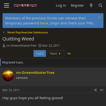
Log in
Register
Members of the previous forum can retrieve their
temporary password
here
, (login and check your PM).
Novel Psychoactive Substances
Quitting Weed
T
S
nn-DreemMasterTree
Mar 23, 2011
h
t
Last
1 of 2
Next
r
a
e
r
Migrated topic.
a
t
d
d
s
a
nn-DreemMasterTree
t
t
samsara
a
e
r
t
Mar 23, 2011
#1
e
r
Hay guys hope you all feeling goood!