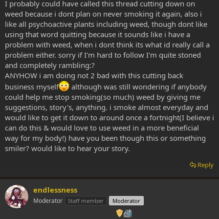
I probably could have called this thread cutting down on
weed because i dont plan on never smoking it again, also i
like all psychoactive plants including weed, though dont like
using that word quitting because it sounds like i have a
problem with weed, when i dont think its what id really call a
problem either. sorry if I'm hard to follow I'm quite stoned
and completely rambling:?
ANYHOW i am doing not 2 bad with this cutting back
business myself
although was still wondering if anybody
could help me stop smoking(so much) weed by giving me
suggestions, story's, anything. i smoke almost everyday and
would like to get it down to around once a fortnight(I believe i
can do this & would love to use weed in a more beneficial
way for my body!) have you been though this or something
smiler? would like to hear your story.
Reply
endlessness
Moderator
Staff member
Moderator