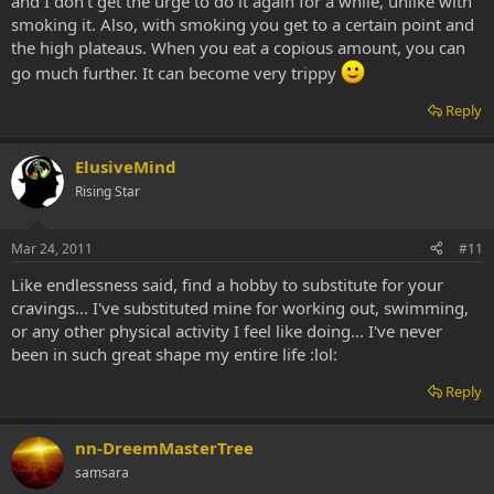
and I don't get the urge to do it again for a while, unlike with
smoking it. Also, with smoking you get to a certain point and
the high plateaus. When you eat a copious amount, you can
go much further. It can become very trippy
Reply
ElusiveMind
Rising Star
Mar 24, 2011
#11
Like endlessness said, find a hobby to substitute for your
cravings... I've substituted mine for working out, swimming,
or any other physical activity I feel like doing... I've never
been in such great shape my entire life :lol:
Reply
nn-DreemMasterTree
samsara