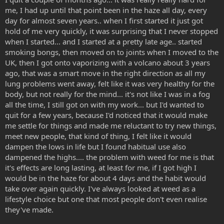
me, I had up until that point been in the haze all day, every
day for almost seven years.. when I first started it just got
hold of me very quickly, it was surprising that I never stopped
when I started... and I started at a pretty late age.. started
smoking bongs, then moved on to joints when I moved to the
UK, then I got onto vaporizing with a volcano about 3 years
ago, that was a smart move in the right direction as all my
lung problems went away, felt like it was very healthy for the
body, but not really for the mind... it's not like I was in a fog
all the time, I still got on with my work... but I'd wanted to
quit for a few years, because I'd noticed that it would make
me settle for things and made me reluctant to try new things,
meet new people, that kind of thing, I felt like it would
dampen the lows in life but I found habitual use also
dampened the highs.... the problem with weed for me is that
it's effects are long lasting, at least for me, if I got high I
would be in the haze for about 4 days and the habit would
take over again quickly. I've always looked at weed as a
lifestyle choice but one that most people don't even realise
they've made.