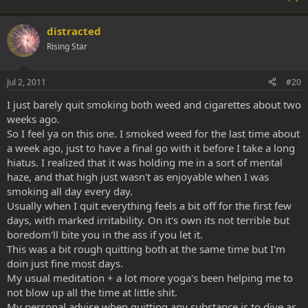
distracted
Rising Star
Jul 2, 2011
#20
I just barely quit smoking both weed and cigarettes about two
weeks ago.
So I feel ya on this one. I smoked weed for the last time about
a week ago, just to have a final go with it before I take a long
hiatus. I realized that it was holding me in a sort of mental
haze, and that high just wasn't as enjoyable when I was
smoking all day every day.
Usually when I quit everything feels a bit off for the first few
days, with marked irritability. On it's own its not terrible but
boredom'll bite you in the ass if you let it.
This was a bit rough quitting both at the same time but I'm
doin just fine most days.
My usual meditation + a lot more yoga's been helping me to
not blow up all the time at little shit.
My personal advise when quitting any substance is to dive as