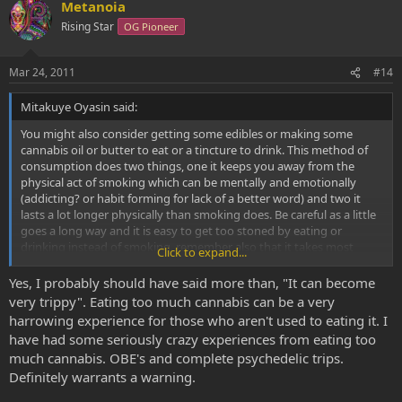
Metanoia
Rising Star
OG Pioneer
Mar 24, 2011
#14
Mitakuye Oyasin said:
You might also consider getting some edibles or making some
cannabis oil or butter to eat or a tincture to drink. This method of
consumption does two things, one it keeps you away from the
physical act of smoking which can be mentally and emotionally
(addicting? or habit forming for lack of a better word) and two it
lasts a lot longer physically than smoking does. Be careful as a little
goes a long way and it is easy to get too stoned by eating or
drinking instead of smoking. remember also that it takes most
Click to expand...
people 1-2 hours for the feeling to kick in once you have consumed
cannabis orally, so be patient and wait before you accidentally dose
Yes, I probably should have said more than, "It can become
yourself too high, this is not a comfortable feeling for anyone who
very trippy". Eating too much cannabis can be a very
has ever experienced it before. While you would have to consume
harrowing experience for those who aren't used to eating it. I
huge amounts before you ever do any damage to yourself
have had some seriously crazy experiences from eating too
physically, the mental ride from too much cannabis orally is not a
much cannabis. OBE's and complete psychedelic trips.
fun ride and most who only smoke have never experienced what I
Definitely warrants a warning.
am talking about before.