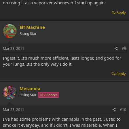
on using it as a vaporizer whenever I start up again.
Reply
Elf Machine
Rising Star
Mar 23, 2011
#9
Ingest it. It's much more efficient, lasts longer, and good for
your lungs. It's the only way I do it.
Reply
Metanoia
Rising Star
OG Pioneer
Mar 23, 2011
#10
I've had some problems with cannabis in the past. I used to
smoke it everyday, and if I didn't, I was miserable. When I