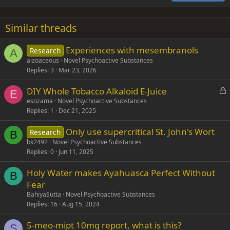
18
Tahoma
22
Times New Roman
Similar threads
26
Trebuchet MS
Experiences with mesembranols
Research
Verdana
A
aizoaceous
Novel Psychoactive Substances
Replies
3
Mar 23, 2026
L
DIY Whole Tobacco Alkaloid E-Juice
E
o
esozama
Novel Psychoactive Substances
Replies
1
Dec 21, 2025
c
k
Only use supercritical St. John's Wort
Research
e
B
bk2492
Novel Psychoactive Substances
d
Replies
0
Jun 11, 2025
Holy Water makes Ayahuasca Perfect Without
B
Fear
BahiyaSutta
Novel Psychoactive Substances
Replies
16
Aug 15, 2024
5-meo-mipt 10mg report, what is this?
S