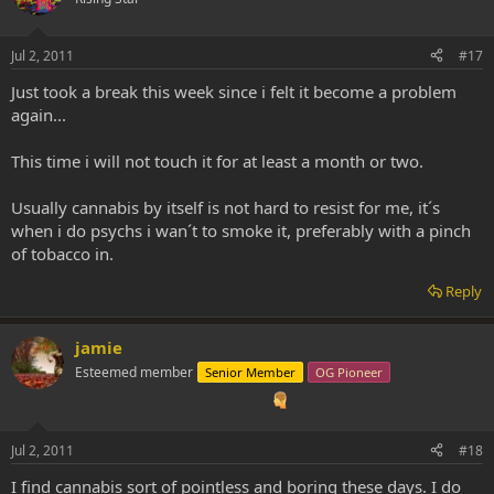
Jul 2, 2011
#17
Just took a break this week since i felt it become a problem
again...
This time i will not touch it for at least a month or two.
Usually cannabis by itself is not hard to resist for me, it´s
when i do psychs i wan´t to smoke it, preferably with a pinch
of tobacco in.
Reply
jamie
Esteemed member
Senior Member
OG Pioneer
Jul 2, 2011
#18
I find cannabis sort of pointless and boring these days. I do