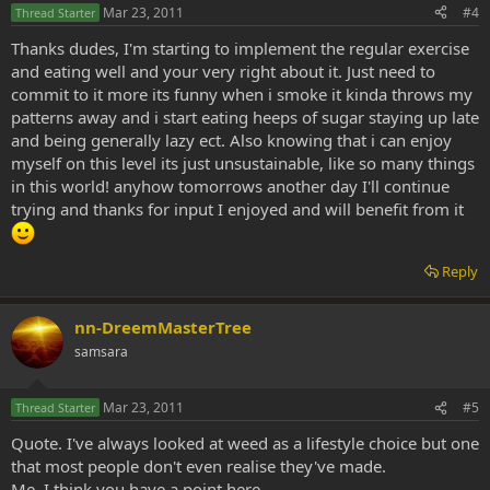
Mar 23, 2011
#4
Thread Starter
Thanks dudes, I'm starting to implement the regular exercise
and eating well and your very right about it. Just need to
commit to it more its funny when i smoke it kinda throws my
patterns away and i start eating heeps of sugar staying up late
and being generally lazy ect. Also knowing that i can enjoy
myself on this level its just unsustainable, like so many things
in this world! anyhow tomorrows another day I'll continue
trying and thanks for input I enjoyed and will benefit from it
Reply
nn-DreemMasterTree
samsara
Mar 23, 2011
#5
Thread Starter
Quote. I've always looked at weed as a lifestyle choice but one
that most people don't even realise they've made.
Me. I think you have a point here...