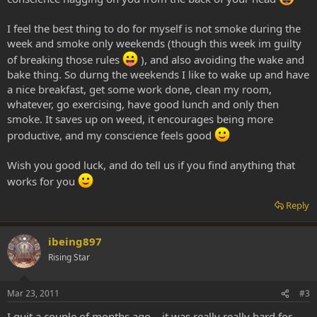
I feel the best thing to do for myself is not smoke during the
week and smoke only weekends (though this week im guilty
of breaking those rules
), and also avoiding the wake and
bake thing. So durng the weekends I like to wake up and have
a nice breakfast, get some work done, clean my room,
whatever, go exercising, have good lunch and only then
smoke. It saves up on weed, it encourages being more
productive, and my conscience feels good
Wish you good luck, and do tell us if you find anything that
works for you
Reply
ibeing897
Rising Star
Mar 23, 2011
#3
I quit a couple of months ago... it was really really hard for