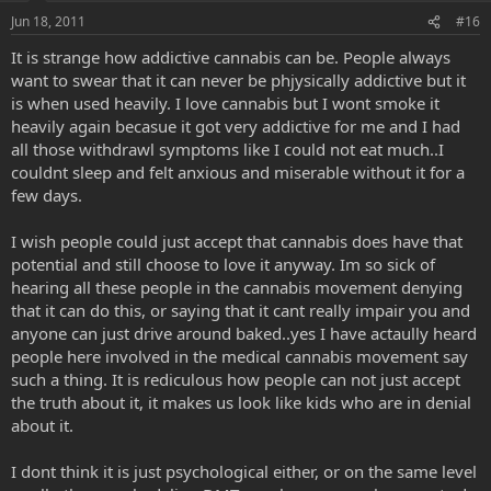
Jun 18, 2011
#16
It is strange how addictive cannabis can be. People always
want to swear that it can never be phjysically addictive but it
is when used heavily. I love cannabis but I wont smoke it
heavily again becasue it got very addictive for me and I had
all those withdrawl symptoms like I could not eat much..I
couldnt sleep and felt anxious and miserable without it for a
few days.
I wish people could just accept that cannabis does have that
potential and still choose to love it anyway. Im so sick of
hearing all these people in the cannabis movement denying
that it can do this, or saying that it cant really impair you and
anyone can just drive around baked..yes I have actaully heard
people here involved in the medical cannabis movement say
such a thing. It is rediculous how people can not just accept
the truth about it, it makes us look like kids who are in denial
about it.
I dont think it is just psychological either, or on the same level