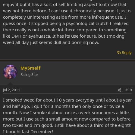
enjoy it but it has a sort of self limiting aspect to it now that
was not there before. I cant use it chronically becasue it just is
completely uninteresting aside from more infrequent use. I
guess once it stopped being a psychological crutch I realized
there really is not a whole lot there compared to something
like DMT or ayahuasca. It has its use for sure, but smoking
weed all day just seems dull and borning now.
Reply
MySmelf
Rising Star
Jul 2, 2011
#19
I smoked weed for about 10 years everyday until about a year
and half ago. I quit for 3 months then only once or twice a
month. Now I smoke it about once a week sometimes a little
more but I use such a small amount now compared to before,
two tokes and I'm good. I still have about a third of the eighth
I bought last December!