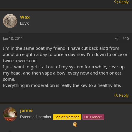
Reply
Wax
LUVR
Jun 18, 2011
#15
I'm in the same boat my friend, I have cut back alot! from
about an eighth a day to once a day now I'm down to once or
twice a weekend.
I just want to get it all out of my system for a while, clear up
my head, and then vape a bowl every now and then or eat
some.
Everything in moderation is really the key to a healthy life.
Reply
jamie
Esteemed member
Senior Member
OG Pioneer