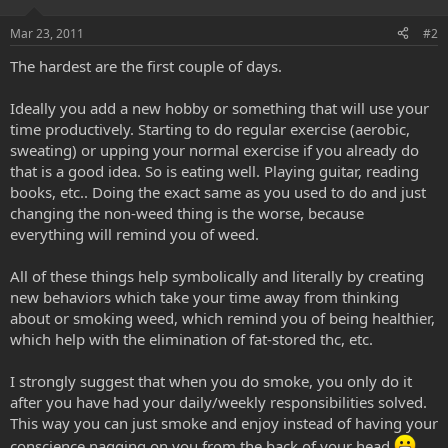
Mar 23, 2011
#2
The hardest are the first couple of days.
Ideally you add a new hobby or something that will use your
time productively. Starting to do regular exercise (aerobic,
sweating) or upping your normal exercise if you already do
that is a good idea. So is eating well. Playing guitar, reading
books, etc.. Doing the exact same as you used to do and just
changing the non-weed thing is the worse, because
everything will remind you of weed.
All of these things help symbolically and literally by creating
new behaviors which take your time away from thinking
about or smoking weed, which remind you of being healthier,
which help with the elimination of fat-stored thc, etc.
I strongly suggest that when you do smoke, you only do it
after you have had your daily/weekly responsibilities solved.
This way you can just smoke and enjoy instead of having your
conscience nagging on you from the back of your head