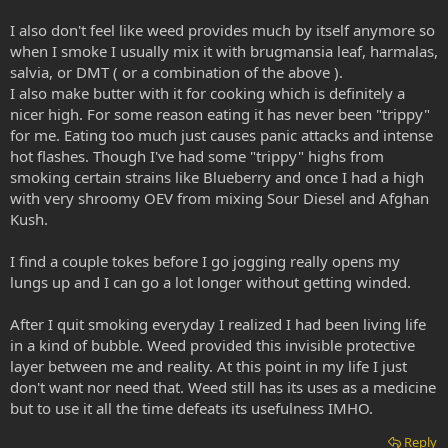
I also don't feel like weed provides much by itself anymore so
when I smoke I usually mix it with brugmansia leaf, harmalas,
salvia, or DMT ( or a combination of the above ).
I also make butter with it for cooking which is definitely a
nicer high. For some reason eating it has never been "trippy"
for me. Eating too much just causes panic attacks and intense
hot flashes. Though I've had some "trippy" highs from
smoking certain strains like Blueberry and once I had a high
with very shroomy OEV from mixing Sour Diesel and Afghan
Kush.
I find a couple tokes before I go jogging really opens my
lungs up and I can go a lot longer without getting winded.
After I quit smoking everyday I realized I had been living life
in a kind of bubble. Weed provided this invisible protective
layer between me and reality. At this point in my life I just
don't want nor need that. Weed still has its uses as a medicine
but to use it all the time defeats its usefulness IMHO.
Reply