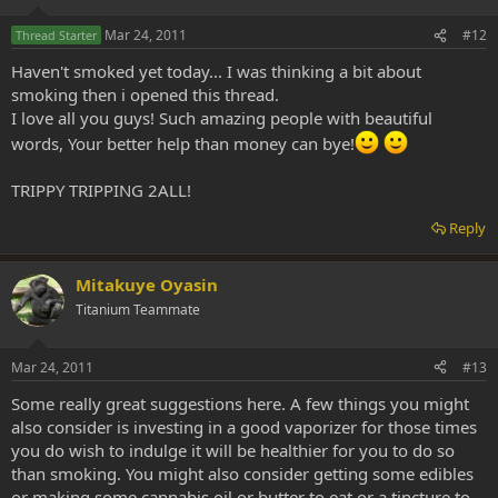
Mar 24, 2011
#12
Thread Starter
Haven't smoked yet today... I was thinking a bit about
smoking then i opened this thread.
I love all you guys! Such amazing people with beautiful
words, Your better help than money can bye!
TRIPPY TRIPPING 2ALL!
Reply
Mitakuye Oyasin
Titanium Teammate
Mar 24, 2011
#13
Some really great suggestions here. A few things you might
also consider is investing in a good vaporizer for those times
you do wish to indulge it will be healthier for you to do so
than smoking. You might also consider getting some edibles
or making some cannabis oil or butter to eat or a tincture to