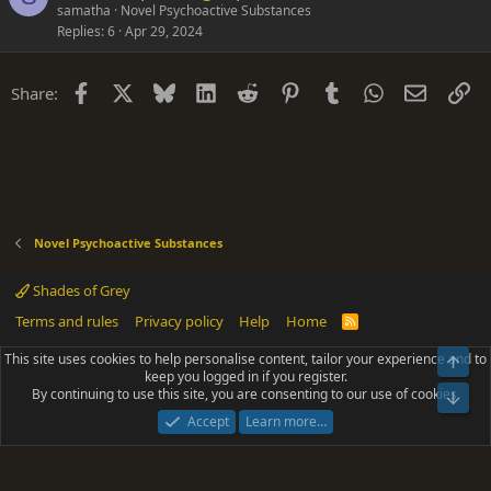
samatha
Novel Psychoactive Substances
Replies
6
Apr 29, 2024
Facebook
X
Bluesky
LinkedIn
Reddit
Pinterest
Tumblr
WhatsApp
Email
Li
Share:
Novel Psychoactive Substances
Shades of Grey
Terms and rules
Privacy policy
Help
Home
R
S
S
This site uses cookies to help personalise content, tailor your experience and to
Top
®
Community platform by XenForo
© 2010-2025 XenForo Ltd.
keep you logged in if you register.
Parts of this site powered by
add-ons from DragonByte™
©2011-2026
By continuing to use this site, you are consenting to our use of cookies.
DragonByte Technologies
(
Details
)
Bot
|
Add-ons by ThemeHouse
[NICK97] Better Logout - XF2 by TylerAustins, NICK97
Accept
Learn more…
© 2018-2026.