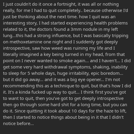
I just couldn't do it once a fortnight, it was all or nothing
really, for me I had to quit completely.. because otherwise I'd
just be thinking about the next time. how I quit was an
interesting story, I had started experiencing health problems
related to it, the doctors found a 3mm nodule in my left
lung...this had a strong influence, but I was basically tripping
on methoxetamine one night and I suddenly got deeply
introspective, saw how weed was ruining my life and I
literally imagined a key being turned in my head, from that
point on I never wanted to smoke again... and I haven't... I did
get some very hard withdrawal symptoms, shaking, inability
to sleep for 5 whole days, huge irritability, epic boredom...
but it did go away... and it was a big eye opener... I'm not
recommending this as a technique to quit, but that's how I did
it. It's a kinda fucked up way to quit... I think first you've got
to want to quit, then you've got to get deeply introspective
then go through some hard shit for a long time, but you can
do it. Since quitting it took about 10 days for the haze to lift,
then I started to notice things about being in it that I didn't
notice before...