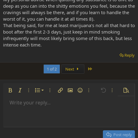
deep as you can into the shitty emotions you feel, because the
cravings will always be there, and if you learn to handle the
worst of it, you can handle it at all times 8).
That being said, for me at least marijuana's not all that hard to
boot after the first 2-3 days, just keep in mind smoking
infrequently will most likely bring some of this back, but less
intense each time.
Reply
Last
1 of 2
Next
Ordered list
Bold
Italic
More options…
List
More options…
Insert link
Insert image
Smilies
More options…
Undo
More options
Previe
Unordered list
Write your reply...
Align left
9
Normal
Save draft
Arial
Font size
Alignment
Insert GIF
Redo
Quote
Toggle BB code
Text color
Paragraph format
Media
Remove formatting
Font family
Insert table
Drafts
Strike-through
Insert horizontal line
Underline
Spoiler
Inline code
Code
Inline spoiler
Indent
10
Delete draft
Align center
Heading 1
Book Antiqua
Outdent
12
Courier New
Align right
Heading 2
15
Georgia
Justify text
Post reply
Heading 3