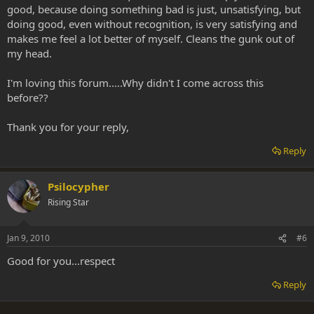
good, because doing something bad is just, unsatisfying, but
doing good, even without recognition, is very satisfying and
makes me feel a lot better of myself. Cleans the gunk out of
my head.
I'm loving this forum.....Why didn't I come across this
before??
Thank you for your reply,
Reply
Psilocypher
Rising Star
Jan 9, 2010
#6
Good for you...respect
Reply