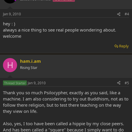
Jan 9, 2010
#4
hey : )
always a nice thing to see real people wondering about.
welcome
Reply
ham.i.am
H
Rising Star
Jan 9, 2010
#5
Thread Starter
Thank you so much Psilocypher, exactly as you said, like a
machine. I am also considering to try out Buddhism, not as to
follow there religion, but to test there teaching on the way
they view on life.
Also, yes, I too have been called a hippie by my close peers.
And has been called a "square" because I simply want to do