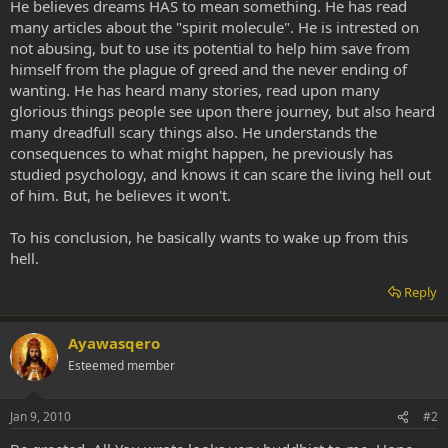
He believes dreams HAS to mean something. He has read
many articles about the "spirit molecule". He is intrested on
not abusing, but to use its potential to help him save from
himself from the plague of greed and the never ending of
wanting. He has heard many stories, read upon many
glorious things people see upon there journey, but also heard
many dreadfull scary things also. He understands the
consequences to what might happen, he previously has
studied psychology, and knows it can scare the living hell out
of him. But, he believes it won't.
To his conclusion, he basically wants to wake up from this
hell.
Reply
Ayawasqero
Esteemed member
Jan 9, 2010
#2