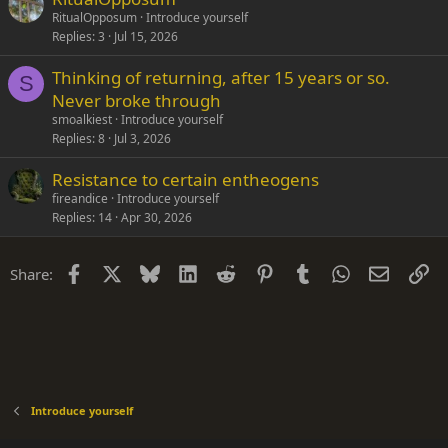
RitualOpposum
Introduce yourself
Replies
3
Jul 15, 2026
Thinking of returning, after 15 years or so.
S
Never broke through
smoalkiest
Introduce yourself
Replies
8
Jul 3, 2026
Resistance to certain entheogens
fireandice
Introduce yourself
Replies
14
Apr 30, 2026
Facebook
X
Bluesky
LinkedIn
Reddit
Pinterest
Tumblr
WhatsApp
Email
Li
Share:
Introduce yourself