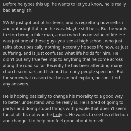
Before he types this up, he wants to let you know, he is really
bad at english.
SWIM just got out of his teens, and is regretting how selfish
and unthoughtful man he was. Maybe still he is. But he wants
to stop being a fake man, a man who has no value of life. He
was just one of those guys you see at high school, who just
talks about basically nothing. Recently he sees life now, as just
suffering, and is just confused what life holds for him. He
didn't put any true feelings to anything that he come across
along the road so far. Recently he has been attending many
church seminars and listened to many people speeches. But
for somewhat reason that he can not explain, he can't find
any answers.
He is hoping basically to change his morality to a good way,
to better understand who he really is. He is tired of going to
partys and doing stupid things with people that doesn't seem
fun at all. Its not who he
truly
is. He wants to see his reflection
and change it to help him feel good about himself.