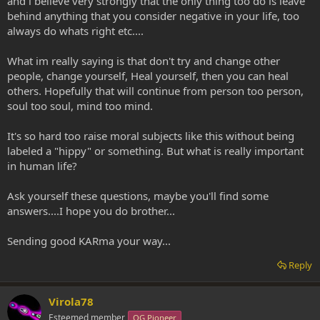
and i believe very strongly that the only thing too do is leave
behind anything that you consider negative in your life, too
always do whats right etc....
What im really saying is that don't try and change other
people, change yourself, Heal yourself, then you can heal
others. Hopefully that will continue from person too person,
soul too soul, mind too mind.
It's so hard too raise moral subjects like this without being
labeled a "hippy" or something. But what is really important
in human life?
Ask yourself these questions, maybe you'll find some
answers....I hope you do brother...
Sending good KARma your way...
Reply
Virola78
Esteemed member
OG Pioneer