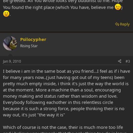
Be greeted. All You wrote looks very buddhist to me. Hope
You found the right place (which You have, believe me
)
.
Reply
Psilocypher
Rising Star
Jan 9, 2010
#3
I believe i am in the same boat as you friend...I feel as if i have
for many years now..(just having got out of my teens) been
pretty much empty inside, i think it's just the way the world is
at the moment. More a machine than a soul, encouraging
money making and status rather than wisdom and love.
Everybody following eachother in this relentless circle
because it is such a strong force, people thinking their is no
way out, it's just "the way it is"
Which of course is not the case, their is much more too life