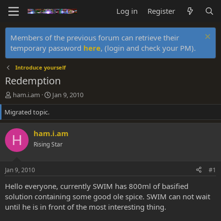
Log in
Register
Members of the previous forum can retrieve their
temporary password
here
, (login and check your PM).
Introduce yourself
Redemption
T
S
ham.i.am
Jan 9, 2010
h
t
Migrated topic.
r
a
e
r
a
t
ham.i.am
H
d
d
Rising Star
s
a
t
t
a
e
Jan 9, 2010
#1
r
t
Hello everyone, currently SWIM has 800ml of basified
e
solution containing some good ole spice. SWIM can not wait
r
until he is in front of the most interesting thing.