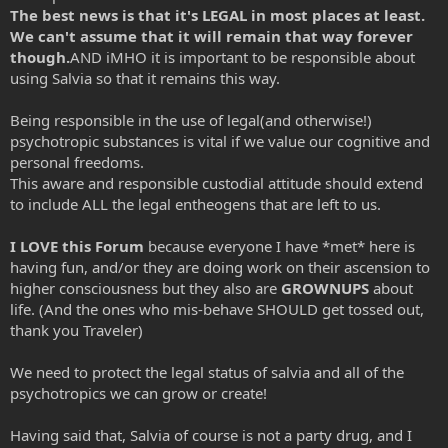
The best news is that it's
LEGAL
in most places at least.
We can't assume that it will remain that way forever
though.
AND iMHO it is important to be responsible about
using Salvia so that it remains this way.
Being responsible in the use of legal(and otherwise!)
psychotropic substances is vital if we value our cognitive and
personal freedoms.
This aware and responsible custodial attitude should extend
to include ALL the legal entheogens that are left to us.
I LOVE this Forum
because everyone I have *met* here is
having fun, and/or they are doing work on their ascension to
higher consciousness but they also are
GROWNUPS
about
life. (And the ones who mis-behave SHOULD get tossed out,
thank you Traveler)
We need to protect the legal status of salvia and all of the
psychotropics we can grow or create!
Having said that, Salvia of course is not a party drug, and I