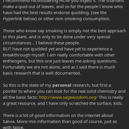
I recommend reconsidering HOW you ingest it. The shamans
make a quid out of leaves, and so far the people I know who
have had the best results endorse quidding. (see the
Hyperlink below) or other non-smoking consumption.
Those who know say smoking is simply not the best approach
to this plant, and is only to be done under very special
circumstances... I believe these people.
BUT have not quidded yet and have yet to experience a
breakthrough myself. I am really comfortable with other
entheogens, but this one just leaves me asking questions.
Fortunately we are not alone, and as I said there is much
basic research that is well documented.
So this is the state of my
personal
research, but first a
pointer to where you can look for the real solid chemistry and
all the basic facts:
http://www.sagewisdom.org/
This is really
a great resource, and I have only scratched the surface, kids.
There is a lot of good information on the internet about
Salvia. More mis-information than good of course, just as
with Spice.