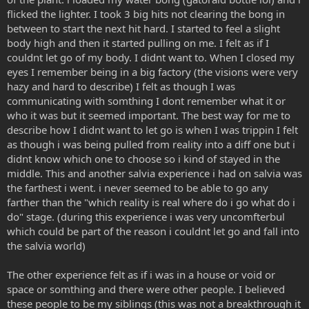
flicked the lighter. I took 3 big hits not clearing the bong in
between to start the next hit hard. I started to feel a slight
body high and then it started pulling on me. I felt as if I
couldnt let go of my body. I didnt want to. When I closed my
eyes I remember being in a big factory (the visions were very
hazy and hard to describe) I felt as though I was
communicating with somthing I dont remember what it or
who it was but it seemed important. The best way for me to
describe how I didnt want to let go is when I was trippin I felt
as though i was being pulled from reality into a diff one but i
didnt know which one to choose so i kind of stayed in the
middle. This and another salvia experience i had on salvia was
the farthest i went. i never seemed to be able to go any
farther than the "which reality is real where do i go what do i
do" stage. (during this experience i was very uncomfterbul
which could be part of the reason i couldnt let go and fall into
the salvia world)
The other experience felt as if i was in a house or void or
space or somthing and there were other people. I believed
these people to be my siblings (this was not a breakthrough it