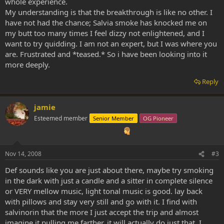
whole experience.
My understanding is that the breakthrough is like no other. I
have not had the chance; Salvia smoke has knocked me on
my butt too many times I feel dizzy not enlightened, and I
want to try quidding. I am not an expert, but I was where you
are. Frustrated and *teased.* So i have been looking into it
more deeply.
Reply
jamie
Esteemed member
Senior Member
OG Pioneer
Nov 14, 2008
#3
Def sounds like you are just about there, maybe try smoking
in the dark with just a candle and a sitter in complete silence
or VERY mellow music, light tonal music is good. lay back
with pillows and stay very still and go with it. I find with
salvinorin that the more I just accept the trip and almost
imagine it pulling me farther, it will actually do just that. I