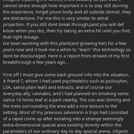
cannot stress enough how important it is to stay still durring
the experience, forget youre body and all outside stimuli, they
are distractions. For me this is very similar to astral
projection. If you still dont break through,(and you will def
know when you do), then try taking an extra hit until you find
that right dosage.
Ive been working with this plant(and growing her) for a few
years now and it took me a while to "learn" this technology so
dont be discouraged. Here is a report from erowid of my first
breakthrough a few years ago...
First off I must give some back ground info into the situation.
A friend T, whom I had used psychedelics such as psilocybin,
LSA, salvia plain leafs and extracts, and of course our
everyday ally, cannabis, and I had planned on smoking some
salvia 10 times leaf in a park nearby. The sun was shining and
the trees surrounding the area add a nice texture to the
setting. Most of my previous salvinorin A trips had consisted
of a rapid come up after exhaling into a strange seemingly
extra-dimensional spacial area existing directly within the
parameters of our ordinary day to day spacial arena. Objects