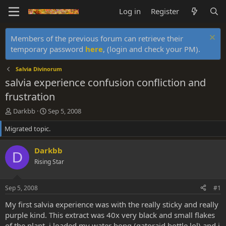
Log in
Register
Members of the previous forum can retrieve their
temporary password
here
, (login and check your PM).
Salvia Divinorum
salvia experience confusion confliction and
frustration
T
S
Darkbb
Sep 5, 2008
h
t
Migrated topic.
r
a
e
r
a
t
Darkbb
D
d
d
Rising Star
s
a
t
t
a
e
Sep 5, 2008
#1
r
t
My first salvia experience was with the really sticky and really
e
purple kind. This extract was 40x very black and small flakes
r
of the plant. i loaded my water bong (gatoraid bottle lol) and i