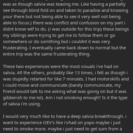
was as though salvia was teasing me. Like having a partially
see through blind fold on and taken to paradise and knowing
your there but not being able to see it very well not being
able to focus.) there was conflict and confusion on my part i
didnt know wtf to do. (i was outside for this trip) these beings
my siblings were trying to get me to follow them or go
somewhere or do somthing but i couldnt it was very
frusterating. I eventually came back down to normal but the
entire trip was the same frusterating thing.
These two experiences were the most visuals i've had on
salvia. All the others, probably like 13 times, i felt as though i
was stupidly retarted for like 7 minutes. I had motorskills and
i could move and communicate (barely communicate, my
friend would talk to me asking what was going on but it was
gibberish to me lol). Am i not smoking enough? Is it the type
of salvia i'm using.
I would very much like to have a deep salvia breakthrough. i
want to experience OEV's like i'vhad on yopo maybe i just
need to smoke more. maybe i just need to get sum from a