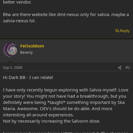
better vendor.
Btw are there website like dmt-nexus only for salvia. maybe a
salvia-nexus lol.
Reply
FelixsMom
Beverly
Sep 5, 2008
#2
Hi Dark BB - I can relate!
I have only recently begun exploring with Salvia myself. Love
your story! You might not have had a breakthrough, but you
definitely were being *taught* something important by Ska
Maria. Awesome. OEV's should be do-able. And more
interesting all-around experiences.
Not by necessarily increasing the Salvorin dose.