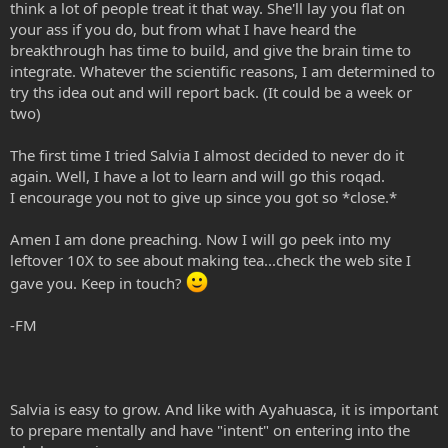
think a lot of people treat it that way. She'll lay you flat on
your ass if you do, but from what I have heard the
breakthrough has time to build, and give the brain time to
integrate. Whatever the scientific reasons, I am determined to
try ths idea out and will report back. (It could be a week or
two)
The first time I tried Salvia I almost decided to never do it
again. Well, I have a lot to learn and will go this roqad.
I encourage you not to give up since you got so *close.*
Amen I am done preaching. Now I will go peek into my
leftover 10X to see about making tea...check the web site I
gave you. Keep in touch?
-FM
Salvia is easy to grow. And like with Ayahuasca, it is important
to prepare mentally and have "intent" on entering into the