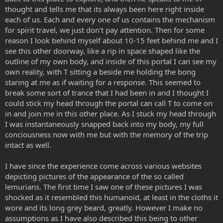
thought and tells me that its always been here right inside
each of us. Each and every one of us contains the mechanism
for spirit travel, we just don’t pay attention. Then for some
reason I look behind myself about 10-15 feet behind me and I
see this other doorway, like a rip in space shaped like the
outline of my own body, and inside of this portal I can see my
own reality, with T sitting a beside me holding the bong
staring at me as if waiting for a response. This seemed to
break some sort of trance that I had been in and I thought I
could stick my head through the portal can call T to come on
in and join me in this other place. As I stuck my head through
I was instantaneously snapped back into my body, my full
conciousness now with me but with the memory of the trip
intact as well.
I have since the experience come across various websites
depicting pictures of the appearance of the so called
lemurians. The first time I saw one of these pictures I was
shocked as it resembled this humanoid, at least in the cloths it
wore and its long grey beard, greatly. However I make no
assumptions as I have also described this being to other