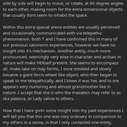
side by side will begin to move, or rotate, at 90 degree angles
to each other, making room for the extra dimensional objects
that usually dont seem to inhabit the space.
Within this extra-spacial arena entities are usually perceived
and occasionally communicated with via telepathic
phenomenon. Both T and I have confirmed this in many of
our previous salvinorin experiences, however we have no
insight into it's mechanism. Another entity, much more
pronounced, seemingly very wise in character and archaic in
nature will make HERself present. She seems to encompass
all, make take on may forms, I once smoked and slowly
became a giant ferris wheel-like object, who then began to
speak to me telepathically, and I knew it was her, and to me
appears very nurturing and almost grandmother like in
nature. I accept that she is who the mazatecs may refer to as
ska pastora, or Lady salvia to others.
Now that I have givin some insight into my past experiences I
will tell you that this one was very ordinary in comparison to
my others in a sense, in that I only contacted one entity,