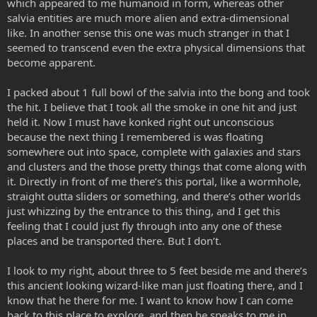
which appeared to me humanoid in form, whereas other
salvia entities are much more alien and extra-dimensional
like. In another sense this one was much stranger in that I
seemed to transcend even the extra physical dimensions that
become apparent.
I packed about 1 full bowl of the salvia into the bong and took
the hit. I believe that I took all the smoke in one hit and just
held it. Now I must have konked right out unconscious
because the next thing I remembered is was floating
somewhere out into space, complete with galaxies and stars
and clusters and the those pretty things that come along with
it. Directly in front of me there’s this portal, like a wormhole,
straight outta sliders or something, and there’s other worlds
just whizzing by the entrance to this thing, and I get this
feeling that I could just fly through into any one of these
places and be transported there. But I don’t.
I look to my right, about three to 5 feet beside me and there’s
this ancient looking wizard-like man just floating there, and I
know that he there for me. I want to know how I can come
back to this place to explore, and then he speaks to me in