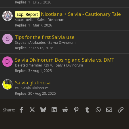
Replies
1
Jul 25, 2026
Nicotiana + Salvia - Cautionary Tale
Exp. Report
stuartroelke
Salvia Divinorum
Replies
1
Mar 7, 2026
Tips for the first Salvia use
S
Scythian Alcibiades
Salvia Divinorum
Replies
3
Feb 16, 2026
Salvia Divinorum Dosing and Salvia vs. DMT
D
Deleted member 72976
Salvia Divinorum
Replies
3
Aug 1, 2025
Salvia glutinosa
xa
Salvia Divinorum
Replies
20
Aug 28, 2025
Facebook
X
Bluesky
LinkedIn
Reddit
Pinterest
Tumblr
WhatsApp
Email
Li
Share: