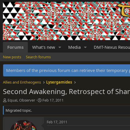
Forums
What's new
Media
DMT-Nexus Resou
New posts
Search forums
Members of the previous forum can retrieve their temporar
Allies and Entheogens
Lysergamides
Second Awakening, Retrospect of Sha
T
S
EquaL Observer
Feb 17, 2011
h
t
Migrated topic.
r
a
e
r
a
t
Feb 17, 2011
d
d