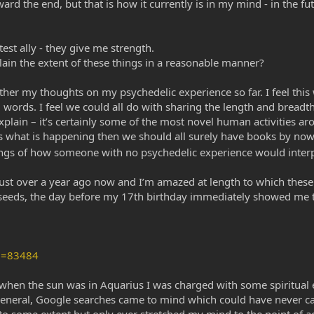
rd the end, but that is how it currently is in my mind - in the fut
est ally - they give me strength.
plain the extent of these things in a reasonable manner?
ogether my thoughts on my psychedelic experience so far. I feel thi
rds. I feel we could all do with sharing the length and breadth o
explain – it’s certainly some of the most novel human activities 
is what is happening then we should all surely have books by now, 
nings of how someone with no psychedelic experience would interp
ust over a year ago now and I’m amazed at length to which these 
ry seeds, the day before my 17th birthday immediately showed m
D=83484
, when the sun was in Aquarius I was charged with some spiritual en
n general, Google searches came to mind which could have never c