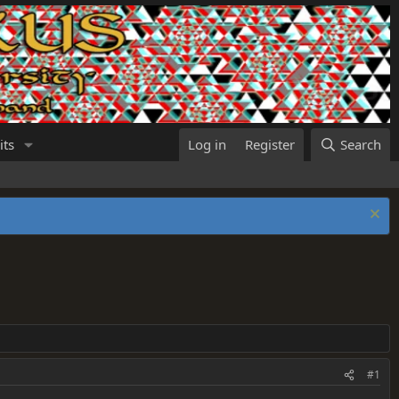
its
Log in
Register
Search
#1