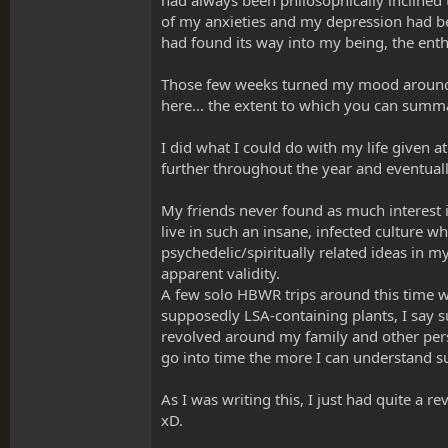
had always been philosophically inclined
of my anxieties and my depression had b
had found its way into my being, the ent
Those few weeks turned my mood around d
here... the extent to which you can summar
I did what I could do with my life given a
further throughout the year and eventu
My friends never found as much interest 
live in such an insane, infected culture 
psychedelic/spiritually related ideas in m
apparent validity.
A few solo HBWR trips around this time w
supposedly LSA-containing plants, I say 
revolved around my family and other person
go into time the more I can understand sub
As I was writing this, I just had quite a r
xD.