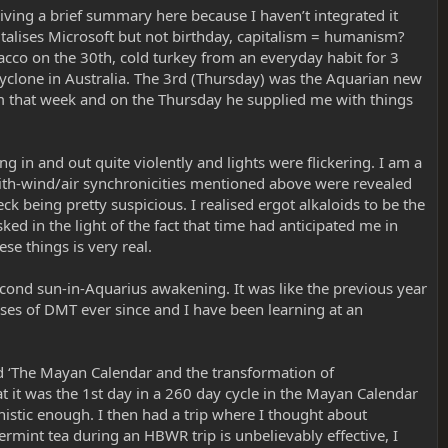
iving a brief summary here because I haven’t integrated it
italises Microsoft but not birthday, capitalism = humanism?
cco on the 30th, cold turkey from an everyday habit for 3
cyclone in Australia. The 3rd (Thursday) was the Aquarian new
m that week and on the Thursday he supplied me with things
in and out quite violently and lights were flickering. I am a
with-wind/air synchronicities mentioned above were revealed
 being pretty suspicious. I realised ergot alkaloids to be the
ed in the light of the fact that time had anticipated me in
se things is very real.
cond sun-in-Aquarius awakening. It was like the previous year
doses of DMT ever since and I have been learning at an
ed ‘The Mayan Calendar and the transformation of
at it was the 1st day in a 260 day cycle in the Mayan Calendar
onistic enough. I then had a trip where I thought about
rmint tea during an HBWR trip is unbelievably effective, I