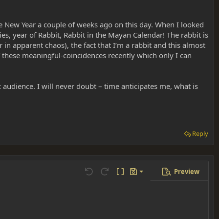
e New Year a couple of weeks ago on this day. When I looked
ies, year of Rabbit, Rabbit in the Mayan Calendar! The rabbit is
 in apparent chaos), the fact that I’m a rabbit and this almost
these meaningful-coincidences recently which only I can
c audience. I will never doubt – time anticipates me, what is
Reply
Preview
Save draft
Undo
Redo
Toggle BB code
Drafts
Delete draft