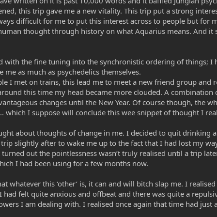
 have written on it is past 10,000 words and it baffled Jungian ps
ed, this trip gave me a new vitality. This trip put a strong intere
ys difficult for me to put this interest across to people but for me
f human thought through history on what Aquarius means. And it s
d with the fine tuning into the synchronistic ordering of things; I
pe me as much as psychedelics themselves.
le I met on trains, this lead me to meet a new friend group and r
 around this time my head became more clouded. A combination of 
dvantageous changes until the New Year. Of course though, the wh
h... which I suppose will conclude this wee snippet of thought I re
ught about thoughts of change in me. I decided to quit drinking an
 trip slightly after to wake me up to the fact that I had lost my w
It turned out the pointlessness wasn’t truly realised until a trip l
ch I had been using for a few months now.
that whatever this ‘other’ is, it can and will bitch slap me. I reali
I had felt quite anxious and offbeat and there was quite a repulsi
rs I am dealing with. I realised once again that time had just a