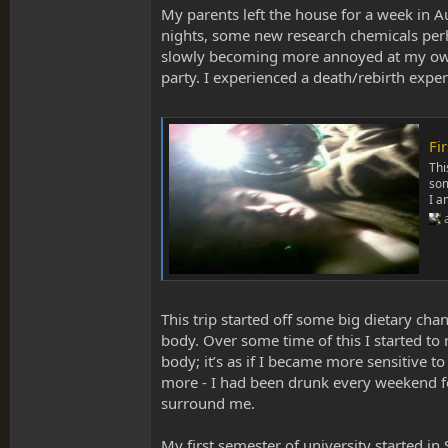
My parents left the house for a week in Au
nights, some new research chemicals perha
slowly becoming more annoyed at my own l
party. I experienced a death/rebirth ex
Fi
Thi
som
I a
This trip started off some big dietary ch
body. Over some time of this I started to 
body; it’s as if I became more sensitive t
more - I had been drunk every weekend for
surround me.
My first semester of university started i