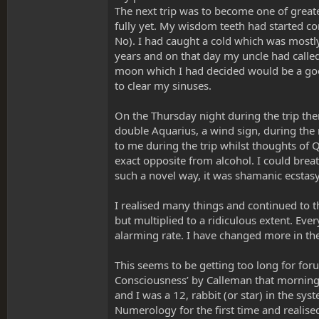
The next trip was to become one of greate
fully yet. My wisdom teeth had started co
No). I had caught a cold which was mostly
years and on that day my uncle had calle
moon which I had decided would be a good
to clear my sinuses.
On the Thursday night during the trip the
double Aquarius, a wind sign, during the 
to me during the trip whilst thoughts of 
exact opposite from alcohol. I could breat
such a novel way, it was shamanic ecstasy 
I realised many things and continued to t
but multiplied to a ridiculous extent. Eve
alarming rate. I have changed more in the 
This seems to be getting too long for for
Consciousness’ by Calleman that morning. I
and I was a 12, rabbit (or star) in the sy
Numerology for the first time and realise