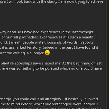
ure I will look back with the clarity I am now trying to achieve
s way because I have had experiences in the last fortnight
f our full psychedelic experience as it is such a beautiful
around. I mean, people write thousands of words in sports
it is unmarked territory. Indeed in the past I have found it
ret the writing. No longer
plant relationships have shaped me. At the beginning of last
e there was something to be pursued which no one could have
ergy, you could call it an afterglow – it basically involved
ame to mind before, words like “entheogen” were learned. I