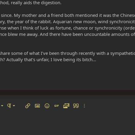
od, really aids the digestion.
 since. My mother and a friend both mentioned it was the Chines
uary, the year of the rabbit. Aquarian new moon, wind synchronicit
nse when I think of luck as fortune, chance or synchronicity (order
ience blew me away. And there have been uncountable amounts of 
to share some of what I’ve been through recently with a sympatheti
 Actually that's unfair, I love being its bitch...
left
al
Ordered list
ignment
Paragraph format
Insert link
Insert image
Smilies
Insert GIF
Media
Quote
More options…
 center
ading 1
Unordered list
 right
Indent
ding 2