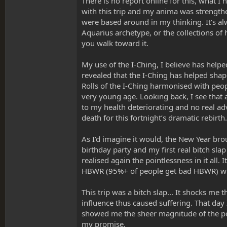
There is no report online for this, what I
with this trip and my anima was strengthen
were based around in my thinking. It’s alwa
Aquarius archetype, or the collections o
you walk toward it.
My use of the I-Ching, I believe has helpe
revealed that the I-Ching has helped sha
Rolls of the I-Ching harmonised with peop
very young age. Looking back, I see that
to my health deteriorating and no real a
death for this fortnight’s dramatic rebirt
As I’d imagine it would, the New Year bro
birthday party and my first real bitch slap
realised again the pointlessness in it all. 
HBWR (95%+ of people get bad HBWR) whi
This trip was a bitch slap... It shocks me 
influence thus caused suffering. That day 
showed me the sheer magnitude of the powe
my promise.