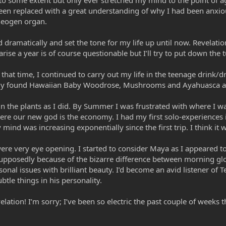
 to some extent but only ever stretched my mind to the point of 
een replaced with a great understanding of why I had been anxi
heogen organ.
ramatically and set the tone for my life up until now. Revelati
ise a year is of course questionable but I’ll try to put down the t
t that time, I continued to carry out my life in the teenage drink
ally found Hawaiian Baby Woodrose, Mushrooms and Ayahuasca a
in the plants as I did. By Summer I was frustrated with where I 
where our new god is the economy. I had my first solo-experience
y mind was increasing exponentially since the first trip. I think 
ere very eye opening. I started to consider Maya as I appeared t
supposedly because of the bizarre difference between morning gl
al issues with brilliant beauty. I’d become an avid listener of Te
tle things in his personality.
evelation! I’m sorry; I’ve been so electric the past couple of weeks