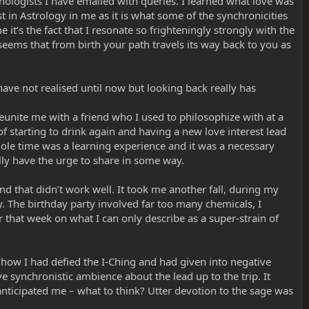
ychologists I have emailed with queries. I learned what love was
st in Astrology in me as it is what some of the synchronicities
 it’s the fact that I resonate so frighteningly strongly with the
eems that from birth your path travels its way back to you as
 have not realised until now but looking back really has
eunite me with a friend who I used to philosophize with at a
starting to drink again and having a new love interest lead
ole time was a learning experience and it was a necessary
ally have the urge to share in some way.
d that didn’t work well. It took me another fall, during my
ay. The birthday party involved far too many chemicals, I
ater that week on what I can only describe as a super-strain of
sed how I had defied the I-Ching and had given into negative
ve synchronistic ambience about the lead up to the trip. It
nticipated me – what to think? Utter devotion to the sage was