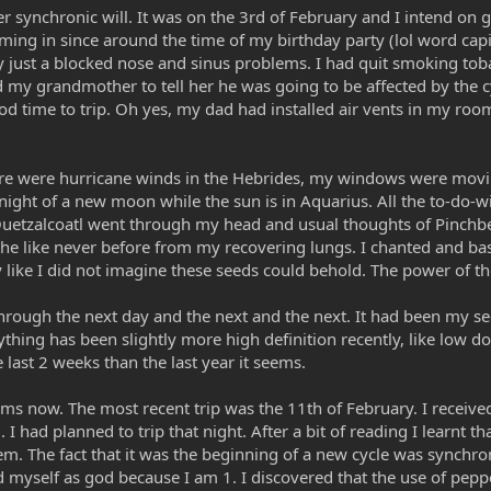
r synchronic will. It was on the 3rd of February and I intend on g
ming in since around the time of my birthday party (lol word cap
 just a blocked nose and sinus problems. I had quit smoking toba
d my grandmother to tell her he was going to be affected by the 
 time to trip. Oh yes, my dad had installed air vents in my roo
re were hurricane winds in the Hebrides, my windows were moving 
night of a new moon while the sun is in Aquarius. All the to-do-
Quetzalcoatl went through my head and usual thoughts of Pinchbeck
he like never before from my recovering lungs. I chanted and bask
like I did not imagine these seeds could behold. The power of the
hrough the next day and the next and the next. It had been my se
rything has been slightly more high definition recently, like low 
last 2 weeks than the last year it seems.
ums now. The most recent trip was the 11th of February. I receiv
 had planned to trip that night. After a bit of reading I learnt th
stem. The fact that it was the beginning of a new cycle was synchr
d myself as god because I am 1. I discovered that the use of peppe