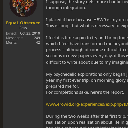
s
a
I suppose, the story gets more chaotic towa
t
t
through integration.
a
e
r
I placed it here because HBWR is my great
t
EquaL Observer
This is long - but what is necessary to ex
e
Ross
r
Joined
Oct 23, 2010
I feel it is time again to try and bring t
Messages
249
Merits
42
which I feel have transformed me beyond wo
process – although of course difficult to 
sections in newspapers every day, if this 
difficult to write about due to my imagi
My psychedelic explorations only began j
year my first ever trip, on morning glo
prepared me for.
For completions sake, here’s the report.
www.erowid.org/experiences/exp.php?I
During the two weeks after that first trip
realisation upon realisation about life i