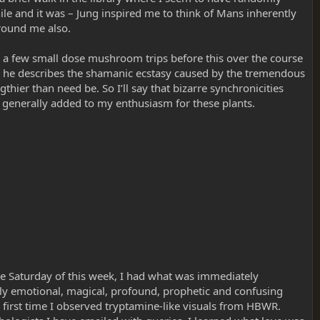
le and it was – Jung inspired me to think of Mans inherently
round me also.
ad a few small dose mushroom trips before this over the course
re he describes the shamanic ecstasy caused by the tremendous
hier than need be. So I’ll say that bizarre synchronicities
 generally added to my enthusiasm for these plants.
he Saturday of this week, I had what was immediately
truly emotional, magical, profound, prophetic and confusing
e first time I observed tryptamine-like visuals from HBWR.