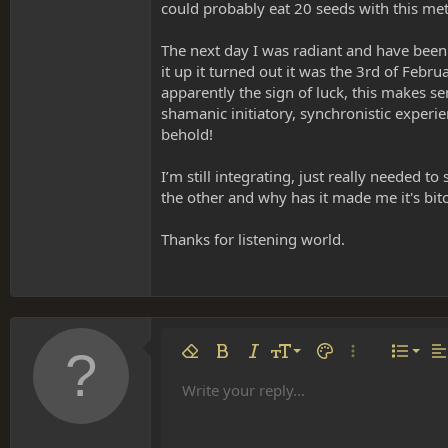
could probably eat 20 seeds with this meth
The next day I was radiant and have been
it up it turned out it was the 3rd of Febr
apparently the sign of luck, this makes se
shamanic initiatory, synchronistic exper
behold!
I’m still integrating, just really needed 
the other and why has it made me it's bitch?
Thanks for listening world.
Align 
9
Norm
Remove formatting
Bold
Italic
Font size
Text color
More options…
List
Al
10
Align
He
Write your reply...
Arial
Font family
Insert table
Insert horizontal line
Strike-through
Spoiler
Underline
Code
Inline code
Inline spoiler
12
Align
Book Antiqua
Hea
15