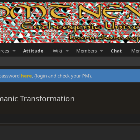
rces
Attitude
Wiki
Members
Chat
Mer
y password
here
, (login and check your PM).
manic Transformation