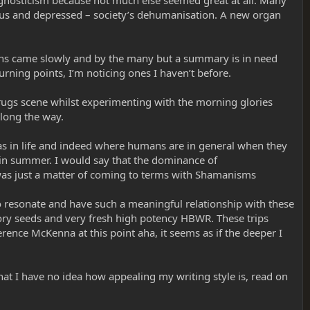
agnosticism because not much else seemed great at all. Many
ous and depressed – society’s dehumanisation. A new organ
ons came slowly and by the many but a summary is in need
urning points, I’m noticing ones I haven’t before.
/drugs scene whilst experimenting with the morning glories
long the way.
was in life and indeed where humans are in general when they
s in summer. I would say that the dominance of
it was just a matter of coming to terms with Shamanisms
o resonate and have such a meaningful relationship with these
ory seeds and very fresh high potency HBWR. These trips
rence McKenna at this point aha, it seems as if the deeper I
 that I have no idea how appealing my writing style is, read on