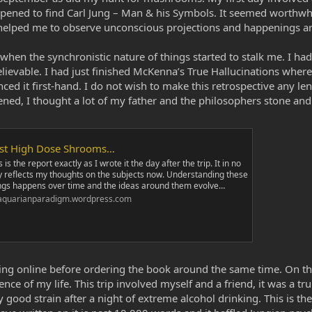
appened to find Carl Jung – Man & his Symbols. It seemed worthwhi
e helped me to observe unconscious projections and happenings a
when the synchronistic nature of things started to stalk me. I h
elievable. I had just finished McKenna’s True Hallucinations whe
d it first-hand. I do not wish to make this retrospective any lengt
ned, I thought a lot of my father and the philosophers stone and
rst High Dose Shrooms…
s is the report exactly as I wrote it the day after the trip. It in no
 reflects my thoughts on the subjects now. Understanding these
ngs happens over time and the ideas around them evolve…
aquarianparadigm.wordpress.com
hing online before ordering the book around the same time. On t
nce of my life. This trip involved myself and a friend, it was a 
 good strain after a night of extreme alcohol drinking. This is th