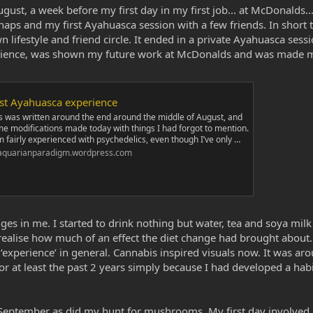
gust, a week before my first day in my first job... at McDonalds.
ps and my first Ayahuasca session with a few friends. In short t
ifestyle and friend circle. It ended in a private Ayahuasca sess
perience, was shown my future work at McDonalds and was made m
rst Ayahuasca experience
s was written around the end around the middle of August, and
e modifications made today with things I had forgot to mention.
m fairly experienced with psychedelics, even though I’ve only …
aquarianparadigm.wordpress.com
anges in me. I started to drink nothing but water, tea and soya mi
realise how much of an effect the diet change had brought about. I
o ‘experience’ in general. Cannabis inspired visuals now. It was ar
 at least the past 2 years simply because I had developed a habit
n September as did my hunt for mushrooms. My first day involved 