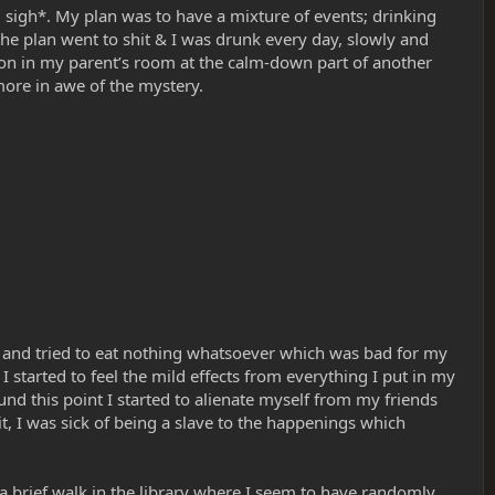
.. sigh*. My plan was to have a mixture of events; drinking
he plan went to shit & I was drunk every day, slowly and
ion in my parent’s room at the calm-down part of another
ore in awe of the mystery.
lk and tried to eat nothing whatsoever which was bad for my
 started to feel the mild effects from everything I put in my
ound this point I started to alienate myself from my friends
, I was sick of being a slave to the happenings which
a brief walk in the library where I seem to have randomly