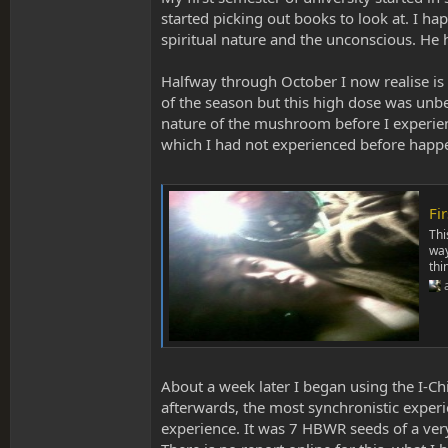
started picking out books to look at. I h
spiritual nature and the unconscious. H
Halfway through October I now realise is 
of the season but this high dose was unb
nature of the mushroom before I experience
which I had not experienced before happe
Fi
Thi
way
thi
About a week later I began using the I-C
afterwards, the most synchronistic experie
experience. It was 7 HBWR seeds of a very