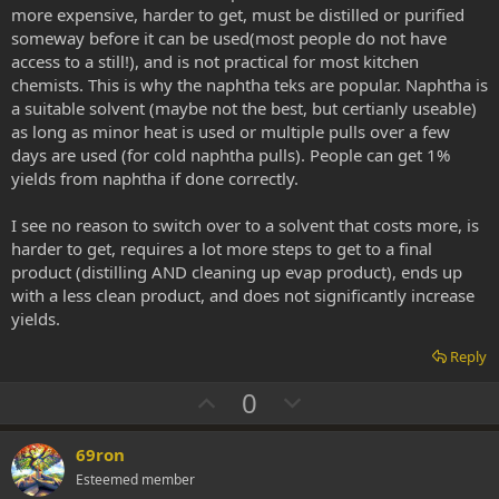
more expensive, harder to get, must be distilled or purified
someway before it can be used(most people do not have
access to a still!), and is not practical for most kitchen
chemists. This is why the naphtha teks are popular. Naphtha is
a suitable solvent (maybe not the best, but certianly useable)
as long as minor heat is used or multiple pulls over a few
days are used (for cold naphtha pulls). People can get 1%
yields from naphtha if done correctly.
I see no reason to switch over to a solvent that costs more, is
harder to get, requires a lot more steps to get to a final
product (distilling AND cleaning up evap product), ends up
with a less clean product, and does not significantly increase
yields.
Reply
U
D
0
p
o
v
w
69ron
o
n
Esteemed member