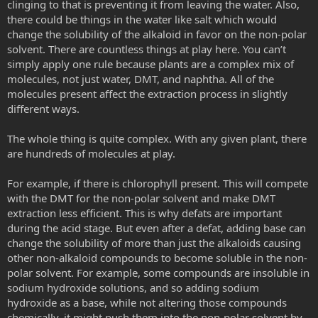
clinging to that is preventing it from leaving the water. Also,
there could be things in the water like salt which would
change the solubility of the alkaloid in favor on the non-polar
solvent. There are countless things at play here. You can’t
simply apply one rule because plants are a complex mix of
molecules, not just water, DMT, and naphtha. All of the
molecules present affect the extraction process in slightly
different ways.
The whole thing is quite complex. With any given plant, there
are hundreds of molecules at play.
For example, if there is chlorophyll present. This will compete
with the DMT for the non-polar solvent and make DMT
extraction less efficient. This is why defats are important
during the acid stage. But even after a defat, adding base can
change the solubility of more than just the alkaloids causing
other non-alkaloid compounds to become soluble in the non-
polar solvent. For example, some compounds are insoluble in
sodium hydroxide solutions, and so adding sodium
hydroxide as a base, while not altering those compounds
chemically, it might push them into the non-polar solvent by