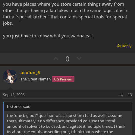
you have places where you store certain things away from
other things. having a lab takes much the same logic.. it is in
fact a "special kitchen" that contains special tools for special
jobs,
you just have to know what you wanna eat.
Reply
U
D
0
p
o
v
w
acolon_5
o
n
The Great Namah
OG Pioneer
t
v
e
o
Sep 12, 2008
#3
t
histones said:
e
the "one big pull" question was a question i had as well, i assume
there ultimately is no difference, provided you use the "total"
amount of solvent to be used, and agitate it multiple times. I think
its about the emulsion settling out, i think that is where the