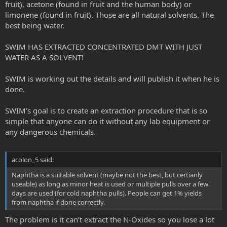
fruit), acetone (found in fruit and the human body) or
limonene (found in fruit). Those are all natural solvents. The
best being water.
SWIM HAS EXTRACTED CONCENTRATED DMT WITH JUST
WATER AS A SOLVENT!
SWIM is working out the details and will publish it when he is
done.
SWIM's goal is to create an extraction procedure that is so
simple that anyone can do it without any lab equipment or
any dangerous chemicals.
acolon_5 said:
Naphtha is a suitable solvent (maybe not the best, but certianly
useable) as long as minor heat is used or multiple pulls over a few
days are used (for cold naphtha pulls). People can get 1% yields
from naphtha if done correctly.
The problem is it can’t extract the N-Oxides so you lose a lot