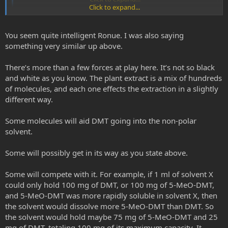
Click to expand...
69ron, I may be fairly drunk at this very point to give a decent
answer, but when drawing this example I had in mind a far more
You seem quite intelligent Ronue. I was also saying
complex solution than just NaOH, water and naphtha.
something very similar up above.
So to speak, putative clathrate structures in the basified solution
There’s more than a few forces at play here. It’s not so black
could chelate freebased dmt thus making it less available to a NP
and white as you know. The plant extract is a mix of hundreds
solvent. In which case one may have an "equilibrium" of availabel
of molecules, and each one effects the extraction in a slightly
freebased dmt versus an unavailable freebased dmt.
different way.
but I couldn;t read whole of your post, so feel free to shoot me if I
am wrong in my hypothesis...
Some molecules will aid DMT going into the non-polar
solvent.
Some will possibly get in its way as you state above.
Some will compete with it. For example, if 1 ml of solvent X
could only hold 100 mg of DMT, or 100 mg of 5-MeO-DMT,
and 5-MeO-DMT was more rapidly soluble in solvent X, then
the solvent would dissolve more 5-MeO-DMT than DMT. So
the solvent would hold maybe 75 mg of 5-MeO-DMT and 25
mg of DMT, totaling 100 mg of its maximum capacity. It