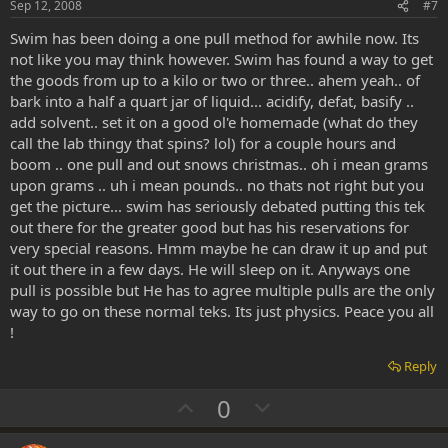
e
o
Sep 12, 2008
#7
t
Swim has been doing a one pull method for awhile now. Its
e
not like you may think however. Swim has found a way to get
the goods from up to a kilo or two or three.. ahem yeah.. of
bark into a half a quart jar of liquid... acidify, defat, basify ..
add solvent.. set it on a good ol'e homemade (what do they
call the lab thingy that spins? lol) for a couple hours and
boom .. one pull and out snows christmas.. oh i mean grams
upon grams .. uh i mean pounds.. no thats not right but you
get the picture... swim has seriously debated putting this tek
out there for the greater good but has his reservations for
very special reasons. Hmm maybe he can draw it up and put
it out there in a few days. He will sleep on it. Anyways one
pull is possible but He has to agree multiple pulls are the only
way to go on these normal teks. Its just physics. Peace you all
!
Reply
U
D
0
p
o