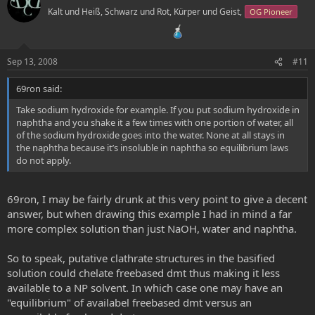
o
n
Kalt und Heiß, Schwarz und Rot, Kürper und Geist,
OG Pioneer
t
v
e
o
t
Sep 13, 2008
#11
e
69ron said:
Take sodium hydroxide for example. If you put sodium hydroxide in
naphtha and you shake it a few times with one portion of water, all
of the sodium hydroxide goes into the water. None at all stays in
the naphtha because it’s insoluble in naphtha so equilibrium laws
do not apply.
69ron, I may be fairly drunk at this very point to give a decent
answer, but when drawing this example I had in mind a far
more complex solution than just NaOH, water and naphtha.
So to speak, putative clathrate structures in the basified
solution could chelate freebased dmt thus making it less
available to a NP solvent. In which case one may have an
"equilibrium" of availabel freebased dmt versus an