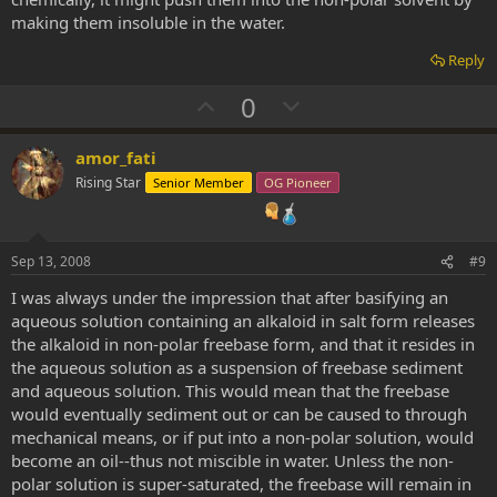
making them insoluble in the water.
Reply
U
D
0
p
o
v
w
amor_fati
o
n
Rising Star
Senior Member
OG Pioneer
t
v
e
o
t
Sep 13, 2008
#9
e
I was always under the impression that after basifying an
aqueous solution containing an alkaloid in salt form releases
the alkaloid in non-polar freebase form, and that it resides in
the aqueous solution as a suspension of freebase sediment
and aqueous solution. This would mean that the freebase
would eventually sediment out or can be caused to through
mechanical means, or if put into a non-polar solution, would
become an oil--thus not miscible in water. Unless the non-
polar solution is super-saturated, the freebase will remain in