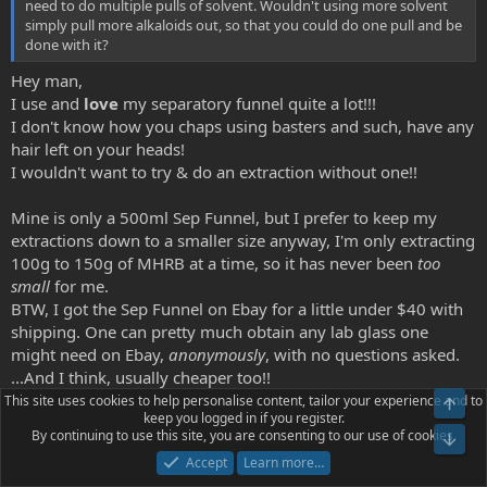
need to do multiple pulls of solvent. Wouldn't using more solvent
simply pull more alkaloids out, so that you could do one pull and be
done with it?
Hey man,
I use and
love
my separatory funnel quite a lot!!!
I don't know how you chaps using basters and such, have any
hair left on your heads!
I wouldn't want to try & do an extraction without one!!
Mine is only a 500ml Sep Funnel, but I prefer to keep my
extractions down to a smaller size anyway, I'm only extracting
100g to 150g of MHRB at a time, so it has never been
too
small
for me.
BTW, I got the Sep Funnel on Ebay for a little under $40 with
shipping. One can pretty much obtain any lab glass one
might need on Ebay,
anonymously
, with no questions asked.
...And I think, usually cheaper too!!
This site uses cookies to help personalise content, tailor your experience and to
Top
keep you logged in if you register.
By continuing to use this site, you are consenting to our use of cookies.
how do you employ a separatory funnel if the basic layer clings to
Bot
the sides of the container?
Accept
Learn more…