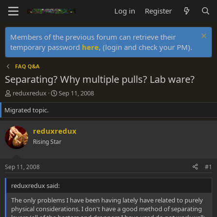
Log in
Register
Members of the previous forum can retrieve their
temporary password
here
, (login and check your PM).
FAQ Q&A
Separating? Why multiple pulls? Lab ware?
T
S
reduxredux
Sep 11, 2008
h
t
Migrated topic.
r
a
e
r
a
t
reduxredux
d
d
Rising Star
s
a
t
t
a
e
Sep 11, 2008
#1
r
t
reduxredux said:
e
r
The only problems I have been having lately have related to purely
physical considerations. I don't have a good method of separating