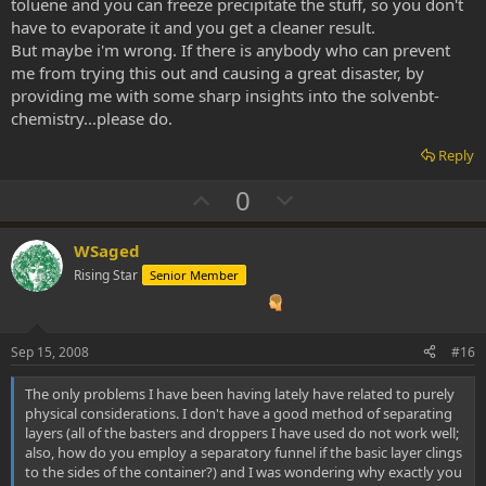
toluene and you can freeze precipitate the stuff, so you don't
have to evaporate it and you get a cleaner result.
But maybe i'm wrong. If there is anybody who can prevent
me from trying this out and causing a great disaster, by
providing me with some sharp insights into the solvenbt-
chemistry...please do.
Reply
U
D
0
p
o
v
w
WSaged
o
n
Rising Star
Senior Member
t
v
e
o
t
Sep 15, 2008
#16
e
The only problems I have been having lately have related to purely
physical considerations. I don't have a good method of separating
layers (all of the basters and droppers I have used do not work well;
also, how do you employ a separatory funnel if the basic layer clings
to the sides of the container?) and I was wondering why exactly you