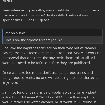
where.
Even when using naphtha, you should distill it. I would never
use any solvent that wasn’t first distilled unless it was
specifically USP or FCC grade.
acolon_5 said:
This is why the naphtha teks are popular.
I believe the naphtha techs are on their way out as cleaner,
easier, less toxic techs are being introduced. SWIM is working
on several that don’t require any toxic chemicals at all. All
work but need to be refined before they are published.
Once we have techs that don’t use dangerous bases and
dangerous solvents, no one will be using the naphtha techs
anymore.
I am not fond of using any non-polar solvent for any plant
extraction. Not even DCM. I like DCM more than naphtha, but
would rather use water, alcohol, or at worst MEK (found in