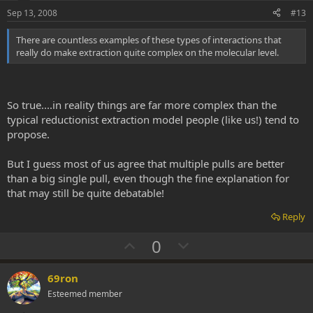
t
Sep 13, 2008
#13
e
There are countless examples of these types of interactions that
really do make extraction quite complex on the molecular level.
So true....in reality things are far more complex than the
typical reductionist extraction model people (like us!) tend to
propose.
But I guess most of us agree that multiple pulls are better
than a big single pull, even though the fine explanation for
that may still be quite debatable!
Reply
U
D
0
p
o
v
w
69ron
o
n
Esteemed member
t
v