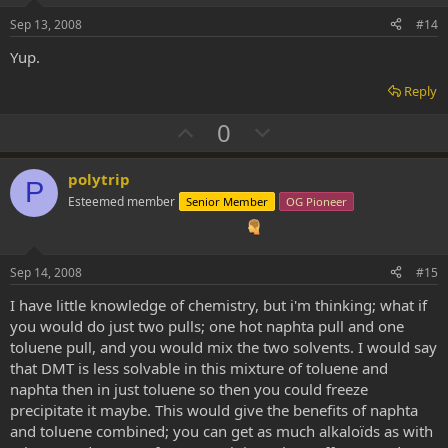
e
o
Sep 13, 2008
#14
t
Yup.
e
Reply
U
D
0
p
o
v
w
polytrip
P
o
n
Esteemed member
Senior Member
OG Pioneer
t
v
e
o
t
Sep 14, 2008
#15
e
I have little knowledge of chemistry, but i'm thinking; what if
you would do just two pulls; one hot naphta pull and one
toluene pull, and you would mix the two solvents. I would say
that DMT is less solvable in this mixture of toluene and
naphta then in just toluene so then you could freeze
precipitate it maybe. This would give the benefits of naphta
and toluene combined; you can get as much alkaloïds as with