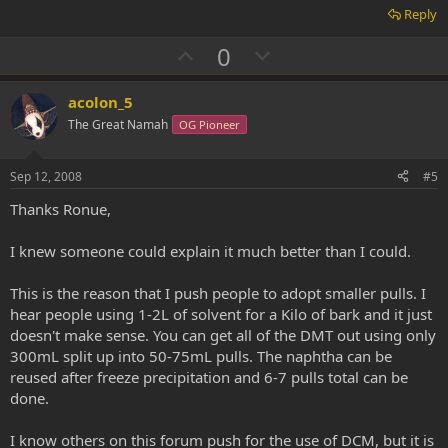
Reply
U
D
0
p
o
v
w
acolon_5
o
n
The Great Namah
OG Pioneer
t
v
e
o
Sep 12, 2008
#5
t
Thanks Ronue,
e
I knew someone could explain it much better than I could.
This is the reason that I push people to adopt smaller pulls. I
hear people using 1-2L of solvent for a Kilo of bark and it just
doesn't make sense. You can get all of the DMT out using only
300mL split up into 50-75mL pulls. The naphtha can be
reused after freeze precipitation and 6-7 pulls total can be
done.
I know others on this forum push for the use of DCM, but it is