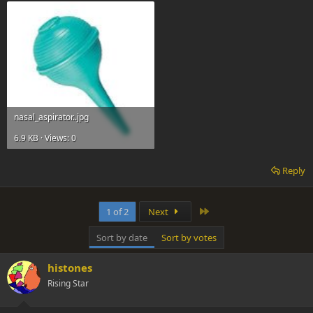
nasal_aspirator..jpg
6.9 KB · Views: 0
Reply
Last
1 of 2
Next
Sort by date
Sort by votes
histones
Rising Star