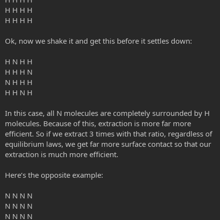
H H H H
H H H H
Ok, now we shake it and get this before it settles down:
H N H H
H H H N
N H H H
H H N H
In this case, all N molecules are completely surrounded by H
molecules. Because of this, extraction is more far more
efficient. So if we extract 3 times with that ratio, regardless of
equilibrium laws, we get far more surface contact so that our
extraction is much more efficient.
Here’s the opposite example:
N N N N
N N N N
N N N N