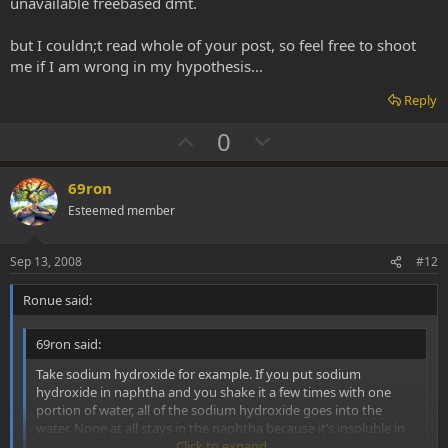
unavailable freebased dmt.
but I couldn;t read whole of your post, so feel free to shoot
me if I am wrong in my hypothesis...
Reply
U
D
0
p
o
v
w
69ron
o
n
Esteemed member
t
v
e
o
Sep 13, 2008
#12
t
Ronue said:
e
69ron said:
Take sodium hydroxide for example. If you put sodium
hydroxide in naphtha and you shake it a few times with one
portion of water, all of the sodium hydroxide goes into the
water. None at all stays in the naphtha because it’s insoluble in
naphtha so equilibrium laws do not apply.
Click to expand...