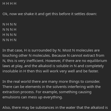
H H H H
Ok, now we shake it and get this before it settles down:
N H N N
N N N H
H N N N
N N H N
In that case, H is surrounded by N. Most N molecules are
touching other N molecules. Because N cannot extract from
N, this is very inefficient. However, if there are no equilibrium
laws at play, and the alkaloid is soluble in N and completely
insoluble in H then this will work very well and be faster.
In the real world there are many more things to consider.
There can be elements in the solvents interfering with the
extraction process. For example, something causing
emulsions can mess up everything.
Also, there may be substances in the water that the alkaloid is