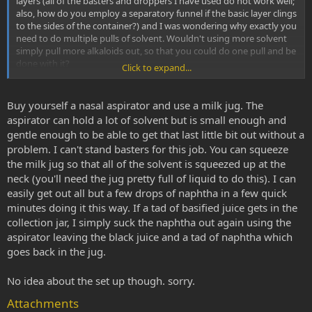
layers (all of the basters and droppers I have used do not work well;
also, how do you employ a separatory funnel if the basic layer clings
to the sides of the container?) and I was wondering why exactly you
need to do multiple pulls of solvent. Wouldn't using more solvent
simply pull more alkaloids out, so that you could do one pull and be
done with it?
Click to expand...
Also I was curious if anyone knew a good place to learn how to set
up a lab with all of the necessary components (beakers, tubes,
Buy yourself a nasal aspirator and use a milk jug. The
separatory funnel). I would really like to set up a small lab and learn
aspirator can hold a lot of solvent but is small enough and
how to use it but I have no chemistry background and can't take a
gentle enough to be able to get that last little bit out without a
class at the moment. It seems straightforward but I can't learn that
problem. I can't stand basters for this job. You can squeeze
well visually. I am intrigued by Soxhlet extractors and stuff but I
the milk jug so that all of the solvent is squeezed up at the
can't even figure out how it works after studying pictures of it.
neck (you'll need the jug pretty full of liquid to do this). I can
Thanks for any help. I find this forum completely invaluable.
easily get out all but a few drops of naphtha in a few quick
minutes doing it this way. If a tad of basified juice gets in the
collection jar, I simply suck the naphtha out again using the
aspirator leaving the black juice and a tad of naphtha which
goes back in the jug.
No idea about the set up though. sorry.
Attachments