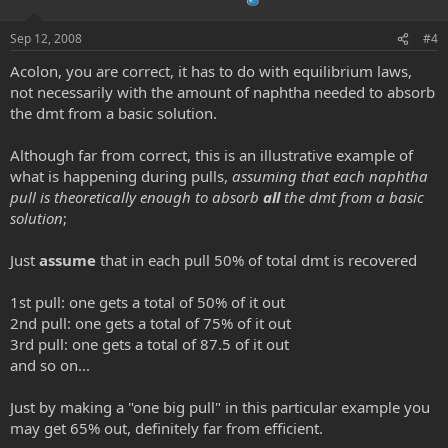
e
o
t
Sep 12, 2008
#4
e
Acolon, you are correct, it has to do with equilibrium laws,
not necessarily with the amount of naphtha needed to absorb
the dmt from a basic solution.
Although far from correct, this is an illustrative example of
what is happening during pulls,
assuming that each naphtha
pull is theoretically enough to absorb
all
the dmt from a basic
solution
;
Just
assume
that in each pull 50% of total dmt is recovered
1st pull: one gets a total of 50% of it out
2nd pull: one gets a total of 75% of it out
3rd pull: one gets a total of 87.5 of it out
and so on...
Just by making a "one big pull" in this particular example you
may get 65% out, definitely far from efficient.