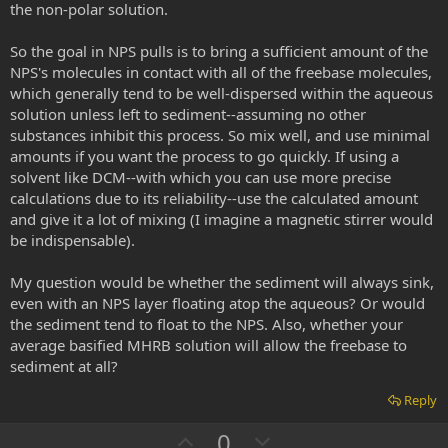
the non-polar solution.
So the goal in NPS pulls is to bring a sufficient amount of the
NPS's molecules in contact with all of the freebase molecules,
which generally tend to be well-dispersed within the aqueous
solution unless left to sediment--assuming no other
substances inhibit this process. So mix well, and use minimal
amounts if you want the process to go quickly. If using a
solvent like DCM--with which you can use more precise
calculations due to its reliability--use the calculated amount
and give it a lot of mixing (I imagine a magnetic stirrer would
be indispensable).
My question would be whether the sediment will always sink,
even with an NPS layer floating atop the aqueous? Or would
the sediment tend to float to the NPS. Also, whether your
average basified MHRB solution will allow the freebase to
sediment at all?
Reply
U
D
0