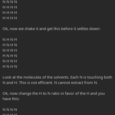
N N N N
H H H H
H H H H
H H H H
Ok, now we shake it and get this before it settles down:
N H N H
H N H N
N H N H
H N H N
N H N H
H N H N
Look at the molecules of the solvents. Each N is touching both
N and H. This is not efficient. N cannot extract from N.
Ok, now change the H to N ratio in favor of the H and you
have this:
N N N N
H H H H