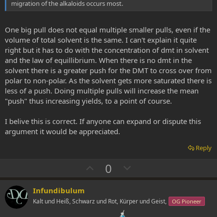
migration of the alkaloids occurs most.
One big pull does not equal multiple smaller pulls, even if the
volume of total solvent is the same. I can't explain it quite
right but it has to do with the concentration of dmt in solvent
and the law of equillibrium. When there is no dmt in the
solvent there is a greater push for the DMT to cross over from
polar to non-polar. As the solvent gets more saturated there is
less of a push. Doing multiple pulls will increase the mean
"push" thus increasing yields, to a point of course.
I belive this is correct. If anyone can expand or dispute this
argument it would be appreciated.
Reply
U
D
0
p
o
v
w
Infundibulum
o
n
Kalt und Heiß, Schwarz und Rot, Kürper und Geist,
OG Pioneer
t
v