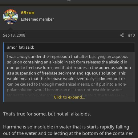
p
o
v
w
69ron
o
n
Esteemed member
t
v
e
o
Sep 13, 2008
#10
t
amor_fati said:
e
I was always under the impression that after basifying an aqueous
solution containing an alkaloid in salt form releases the alkaloid in
non-polar freebase form, and that it resides in the aqueous solution
as a suspension of freebase sediment and aqueous solution. This
would mean that the freebase would eventually sediment out or
can be caused to through mechanical means, or if put into a non-
polar solution, would become an oil--thus not miscible in water.
Unless the non-polar solution is super-saturated, the freebase will
Click to expand...
remain in the non-polar solution.
That’s true for some, but not all alkaloids.
Harmine is so insoluble in water that is starts rapidly falling
out of the water and collecting at the bottom of the container