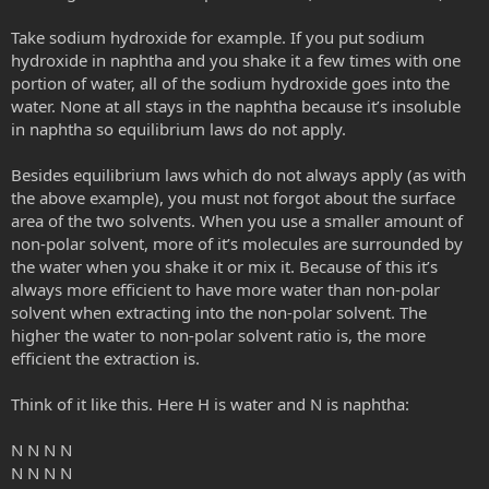
Take sodium hydroxide for example. If you put sodium
hydroxide in naphtha and you shake it a few times with one
portion of water, all of the sodium hydroxide goes into the
water. None at all stays in the naphtha because it’s insoluble
in naphtha so equilibrium laws do not apply.
Besides equilibrium laws which do not always apply (as with
the above example), you must not forgot about the surface
area of the two solvents. When you use a smaller amount of
non-polar solvent, more of it’s molecules are surrounded by
the water when you shake it or mix it. Because of this it’s
always more efficient to have more water than non-polar
solvent when extracting into the non-polar solvent. The
higher the water to non-polar solvent ratio is, the more
efficient the extraction is.
Think of it like this. Here H is water and N is naphtha:
N N N N
N N N N