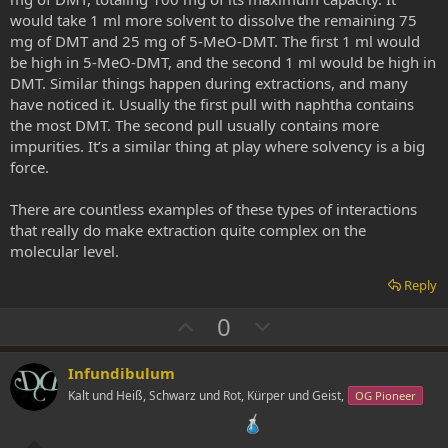
would take 1 ml more solvent to dissolve the remaining 75
mg of DMT and 25 mg of 5-MeO-DMT. The first 1 ml would
be high in 5-MeO-DMT, and the second 1 ml would be high in
DMT. Similar things happen during extractions, and many
have noticed it. Usually the first pull with naphtha contains
the most DMT. The second pull usually contains more
impurities. It’s a similar thing at play where solvency is a big
force.
There are countless examples of these types of interactions
that really do make extraction quite complex on the
molecular level.
Reply
U
D
0
p
o
v
w
Infundibulum
o
n
Kalt und Heiß, Schwarz und Rot, Kürper und Geist,
OG Pioneer
t
v
e
o