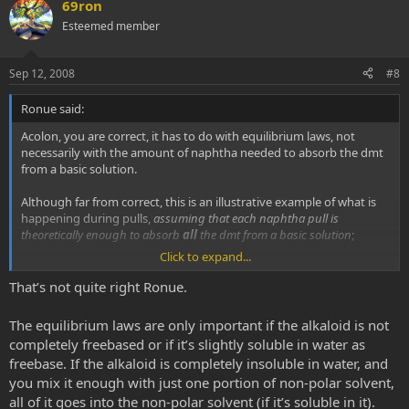
v
w
69ron
o
n
Esteemed member
t
v
e
o
Sep 12, 2008
#8
t
Ronue said:
e
Acolon, you are correct, it has to do with equilibrium laws, not
necessarily with the amount of naphtha needed to absorb the dmt
from a basic solution.
Although far from correct, this is an illustrative example of what is
happening during pulls,
assuming that each naphtha pull is
theoretically enough to absorb
all
the dmt from a basic solution
;
Click to expand...
Just
assume
that in each pull 50% of total dmt is recovered
That’s not quite right Ronue.
1st pull: one gets a total of 50% of it out
2nd pull: one gets a total of 75% of it out
The equilibrium laws are only important if the alkaloid is not
3rd pull: one gets a total of 87.5 of it out
completely freebased or if it’s slightly soluble in water as
and so on...
freebase. If the alkaloid is completely insoluble in water, and
you mix it enough with just one portion of non-polar solvent,
Just by making a "one big pull" in this particular example you may
get 65% out, definitely far from efficient.
all of it goes into the non-polar solvent (if it’s soluble in it).