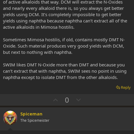
of active alkaloids that way. DCM will extract the N-Oxides
and nearly every alkaloid there is, so you always get better
yields using DCM. It’s completely impossible to get better
yields using naphtha because naphtha can’t extract all of the
active alkaloids in Mimosa hostilis.
Sometimes Mimosa hostilis, if old, contains mostly DMT N-
Oxide. Such material produces very good yields with DCM,
but next to nothing with naphtha.
SWIM likes DMT N-Oxide more than DMT and because you
can’t extract that with naphtha, SWIM sees no point in using
naphtha except to isolate DMT from the other alkaloids.
Reply
U
D
0
p
o
v
w
Spiceman
o
n
The Spicemeister
t
v