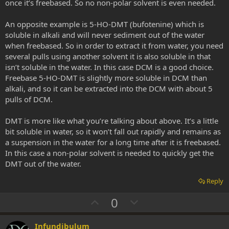
once it’s freebased. So no non-polar solvent is even needed.
An opposite example is 5-HO-DMT (bufotenine) which is
soluble in alkali and will never sediment out of the water
when freebased. So in order to extract it from water, you need
several pulls using another solvent it is also soluble in that
isn’t soluble in the water. In this case DCM is a good choice.
Freebase 5-HO-DMT is slightly more soluble in DCM than
alkali, and so it can be extracted into the DCM with about 5
pulls of DCM.
DMT is more like what you’re talking about above. It’s a little
bit soluble in water, so it won’t fall out rapidly and remains as
a suspension in the water for a long time after it is freebased.
In this case a non-polar solvent is needed to quickly get the
DMT out of the water.
Reply
U
D
0
p
o
v
w
Infundibulum