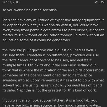
Sep 11, 2008
#2
so you wanna be a mad scientist?
lab's can have any multitude of expensive fancy equipment, it
all depends on what you wanna do with it, you could have
everything from particle accelerators to petri dishes, it doesnt
matter much without an education though. In fact; without an
education some of it could be dangerous.
the "one big pull" question was a question i had as well, i
assume there ultimately is no difference, provided you use
the "total" amount of solvent to be used, and agitate it
multiple times. I think its about the emulsion settling out, i
think that is where the migration of the alkaloids occurs most.
Someone on the boards mentioned "imagine the spice
sweating into solution" remember, it has a lot to do with what
solvent you are using. research DCM, you need less of it and
its safer. Naphtha is not the greatest for this kind of work.
if you want a lab, look at your kitchen. it is a food lab, you
have an ice box, a heat source, a flow hood, running water...