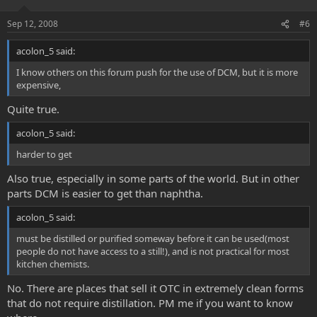
t
v
e
o
Sep 12, 2008
#6
t
acolon_5 said:
e
I know others on this forum push for the use of DCM, but it is more
expensive,
Quite true.
acolon_5 said:
harder to get
Also true, especially in some parts of the world. But in other
parts DCM is easier to get than naphtha.
acolon_5 said:
must be distilled or purified someway before it can be used(most
people do not have access to a still!), and is not practical for most
kitchen chemists.
No. There are places that sell it OTC in extremely clean forms
that do not require distillation. PM me if you want to know