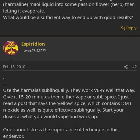
(harmaline) maoi liquid into some passion flower (herb) then
letting it evaporate.
What would be a sufficient way to end up with good results?
Reply
Espiridion
--who.??..ME??--
Feb 18, 2010
#2
.
..
Use the harmalas sublingually. They work VERY well that way.
Give it 15-20 minutes then either vape or subL spice. I just
read a post that says the 'yellow' spice, which contains DMT
n-oxide as well, is quite effective sublingually. Start your
doses at what you would vape and work up.
One cannot stress the importance of technique in this
endeavor.