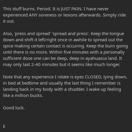
This stuff burns. Period. It is JUST PAIN. I have never
experienced ANY soreness or lesions afterwards. Simply ride
it out.
Also, 'press and spread' 'spread and press'. Keep the tongue
down and shift it left/right once in awhile to spread out the
spice making certain contact is occuring. Keep the burn going
until there is no more. Within five minutes with a personally
sufficient dose one can be deep, deep in ayahuasca land. It
may only last 2-40 minutes but it seems like much longer.
Note that any experience I relate is eyes CLOSED, lying down,
in bed at bedtime and usually the last thing I remember is
landing back in my body with a shudder. I wake up feeling
like a million bucks.
Good luck.
E