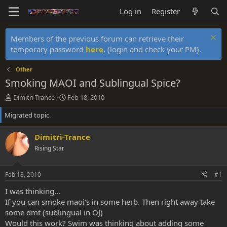
Log in
Register
Members of the previous forum can retrieve their
temporary password
here
, (login and check your PM).
Other
Smoking MAOI and Sublingual Spice?
T
S
Dimitri-Trance
Feb 18, 2010
h
t
Migrated topic.
r
a
e
r
a
t
Dimitri-Trance
d
d
Rising Star
s
a
t
t
a
e
Feb 18, 2010
#1
r
t
I was thinking...
e
If you can smoke maoi's in some herb. Then right away take
r
some dmt (sublingual in OJ)
Would this work? Swim was thinking about adding some