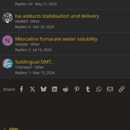
Replies
43
May 21, 2025
lsa adducts stabilisation and delivery
vlad665
Other
Replies
0
Dec 26, 2025
Mescaline fumarate water solubility
N
nestyda
Other
Replies
2
Jul 14, 2026
Sublingual DMT..
1Starway7
Other
Replies
1
Mar 15, 2024
Facebook
X
Bluesky
LinkedIn
Reddit
Pinterest
Tumblr
WhatsApp
Email
Li
Share:
Other