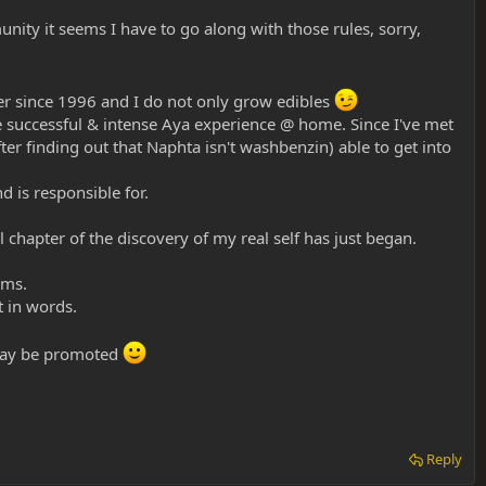
unity it seems I have to go along with those rules, sorry,
r since 1996 and I do not only grow edibles
e successful & intense Aya experience @ home. Since I've met
fter finding out that Naphta isn't washbenzin) able to get into
 is responsible for.
chapter of the discovery of my real self has just began.
ums.
t in words.
meday be promoted
Reply