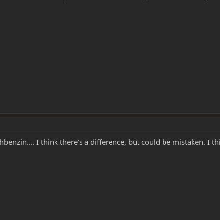
enzin.... I think there's a difference, but could be mistaken. I thi