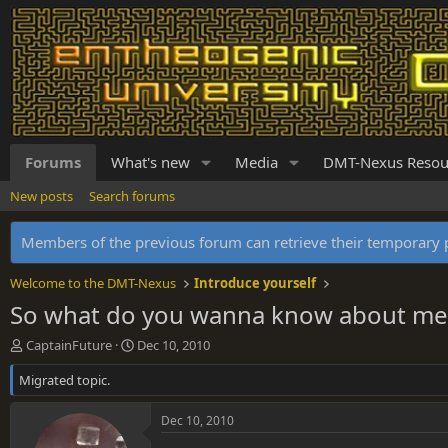
Forums
What's new
Media
DMT-Nexus Resou
New posts
Search forums
Members of the previous forum can retrieve their temporar
Welcome to the DMT-Nexus
Introduce yourself
So what do you wanna know about me 
T
S
CaptainFuture
Dec 10, 2010
h
t
Migrated topic.
r
a
e
r
a
t
Dec 10, 2010
d
d