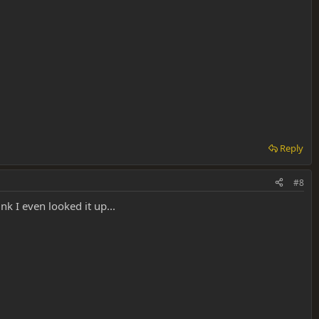
Reply
#8
nk I even looked it up...