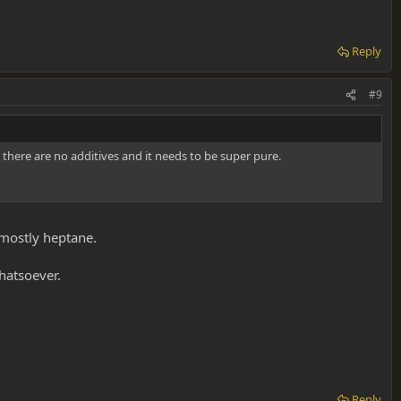
Reply
#9
 there are no additives and it needs to be super pure.
mostly heptane.
hatsoever.
Reply