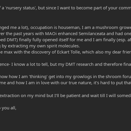
of a 'nursery status', but since I want to become part of your comm
hanged me a lot), occupation is houseman, I am a mushroom growe
 over the past years with MAOi enhanced Semilanceata and had on
ed DMT) finally fully opened itself for me and I am finally (esp. a
 by extracting my own spirit molecules.
max with the discovery of Eckart Tolle, which also my dear friend
e- I know a lot to tell, but my DMT research and therefore final 
now how I am 'thinking' get into my growlogs in the shroom for
 me and how I am in love with our true nature, it's hard to put tha
 extraction on my mind but I'll be patient and wait till I will so
 you all,