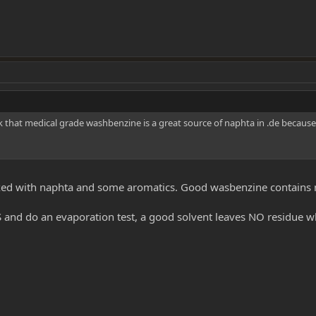
k that medical grade washbenzine is a great source of naphta in .de because
xed with naphta and some aromatics. Good wasbenzine contains 
 and do an evaporation test, a good solvent leaves NO residue w