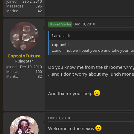
Joined
Sep 2, 2010
Messages
396
Merits
42
Dec 10, 2010
Thread Starter
I am. said:
captain!!!
...and if not we'll beat you up and take your 
CaptainFuture
Rising Star
Do you know me from the shroomery/myc
Joined
Dec 10, 2010
Messages
100
...and I don't worry about my lunch money
Merits
82
And thx for your help
Dec 10, 2010
Welcome to the nexus