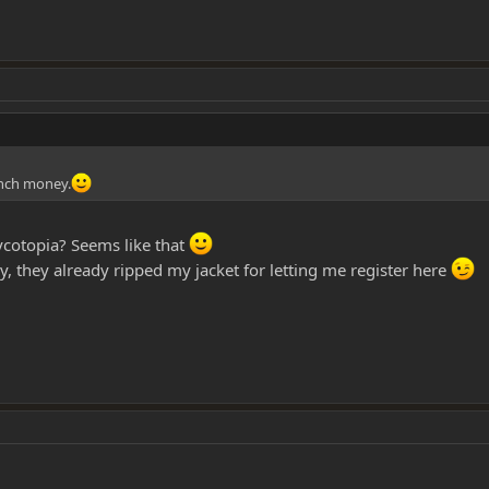
lunch money.
otopia? Seems like that
, they already ripped my jacket for letting me register here