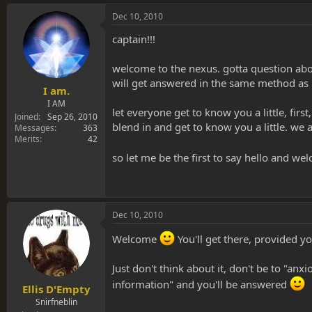
Dec 10, 2010
captain!!!
welcome to the nexus. gotta question about
will get answered in the same method as 
I am.
I AM
let everyone get to know you a little, fir
Joined
Sep 26, 2010
blend in and get to know you a little. w
Messages
363
Merits
42
so let me be the first to say hello and we
Dec 10, 2010
Welcome
You'll get there, provided yo
Just don't think about it, don't be to "anx
information" and you'll be answered
Ellis D'Empty
Snirfneblin