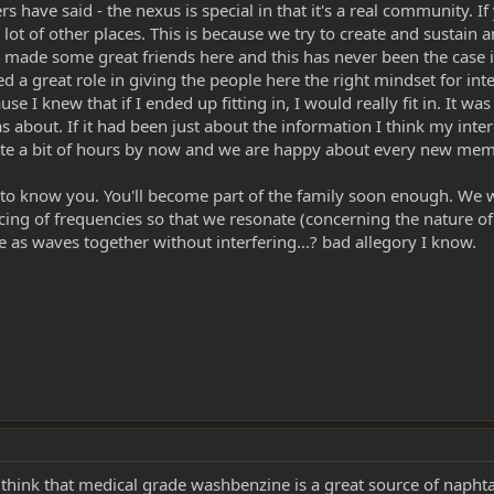
s have said - the nexus is special in that it's a real community. 
 a lot of other places. This is because we try to create and sust
ve made some great friends here and this has never been the case i
ed a great role in giving the people here the right mindset for int
e I knew that if I ended up fitting in, I would really fit in. It wa
s about. If it had been just about the information I think my int
e a bit of hours by now and we are happy about every new member
 know you. You'll become part of the family soon enough. We wan
cing of frequencies so that we resonate (concerning the nature of
e as waves together without interfering...? bad allegory I know.
 think that medical grade washbenzine is a great source of naphta