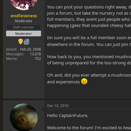
You can post your questions right away, do
join a forum, but take the nursery not a
endlessness
full members, they arent just people who 
Moderator
happening (geez that sounded cheesy hah
Staff member
Moderator
Im sure you will be a full member soon en
elsewhere in the forum. You can just pm
Joined
Feb 20, 2008
Messages
13,678
Now back to you, you mentioned mushroom+
Merits
752
of being unprepared for the too-strong d
Oh and, did you ever attempt a mushroom +
and experiences
Dec 10, 2010
Hello CaptainFuture,
Welcome to the forum! I'm excited to he