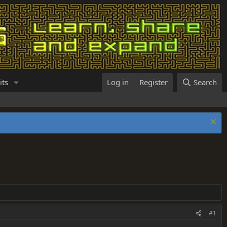
its
Log in
Register
Search
#1