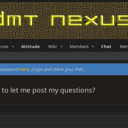
rces
Attitude
Wiki
Members
Chat
Mer
y password
here
, (login and check your PM).
to let me post my questions?