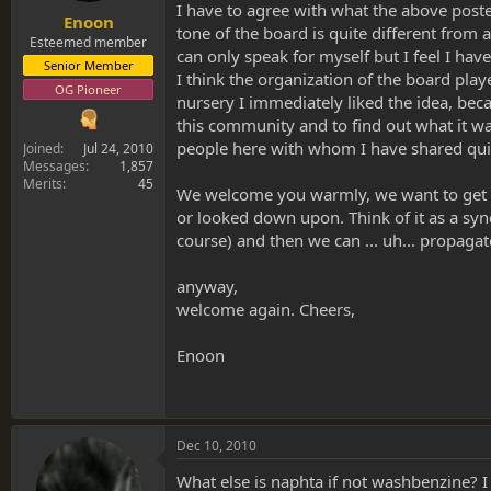
I have to agree with what the above poster
Enoon
tone of the board is quite different from
Esteemed member
can only speak for myself but I feel I ha
Senior Member
I think the organization of the board play
OG Pioneer
nursery I immediately liked the idea, becaus
this community and to find out what it wa
people here with whom I have shared quit
Joined
Jul 24, 2010
Messages
1,857
Merits
45
We welcome you warmly, we want to get to
or looked down upon. Think of it as a syn
course) and then we can ... uh... propagat
anyway,
welcome again. Cheers,
Enoon
Dec 10, 2010
What else is naphta if not washbenzine? I