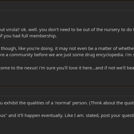
 virola? ok. well. you don't need to be out of the nursery to do t
if you had full membership.
st, though, like you're doing. it may not even be a matter of wheth
e are a community before we are just some drug encyclopedia. i'm
lcome to the nexus! i'm sure you'll love it here...and if not we'll
u exhibit the qualities of a 'normal' person. (Think about the quo
ious" and it'll happen eventually. Like I am. stated, post your ques