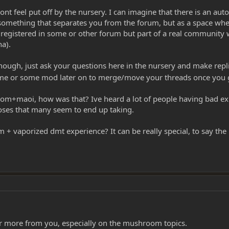
nt feel put off by the nursery. I can imagine that there is an au
s something that separates you from the forum, but as a space wh
registered in some or other forum but part of a real community wi
a).
ough, just ask your questions here in the nursery and make replie
 me or some mod later on to merge/move your threads once you 
maoi, how was that? Ive heard a lot of people having bad exper
oses that many seem to end up taking.
 vaporized dmt experience? It can be really special, to say the
ar more from you, especially on the mushroom topics.