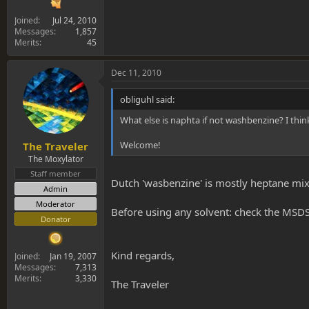
Joined
Jul 24, 2010
Messages
1,857
Merits
45
Dec 11, 2010
obliguhl said:
What else is naphta if not washbenzine? I thin
Welcome!
The Traveler
The Moxylator
Staff member
Dutch 'wasbenzine' is mostly heptane mi
Admin
Moderator
Before using any solvent: check the MSDS
Donator
Kind regards,
Joined
Jan 19, 2007
Messages
7,313
Merits
3,330
The Traveler