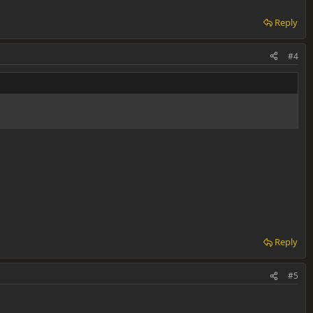
Reply
#4
Reply
#5