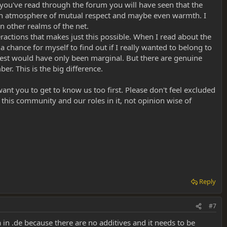
If you've read through the forum you will have seen that the
ain an atmosphere of mutual respect and maybe even warmth. I
n other realms of the net.
eractions that makes just this possible. When I read about the
s a chance for myself to find out if I really wanted to belong to
erest would have only been marginal. But there are genuine
. This is the big difference.
t you to get to know us too first. Please don't feel excluded
 this community and our roles in it, not opinion wise of
Reply
#7
 in .de because there are no additives and it needs to be