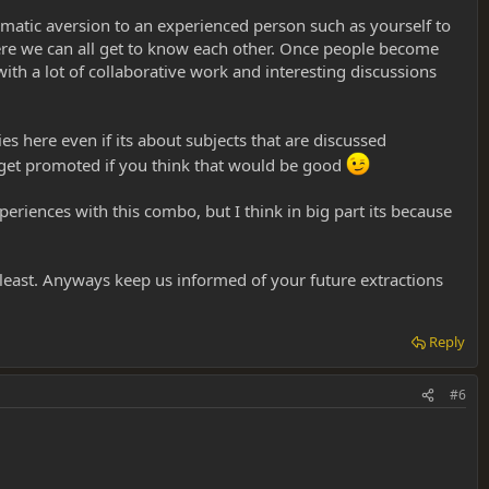
tomatic aversion to an experienced person such as yourself to
ere we can all get to know each other. Once people become
th a lot of collaborative work and interesting discussions
s here even if its about subjects that are discussed
get promoted if you think that would be good
iences with this combo, but I think in big part its because
 least. Anyways keep us informed of your future extractions
Reply
#6