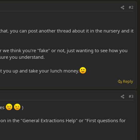
#2
hat. you can post another thread about it in the nursery and it
er we think you're "fake" or not, just wanting to see how you
 sure you understand.
 beat you up and take your lunch money.
Reply
#3
tes
)
tion in the "General Extractions Help" or "First questions for