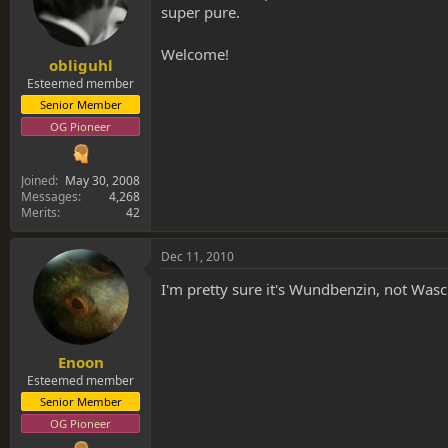
super pure.
Welcome!
obliguhl
Esteemed member
Senior Member
OG Pioneer
Joined
May 30, 2008
Messages
4,268
Merits
42
Dec 11, 2010
I'm pretty sure it's Wundbenzin, not Waschb
Enoon
Esteemed member
Senior Member
OG Pioneer