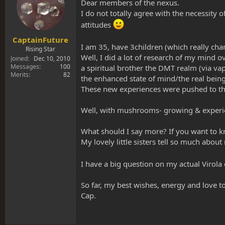
s
a
Dear members of the nexus.
t
t
I do not totally agree with the necessity 
a
e
attitudes
r
t
CaptainFuture
I am 35, have 3children (which really c
e
Rising Star
r
Well, I did a lot of research of my mind
Joined
Dec 10, 2010
Messages
100
a spiritual brother the DMT realm (via vap
Merits
82
the enhanced state of mind/the real being
These new experiences were pushed to the 
Well, with mushrooms- growing & experienc
What should I say more? If you want to k
My lovely little sisters tell so much about
I have a big question on my actual Virola
So far, my best wishes, energy and love to
Cap.