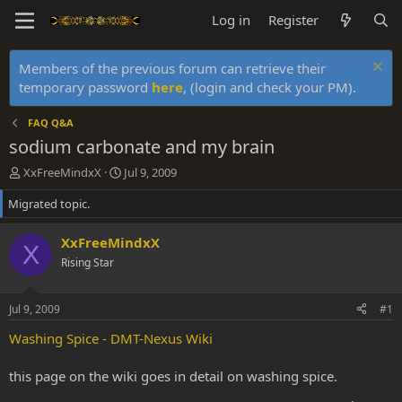
Log in
Register
Members of the previous forum can retrieve their
temporary password
here
, (login and check your PM).
FAQ Q&A
sodium carbonate and my brain
T
S
XxFreeMindxX
Jul 9, 2009
h
t
Migrated topic.
r
a
e
r
a
t
XxFreeMindxX
X
d
d
Rising Star
s
a
t
t
a
e
Jul 9, 2009
#1
r
t
Washing Spice - DMT-Nexus Wiki
e
r
this page on the wiki goes in detail on washing spice.