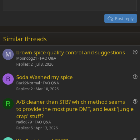
e
Outdent
12
Courier New
Align right
Heading 2
15
Georgia
Justify text
Post reply
Heading 3
18
Tahoma
22
Times New Roman
Similar threads
26
Trebuchet MS
brown spice quality control and suggestions
Verdana
M
u
Moondog21
FAQ Q&A
Replies
2
Jul 8, 2026
e
s
Soda Washed my spice
t
B
u
Back2Normal
FAQ Q&A
i
Replies
2
Mar 10, 2026
e
o
s
n
A/B cleaner than STB? which method seems
t
R
u
to provide the most pure DMT, and least 'jungle
i
e
crap' stuff?
o
s
n
radio879
FAQ Q&A
t
Replies
5
Apr 13, 2026
i