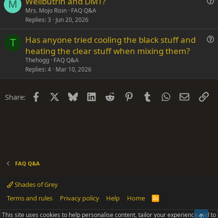
Wellbutrin and DMT?
o
M
u
n
Mrs. Mojo Risin
FAQ Q&A
Replies
3
Jun 20, 2026
e
s
Has anyone tried cooling the black stuff and
t
T
u
heating the clear stuff when mixing them?
i
e
Thehogg
FAQ Q&A
o
s
Replies
4
Mar 10, 2026
n
t
i
Facebook
X
Bluesky
LinkedIn
Reddit
Pinterest
Tumblr
WhatsApp
Email
Li
Share:
o
n
FAQ Q&A
Shades of Grey
Terms and rules
Privacy policy
Help
Home
R
S
S
This site uses cookies to help personalise content, tailor your experience and to
Top
®
Community platform by XenForo
© 2010-2025 XenForo Ltd.