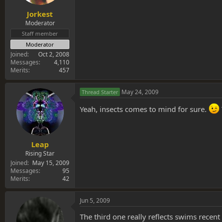
Jorkest
Moderator
Staff member
Moderator
Joined
Oct 2, 2008
Messages
4,110
Merits
457
May 24, 2009
Thread Starter
Yeah, insects comes to mind for sure.
Leap
Rising Star
Joined
May 15, 2009
Messages
95
Merits
42
Jun 5, 2009
The third one really reflects swims recent