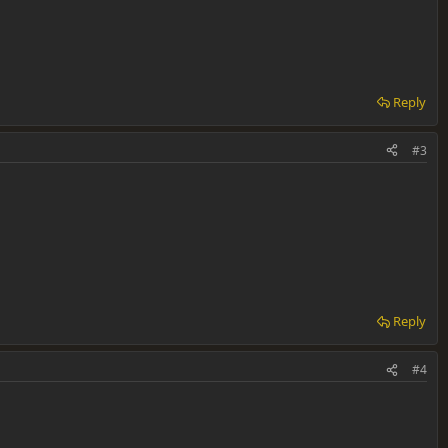
Reply
#3
Reply
#4