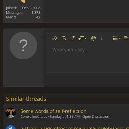
Joined
Oct 8, 2008
Messages
1,878
Merits
42
Align 
9
Norm
Remove formatting
Bold
Italic
Font size
Text color
More options…
List
Al
10
Align
He
Write your reply...
Arial
Font family
Insert table
Insert horizontal line
Strike-through
Spoiler
Underline
Code
Inline code
Inline spoiler
12
Align
Book Antiqua
Hea
15
Justif
Courier New
Head
18
Georgia
22
Tahoma
26
Times New Roman
Similar threads
Trebuchet MS
Some words of self-reflection
Verdana
ControlledChaos
Sunday at 1:38 AM
Open Discussion
a strange side effect of my heavy psilohuasca d