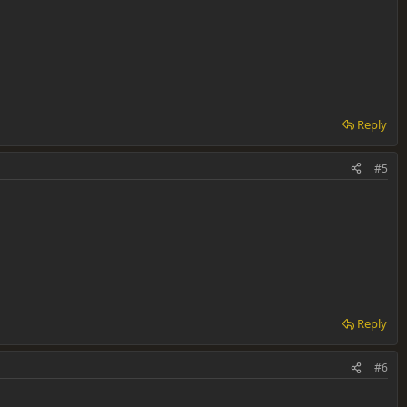
Reply
#5
Reply
#6