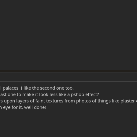
al palaces. I like the second one too.
st one to make it look less like a pshop effect?
upon layers of faint textures from photos of things like plaster 
 eye for it, well done!