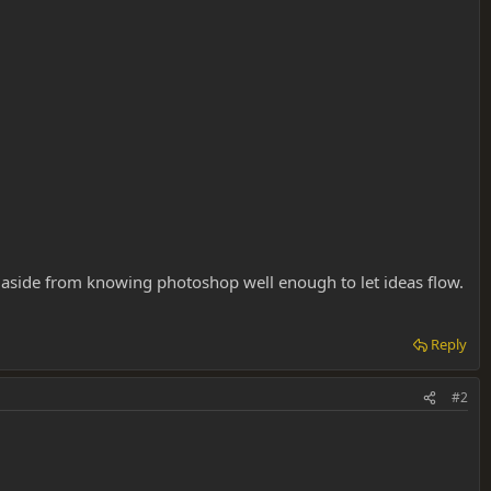
re aside from knowing photoshop well enough to let ideas flow.
Reply
#2