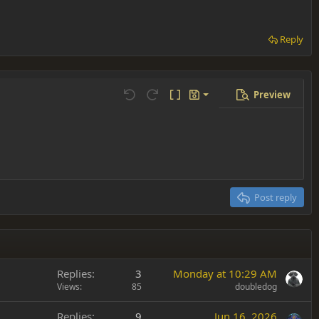
Reply
Preview
Save draft
Undo
Redo
Toggle BB code
Drafts
Delete draft
Post reply
Replies
3
Monday at 10:29 AM
Views
85
doubledog
Replies
9
Jun 16, 2026