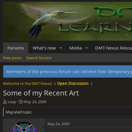
Forums
What's new
Media
DMT-Nexus Resou
New posts
Search forums
Members of the previous forum can retrieve their temporar
Welcome to the DMT-Nexus
Open Discussion
Some of my Recent Art
T
S
Leap
May 24, 2009
h
t
Migrated topic.
r
a
e
r
a
t
May 24, 2009
d
d