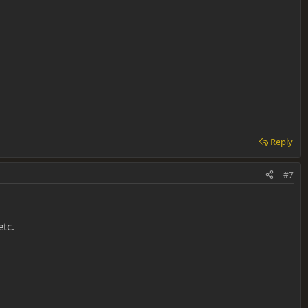
Reply
#7
etc.