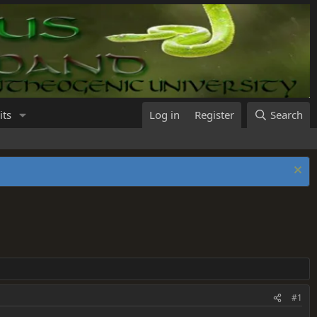
its
Log in
Register
Search
#1