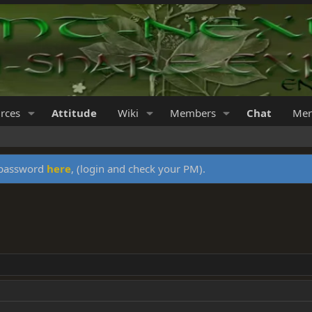
rces
Attitude
Wiki
Members
Chat
Mer
y password
here
, (login and check your PM).