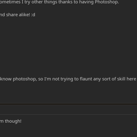
sometimes I try other things thanks to having Photoshop.
nd share alike! :d
u know photoshop, so I'm not trying to flaunt any sort of skill he
hem though!