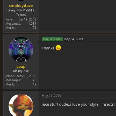
smokeydaze
Dragunov Mylshka
Teapot
Joined
Jun 12, 2008
Messages
1,011
Merits
72
May 24, 2009
Thread Starter
Thanks
Leap
Rising Star
Joined
May 15, 2009
Messages
95
Merits
42
May 24, 2009
nice stuff dude..i love your style...insects!