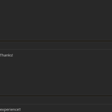
Thanks!
 experience!!