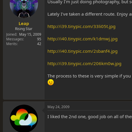
s
a
Usually I'm just doing photography, but 
t
t
a
e
Lately I've taken a different route. Enjoy a
r
t
Leap
http://i39.tinypic.com/33li05t.jpg
e
Rising Star
r
Joined
May 15, 2009
http://i40.tinypic.com/k1dmwj.jpg
Messages
95
Merits
42
http://i40.tinypic.com/2sbanf4.jpg
http://i39.tinypic.com/206km0w.jpg
The process to these is very simple if yo
May 24, 2009
I liked the 2nd one, good job on all of t