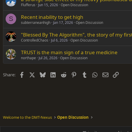
Flufferus
Jun 15, 2026
Open Discussion
Recent inability to get high
S
subterraneanhigh
Jan 17, 2026
Open Discussion
"Blessed By The Algorithm", the story of my fi
ControlledChaos
Jul 6, 2026
Open Discussion
TRUST is the main sign of a true medicine
northape
Jul 26, 2026
Open Discussion
Facebook
X
Bluesky
LinkedIn
Reddit
Pinterest
Tumblr
WhatsApp
Email
Link
Share:
Welcome to the DMT-Nexus
Open Discussion
Shades of Grey