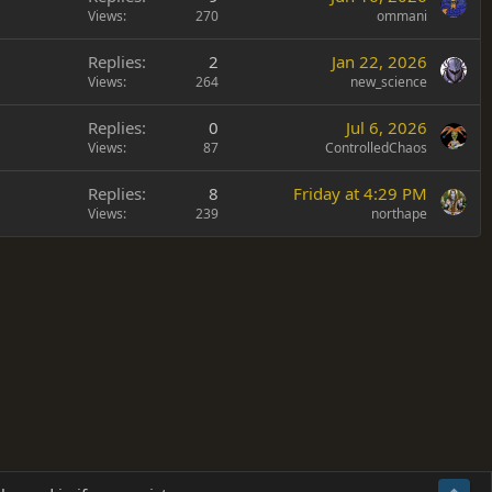
Views
270
ommani
Replies
2
Jan 22, 2026
Views
264
new_science
Replies
0
Jul 6, 2026
Views
87
ControlledChaos
Replies
8
Friday at 4:29 PM
Views
239
northape
Terms and rules
Privacy policy
Help
Home
R