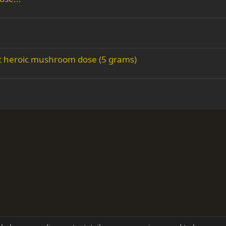
rst heroic mushroom dose (5 grams)