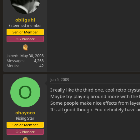
obliguhl
Esteemed member
Senior Member
OG Pioneer
Joined
May 30, 2008
Messages
4,268
Merits
42
Jun 5, 2009
O
I really like the third one, cool retro cryst
Maybe try playing around more with the la
Some people make nice effects from layers 
It's all good though. You definitely have an
ohayoco
Rising Star
Senior Member
OG Pioneer