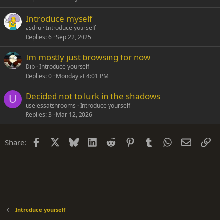
Introduce myself
asdru
Introduce yourself
Replies
6
Sep 22, 2025
Im mostly just browsing for now
Dib
Introduce yourself
Replies
0
Monday at 4:01 PM
Decided not to lurk in the shadows
U
uselessatshrooms
Introduce yourself
Replies
3
Mar 12, 2026
Facebook
X
Bluesky
LinkedIn
Reddit
Pinterest
Tumblr
WhatsApp
Email
Li
Share:
Introduce yourself