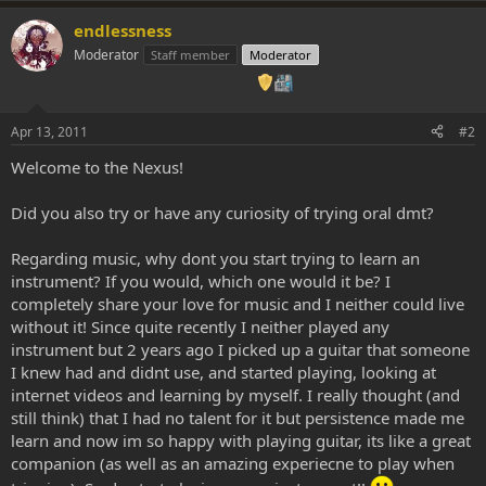
endlessness
Moderator
Staff member
Moderator
Apr 13, 2011
#2
Welcome to the Nexus!
Did you also try or have any curiosity of trying oral dmt?
Regarding music, why dont you start trying to learn an
instrument? If you would, which one would it be? I
completely share your love for music and I neither could live
without it! Since quite recently I neither played any
instrument but 2 years ago I picked up a guitar that someone
I knew had and didnt use, and started playing, looking at
internet videos and learning by myself. I really thought (and
still think) that I had no talent for it but persistence made me
learn and now im so happy with playing guitar, its like a great
companion (as well as an amazing experiecne to play when