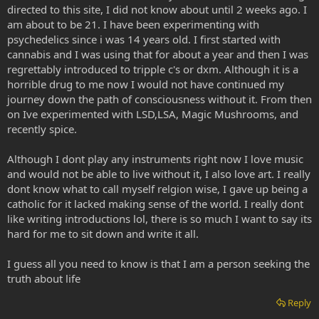
directed to this site, I did not know about until 2 weeks ago. I
am about to be 21. I have been experimenting with
psychedelics since i was 14 years old. I first started with
cannabis and I was using that for about a year and then I was
regrettably introduced to tripple c's or dxm. Although it is a
horrible drug to me now I would not have continued my
journey down the path of consciousness without it. From then
on Ive experimented with LSD,LSA, Magic Mushrooms, and
recently spice.
Although I dont play any instruments right now I love music
and would not be able to live without it, I also love art. I really
dont know what to call myself relgion wise, I gave up being a
catholic for it lacked making sense of the world. I really dont
like writing introductions lol, there is so much I want to say its
hard for me to sit down and write it all.
I guess all you need to know is that I am a person seeking the
truth about life
Reply