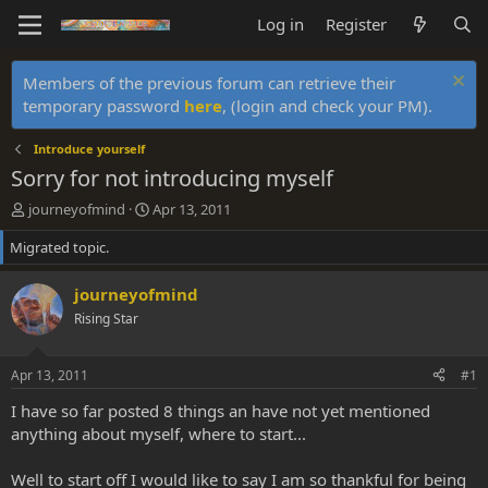
Log in
Register
Members of the previous forum can retrieve their
temporary password
here
, (login and check your PM).
Introduce yourself
Sorry for not introducing myself
T
S
journeyofmind
Apr 13, 2011
h
t
Migrated topic.
r
a
e
r
a
t
journeyofmind
d
d
Rising Star
s
a
t
t
a
e
Apr 13, 2011
#1
r
t
I have so far posted 8 things an have not yet mentioned
e
anything about myself, where to start...
r
Well to start off I would like to say I am so thankful for being