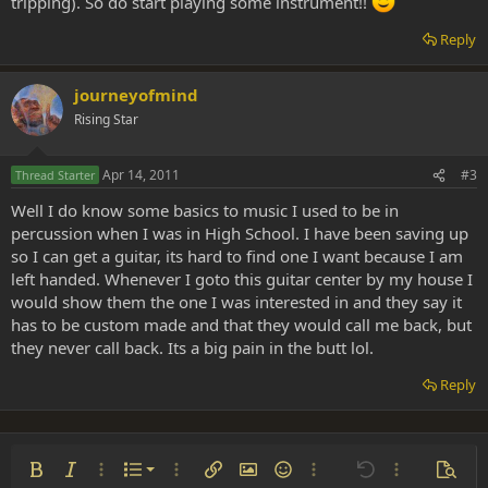
tripping). So do start playing some instrument!!
Reply
journeyofmind
Rising Star
Apr 14, 2011
#3
Thread Starter
Well I do know some basics to music I used to be in
percussion when I was in High School. I have been saving up
so I can get a guitar, its hard to find one I want because I am
left handed. Whenever I goto this guitar center by my house I
would show them the one I was interested in and they say it
has to be custom made and that they would call me back, but
they never call back. Its a big pain in the butt lol.
Reply
Ordered list
Bold
Italic
More options…
List
More options…
Insert link
Insert image
Smilies
More options…
Undo
More options
Previe