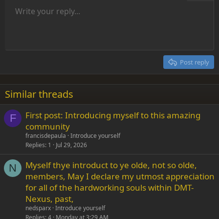
Unordered list
Write your reply...
Align left
9
Normal
Save draft
Arial
Font size
Alignment
Insert GIF
Redo
Quote
Toggle BB code
Text color
Paragraph format
Media
Remove formatting
Font family
Insert table
Drafts
Strike-through
Insert horizontal line
Underline
Spoiler
Inline code
Code
Inline spoiler
Indent
10
Delete draft
Align center
Heading 1
Book Antiqua
Outdent
12
Courier New
Align right
Heading 2
15
Georgia
Justify text
Post reply
Heading 3
18
Tahoma
22
Times New Roman
Similar threads
26
Trebuchet MS
First post: Introducing myself to this amazing
Verdana
F
community
francisdepaula
Introduce yourself
Replies
1
Jul 29, 2026
Myself thye introduct to ye olde, not so olde,
N
members, May I declare my utmost appreciation
for all of the hardworking souls within DMT-
Nexus, past,
nedsparx
Introduce yourself
Replies
4
Monday at 3:29 AM