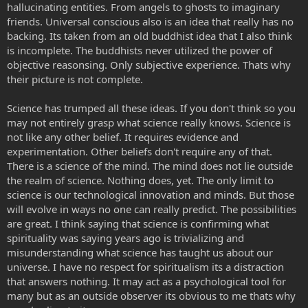
hallucinating entities. From angels to ghosts to imaginary
friends. Universal conscious also is an idea that really has no
backing. Its taken from an old buddhist idea that I also think
is incomplete. The buddhists never utilized the power of
objective reasonsing. Only subjective experience. Thats why
their picture is not complete.
Science has trumped all these ideas. If you don't think so you
may not entirely grasp what science really knows. Science is
not like any other belief. It requires evidence and
experimentation. Other beliefs don't require any of that.
There is a science of the mind. The mind does not lie outside
the realm of science. Nothing does, yet. The only limit to
science is our technological innovation and minds. But those
will evolve in ways no one can really predict. The possibilities
are great. I think saying that science is confirming what
spirituality was saying years ago is trivializing and
misunderstanding what science has taught us about our
universe. I have no respect for spiritualism its a distraction
that answers nothing. It may act as a psychological tool for
many but as an outside observer its obvious to me thats why