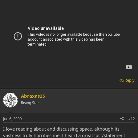
Reply
Abraxas25
Rising Star
Jun 6, 2009
#12
I love reading about and discussing space, although its
vastness truly horrifies me. I heard a great fact/statement