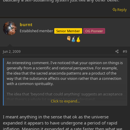
Reply
burnt
Established member
Senior Member
OG Pioneer
Jun 2, 2009
#9
An interesting comment. I've noticed that your opinion on things is
generally from a scientific and rational perspective. For example,
the idea that the sacred anaconda patterns are a product of the
way that the substance affects our vision rather than a connection
with a common spirituality.
The idea that 'beyond that could anything' suggests an acceptance
that there's a whole lot we don't know/understand.
Click to expand...
Out of interest, does your world-view allow for the possibiilty of
mysticism, the soul, the entities being real, us being an expression
I meant anything in the sense that ok as the universe
of universal consciousness etc etc?
expanded it appears to have undergone a period of rapid
inflation. Meaning it expanded at a rate faster then what we