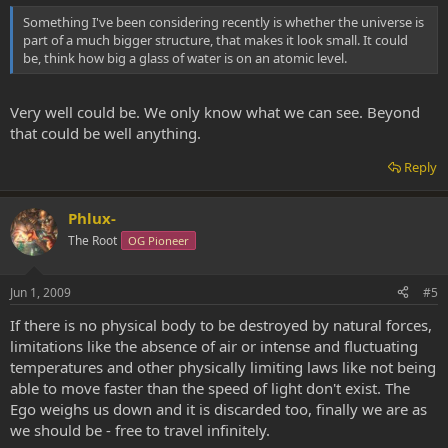
Something I've been considering recently is whether the universe is
part of a much bigger structure, that makes it look small. It could
be, think how big a glass of water is on an atomic level.
Very well could be. We only know what we can see. Beyond
that could be well anything.
Reply
Phlux-
The Root
OG Pioneer
Jun 1, 2009
#5
If there is no physical body to be destroyed by natural forces,
limitations like the absence of air or intense and fluctuating
temperatures and other physically limiting laws like not being
able to move faster than the speed of light don't exist. The
Ego weighs us down and it is discarded too, finally we are as
we should be - free to travel infinitely.