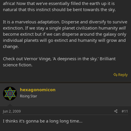
africa! Now that we've essentially filled the earth up it is
natural that this instinct should be bent towards the sky.
It is a marvelous adaptation. Disperse and diversify to survive
extinction. If we stay a single planet civilization humanity
will
become extinct but if we can disperse around the galaxy only
individual planets will go extinct and humanity will grow and
change.
Check out Vernor Vinge, 'A deepness in the sky.' Brilliant
science fiction.
Reply
hexagonomicon
Rising Star
Jun 2, 2009
#11
I thinks it's gonna be a long long time...