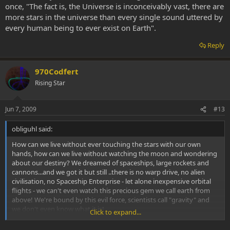
once, "The fact is, the Universe is inconceivably vast, there are
more stars in the universe than every single sound uttered by
every human being to ever exist on Earth".
Reply
970Codfert
Rising Star
Jun 7, 2009
#13
obliguhl said:
How can we live without ever touching the stars with our own
hands, how can we live without watching the moon and wondering
about our destiny? We dreamed of spaceships, large rockets and
cannons...and we got it but still ..there is no warp drive, no alien
civilisation, no Spaceship Enterprise - let alone inexpensive orbital
flights - we can't even watch this precious gem we call earth from
above! We're bound by this evil force, scientists call "gravity" and
we don't even know what it is!
Click to expand...
It just might be our thougts forcing us down to earth. Maybe we