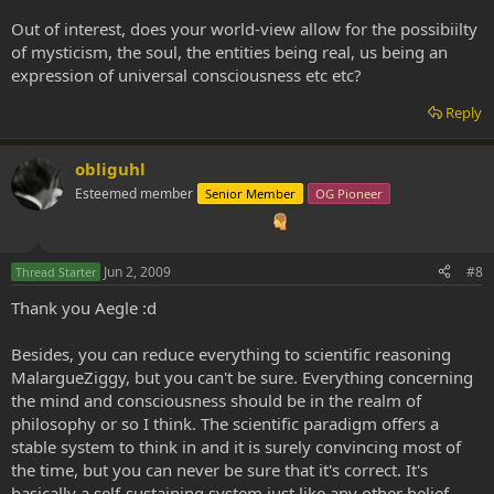
Out of interest, does your world-view allow for the possibiilty
of mysticism, the soul, the entities being real, us being an
expression of universal consciousness etc etc?
Reply
obliguhl
Esteemed member
Senior Member
OG Pioneer
Jun 2, 2009
#8
Thread Starter
Thank you Aegle :d
Besides, you can reduce everything to scientific reasoning
MalargueZiggy, but you can't be sure. Everything concerning
the mind and consciousness should be in the realm of
philosophy or so I think. The scientific paradigm offers a
stable system to think in and it is surely convincing most of
the time, but you can never be sure that it's correct. It's
basically a self-sustaining system just like any other belief.