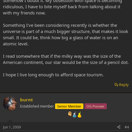
Somehow I doubt it. My obsession with space is becoming
ridiculous, I have to bite myself back from talking about it
with my friends now.
Something I've been considering recently is whether the
universe is part of a much bigger structure, that makes it look
small. It could be, think how big a glass of water is on an
atomic level.
I read somewhere that if the milky way was the size of the
American continent, our star would be the size of a pencil dot.
I hope I live long enough to afford space tourism.
Reply
burnt
Established member
Senior Member
OG Pioneer
Jun 1, 2009
#4