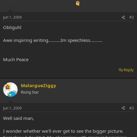
Jun 1, 2009
#2
Obliguhl
Awe inspiring writing..........Im speechless..........
Much Peace
Reply
MalargueZiggy
Rising Star
Jun 1, 2009
#3
Well said man,
I wonder whether we'll ever get to see the bigger picture.