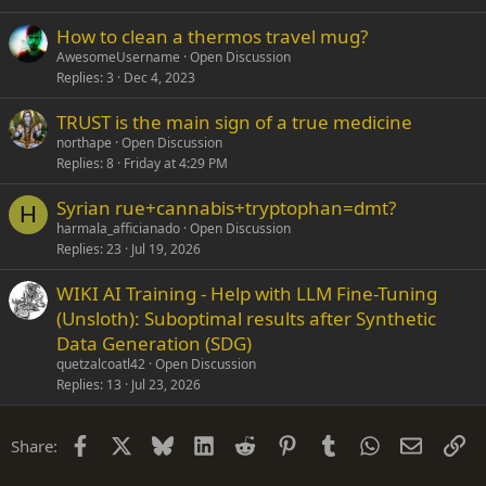
How to clean a thermos travel mug?
AwesomeUsername
Open Discussion
Replies
3
Dec 4, 2023
TRUST is the main sign of a true medicine
northape
Open Discussion
Replies
8
Friday at 4:29 PM
Syrian rue+cannabis+tryptophan=dmt?
H
harmala_afficianado
Open Discussion
Replies
23
Jul 19, 2026
WIKI AI Training - Help with LLM Fine-Tuning
(Unsloth): Suboptimal results after Synthetic
Data Generation (SDG)
quetzalcoatl42
Open Discussion
Replies
13
Jul 23, 2026
Facebook
X
Bluesky
LinkedIn
Reddit
Pinterest
Tumblr
WhatsApp
Email
Li
Share: