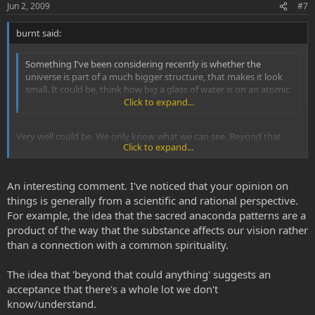
Jun 2, 2009
#7
burnt said:
Something I've been considering recently is whether the
universe is part of a much bigger structure, that makes it look
small. It could be, think how big a glass of water is on an atomic
level.
Click to expand...
Very well could be. We only know what we can see. Beyond that
Click to expand...
could be well anything.
An interesting comment. I've noticed that your opinion on
things is generally from a scientific and rational perspective.
For example, the idea that the sacred anaconda patterns are a
product of the way that the substance affects our vision rather
than a connection with a common spirituality.
The idea that 'beyond that could anything' suggests an
acceptance that there's a whole lot we don't
know/understand.