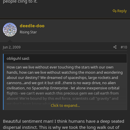
people cling to it.
Reply
deedle-doo
Rising Star
Jun 2, 2009
#10
obliguhl said:
How can we live without ever touching the stars with our own
hands, how can we live without watching the moon and wondering
about our destiny? We dreamed of spaceships, large rockets and
cannons...and we got it but still ..there is no warp drive, no alien
civilisation, no Spaceship Enterprise - let alone inexpensive orbital
flights - we can't even watch this precious gem we call earth from
above! We're bound by this evil force, scientists call "gravity" and
we don't even know what it is!
Click to expand...
It just might be our thougts forcing us down to earth. Maybe we
just have to jump with enough willpower to make this last gigantic
Beautiful sentiment man! I think humans have a deep seated
leap, to join the intergalactic community.
dispersal instinct. This is why we took the long walk out of