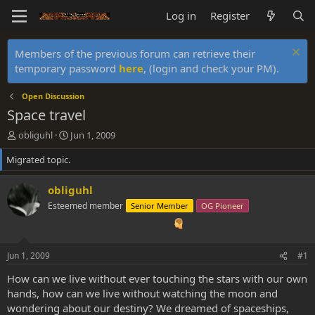
Log in
Register
Members of the previous forum can retrieve their
temporary password
here
, (login and check your PM).
Open Discussion
Space travel
T
S
obliguhl
Jun 1, 2009
h
t
Migrated topic.
r
a
e
r
a
t
obliguhl
d
d
Esteemed member
Senior Member
OG Pioneer
s
a
t
t
a
e
r
Jun 1, 2009
#1
t
e
How can we live without ever touching the stars with our own
r
hands, how can we live without watching the moon and
wondering about our destiny? We dreamed of spaceships,