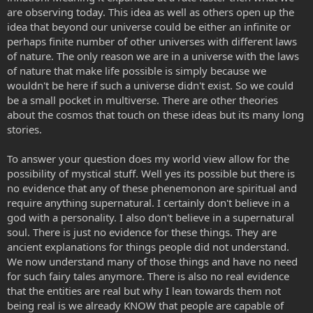
are observing today. This idea as well as others open up the
idea that beyond our universe could be either an infinite or
perhaps finite number of other universes with different laws
of nature. The only reason we are in a universe with the laws
of nature that make life possible is simply because we
wouldn't be here if such a universe didn't exist. So we could
be a small pocket in multiverse. There are other theories
about the cosmos that touch on these ideas but its many long
stories.
To answer your question does my world view allow for the
possibility of mystical stuff. Well yes its possible but there is
no evidence that any of these phenemonon are spiritual and
require anything supernatural. I certainly don't believe in a
god with a personality. I also don't believe in a supernatural
soul. There is just no evidence for these things. They are
ancient explanations for things people did not understand.
We now understand many of those things and have no need
for such fairy tales anymore. There is also no real evidence
that the entities are real but why I lean towards them not
being real is we already KNOW that people are capable of