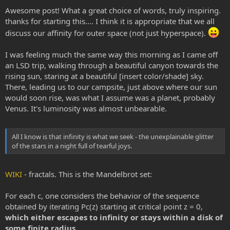
just have to jump with enough willpower to make this last gigantic
Awesome post! What a great choice of words, truly inspiring.
leap, to join the intergalactic community.
thanks for starting this.... I think it is appropriate that we all
discuss our affinity for outer space (not just hyperspace).
Until then, the spice is our vessel. It's undestroyable, it's fast, it's
magical..and maybe it's as real as buckling up the seatbelt in space
rocket. Who know? All I know is that infinity is what we seek - the
I was feeling much the same way this morning as I came off
unexplainable glitter of the stars in a night full of tearful joys.
an LSD trip, walking through a beautiful canyon towards the
rising sun, staring at a beautiful [insert color/shade] sky.
There, leading us to our campsite, just above where our sun
would soon rise, was what I assume was a planet, probably
Venus. It's luminosity was almost unbearable.
All I know is that infinity is what we seek - the unexplainable glitter
of the stars in a night full of tearful joys.
WIKI
- fractals. This is the Mandelbrot set:
For each c, one considers the behavior of the sequence
obtained by iterating Pc(z) starting at critical point z = 0,
which either escapes to infinity or stays within a disk of
some finite radius.