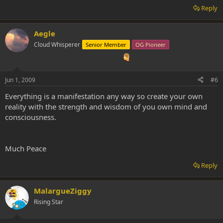
Reply
Aegle
Cloud Whisperer
Senior Member
OG Pioneer
Jun 1, 2009
#6
Everything is a manifestation any way so create your own
reality with the strength and wisdom of you own mind and
consciousness.
Much Peace
Reply
MalargueZiggy
Rising Star