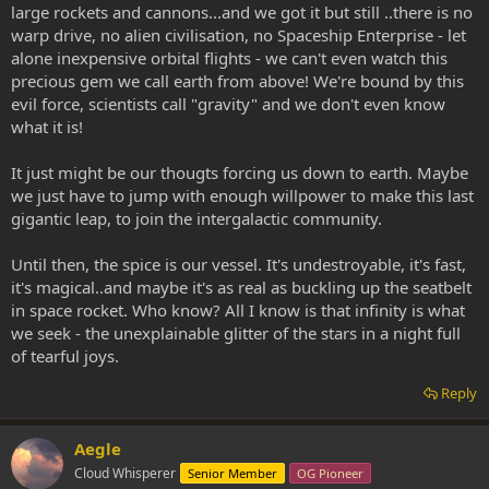
large rockets and cannons...and we got it but still ..there is no
warp drive, no alien civilisation, no Spaceship Enterprise - let
alone inexpensive orbital flights - we can't even watch this
precious gem we call earth from above! We're bound by this
evil force, scientists call "gravity" and we don't even know
what it is!
It just might be our thougts forcing us down to earth. Maybe
we just have to jump with enough willpower to make this last
gigantic leap, to join the intergalactic community.
Until then, the spice is our vessel. It's undestroyable, it's fast,
it's magical..and maybe it's as real as buckling up the seatbelt
in space rocket. Who know? All I know is that infinity is what
we seek - the unexplainable glitter of the stars in a night full
of tearful joys.
Reply
Aegle
Cloud Whisperer
Senior Member
OG Pioneer