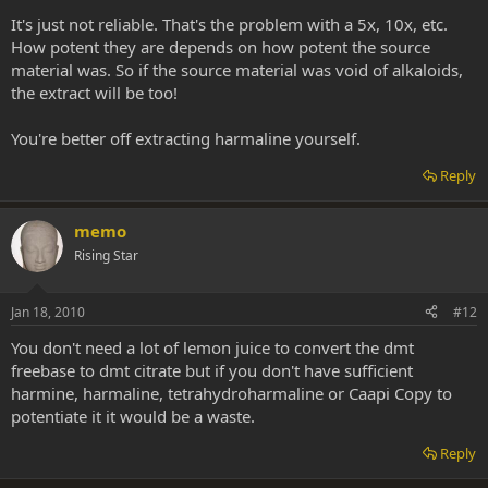
It's just not reliable. That's the problem with a 5x, 10x, etc.
How potent they are depends on how potent the source
material was. So if the source material was void of alkaloids,
the extract will be too!
You're better off extracting harmaline yourself.
Reply
memo
Rising Star
Jan 18, 2010
#12
You don't need a lot of lemon juice to convert the dmt
freebase to dmt citrate but if you don't have sufficient
harmine, harmaline, tetrahydroharmaline or Caapi Copy to
potentiate it it would be a waste.
Reply