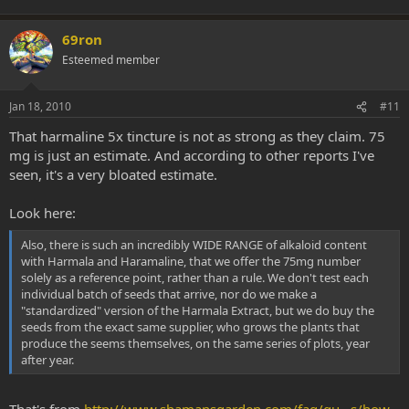
69ron
Esteemed member
Jan 18, 2010
#11
That harmaline 5x tincture is not as strong as they claim. 75
mg is just an estimate. And according to other reports I've
seen, it's a very bloated estimate.
Look here:
Also, there is such an incredibly WIDE RANGE of alkaloid content
with Harmala and Haramaline, that we offer the 75mg number
solely as a reference point, rather than a rule. We don't test each
individual batch of seeds that arrive, nor do we make a
"standardized" version of the Harmala Extract, but we do buy the
seeds from the exact same supplier, who grows the plants that
produce the seems themselves, on the same series of plots, year
after year.