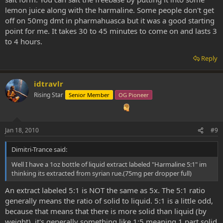
lemon juice along with the harmaline. Some people don't get
off on 50mg dmt in pharmahuasca but it was a good starting
point for me. It takes 30 to 45 minutes to come on and lasts 3
to 4 hours.
Reply
idtravlr
Rising Star
Senior Member
OG Pioneer
Jan 18, 2010
#9
Dimitri-Trance said:
Well I have a 1oz bottle of liquid extract labeled "Harmaline 5:1" im
thinking its extracted from syrian rue.(75mg per dropper full)
An extract labeled 5:1 is NOT the same as 5x. The 5:1 ratio
generally means the ratio of solid to liquid. 5:1 is a little odd,
because that means that there is more solid than liquid (by
weight), it's generally something like 1:5 meaning 1 part solid