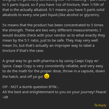
to 5 parts liquid, so if you have 1oz of tincture, then 1/5th of
that is the actually alkaloid. 5:1 means you have 5 parts solid
alkaloids to every one part liquid (like alcohol or glycerin).
5x means that the product has been concentrated to 5 times
the strength. These are two very different measurements. I
would double check with your vendor as to what exactly they
mean by the 5:1 ratio, just to be safe. They may very well
mean 5x, but that's actually an improper way to label a
tincture if that's the case.
A great way to go with pharma is by using Caapi Copy w/
Spice. Caapi Copy is very consistently reliable, and very easy
to do the math for the proper dose, throw in a capsule, down
the hatch, and off ya go!
OP - NOT a dumb question BTW...
All the best and enlightenment to you on your journey! Peace!
-idt
Reply