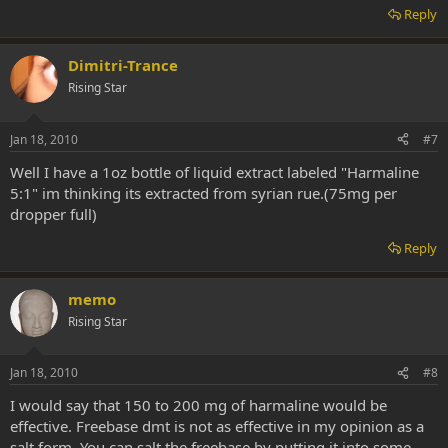
Reply
Dimitri-Trance
Rising Star
Jan 18, 2010
#7
Well I have a 1oz bottle of liquid extract labeled "Harmaline
5:1" im thinking its extracted from syrian rue.(75mg per
dropper full)
Reply
memo
Rising Star
Jan 18, 2010
#8
I would say that 150 to 200 mg of harmaline would be
effective. Freebase dmt is not as effective in my opinion as a
salt form. You can salt the freebase by putting it into some