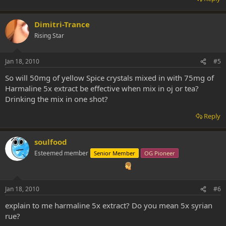
Dimitri-Trance
Rising Star
Jan 18, 2010
#5
So will 50mg of yellow Spice crystals mixed in with 75mg of
Harmaline 5x extract be effective when mix in oj or tea?
Drinking the mix in one shot?
Reply
soulfood
Esteemed member
Senior Member
OG Pioneer
Jan 18, 2010
#6
explain to me harmaline 5x extract? Do you mean 5x syrian
rue?