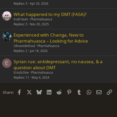
Replies
5
Apr 20, 2026
What happened to my DMT (FASA)?
truth bum
Pharmahuasca
Replies
5
Nov 20, 2025
Experienced with Changa, New to
Pharmahuasca – Looking for Advice
UltravioletSoul
Pharmahuasca
Replies
2
Jun 18, 2026
Syrian rue: antidepressant, no nausea, & a
E
question about DMT
ErosIsOne
Pharmahuasca
Replies
11
May 4, 2024
Facebook
X
Bluesky
LinkedIn
Reddit
Pinterest
Tumblr
WhatsApp
Email
Li
Share: