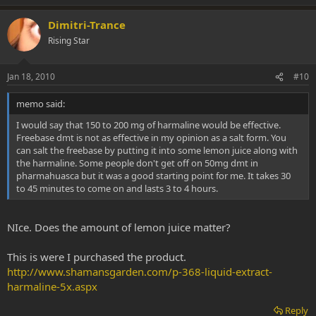
Dimitri-Trance
Rising Star
Jan 18, 2010
#10
memo said:
I would say that 150 to 200 mg of harmaline would be effective.
Freebase dmt is not as effective in my opinion as a salt form. You
can salt the freebase by putting it into some lemon juice along with
the harmaline. Some people don't get off on 50mg dmt in
pharmahuasca but it was a good starting point for me. It takes 30
to 45 minutes to come on and lasts 3 to 4 hours.
NIce. Does the amount of lemon juice matter?
This is were I purchased the product.
http://www.shamansgarden.com/p-368-liquid-extract-
harmaline-5x.aspx
Reply