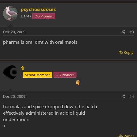
psychosisdoses
Derek
OG Pioneer
Dec 20, 2009
#3
pharma is oral dmt with oral maois
Reply
۩
.
Senior Member
OG Pioneer
Dec 20, 2009
#4
harmalas and spice dropped down the hatch
effectively administered in acidic liquid
under moon
+
Reply