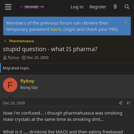
Log in
Register
Members of the previous forum can retrieve their
temporary password
here
, (login and check your PM).
Pharmahuasca
stupid question - what IS pharma?
T
S
flyboy
Dec 20, 2009
h
t
Migrated topic.
r
a
e
r
a
t
flyboy
F
d
d
Rising Star
s
a
t
t
a
e
Dec 20, 2009
#1
r
t
Now i'm confused... i though pharmahuasca was smoking
e
maoi crystals at the same time as smoking dmt...
r
What is it .... drinking the MAOI and then eating freebased