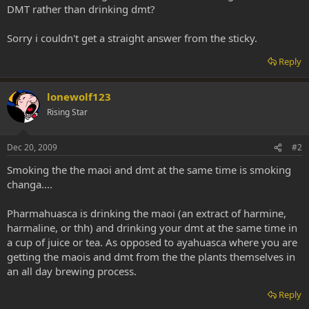
DMT rather than drinking dmt?
Sorry i couldn't get a straight answer from the sticky.
Reply
lonewolf123
Rising Star
Dec 20, 2009
#2
Smoking the the maoi and dmt at the same time is smoking
changa....
Pharmahuasca is drinking the maoi (an extract of harmine,
harmaline, or thh) and drinking your dmt at the same time in
a cup of juice or tea. As opposed to ayahuasca where you are
getting the maois and dmt from the the plants themselves in
an all day brewing process.
Reply