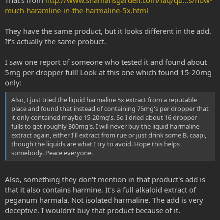
That's from
http://www.shamansgarden.com/faq/qu...s/how-
much-haramline-in-the-harmaline-5x.html
They have the same product, but it looks different in the add.
It's actually the same probuct.
I saw one report of someone who tested it and found about
5mg per dropper full! Look at this one which found 15-20mg
only:
Also, I just tried the liquid harmaline 5x extract from a reputable
place and found that instead of containing 75mg's per dropper that
it only contained maybe 15-20mg's. So I dried about 16 dropper
fulls to get roughly 300mg's. I will never buy the liquid harmaline
extract again, either I'll extract from rue or just drink some B. caapi,
though the liquids are what I try to avoid. Hope this helps
somebody. Peace everyone.
Also, something they don't mention in that product's add is
that it also contains harmine. It's a full alkaloid extract of
peganum harmala. Not isolated harmaline. The add is very
deceptive. I wouldn’t buy that product because of it.