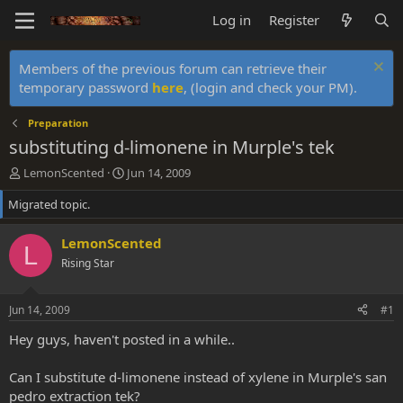
Log in
Register
Members of the previous forum can retrieve their
temporary password
here
, (login and check your PM).
Preparation
substituting d-limonene in Murple's tek
T
S
LemonScented
Jun 14, 2009
h
t
Migrated topic.
r
a
e
r
a
t
LemonScented
L
d
d
Rising Star
s
a
t
t
a
e
Jun 14, 2009
#1
r
t
Hey guys, haven't posted in a while..
e
r
Can I substitute d-limonene instead of xylene in Murple's san
pedro extraction tek?