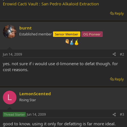
Erowid Cacti Vault : San Pedro Alkaloid Extraction
Reply
burnt
Established member
Senior Member
OG Pioneer
Jun 14, 2009
#2
yes. not sure if i would use d-limonene to defat though. for
cost reasons.
Reply
LemonScented
L
Rising Star
Jun 14, 2009
#3
Thread Starter
good to know. using it only for defatting is far more ideal.