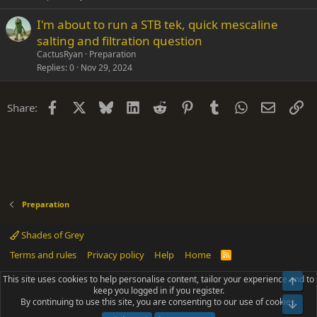
I'm about to run a STB tek, quick mescaline
salting and filtration question
CactusRyan
Preparation
Replies
0
Nov 29, 2024
Facebook
X
Bluesky
LinkedIn
Reddit
Pinterest
Tumblr
WhatsApp
Email
Li
Share:
Preparation
Shades of Grey
Terms and rules
Privacy policy
Help
Home
R
S
S
This site uses cookies to help personalise content, tailor your experience and to
Top
®
Community platform by XenForo
© 2010-2025 XenForo Ltd.
keep you logged in if you register.
Parts of this site powered by
add-ons from DragonByte™
©2011-2026
By continuing to use this site, you are consenting to our use of cookies.
DragonByte Technologies
(
Details
)
Bot
|
Add-ons by ThemeHouse
[NICK97] Better Logout - XF2 by TylerAustins, NICK97