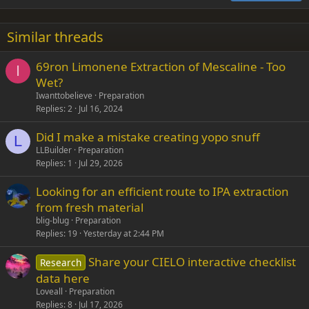
18
Tahoma
22
Times New Roman
Similar threads
26
Trebuchet MS
69ron Limonene Extraction of Mescaline - Too
Verdana
I
Wet?
Iwanttobelieve
Preparation
Replies
2
Jul 16, 2024
Did I make a mistake creating yopo snuff
L
LLBuilder
Preparation
Replies
1
Jul 29, 2026
Looking for an efficient route to IPA extraction
from fresh material
blig-blug
Preparation
Replies
19
Yesterday at 2:44 PM
Share your CIELO interactive checklist
Research
data here
Loveall
Preparation
Replies
8
Jul 17, 2026