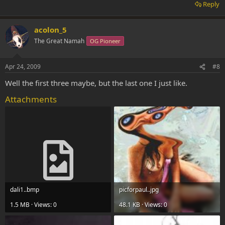
Reply
acolon_5
The Great Namah
OG Pioneer
Apr 24, 2009
#8
Well the first three maybe, but the last one I just like.
Attachments
dali1..bmp
picforpaul..jpg
1.5 MB · Views: 0
48.1 KB · Views: 0