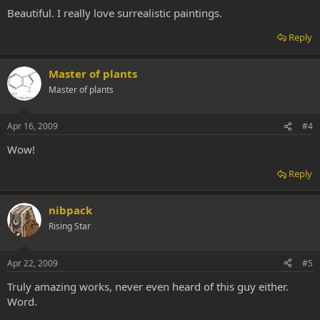
Beautiful. I really love surrealistic paintings.
Reply
Master of plants
Master of plants
Apr 16, 2009
#4
Wow!
Reply
nibpack
Rising Star
Apr 22, 2009
#5
Truly amazing works, never even heard of this guy either.
Word.