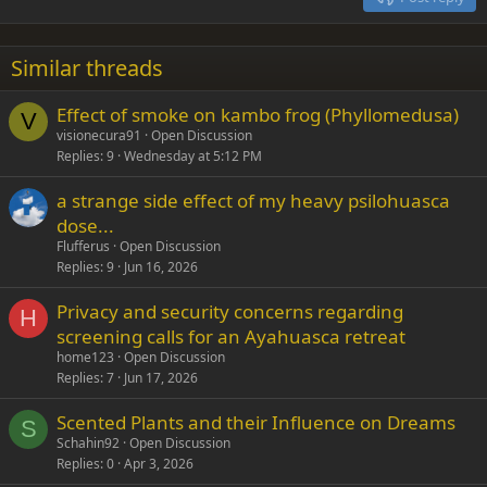
Heading 3
18
Tahoma
22
Times New Roman
Similar threads
26
Trebuchet MS
Effect of smoke on kambo frog (Phyllomedusa)
Verdana
V
visionecura91
Open Discussion
Replies
9
Wednesday at 5:12 PM
a strange side effect of my heavy psilohuasca
dose...
Flufferus
Open Discussion
Replies
9
Jun 16, 2026
Privacy and security concerns regarding
H
screening calls for an Ayahuasca retreat
home123
Open Discussion
Replies
7
Jun 17, 2026
Scented Plants and their Influence on Dreams
S
Schahin92
Open Discussion
Replies
0
Apr 3, 2026