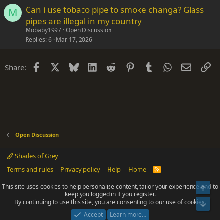
Can i use tobaco pipe to smoke changa? Glass
M
pipes are illegal in my country
Mobaby1997
Open Discussion
Replies
6
Mar 17, 2026
Facebook
X
Bluesky
LinkedIn
Reddit
Pinterest
Tumblr
WhatsApp
Email
Li
Share:
Open Discussion
Shades of Grey
Terms and rules
Privacy policy
Help
Home
R
S
S
This site uses cookies to help personalise content, tailor your experience and to
Top
®
Community platform by XenForo
© 2010-2025 XenForo Ltd.
keep you logged in if you register.
Parts of this site powered by
add-ons from DragonByte™
©2011-2026
By continuing to use this site, you are consenting to our use of cookies.
DragonByte Technologies
(
Details
)
Bot
|
Add-ons by ThemeHouse
[NICK97] Better Logout - XF2 by TylerAustins, NICK97
Accept
Learn more…
© 2018-2026.