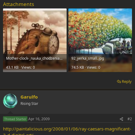
Attachments
Mother-clock-_nauka_chodzenia_small_version..jpg
92_yerka_small..jpg
43.1 KB · Views: 0
74.5 KB · Views: 0
Reply
Garulfo
Rising Star
Apr 16, 2009
#2
Thread Starter
http://paintalicious.org/2008/01/06/ray-caesars-magnificant-