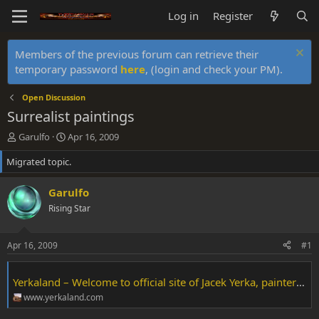
Log in
Register
Members of the previous forum can retrieve their
temporary password
here
, (login and check your PM).
Open Discussion
Surrealist paintings
T
S
Garulfo
Apr 16, 2009
h
t
Migrated topic.
r
a
e
r
a
t
Garulfo
d
d
Rising Star
s
a
t
t
a
e
Apr 16, 2009
#1
r
t
e
Yerkaland – Welcome to official site of Jacek Yerka, painter of fantasy worlds
r
www.yerkaland.com