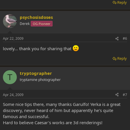
Reply
psychosisdoses
Derek
OG Pioneer
Apr 22, 2009
#6
lovely... thank you for sharing that
Reply
tryptographer
T
tryptamine photographer
Apr 24, 2009
#7
Some nice tips there, many thanks Garulfo! Yerka is a great
discovery, never heard of him but apparently he's quite
famous and successful.
Hard to believe Caesar's works are 3d renderings!