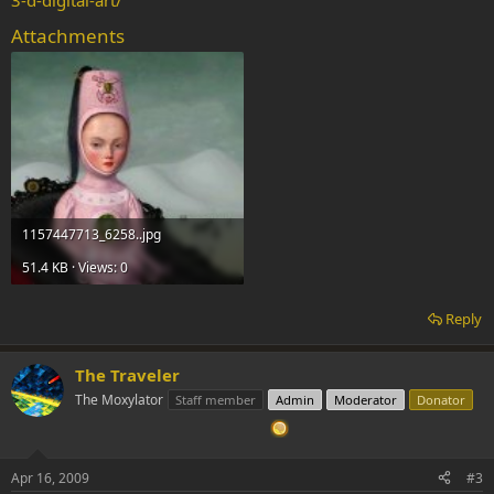
3-d-digital-art/
Attachments
1157447713_6258..jpg
51.4 KB · Views: 0
Reply
The Traveler
The Moxylator
Staff member
Admin
Moderator
Donator
Apr 16, 2009
#3