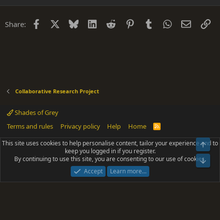
Facebook
X
Bluesky
LinkedIn
Reddit
Pinterest
Tumblr
WhatsApp
Email
Li
Share:
Collaborative Research Project
Shades of Grey
Terms and rules
Privacy policy
Help
Home
R
S
S
This site uses cookies to help personalise content, tailor your experience and to
Top
®
Community platform by XenForo
© 2010-2025 XenForo Ltd.
keep you logged in if you register.
Parts of this site powered by
add-ons from DragonByte™
©2011-2026
By continuing to use this site, you are consenting to our use of cookies.
DragonByte Technologies
(
Details
)
Bot
|
Add-ons by ThemeHouse
[NICK97] Better Logout - XF2 by TylerAustins, NICK97
Accept
Learn more…
© 2018-2026.