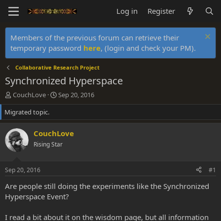
Log in
Register
Members of the previous forum can retrieve their
temporary password
here
, (login and check your PM).
Collaborative Research Project
Synchronized Hyperspace
T
S
CouchLove
Sep 20, 2016
h
t
Migrated topic.
r
a
e
r
a
t
CouchLove
d
d
Rising Star
s
a
t
t
a
e
Sep 20, 2016
#1
r
t
Are people still doing the experiments like the Synchronized
e
Hyperspace Event?
r
I read a bit about it on the wisdom page, but all information