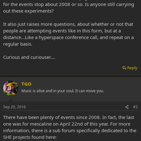
for the events stop about 2008 or so. Is anyone still carrying
out these experiments?
It also just raises more questions, about whether or not that
people are attempting events like in this form, but at a
distance...Like a hyperspace conference call, and repeat on a
regular basis.
Curious and curiouser....
Reply
TGO
Music is alive and in your soul. It can move you.
Sep 20, 2016
#2
There have been plenty of events since 2008. In fact, the last
one was for mescaline on April 22nd of this year. For more
information, there is a sub forum specifically dedicated to the
SHE projects found here: