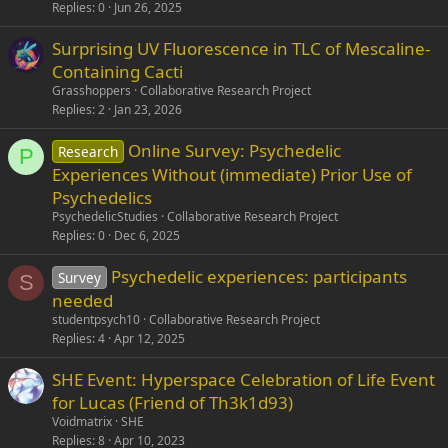
Replies
0
Jun 26, 2025
Surprising UV Fluorescence in TLC of Mescaline-
Containing Cacti
Grasshoppers
Collaborative Research Project
Replies
2
Jan 23, 2026
Online Survey: Psychedelic
Research
P
Experiences Without (immediate) Prior Use of
Psychedelics
PsychedelicStudies
Collaborative Research Project
Replies
0
Dec 6, 2025
Psychedelic experiences: participants
Survey
S
needed
studentpsych10
Collaborative Research Project
Replies
4
Apr 12, 2025
SHE Event: Hyperspace Celebration of Life Event
for Lucas (Friend of Th3k1d93)
Voidmatrix
SHE
Replies
8
Apr 10, 2023