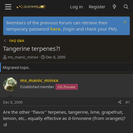
Log in
Register
Members of the previous forum can retrieve their
temporary password
here
, (login and check your PM).
FAQ Q&A
Tangerine terpenes?!
T
S
ms_manic_minxx
Dec 8, 2009
h
t
Migrated topic.
r
a
e
r
a
t
ms_manic_minxx
d
d
Established member
OG Pioneer
s
a
t
t
a
e
Dec 8, 2009
#1
r
t
Are the other "flavor" terpenes, tangerine, lime, grapefruit,
e
lemon, etc., equally effective as d-limonene (from oranges)?
r
:d