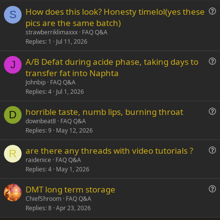
How does this look? Honesty timelol(yes these
Verdana
S
u
pics are the same batch)
e
strawberriklimaxxx
FAQ Q&A
s
Replies
1
Jul 11, 2026
t
A/B Defat during acide phase, taking days to
i
J
u
transfer fat into Naphta
o
e
n
Johnbip
FAQ Q&A
s
Replies
4
Jul 1, 2026
t
horrible taste, numb lips, burning throat
i
D
u
downbeat8
FAQ Q&A
o
Replies
9
May 12, 2026
e
n
s
are there any threads with video tutorials ?
t
R
u
raidenice
FAQ Q&A
i
Replies
4
May 1, 2026
e
o
s
n
DMT long term storage
t
u
ChiefShroom
FAQ Q&A
i
Replies
8
Apr 23, 2026
e
o
s