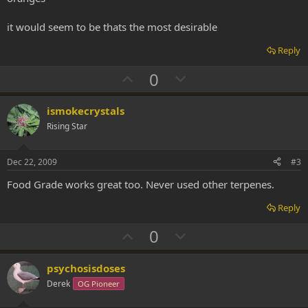
it would seem to be thats the most desirable
Reply
U
D
0
p
o
v
w
ismokecrystals
o
n
Rising Star
t
v
e
o
Dec 22, 2009
#3
t
Food Grade works great too. Never used other terpenes.
e
Reply
U
D
0
p
o
v
w
psychosisdoses
o
n
Derek
OG Pioneer
t
v