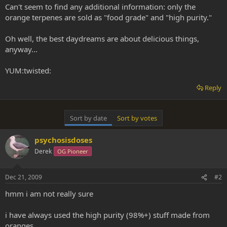
Can't seem to find any additional information: only the
orange terpenes are sold as "food grade" and "high purity."
Oh well, the best daydreams are about delicious things,
anyway...
YUM:twisted:
Reply
Sort by date
Sort by votes
psychosisdoses
Derek
OG Pioneer
Dec 21, 2009
#2
hmm i am not really sure
i have always used the high purity (98%+) stuff made from
oranges