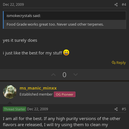
e
o
Dec 22, 2009
#4
t
ismokecrystals said:
e
Food Grade works great too. Never used other terpenes.
yes it surely does
i just like the best for my stuff
Reply
U
D
0
p
o
v
w
ms_manic_minxx
o
n
Established member
OG Pioneer
t
v
e
o
Dec 22, 2009
#5
Thread Starter
t
I am all for the best. If any high purity versions of the other
e
flavors are released, I will try using them to clean my