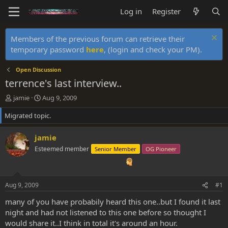
Log in
Register
Members of the previous forum can retrieve their
temporary password
here
, (login and check your PM).
Open Discussion
terrence's last interview..
T
S
jamie
Aug 9, 2009
h
t
Migrated topic.
r
a
e
r
a
t
jamie
d
d
Esteemed member
Senior Member
OG Pioneer
s
a
t
t
a
e
r
Aug 9, 2009
#1
t
e
many of you have probabily heard this one..but I found it last
r
night and had not listened to this one before so thought I
would share it..I think in total it's around an hour.