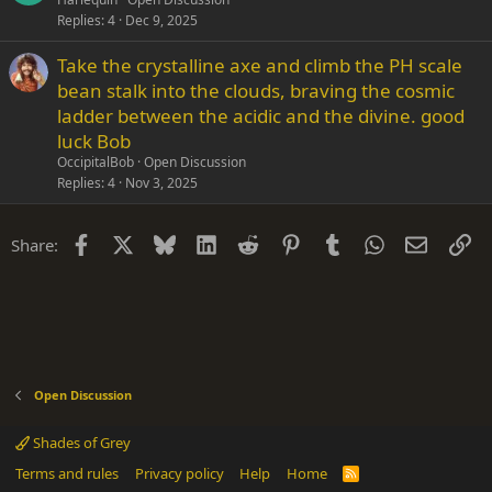
Replies
4
Dec 9, 2025
Take the crystalline axe and climb the PH scale
bean stalk into the clouds, braving the cosmic
ladder between the acidic and the divine. good
luck Bob
OccipitalBob
Open Discussion
Replies
4
Nov 3, 2025
Facebook
X
Bluesky
LinkedIn
Reddit
Pinterest
Tumblr
WhatsApp
Email
Li
Share:
Open Discussion
Shades of Grey
Terms and rules
Privacy policy
Help
Home
R
S