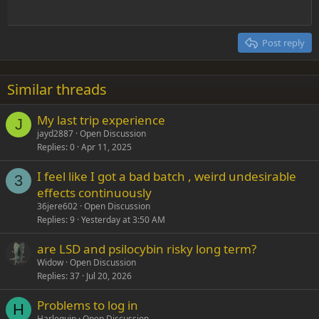
Outdent
12
Courier New
Align right
Heading 2
15
Georgia
Justify text
Post reply
Heading 3
18
Tahoma
22
Times New Roman
Similar threads
26
Trebuchet MS
My last trip experience
Verdana
J
jayd2887
Open Discussion
Replies
0
Apr 11, 2025
I feel like I got a bad batch , weird undesirable
3
effects continuously
36jere602
Open Discussion
Replies
9
Yesterday at 3:50 AM
are LSD and psilocybin risky long term?
Widow
Open Discussion
Replies
37
Jul 20, 2026
Problems to log in
H
Harlequin
Open Discussion