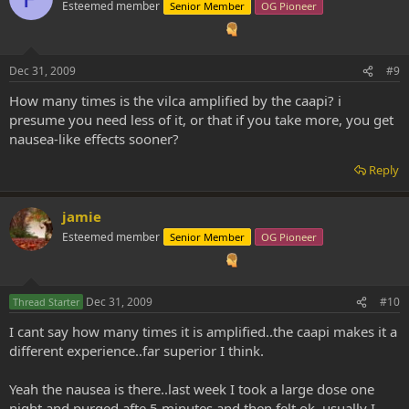
Esteemed member
Senior Member
OG Pioneer
Dec 31, 2009
#9
How many times is the vilca amplified by the caapi? i
presume you need less of it, or that if you take more, you get
nausea-like effects sooner?
Reply
jamie
Esteemed member
Senior Member
OG Pioneer
Dec 31, 2009
#10
Thread Starter
I cant say how many times it is amplified..the caapi makes it a
different experience..far superior I think.
Yeah the nausea is there..last week I took a large dose one
night and purged afte 5 minutes and then felt ok..usually I