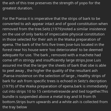
the ash of this tree preserves the strength of yopo for the
greatest duration.
For the Piaroa it is imperative that the strips of bark to be
converted to ash appear intact and of good constitution when
removed from the tree.Seitz (1979)noted a similar insistence
on the use of only barks of impeccable physical constitution
in those selected for their ash in the Waika preparation of
epena. The bark of the firts five trees Jose-luis located in the
forest near his house were 'too deteriorated' to be deemed
adequate for use. The bark , removed with a machete had
come off in stringy and insufficeintly large strips.Jose Luis
assured me that the larger the sheets of bark that obe is able
to peel away , the higher the quality of the resultant ash
.Piaroa insistence on the selection of large , Healthy strips of
bark for ash from specific trees is echoed in Seitz's decription
(1979) of the Waika preparation of epena.bark is immediately
cut into strips 10 to 15 centimetreswide and tied together.This
bundle is suspended above a metal tray and lit from th
bottom.Strips burn upwards and a white ash is collected from
the tray below