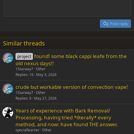
Indent
10
Delete draft
Align center
Heading 1
Book Antiqua
Outdent
12
Courier New
Align right
Heading 2
15
Georgia
Justify text
Post reply
Heading 3
18
Tahoma
22
Times New Roman
Similar threads
26
Trebuchet MS
found! some black cappi leafe from the
project
Verdana
old nexus days!!
1Starway7
Other
Replies
16
May 3, 2026
crude but workable version of convection vape!
1Starway7
Other
Replies
0
May 27, 2026
Years of experience with Bark Removal/
Processing, having tried *literally* every
method, and now: have found THE answer.
speciallearner
Other