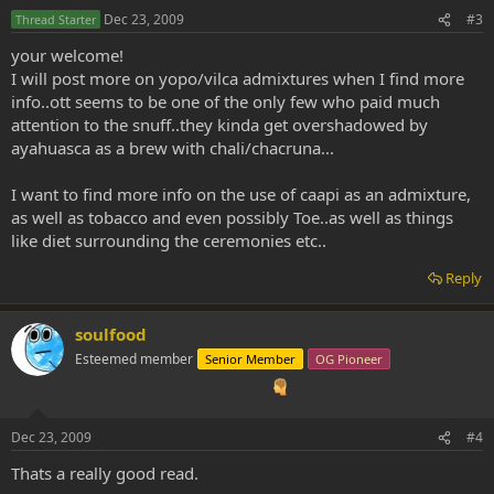
Dec 23, 2009
#3
Thread Starter
your welcome!
I will post more on yopo/vilca admixtures when I find more
info..ott seems to be one of the only few who paid much
attention to the snuff..they kinda get overshadowed by
ayahuasca as a brew with chali/chacruna...
I want to find more info on the use of caapi as an admixture,
as well as tobacco and even possibly Toe..as well as things
like diet surrounding the ceremonies etc..
Reply
soulfood
Esteemed member
Senior Member
OG Pioneer
Dec 23, 2009
#4
Thats a really good read.