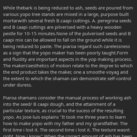
While thebark is being reduced to ash, seeds are poured from
various yopo tree stands are mixed in a large, purpose built
mortarwith several fresh B.caapi cuttings. A. peregrina seeds
and B caapi cuttings are pilverised with a heavy wooden
pestle for 10-15 minutes.None of the pulverised seeds and B
caapi mix can be allowed to fall on the ground while it is
being reduced to paste. The piaroa regard such carelessness
as a sign that the yopo maker has been poorly taught.Form
and fluidity are important aspects in the yop making process.
The makers'aesthetics of motion relate to the degree to which
the end product takes the maker, one a smoothe voyag and
the extent to which the shaman can demonstrate self-control
under duress.
Piaroa shamans consider the manual process of working ash
into the seed/ B caapi dough, and the attainment of a
particular texture, as crucial to the sucess of the resulting
yopo. As Jose-luis explains "It took me three years to learn
how to make yopo with my father and my grandfather. The
first time i lost it. The second time i lost it. The texture wasnt
right. Now i know" When the correct amount of ash has been