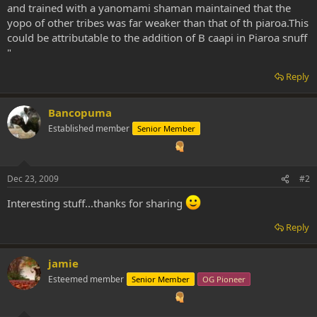
and trained with a yanomami shaman maintained that the
yopo of other tribes was far weaker than that of th piaroa.This
could be attributable to the addition of B caapi in Piaroa snuff
"
Reply
Bancopuma
Established member
Senior Member
Dec 23, 2009
#2
Interesting stuff...thanks for sharing
Reply
jamie
Esteemed member
Senior Member
OG Pioneer