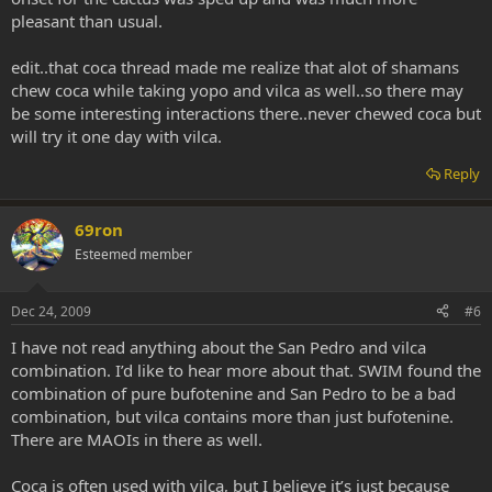
pleasant than usual.
edit..that coca thread made me realize that alot of shamans
chew coca while taking yopo and vilca as well..so there may
be some interesting interactions there..never chewed coca but
will try it one day with vilca.
Reply
69ron
Esteemed member
Dec 24, 2009
#6
I have not read anything about the San Pedro and vilca
combination. I’d like to hear more about that. SWIM found the
combination of pure bufotenine and San Pedro to be a bad
combination, but vilca contains more than just bufotenine.
There are MAOIs in there as well.
Coca is often used with vilca, but I believe it’s just because