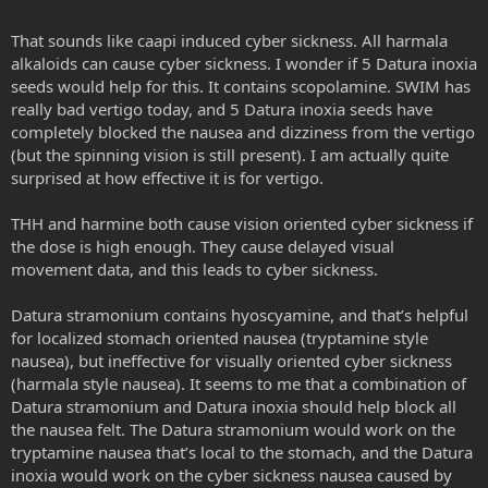
That sounds like caapi induced cyber sickness. All harmala
alkaloids can cause cyber sickness. I wonder if 5 Datura inoxia
seeds would help for this. It contains scopolamine. SWIM has
really bad vertigo today, and 5 Datura inoxia seeds have
completely blocked the nausea and dizziness from the vertigo
(but the spinning vision is still present). I am actually quite
surprised at how effective it is for vertigo.
THH and harmine both cause vision oriented cyber sickness if
the dose is high enough. They cause delayed visual
movement data, and this leads to cyber sickness.
Datura stramonium contains hyoscyamine, and that’s helpful
for localized stomach oriented nausea (tryptamine style
nausea), but ineffective for visually oriented cyber sickness
(harmala style nausea). It seems to me that a combination of
Datura stramonium and Datura inoxia should help block all
the nausea felt. The Datura stramonium would work on the
tryptamine nausea that’s local to the stomach, and the Datura
inoxia would work on the cyber sickness nausea caused by