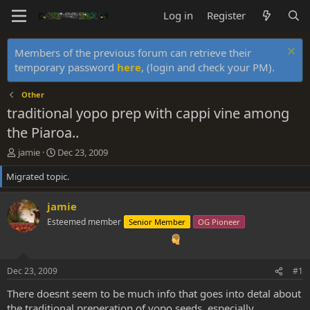
Log in
Register
Members of the previous forum can retrieve their
temporary password
here
, (login and check your PM).
Other
traditional yopo prep with cappi vine among
the Piaroa..
T
S
jamie
Dec 23, 2009
h
t
Migrated topic.
r
a
e
r
a
t
jamie
d
d
Esteemed member
Senior Member
OG Pioneer
s
a
t
t
a
e
r
Dec 23, 2009
#1
t
e
There doesnt seem to be much info that goes into detal about
r
the traditional preperation of yopo seeds..especially