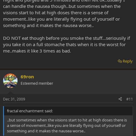
can handle the nausea though..but sometimes when the
visions start to hit at high doses there is a sense of
movement..like you are literally flying out of yourself or
something and it makes the nausea worse..
DO NOT eat though before you smoke the stuff...seriousily if
you take it on a full stomache thats when it is the worst for
me..makes it like 3 times as bad.
Reply
69ron
Esteemed member
Dec 31, 2009
#11
fractal enchantment said:
..but sometimes when the visions start to hit at high doses there is
a sense of movement..like you are literally flying out of yourself or
something and it makes the nausea worse..