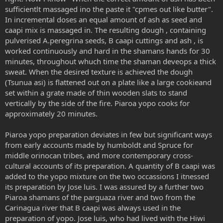
sufficientlt massaged ino the paste it "cpmes out like butter".
In incremental doses an equal amount of ash as seed and
caapi mix is massaged in. The resulting dough , containing
pulverised A.peregrina seeds, B caapi cuttings and ash , is
worked continuously and hard in the shamans hands for 30
minutes, throughout whuch time the shaman deveops a thick
sweat. When the desired texture is achieved the dough
(Tsunua asi) is flattened out on a plate like a large cookieand
set within a grate made of thin wooden slats to stand
vertically by the side of the fire. Piaroa yopo cooks for
approximately 20 minutes.
Piaroa yopo preparation deviates in few but significant ways
from early accounts made by humboldt and Spruce for
middle orinocan tribes, and more contemporary cross-
cultural accounts of its preparation. A quantity of B caapi was
added to the yopo mixture on the two occassions I itnessed
its preparation by Jose luis. I was assured by a further two
Piaroa shamans of the parguaza river and two from the
Carinagua river that B caapi was always used in the
preparation of yopo. Jose luis, who had lived with the Hiwi