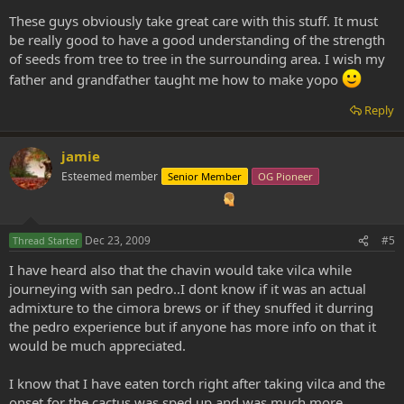
These guys obviously take great care with this stuff. It must
be really good to have a good understanding of the strength
of seeds from tree to tree in the surrounding area. I wish my
father and grandfather taught me how to make yopo
Reply
jamie
Esteemed member
Senior Member
OG Pioneer
Dec 23, 2009
#5
Thread Starter
I have heard also that the chavin would take vilca while
journeying with san pedro..I dont know if it was an actual
admixture to the cimora brews or if they snuffed it durring
the pedro experience but if anyone has more info on that it
would be much appreciated.
I know that I have eaten torch right after taking vilca and the
onset for the cactus was sped up and was much more