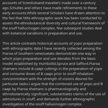
accounts of Scientistsand travellers made over a century
ago.Schultes and others have made refinements to these
early accounts.While several Scholars have drawn attention to
the fact that little ethnographic work has been conducted to
assess the ethnobotanical diversity and cultural framework of
the snuff hallucinogen complex, few subsequnt studies deal
with botanical variations in preparation and use.
This article contrasts historical accounts of yopo preparation
with ethnographic data I have recently collected among the
Piaroa of Southern venezuelato demonstrate one way in
which yopo preparation and use deviates from the basic
model established by Humboltd,Spruce and Safford.Piaroa
shamans include B.caapi cuttings in the preparation of yopo
and consume doses of B caapi prior to snuff inhalation
concommittant with the strength of visions desired for
particular tasks.I argue that the combined use of yopo and B
caapi by Piaroa shamans is pharmacologically and
ethnobotanically significant, substantiates claims of the use of
admixtures in snuff, and demands further ethnographic
investigation of the snuff hallucinogen complex.