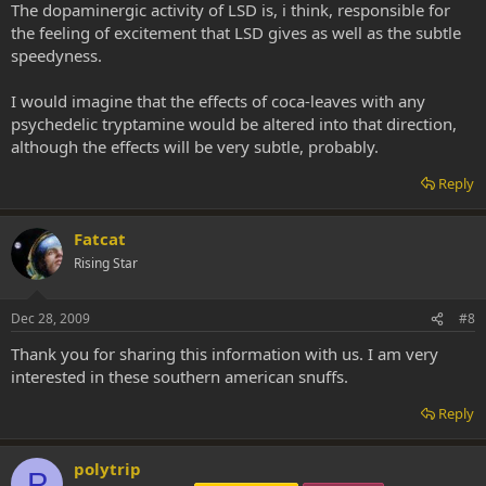
The dopaminergic activity of LSD is, i think, responsible for
the feeling of excitement that LSD gives as well as the subtle
speedyness.
I would imagine that the effects of coca-leaves with any
psychedelic tryptamine would be altered into that direction,
although the effects will be very subtle, probably.
Reply
Fatcat
Rising Star
Dec 28, 2009
#8
Thank you for sharing this information with us. I am very
interested in these southern american snuffs.
Reply
polytrip
P