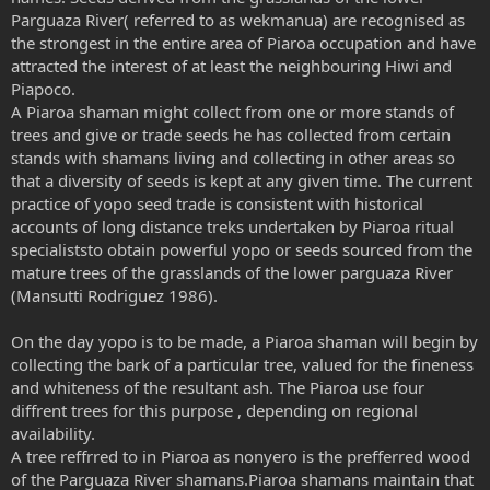
Parguaza River( referred to as wekmanua) are recognised as
the strongest in the entire area of Piaroa occupation and have
attracted the interest of at least the neighbouring Hiwi and
Piapoco.
A Piaroa shaman might collect from one or more stands of
trees and give or trade seeds he has collected from certain
stands with shamans living and collecting in other areas so
that a diversity of seeds is kept at any given time. The current
practice of yopo seed trade is consistent with historical
accounts of long distance treks undertaken by Piaroa ritual
specialiststo obtain powerful yopo or seeds sourced from the
mature trees of the grasslands of the lower parguaza River
(Mansutti Rodriguez 1986).
On the day yopo is to be made, a Piaroa shaman will begin by
collecting the bark of a particular tree, valued for the fineness
and whiteness of the resultant ash. The Piaroa use four
diffrent trees for this purpose , depending on regional
availability.
A tree reffrred to in Piaroa as nonyero is the prefferred wood
of the Parguaza River shamans.Piaroa shamans maintain that