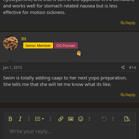
and works well for stomach related nausea but is less
effective for motion sickness.
Reply
Xt
.
Senior Member
OG Pioneer
Jan 1, 2010
#14
Swim is totally adding caapi to her next yopo preparation.
She tells me that she will let me know what its like.
Reply
Ordered list
Bold
Italic
More options…
List
More options…
Insert link
Insert image
Smilies
More options…
Undo
More options
Previe
Unordered list
Write your reply...
Align left
9
Normal
Save draft
Arial
Font size
Alignment
Insert GIF
Redo
Quote
Toggle BB code
Text color
Paragraph format
Media
Remove formatting
Font family
Insert table
Drafts
Strike-through
Insert horizontal line
Underline
Spoiler
Inline code
Code
Inline spoiler