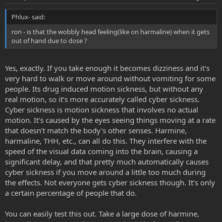
Phlux- said:
ron - is that the wobbly head feeling(like on harmaline) when it gets
out of hand due to dose ?
Yes, exactly. If you take enough it becomes dizziness and it's
very hard to walk or move around without vomiting for some
people. Its drug induced motion sickness, but without any
real motion, so it’s more accurately called cyber sickness.
Cyber sickness is motion sickness that involves no actual
motion. It’s caused by the eyes seeing things moving at a rate
that doesn’t match the body's other senses. Harmine,
harmaline, THH, etc., can all do this. They interfere with the
speed of the visual data coming into the brain, causing a
significant delay, and that pretty much automatically causes
cyber sickness if you move around a little too much during
the effects. Not everyone gets cyber sickness though. It’s only
a certain percentage of people that do.
You can easily test this out. Take a large dose of harmine,