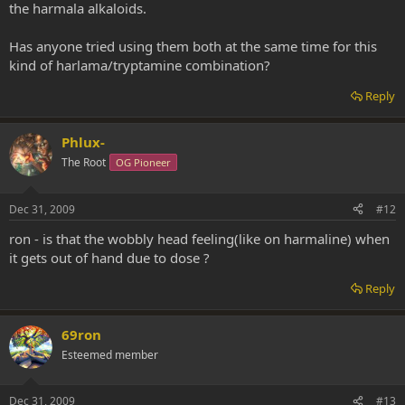
the harmala alkaloids.
Has anyone tried using them both at the same time for this
kind of harlama/tryptamine combination?
Reply
Phlux-
The Root
OG Pioneer
Dec 31, 2009
#12
ron - is that the wobbly head feeling(like on harmaline) when
it gets out of hand due to dose ?
Reply
69ron
Esteemed member
Dec 31, 2009
#13