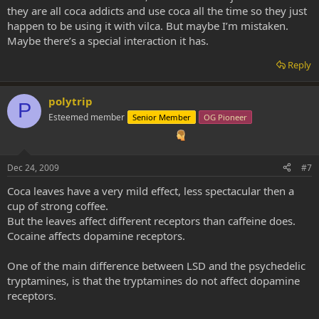
they are all coca addicts and use coca all the time so they just
happen to be using it with vilca. But maybe I’m mistaken.
Maybe there’s a special interaction it has.
Reply
polytrip
P
Esteemed member
Senior Member
OG Pioneer
Dec 24, 2009
#7
Coca leaves have a very mild effect, less spectacular then a
cup of strong coffee.
But the leaves affect different receptors than caffeine does.
Cocaine affects dopamine receptors.
One of the main difference between LSD and the psychedelic
tryptamines, is that the tryptamines do not affect dopamine
receptors.