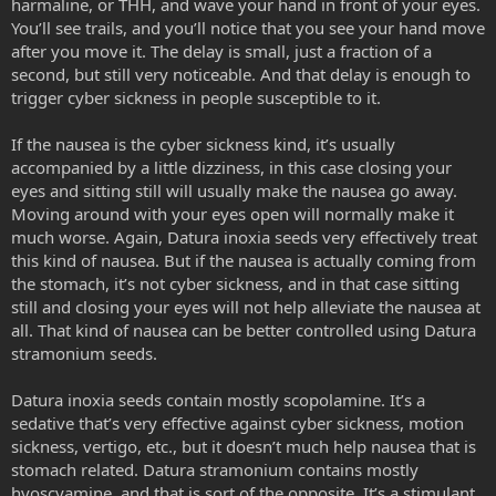
harmaline, or THH, and wave your hand in front of your eyes.
You’ll see trails, and you’ll notice that you see your hand move
after you move it. The delay is small, just a fraction of a
second, but still very noticeable. And that delay is enough to
trigger cyber sickness in people susceptible to it.
If the nausea is the cyber sickness kind, it’s usually
accompanied by a little dizziness, in this case closing your
eyes and sitting still will usually make the nausea go away.
Moving around with your eyes open will normally make it
much worse. Again, Datura inoxia seeds very effectively treat
this kind of nausea. But if the nausea is actually coming from
the stomach, it’s not cyber sickness, and in that case sitting
still and closing your eyes will not help alleviate the nausea at
all. That kind of nausea can be better controlled using Datura
stramonium seeds.
Datura inoxia seeds contain mostly scopolamine. It’s a
sedative that’s very effective against cyber sickness, motion
sickness, vertigo, etc., but it doesn’t much help nausea that is
stomach related. Datura stramonium contains mostly
hyoscyamine, and that is sort of the opposite. It’s a stimulant,