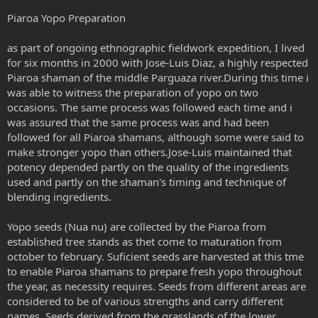
Piaroa Yopo Preparation
as part of ongoing ethnographic fieldwork expedition, I lived
for six months in 2000 with Jose-Luis Diaz, a highly respected
Piaroa shaman of the middle Parguaza river.During this time i
was able to witness the preparation of yopo on two
occasions. The same process was followed each time and i
was assured that the same process was and had been
followed for all Piaroa shamans, although some were said to
make stronger yopo than others.Jose-Luis maintained that
potency depended partly on the quality of the ingredients
used and partly on the shaman's timing and technique of
blending ingredients.
Yopo seeds (Nua nu) are collected by the Piaroa from
established tree stands as thet come to maturation from
october to february. Suficient seeds are harvested at this tme
to enable Piaroa shamans to prepare fresh yopo throughout
the year, as necessity requires. Seeds from different areas are
considered to be of various strengths and carry different
names. Seeds derived from the grasslands of the lower