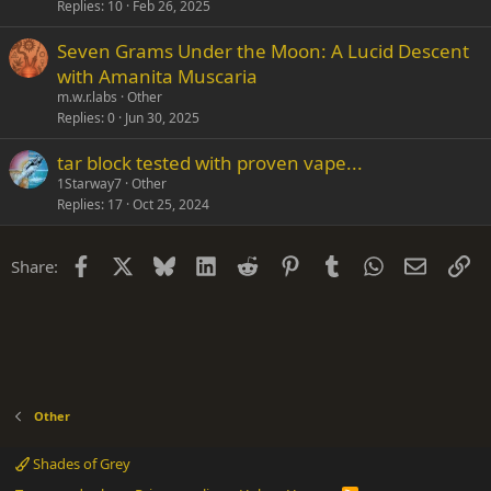
Replies
10
Feb 26, 2025
Seven Grams Under the Moon: A Lucid Descent
with Amanita Muscaria
m.w.r.labs
Other
Replies
0
Jun 30, 2025
tar block tested with proven vape...
1Starway7
Other
Replies
17
Oct 25, 2024
Facebook
X
Bluesky
LinkedIn
Reddit
Pinterest
Tumblr
WhatsApp
Email
Li
Share:
Other
Shades of Grey