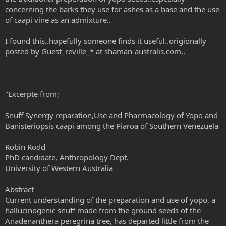
concerning the barks they use for ashes as a base and the use
of caapi vine as an admixture..
I found this..hopefully someone finds it useful..origionally
posted by Guest_reville_* at shaman-australis.com..
"Excerpte from;
Snuff Synergy reparation,Use and Pharmacology of Yopo and
Banisteriopsis caapi among the Piaroa of Southern Venezuela
Robin Rodd
PhD candidate, Anthropology Dept.
University of Western Australia
Abstract
Current understanding of the preparation and use of yopo, a
hallucinogenic snuff made from the ground seeds of the
Anadenanthera peregrina tree, has departed little from the