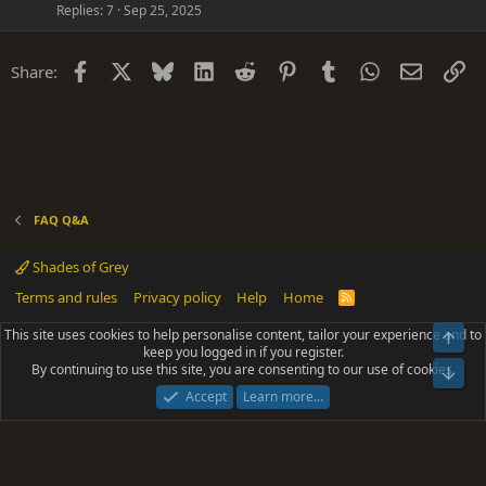
Replies
7
Sep 25, 2025
e
n
s
t
Facebook
X
Bluesky
LinkedIn
Reddit
Pinterest
Tumblr
WhatsApp
Email
Li
Share:
i
o
n
FAQ Q&A
Shades of Grey
Terms and rules
Privacy policy
Help
Home
R
S
S
This site uses cookies to help personalise content, tailor your experience and to
Top
®
Community platform by XenForo
© 2010-2025 XenForo Ltd.
keep you logged in if you register.
Parts of this site powered by
add-ons from DragonByte™
©2011-2026
By continuing to use this site, you are consenting to our use of cookies.
DragonByte Technologies
(
Details
)
Bot
|
Add-ons by ThemeHouse
[NICK97] Better Logout - XF2 by TylerAustins, NICK97
Accept
Learn more…
© 2018-2026.