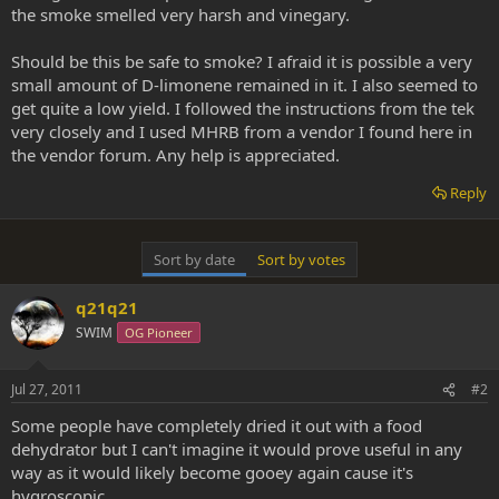
the smoke smelled very harsh and vinegary.
Should be this be safe to smoke? I afraid it is possible a very
small amount of D-limonene remained in it. I also seemed to
get quite a low yield. I followed the instructions from the tek
very closely and I used MHRB from a vendor I found here in
the vendor forum. Any help is appreciated.
Reply
Sort by date
Sort by votes
q21q21
SWIM
OG Pioneer
Jul 27, 2011
#2
Some people have completely dried it out with a food
dehydrator but I can't imagine it would prove useful in any
way as it would likely become gooey again cause it's
hygroscopic.