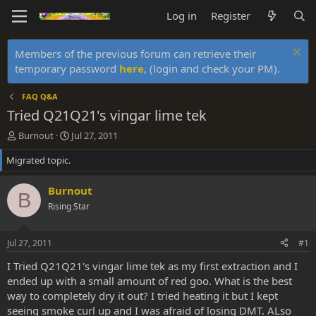
Log in
Register
Members of the previous forum can retrieve their
temporary password
here
, (login and check your PM).
FAQ Q&A
Tried Q21Q21's vingar lime tek
T
S
Burnout
Jul 27, 2011
h
t
Migrated topic.
r
a
e
r
a
t
Burnout
B
d
d
Rising Star
s
a
t
t
a
e
Jul 27, 2011
#1
r
t
I Tried Q21Q21's vingar lime tek as my first extraction and I
e
ended up with a small amount of red goo. What is the best
r
way to completely dry it out? I tried heating it but I kept
seeing smoke curl up and I was afraid of losing DMT. ALso