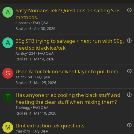
26
Trebuchet MS
Salty Nomans Tek? Questions on salting STB
Verdana
A
u
methods.
e
alpharex
FAQ Q&A
s
Replies
8
Apr 30, 2026
t
25g STB trying to salvage + next run with 50g,
i
A
u
need solid advice/tek
o
e
n
AciBoy1234
FAQ Q&A
s
Replies
1
Mar 4, 2026
t
Used AI for tek no solvent layer to pull from
i
S
u
saint5150
FAQ Q&A
o
Replies
5
Mar 25, 2026
e
n
s
Has anyone tried cooling the black stuff and
t
T
u
heating the clear stuff when mixing them?
i
e
Thehogg
FAQ Q&A
o
s
Replies
4
Mar 10, 2026
n
t
Dmt extraction tek questions
i
M
u
markbro
FAQ Q&A
o