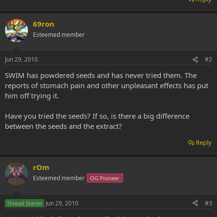
69ron
Esteemed member
Jun 29, 2010
#2
SWIM has powdered seeds and has never tried them. The
reports of stomach pain and other unpleasant effects has put
him off trying it.
Have you tried the seeds? If so, is there a big difference
between the seeds and the extract?
Reply
rOm
Esteemed member
OG Pioneer
Jun 29, 2010
#3
Thread Starter