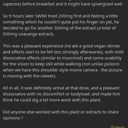
capensis) before breakfast and it might have synergised well.
So 9 hours later SWIM tried 200mg first and feeling a little
something which he couldn't quite put his finger on yet, he
decided to go for another 300mg of the extract (a total of
500mg voacanga extract).
This was a pleasant experience (he ate a good vegan dinner,
and effects start to be felt less strongly afterwards), with mild
dissociative effects (similar to muscimol) and some unability
for the vision to keep still while walking (not unlike psilocin
when we have this shoulder style movie camera - the picture
is moving with the viewer).
All in all, it was definitely active at that dose, and a pleasant
dissociative with no discomfort or bodyload. and made him
think he could dig a bit more work with this plant.
Did anyone else worked with this plant or extracts to share
opinions ?
Reply