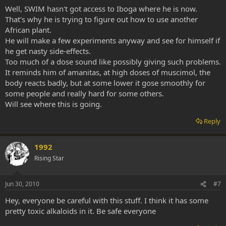
Well, SWIM hasn't got access to Iboga where he is now.
That's why he is trying to figure out how to use another
African plant.
He will make a few experiments anyway and see for himself if
he get nasty side-effects.
Too much of a dose sound like possibly giving such problems.
It reminds him of amanitas, at high doses of muscimol, the
body reacts badly, but at some lower it gose smoothly for
some people and really hard for some others.
Will see where this is going.
Reply
1992
Rising Star
Jun 30, 2010
#7
Hey, everyone be careful with this stuff. I think it has some
pretty toxic alkaloids in it. Be safe everyone