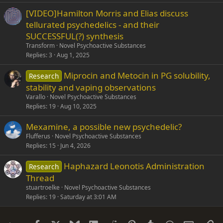
[VIDEO]Hamilton Morris and Elias discuss
tellurated psychedelics - and their
SUCCESSFUL(?) synthesis
Transform
Novel Psychoactive Substances
Replies
3
Aug 1, 2025
Miprocin and Metocin in PG solubility,
Research
stability and vaping observations
Varallo
Novel Psychoactive Substances
Replies
19
Aug 10, 2025
Mexamine, a possible new psychedelic?
Flufferus
Novel Psychoactive Substances
Replies
15
Jun 4, 2026
Haphazard Leonotis Administration
Research
Thread
stuartroelke
Novel Psychoactive Substances
Replies
19
Saturday at 3:01 AM