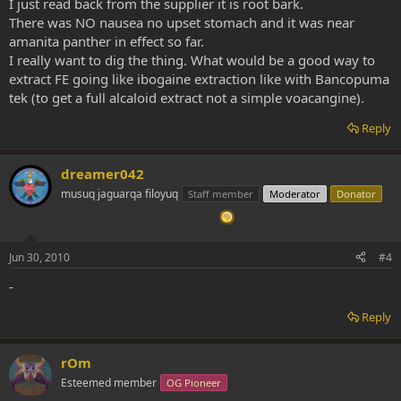
I just read back from the supplier it is root bark.
There was NO nausea no upset stomach and it was near
amanita panther in effect so far.
I really want to dig the thing. What would be a good way to
extract FE going like ibogaine extraction like with Bancopuma
tek (to get a full alcaloid extract not a simple voacangine).
Reply
dreamer042
musuq jaguarqa filoyuq
Staff member
Moderator
Donator
Jun 30, 2010
#4
-
Reply
rOm
Esteemed member
OG Pioneer