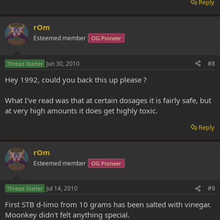
Reply
rOm
Esteemed member
OG Pioneer
Jun 30, 2010
#8
Thread Starter
Hey 1992, could you back this up please ?
What I've read was that at certain dosages it is fairly safe, but
at very high amounts it does get highly toxic.
Reply
rOm
Esteemed member
OG Pioneer
Jul 14, 2010
#9
Thread Starter
First STB d-limo from 10 grams has been salted with vinegar.
Moonkey didn't felt anything special.