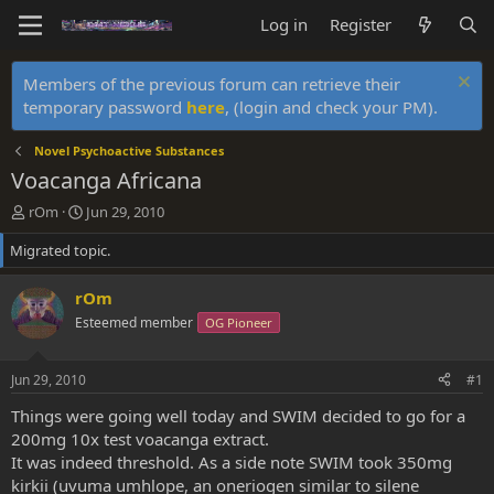
Log in
Register
Members of the previous forum can retrieve their
temporary password
here
, (login and check your PM).
Novel Psychoactive Substances
Voacanga Africana
T
S
rOm
Jun 29, 2010
h
t
Migrated topic.
r
a
e
r
a
t
rOm
d
d
Esteemed member
OG Pioneer
s
a
t
t
a
e
Jun 29, 2010
#1
r
t
Things were going well today and SWIM decided to go for a
e
200mg 10x test voacanga extract.
r
It was indeed threshold. As a side note SWIM took 350mg
kirkii (uvuma umhlope, an oneriogen similar to silene