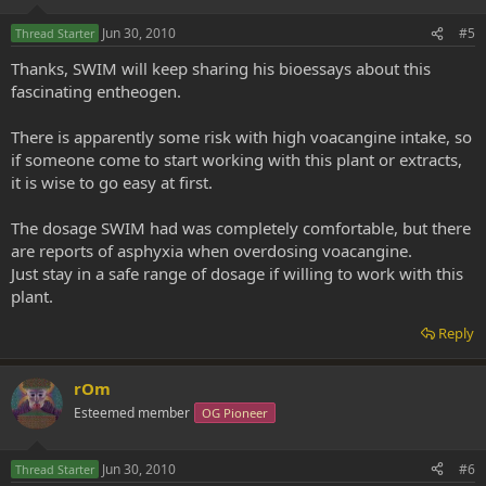
Jun 30, 2010
#5
Thread Starter
Thanks, SWIM will keep sharing his bioessays about this
fascinating entheogen.
There is apparently some risk with high voacangine intake, so
if someone come to start working with this plant or extracts,
it is wise to go easy at first.
The dosage SWIM had was completely comfortable, but there
are reports of asphyxia when overdosing voacangine.
Just stay in a safe range of dosage if willing to work with this
plant.
Reply
rOm
Esteemed member
OG Pioneer
Jun 30, 2010
#6
Thread Starter