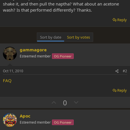
shake it, and then pull the naptha? What about an acetone
wash? Is that performed differently? Thanks.
Reply
Sort by date
Sort by votes
gammagore
Esteemed member
OG Pioneer
Oct 11, 2010
#2
FAQ
Reply
U
D
0
p
o
v
w
Apoc
o
n
Esteemed member
OG Pioneer
t
v