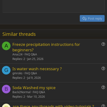
t
Indent
10
Delete draft
Align center
Heading 1
Book Antiqua
e
Outdent
12
Courier New
Align right
Heading 2
15
Georgia
Justify text
Post reply
Heading 3
18
Tahoma
22
Times New Roman
Similar threads
26
Trebuchet MS
Freeze precipitation instructions for
Verdana
A
u
beginners?
e
Anuc24
FAQ Q&A
s
Replies
2
Jan 25, 2026
t
Is water wash necessary ?
i
G
u
gmroks
FAQ Q&A
o
Replies
2
Jul 9, 2026
e
n
s
Soda Washed my spice
t
B
u
Back2Normal
FAQ Q&A
i
Replies
2
Mar 10, 2026
e
o
s
n
are there any threads with video tutorials ?