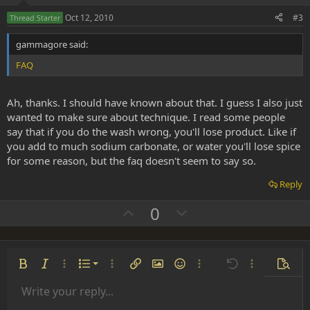
e
o
Oct 12, 2010
#3
Thread Starter
t
gammagore said:
e
FAQ
Ah, thanks. I should have known about that. I guess I also just
wanted to make sure about technique. I read some people
say that if you do the wash wrong, you'll lose product. Like if
you add to much sodium carbonate, or water you'll lose spice
for some reason, but the faq doesn't seem to say so.
Reply
U
D
0
p
o
v
w
o
n
Ordered list
Bold
Italic
More options…
List
More options…
Insert link
Insert image
Smilies
More options…
Undo
More options
Previe
t
v
Unordered list
Write your reply...
e
o
Align left
9
Normal
Save draft
Arial
Font size
Alignment
Insert GIF
Redo
Quote
Toggle BB code
Text color
Paragraph format
Media
Remove formatting
Font family
Insert table
Drafts
Strike-through
Insert horizontal line
Underline
Spoiler
Inline code
Code
Inline spoiler