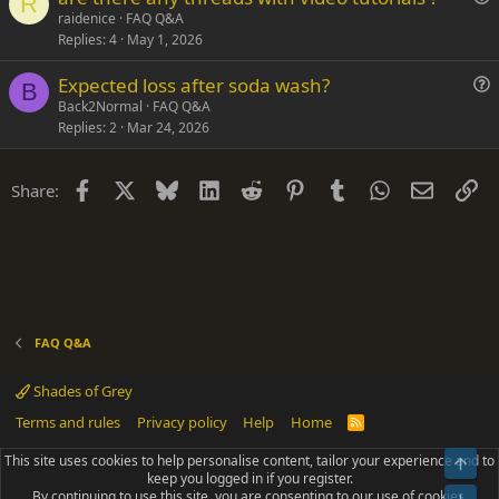
t
R
u
raidenice
FAQ Q&A
i
Replies
4
May 1, 2026
e
o
s
n
Expected loss after soda wash?
t
B
u
Back2Normal
FAQ Q&A
i
Replies
2
Mar 24, 2026
e
o
s
n
t
Facebook
X
Bluesky
LinkedIn
Reddit
Pinterest
Tumblr
WhatsApp
Email
Li
Share:
i
o
n
FAQ Q&A
Shades of Grey
Terms and rules
Privacy policy
Help
Home
R
S
S
This site uses cookies to help personalise content, tailor your experience and to
Top
®
Community platform by XenForo
© 2010-2025 XenForo Ltd.
keep you logged in if you register.
Parts of this site powered by
add-ons from DragonByte™
©2011-2026
By continuing to use this site, you are consenting to our use of cookies.
DragonByte Technologies
(
Details
)