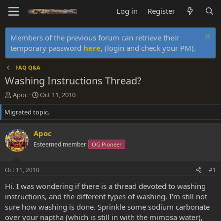
Log in
Register
Members of the previous forum can retrieve their
temporary password
here
, (login and check your PM).
FAQ Q&A
Washing Instructions Thread?
T
S
Apoc
Oct 11, 2010
h
t
Migrated topic.
r
a
e
r
a
t
Apoc
d
d
Esteemed member
OG Pioneer
s
a
t
t
a
e
Oct 11, 2010
#1
r
t
Hi. I was wondering if there is a thread devoted to washing
e
instructions, and the different types of washing. I'm still not
r
sure how washing is done. Sprinkle some sodium carbonate
over your naptha (which is still in with the mimosa water),