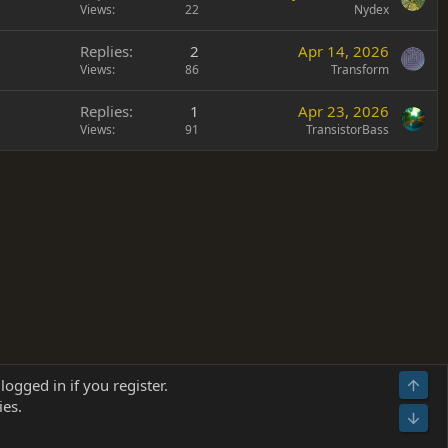
Views
22
Nydex
Replies
2
Apr 14, 2026
Views
86
Transform
Replies
1
Apr 23, 2026
Views
91
TransistorBass
Terms and rules
Privacy policy
Help
Home
R
logged in if you register.
Top
S
ies.
S
Bot
s
(
Details
)
026.