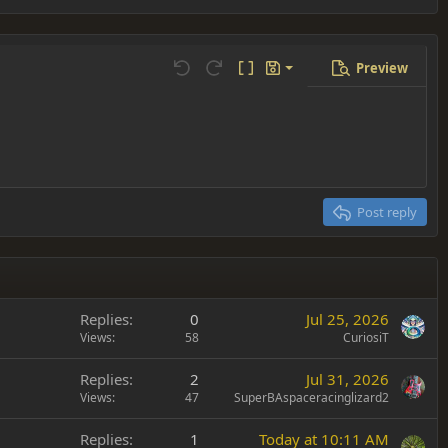
Preview
Save draft
Undo
Redo
Toggle BB code
Drafts
Delete draft
Post reply
Replies
0
Jul 25, 2026
Views
58
CuriosiT
Replies
2
Jul 31, 2026
Views
47
SuperBAspaceracinglizard2
Replies
1
Today at 10:11 AM