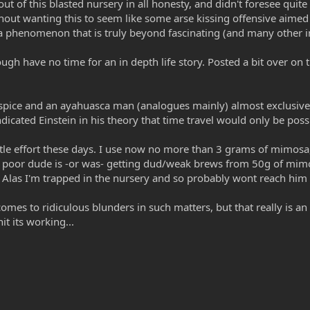
t out of this blasted nursery in all honesty, and didn't foresee quit
ithout wanting this to seem like some arse kissing offensive aime
n a phenomenon that is truly beyond fascinating (and many other i
ugh have no time for an in depth life story. Posted a bit over on 
 spice and an ayahuasca man (analogues mainly) almost exclusivel
dicated Einstein in his theory that time travel would only be possi
tle effort these days. I use now no more than 3 grams of mimosa, 
me poor dude is -or was- getting dud/weak brews from 50g of mi
 I'm trapped in the nursery and so probably wont reach him in 
comes to ridiculous blunders in such matters, but that really is a
it its working...