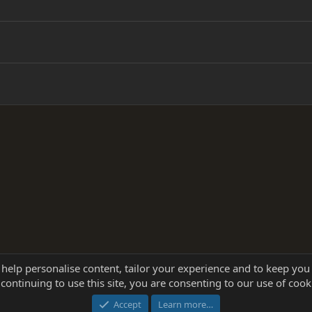
 help personalise content, tailor your experience and to keep you 
continuing to use this site, you are consenting to our use of cook
®
Community platform by XenForo
© 2010-2025 XenForo Ltd.
this site powered by
add-ons from DragonByte™
©2011-2026
DragonByte Technologie
Accept
Learn more…
dd-ons by ThemeHouse
[NICK97] Better Logout - XF2 by TylerAustins, NICK97 © 2018-2