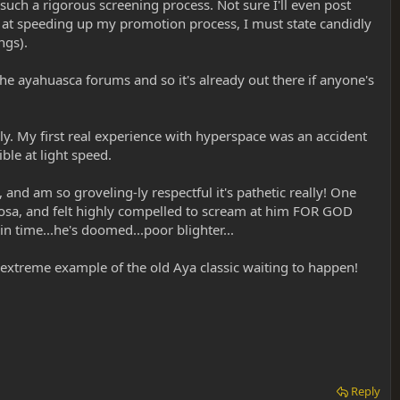
e such a rigorous screening process. Not sure I'll even post
d at speeding up my promotion process, I must state candidly
ngs).
the ayahuasca forums and so it's already out there if anyone's
y. My first real experience with hyperspace was an accident
ble at light speed.
and am so groveling-ly respectful it's pathetic really! One
mosa, and felt highly compelled to scream at him FOR GOD
time...he's doomed...poor blighter...
n extreme example of the old Aya classic waiting to happen!
Reply