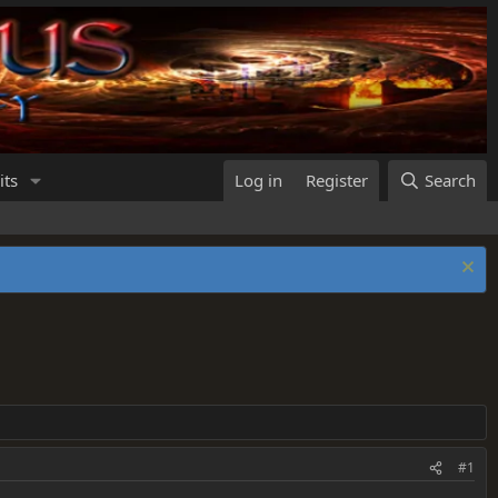
its
Log in
Register
Search
#1