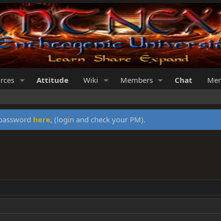
rces
Attitude
Wiki
Members
Chat
Mer
y password
here
, (login and check your PM).