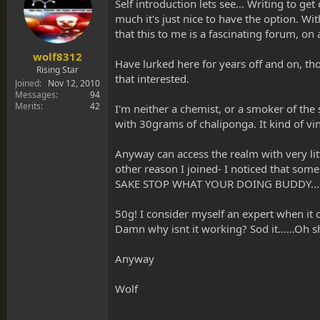
s
a
Self introduction lets see... Writing to ge
t
t
much it's just nice to have the option. W
a
e
that this to me is a fascinating forum, o
r
t
wolf8312
Have lurked here for years off and on, tho
e
Rising Star
that interested.
r
Joined
Nov 12, 2010
Messages
94
Merits
42
I'm neither a chemist, or a smoker of the
with 30grams of chaliponga. It kind of vin
Anyway can access the realm with very lit
other reason I joined- I noticed that so
SAKE STOP WHAT YOUR DOING BUDDY... Alas
50g! I consider myself an expert when it 
Damn why isnt it working? Sod it......Oh sh
Anyway
Wolf