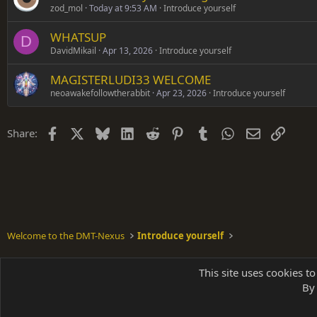
zod_mol
Today at 9:53 AM
Introduce yourself
WHATSUP
D
DavidMikail
Apr 13, 2026
Introduce yourself
MAGISTERLUDI33 WELCOME
neoawakefollowtherabbit
Apr 23, 2026
Introduce yourself
Facebook
X
Bluesky
LinkedIn
Reddit
Pinterest
Tumblr
WhatsApp
Email
Link
Share:
Welcome to the DMT-Nexus
Introduce yourself
Shades of Grey
This site uses cookies to
By 
Parts of 
|
A