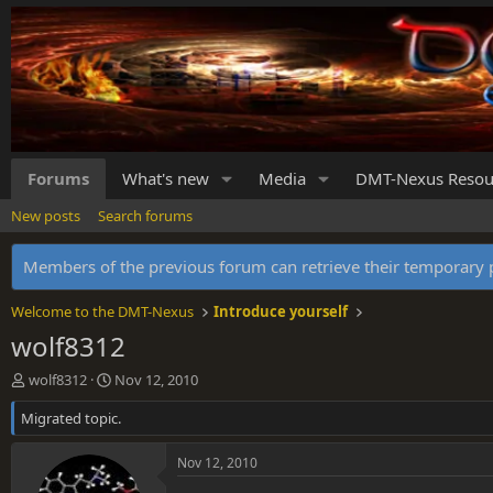
Forums
What's new
Media
DMT-Nexus Resou
New posts
Search forums
Members of the previous forum can retrieve their temporar
Welcome to the DMT-Nexus
Introduce yourself
wolf8312
T
S
wolf8312
Nov 12, 2010
h
t
Migrated topic.
r
a
e
r
a
t
Nov 12, 2010
d
d