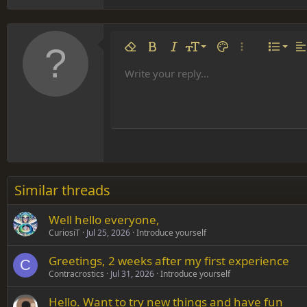
Align 
9
Norm
Remove formatting
Bold
Italic
Font size
Text color
More options…
List
Al
10
Align
He
Write your reply...
Arial
Font family
Insert table
Insert horizontal line
Strike-through
Spoiler
Underline
Code
Inline code
Inline spoiler
12
Align
Book Antiqua
Hea
15
Justif
Courier New
Head
18
Georgia
22
Tahoma
26
Times New Roman
Similar threads
Trebuchet MS
Well hello everyone,
Verdana
CuriosiT
Jul 25, 2026
Introduce yourself
Greetings, 2 weeks after my first experience
C
Contracrostics
Jul 31, 2026
Introduce yourself
Hello. Want to try new things and have fun