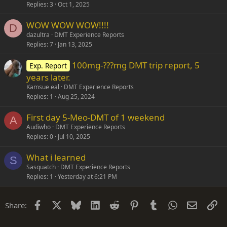
Replies
3
Oct 1, 2025
WOW WOW WOW!!!!
D
dazultra
DMT Experience Reports
Replies
7
Jan 13, 2025
100mg-???mg DMT trip report, 5
Exp. Report
years later.
Kamsue eal
DMT Experience Reports
Replies
1
Aug 25, 2024
First day 5-Meo-DMT of 1 weekend
A
Audiwho
DMT Experience Reports
Replies
0
Jul 10, 2025
What i learned
S
Sasquatch
DMT Experience Reports
Replies
1
Yesterday at 6:21 PM
Facebook
X
Bluesky
LinkedIn
Reddit
Pinterest
Tumblr
WhatsApp
Email
Li
Share: