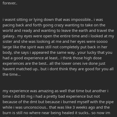
forever..
i wasnt sitting or lying down that was impossible.. i was
pacing back and forth going crazy wanting to take on the
world and ready and wanting to leave the earth and travel the
galaxy.. my eyes were open the entire time and i looked at my
sister and she was looking at me and her eyes were soooo
large like the spirit was still not completely put back in her
body, she says i appeared the same way.. your lucky that you
had a good experience at least.. i think those high dose
experiences are the best.. all the lower ones ive done just
havent matched up.. but i dont think they are good for you all
the time...
my experience was amazing as well that time but another i
time i did 80 mg i had a pretty bad experience but not
because of the dmt but because i burned myself with the pipe
while i was unconscious.. that was like 3 weeks ago and the
burn is still no where near being healed it sucks.. so now im