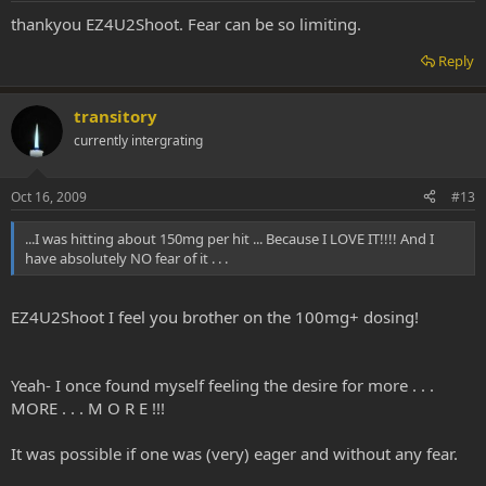
thankyou EZ4U2Shoot. Fear can be so limiting.
Reply
transitory
currently intergrating
Oct 16, 2009
#13
...I was hitting about 150mg per hit ... Because I LOVE IT!!!! And I
have absolutely NO fear of it . . .
EZ4U2Shoot I feel you brother on the 100mg+ dosing!
Yeah- I once found myself feeling the desire for more . . .
MORE . . . M O R E !!!
It was possible if one was (very) eager and without any fear.