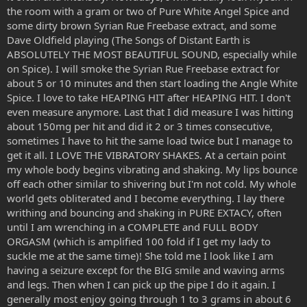
able to take in everything it showed me. It was very intense and
the room with a gram or two of Pure White Angel Spice and
coming down was the hardest part.
some dirty brown Syrian Rue Freebase extract, and some
I was shaking in awe of the experience. I wasn't frightend by it just
Dave Oldfield playing (The Songs of Distant Earth is
shaken literly. I shook for a good ten minutes. I felt alien and felt as
ABSOLUTELY THE MOST BEAUTIFUL SOUND, especially while
if I was being watched in this world by other beings. I felt out of
on Spice). I will smoke the Syrian Rue Freebase extract for
place and didn't know what to do. I just laid there visuals well gone
about 5 or 10 minutes and then start loading the Angle White
and thought about what to do after that intense trip. I couldn't
Spice. I love to take HEAPING HIT after HEAPING HIT. I don't
have slept if I wanted to.
even measure anymore. Last that I did measure I was hitting
Has any of you ever came down from a very strong trip and been
about 150mg per hit and did it 2 or 3 times consecutive,
shaken to the core. Not from fear but from pure power? This trip
sometimes I have to hit the same load twice but I manage to
wasn't frightening which I thank god for since if it was I would be
get it all. I LOVE THE VIBRATORY SHAKES. At a certain point
scared to go back.
my whole body begins vibrating and shaking. My lips bounce
off each other similar to shivering but I'm not cold. My whole
world gets obliterated and I become everything. I lay there
writhing and bouncing and shaking in PURE EXTACY, often
until I am wrenching in a COMPLETE and FULL BODY
ORGASM (which is amplified 100 fold if I get my lady to
suckle me at the same time)! She told me I look like I am
having a seizure except for the BIG smile and waving arms
and legs. Then when I can pick up the pipe I do it again. I
generally most enjoy going through 1 to 3 grams in about 6