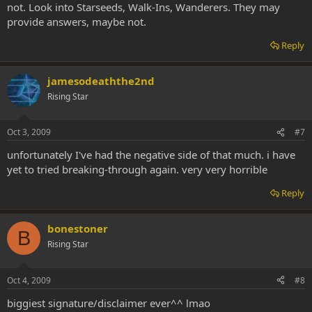
not. Look into Starseeds, Walk-Ins, Wanderers. They may
provide answers, maybe not.
Reply
jamesodeaththe2nd
Rising Star
Oct 3, 2009
#7
unfortunately I've had the negative side of that much. i have
yet to tried breaking-through again. very very horrible
Reply
bonestoner
B
Rising Star
Oct 4, 2009
#8
biggiest signature/disclaimer ever^^ lmao