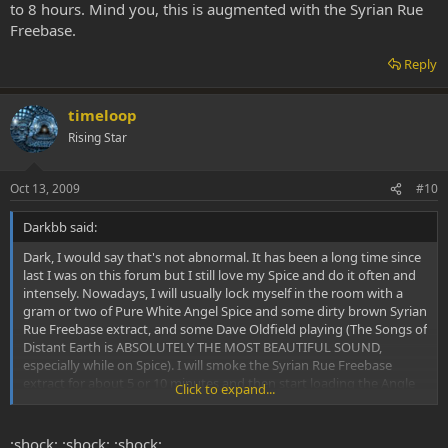
to 8 hours. Mind you, this is augmented with the Syrian Rue
Freebase.
Reply
timeloop
Rising Star
Oct 13, 2009
#10
Darkbb said:
Dark, I would say that's not abnormal. It has been a long time since
last I was on this forum but I still love my Spice and do it often and
intensely. Nowadays, I will usually lock myself in the room with a
gram or two of Pure White Angel Spice and some dirty brown Syrian
Rue Freebase extract, and some Dave Oldfield playing (The Songs of
Distant Earth is ABSOLUTELY THE MOST BEAUTIFUL SOUND,
especially while on Spice). I will smoke the Syrian Rue Freebase
extract for about 5 or 10 minutes and then start loading the Angle
Click to expand...
White Spice. I love to take HEAPING HIT after HEAPING HIT. I don't
even measure anymore. Last that I did measure I was hitting about
150mg per hit and did it 2 or 3 times consecutive, sometimes I have
:shock: :shock: :shock: