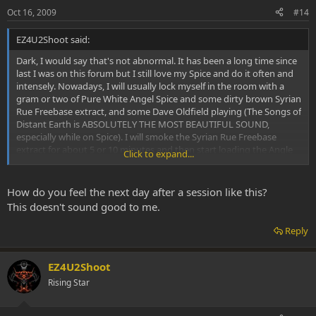
Oct 16, 2009
#14
EZ4U2Shoot said:
Dark, I would say that's not abnormal. It has been a long time since
last I was on this forum but I still love my Spice and do it often and
intensely. Nowadays, I will usually lock myself in the room with a
gram or two of Pure White Angel Spice and some dirty brown Syrian
Rue Freebase extract, and some Dave Oldfield playing (The Songs of
Distant Earth is ABSOLUTELY THE MOST BEAUTIFUL SOUND,
especially while on Spice). I will smoke the Syrian Rue Freebase
extract for about 5 or 10 minutes and then start loading the Angle
Click to expand...
White Spice. I love to take HEAPING HIT after HEAPING HIT. I don't
even measure anymore. Last that I did measure I was hitting about
150mg per hit and did it 2 or 3 times consecutive, sometimes I have
How do you feel the next day after a session like this?
to hit the same load twice but I manage to get it all. I LOVE THE
This doesn't sound good to me.
VIBRATORY SHAKES. At a certain point my whole body begins
vibrating and shaking. My lips bounce off each other similar to
Reply
shivering but I'm not cold. My whole world gets obliterated and I
become everything. I lay there writhing and bouncing and shaking
in PURE EXTACY, often until I am wrenching in a COMPLETE and
EZ4U2Shoot
FULL BODY ORGASM (which is amplified 100 fold if I get my lady to
Rising Star
suckle me at the same time)! She told me I look like I am having a
seizure except for the BIG smile and waving arms and legs. Then
when I can pick up the pipe I do it again. I generally most enjoy