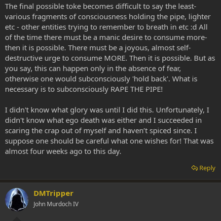
The final possible toke becomes difficult to say the least-
various fragments of consciousness holding the pipe, lighter
etc - other entities trying to remember to breath in etc :d All
of the time there must be a manic desire to consume more-
then it is possible. There must be a joyous, almost self-
destructive urge to consume MORE. Then it is possible. But as
you say, this can happen only in the absence of fear,
otherwise one would subconsciously 'hold back'. What is
necessary is to subconsciously RAPE THE PIPE!
I didn't know what glory was until I did this. Unfortunately, I
didn't know what ego death was either and I succeeded in
scaring the crap out of myself and haven’t spiced since. I
suppose one should be careful what one wishes for! That was
almost four weeks ago to this day.
Reply
DMTripper
John Murdoch IV