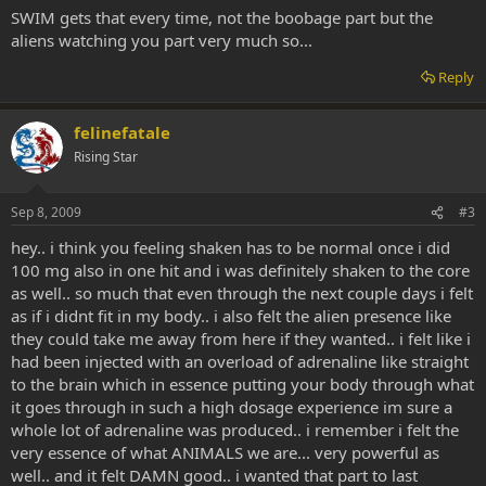
scared to go back.
SWIM gets that every time, not the boobage part but the
aliens watching you part very much so...
Reply
felinefatale
Rising Star
Sep 8, 2009
#3
hey.. i think you feeling shaken has to be normal once i did
100 mg also in one hit and i was definitely shaken to the core
as well.. so much that even through the next couple days i felt
as if i didnt fit in my body.. i also felt the alien presence like
they could take me away from here if they wanted.. i felt like i
had been injected with an overload of adrenaline like straight
to the brain which in essence putting your body through what
it goes through in such a high dosage experience im sure a
whole lot of adrenaline was produced.. i remember i felt the
very essence of what ANIMALS we are... very powerful as
well.. and it felt DAMN good.. i wanted that part to last