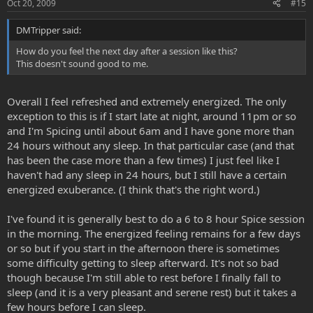
Oct 20, 2009
#15
going through 1 to 3 grams in about 6 to 8 hours. Mind you, this is
augmented with the Syrian Rue Freebase.
DMTripper said:
How do you feel the next day after a session like this?
This doesn't sound good to me.
Overall I feel refreshed and extremely energized. The only
exception to this is if I start late at night, around 11pm or so
and I'm Spicing until about 6am and I have gone more than
24 hours without any sleep. In that particular case (and that
has been the case more than a few times) I just feel like I
haven't had any sleep in 24 hours, but I still have a certain
energized exuberance. (I think that's the right word.)
I've found it is generally best to do a 6 to 8 hour Spice session
in the morning. The energized feeling remains for a few days
or so but if you start in the afternoon there is sometimes
some difficulty getting to sleep afterward. It's not so bad
though because I'm still able to rest before I finally fall to
sleep (and it is a very pleasant and serene rest) but it takes a
few hours before I can sleep.