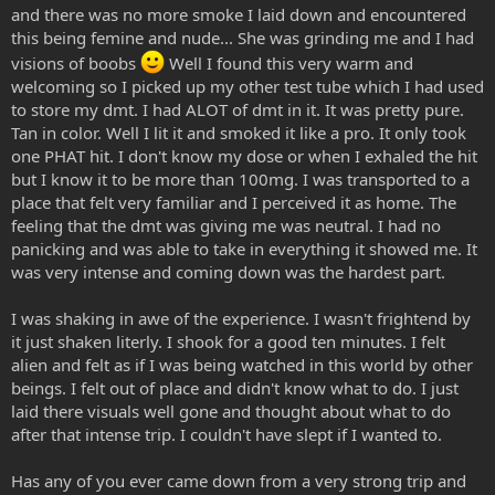
and there was no more smoke I laid down and encountered
this being femine and nude... She was grinding me and I had
visions of boobs
Well I found this very warm and
welcoming so I picked up my other test tube which I had used
to store my dmt. I had ALOT of dmt in it. It was pretty pure.
Tan in color. Well I lit it and smoked it like a pro. It only took
one PHAT hit. I don't know my dose or when I exhaled the hit
but I know it to be more than 100mg. I was transported to a
place that felt very familiar and I perceived it as home. The
feeling that the dmt was giving me was neutral. I had no
panicking and was able to take in everything it showed me. It
was very intense and coming down was the hardest part.
I was shaking in awe of the experience. I wasn't frightend by
it just shaken literly. I shook for a good ten minutes. I felt
alien and felt as if I was being watched in this world by other
beings. I felt out of place and didn't know what to do. I just
laid there visuals well gone and thought about what to do
after that intense trip. I couldn't have slept if I wanted to.
Has any of you ever came down from a very strong trip and