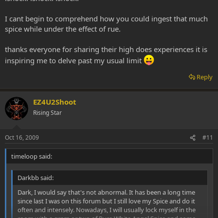
to hit the same load twice but I manage to get it all. I LOVE THE
VIBRATORY SHAKES. At a certain point my whole body begins
I cant begin to comprehend how you could ingest that much
vibrating and shaking. My lips bounce off each other similar to
spice while under the effect of rue.
shivering but I'm not cold. My whole world gets obliterated and I
become everything. I lay there writhing and bouncing and shaking
in PURE EXTACY, often until I am wrenching in a COMPLETE and
thanks everyone for sharing their high does experiences it is
FULL BODY ORGASM (which is amplified 100 fold if I get my lady to
inspiring me to delve past my usual limit
suckle me at the same time)! She told me I look like I am having a
seizure except for the BIG smile and waving arms and legs. Then
Reply
when I can pick up the pipe I do it again. I generally most enjoy
going through 1 to 3 grams in about 6 to 8 hours. Mind you, this is
augmented with the Syrian Rue Freebase.
EZ4U2Shoot
Rising Star
Oct 16, 2009
#11
timeloop said:
Darkbb said:
Dark, I would say that's not abnormal. It has been a long time
since last I was on this forum but I still love my Spice and do it
often and intensely. Nowadays, I will usually lock myself in the