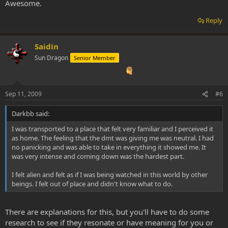
Awesome.
Reply
Saidin
Sun Dragon
Senior Member
Sep 11, 2009
#6
Darkbb said:
I was transported to a place that felt very familiar and I perceived it
as home. The feeling that the dmt was giving me was neutral. I had
no panicking and was able to take in everything it showed me. It
was very intense and coming down was the hardest part.
I felt alien and felt as if I was being watched in this world by other
beings. I felt out of place and didn't know what to do.
There are explanations for this, but you'll have to do some
research to see if they resonate or have meaning for you or