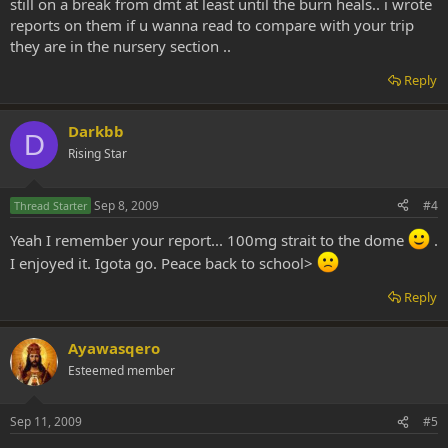
still on a break from dmt at least until the burn heals.. i wrote
reports on them if u wanna read to compare with your trip
they are in the nursery section ..
Reply
Darkbb
D
Rising Star
Sep 8, 2009
#4
Thread Starter
Yeah I remember your report... 100mg strait to the dome
.
I enjoyed it. Igota go. Peace back to school>
Reply
Ayawasqero
Esteemed member
Sep 11, 2009
#5