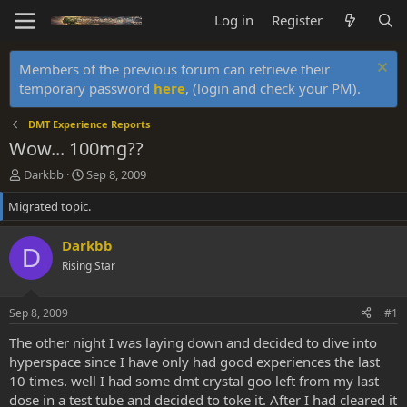
Log in
Register
Members of the previous forum can retrieve their
temporary password
here
, (login and check your PM).
DMT Experience Reports
Wow... 100mg??
T
S
Darkbb
Sep 8, 2009
h
t
Migrated topic.
r
a
e
r
a
t
Darkbb
D
d
d
Rising Star
s
a
t
t
a
e
Sep 8, 2009
#1
r
t
The other night I was laying down and decided to dive into
e
hyperspace since I have only had good experiences the last
r
10 times. well I had some dmt crystal goo left from my last
dose in a test tube and decided to toke it. After I had cleared it