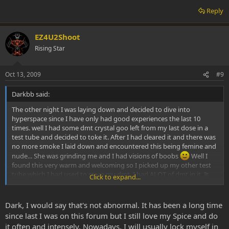
Reply
EZ4U2Shoot
Rising Star
Oct 13, 2009
#9
Darkbb said:
The other night I was laying down and decided to dive into
hyperspace since I have only had good experiences the last 10
times. well I had some dmt crystal goo left from my last dose in a
test tube and decided to toke it. After I had cleared it and there was
no more smoke I laid down and encountered this being femine and
nude... She was grinding me and I had visions of boobs
Well I
found this very warm and welcoming so I picked up my other test
tube which I had used to store my dmt. I had ALOT of dmt in it. It
Click to expand...
was pretty pure. Tan in color. Well I lit it and smoked it like a pro. It
only took one PHAT hit. I don't know my dose or when I exhaled the
hit but I know it to be more than 100mg. I was transported to a
Dark, I would say that's not abnormal. It has been a long time
place that felt very familiar and I perceived it as home. The feeling
since last I was on this forum but I still love my Spice and do
that the dmt was giving me was neutral. I had no panicking and was
it often and intensely. Nowadays, I will usually lock myself in