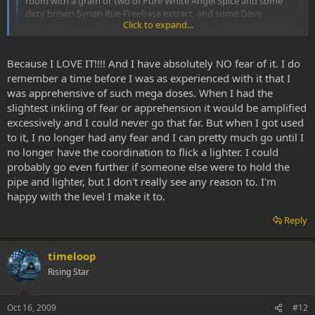
room with a gram or two of Pure White Angel Spice and some
dirty brown Syrian Rue Freebase extract, and some Dave
Click to expand...
Oldfield playing (The Songs of Distant Earth is ABSOLUTELY THE
MOST BEAUTIFUL SOUND, especially while on Spice). I will
smoke the Syrian Rue Freebase extract for about 5 or 10
Click to expand...
Because I LOVE IT!!!! And I have absolutely NO fear of it. I do
minutes and then start loading the Angle White Spice. I love to
take HEAPING HIT after HEAPING HIT. I don't even measure
remember a time before I was as experienced with it that I
anymore. Last that I did measure I was hitting about 150mg per
:shock: :shock: :shock:
was apprehensive of such mega doses. When I had the
hit and did it 2 or 3 times consecutive, sometimes I have to hit
slightest inkling of fear or apprehension it would be amplified
the same load twice but I manage to get it all. I LOVE THE
I cant begin to comprehend how you could ingest that much spice
excessively and I could never go that far. But when I got used
VIBRATORY SHAKES. At a certain point my whole body begins
while under the effect of rue.
to it, I no longer had any fear and I can pretty much go until I
vibrating and shaking. My lips bounce off each other similar to
no longer have the coordination to flick a lighter. I could
shivering but I'm not cold. My whole world gets obliterated and
thanks everyone for sharing their high does experiences it is
I become everything. I lay there writhing and bouncing and
probably go even further if someone else were to hold the
inspiring me to delve past my usual limit
shaking in PURE EXTACY, often until I am wrenching in a
pipe and lighter, but I don't really see any reason to. I'm
COMPLETE and FULL BODY ORGASM (which is amplified 100
happy with the level I make it to.
fold if I get my lady to suckle me at the same time)! She told me
I look like I am having a seizure except for the BIG smile and
Reply
waving arms and legs. Then when I can pick up the pipe I do it
again. I generally most enjoy going through 1 to 3 grams in
about 6 to 8 hours. Mind you, this is augmented with the Syrian
timeloop
Rue Freebase.
Rising Star
Oct 16, 2009
#12