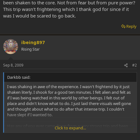
been shaken to the core. Not from fear but from pure power?
This trip wasn't frightening which I thank god for since if it
was I would be scared to go back.
Reply
ibeing897
Rising Star
Sep 8, 2009
#2
Darkbb said:
I was shaking in awe of the experience. I wasn't frightend by it just
shaken literly. I shook for a good ten minutes. I felt alien and felt as
if I was being watched in this world by other beings. I felt out of
place and didn't know what to do. I just laid there visuals well gone
and thought about what to do after that intense trip. I couldn't
have slept if I wanted to.
Has any of you ever came down from a very strong trip and been
Click to expand...
shaken to the core. Not from fear but from pure power? This trip
wasn't frightening which I thank god for since if it was I would be