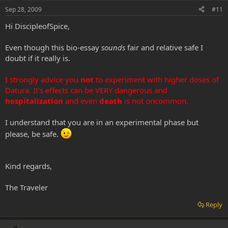
Sep 28, 2009
#11
Hi DiscipleofSpice,
Even though this bio-essay
sounds
fair and relative safe I
doubt if it really is.
I strongly advice you
not
to experiment with higher doses of
Datura. It's effects can be VERY dangerous and
hospitalization
and even
death
is not oncommon.
I understand that you are in an experimental phase but
please, be safe.
Kind regards,
The Traveler
Reply