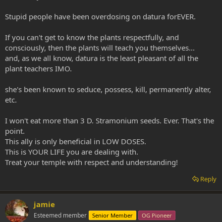
Stupid people have been overdosing on datura forEVER.
If you can't get to know the plants respectfully, and
consciously, then the plants will teach you themselves...
and, as we all know, datura is the least pleasant of all the
plant teachers IMO.
she's been known to seduce, possess, kill, permanently alter,
etc.
I won't eat more than 3 D. Stramonium seeds. Ever. That's the
point.
This ally is only beneficial in LOW DOSES.
This is YOUR LIFE you are dealing with.
Treat your temple with respect and understanding!
Reply
jamie
Esteemed member
Senior Member
OG Pioneer