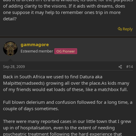
of adding clarity to the visions. If it aids with dreams, does
one suppose it may help to remember ones trip in more
detail?
Reply
gammagore
Esteemed member
OG Pioneer
Sep 28, 2009
#14
Back in South Africa we used to find Datura aka
Malpitte(madseeds) growing all over the place.As kids many
of my friends would eat loads of these, like a matchbox full.
Full blown delerium and confusion followed for a long time, a
couple of days sometimes.
There were many reported cases in our little town that I grew
up in of hospitalisation, even to the extent of needing
psycheatric treatment following the hard experience that