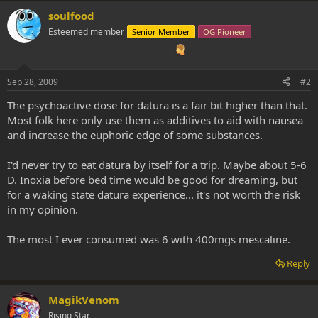
soulfood
Esteemed member
Senior Member
OG Pioneer
Sep 28, 2009
#2
The psychoactive dose for datura is a fair bit higher than that.
Most folk here only use them as additives to aid with nausea
and increase the euphoric edge of some substances.
I'd never try to eat datura by itself for a trip. Maybe about 5-6
D. Inoxia before bed time would be good for dreaming, but
for a waking state datura experience... it's not worth the risk
in my opinion.
The most I ever consumed was 6 with 400mgs mescaline.
Reply
MagikVenom
Rising Star