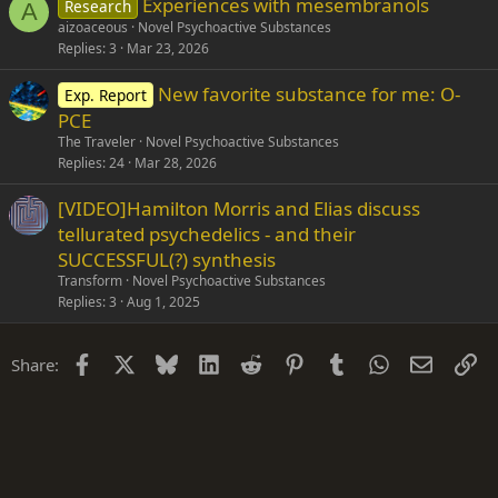
Experiences with mesembranols
Research
e
A
aizoaceous
Novel Psychoactive Substances
d
Replies
3
Mar 23, 2026
New favorite substance for me: O-
Exp. Report
PCE
The Traveler
Novel Psychoactive Substances
Replies
24
Mar 28, 2026
[VIDEO]Hamilton Morris and Elias discuss
tellurated psychedelics - and their
SUCCESSFUL(?) synthesis
Transform
Novel Psychoactive Substances
Replies
3
Aug 1, 2025
Facebook
X
Bluesky
LinkedIn
Reddit
Pinterest
Tumblr
WhatsApp
Email
Li
Share: