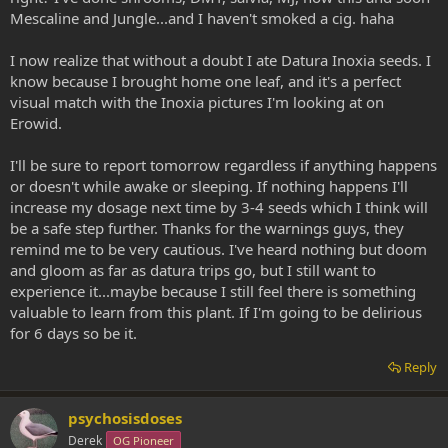
Mescaline and Jungle...and I haven't smoked a cig. haha
I now realize that without a doubt I ate Datura Inoxia seeds. I
know because I brought home one leaf, and it's a perfect
visual match with the Inoxia pictures I'm looking at on
Erowid.
I'll be sure to report tomorrow regardless if anything happens
or doesn't while awake or sleeping. If nothing happens I'll
increase my dosage next time by 3-4 seeds which I think will
be a safe step further. Thanks for the warnings guys, they
remind me to be very cautious. I've heard nothing but doom
and gloom as far as datura trips go, but I still want to
experience it...maybe because I still feel there is something
valuable to learn from this plant. If I'm going to be delirious
for 6 days so be it.
Reply
psychosisdoses
Derek
OG Pioneer