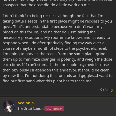
I suspect that the dose did do a little work on me.
I don't think I'm being reckless although the fact that I'm
taking datura seeds in the first place might be reckless to you
guys. That's understandable because you don't want my
blood on this forum, and neither do I. I'm taking the
necessary precautions. My roommate knows and is ready to
respond when I do after gradually finding my way over a
course of maybe a month of steps to the psychedelic level.
I'm going to harvest the seeds from the same plant, grind
them up to minimize changes in potency, and weigh the dose
each time. If I can't stomach the threshold psychedelic dose
then obviously I'll abandon this endeavor. It should be clear
by now that I'm not doing this for shits and giggles...I want to
find out first hand what this plant has to teach me.
Reply
acolon_5
The Great Namah
OG Pioneer