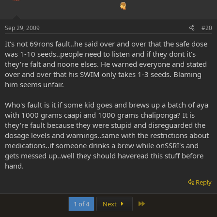
Sep 29, 2009
#20
It's not 69rons fault..he said over and over that the safe dose
was 1-10 seeds..people need to listen and if they dont it's
they're falt and noone elses. He warned everyone and stated
over and over that his SWIM only takes 1-3 seeds. Blaming
him seems unfair.
Who's fault is it if some kid goes and brews up a batch of aya
with 1000 grams caapi and 1000 grams chaliponga? It is
they're fault because they were stupid and disreguarded the
dosage levels and warnings..same with the restrictions about
medications..if someone drinks a brew while onSSRI's and
gets messed up..well they should haveread this stuff before
hand.
Reply
Last
1 of 4
Next