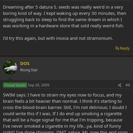
Dreaming after 5 datura S. seeds was really weird in a very
boring kind of way. I kept waking up every 30 minutes, then
struggling back to sleep to find the same dream in which I
was working in a hardware store that sold really weird fish.
I'd try this again, but with inoxia and not stramonium.
Reply
DOS
Rising Star
Sep 28, 2009
#8
Thread Starter
SWIM says: I have to strain my eyes now to focus, and my
brain feels a bit heavier than normal. I think it's starting to
cross the blood-brain barrier. Still, I'm not delirious; I doubt I
could write this if I was. If I do end up smoking a cigarette
that will be a huge signal for me that I'm tripping, because
I've never smoked a cigarette in my life...ya, kind of funny
right? I've done shrooms, DMT, salvia, MJ, now this and soon