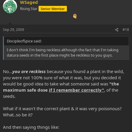
WSaged
Rising Star
Senior Member
Sep 29, 2009
#18
DiscipleofSpice said:
I don't think I'm being reckless although the fact that I'm taking
datura seeds in the first place might be reckless to you guys.
No...
you are reckless
because you found a plant in the wild,
you were not 100% sure of what it was, but you decided it
would be good idea to take what someone said was
"the
maximum safe dose
if I remember correctly"
, of the
seeds.
What if it wasn't the correct plant & it was very poisonous?
What..so be it?
And then saying things like: