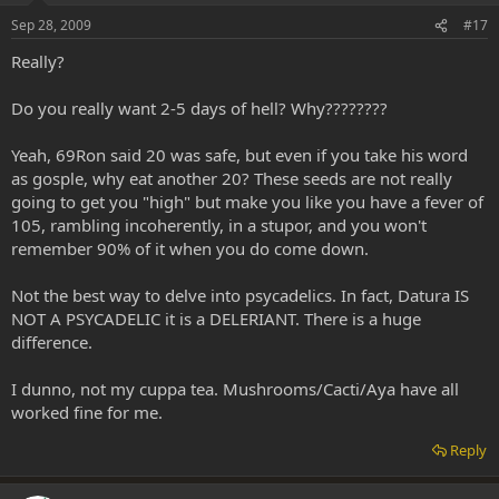
Sep 28, 2009
#17
Really?
Do you really want 2-5 days of hell? Why????????
Yeah, 69Ron said 20 was safe, but even if you take his word
as gosple, why eat another 20? These seeds are not really
going to get you "high" but make you like you have a fever of
105, rambling incoherently, in a stupor, and you won't
remember 90% of it when you do come down.
Not the best way to delve into psycadelics. In fact, Datura IS
NOT A PSYCADELIC it is a DELERIANT. There is a huge
difference.
I dunno, not my cuppa tea. Mushrooms/Cacti/Aya have all
worked fine for me.
Reply