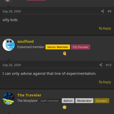
Sep 28, 2009
#9
silly kids
Reply
soulfood
Esteemed member
Senior Member
OG Pioneer
Sep 28, 2009
#10
I can only advise against that line of experimentation.
Reply
The Traveler
The Moxylator
Staff member
Admin
Moderator
Donator