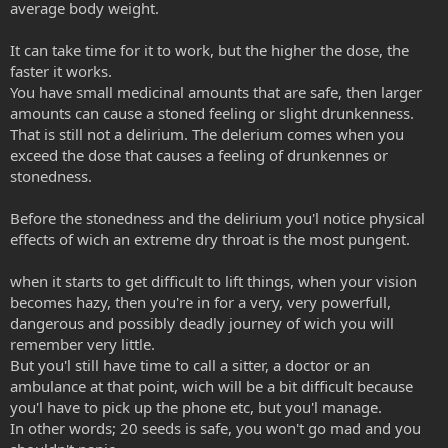
average body weight.
It can take time for it to work, but the higher the dose, the
faster it works.
You have small medicinal amounts that are safe, then larger
amounts can cause a stoned feeling or slight drunkenness.
That is still not a delirium. The delerium comes when you
exceed the dose that causes a feeling of drunkennes or
stonedness.
Before the stonedness and the delirium you'l notice physical
effects of wich an extreme dry throat is the most pungent.
when it starts to get difficult to lift things, when your vision
becomes hazy, then you're in for a very, very powerfull,
dangerous and possibly deadly journey of wich you will
remember very little.
But you'l still have time to call a sitter, a doctor or an
ambulance at that point, wich will be a bit difficult because
you'l have to pick up the phone etc, but you'l manage.
In other words; 20 seeds is safe, you won't go mad and you