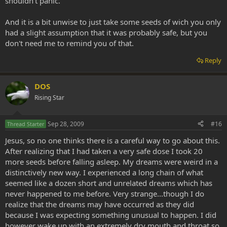
shouldn't panic.
And it is a bit unwise to just take some seeds of wich you only
had a slight assumption that it was probably safe, but you
don't need me to remind you of that.
Reply
DOS
Rising Star
Sep 28, 2009
#16
Thread Starter
Jesus, so no one thinks there is a careful way to go about this.
After realizing that I had taken a very safe dose I took 20
more seeds before falling asleep. My dreams were weird in a
distinctively new way. I experienced a long chain of what
seemed like a dozen short and unrelated dreams which has
never happened to me before. Very strange...though I do
realize that the dreams may have occurred as they did
because I was expecting something unusual to happen. I did
however wake up with an extremely dry mouth and throat so