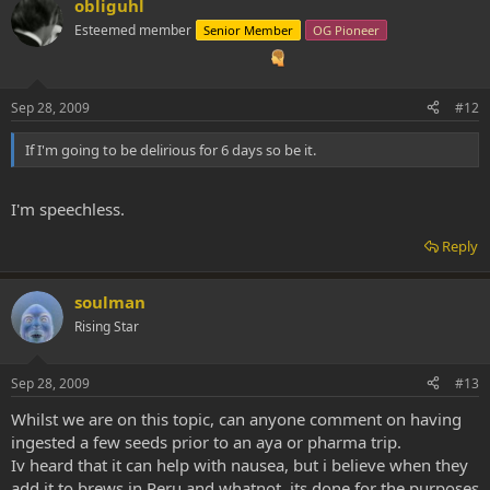
obliguhl
Esteemed member
Senior Member
OG Pioneer
Sep 28, 2009
#12
If I'm going to be delirious for 6 days so be it.
I'm speechless.
Reply
soulman
Rising Star
Sep 28, 2009
#13
Whilst we are on this topic, can anyone comment on having
ingested a few seeds prior to an aya or pharma trip.
Iv heard that it can help with nausea, but i believe when they
add it to brews in Peru and whatnot, its done for the purposes