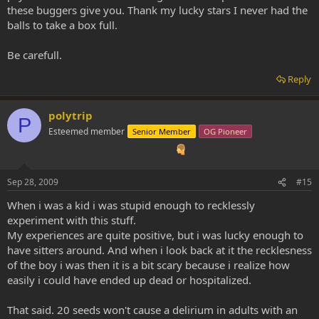
these buggers give you. Thank my lucky stars I never had the
balls to take a box full.
Be carefull.
Reply
polytrip
P
Esteemed member
Senior Member
OG Pioneer
Sep 28, 2009
#15
When i was a kid i was stupid enough to recklessly
experiment with this stuff.
My experiences are quite positive, but i was lucky enough to
have sitters around. And when i look back at it the recklesness
of the boy i was then it is a bit scary because i realize how
easily i could have ended up dead or hospitalized.
That said. 20 seeds won't cause a delirium in adults with an