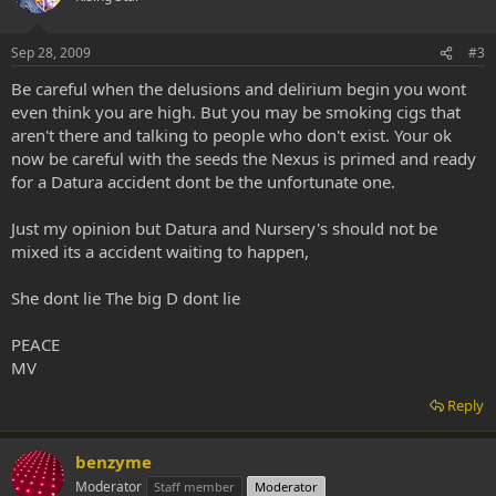
Sep 28, 2009
#3
Be careful when the delusions and delirium begin you wont
even think you are high. But you may be smoking cigs that
aren't there and talking to people who don't exist. Your ok
now be careful with the seeds the Nexus is primed and ready
for a Datura accident dont be the unfortunate one.
Just my opinion but Datura and Nursery's should not be
mixed its a accident waiting to happen,
She dont lie The big D dont lie
PEACE
MV
Reply
benzyme
Moderator
Staff member
Moderator