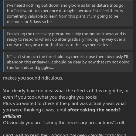
I've heard nothing but doom and gloom as far as datura trips go,
but I still want to experience it...maybe because I still feel there is
something valuable to learn from this plant. If I'm going to be
delirious for 6 days so be it
I'm taking the necessary precautions. My roommate knows and is
ready to respond when I do after gradually finding my way over a
course of maybe a month of steps to the psychedelic level.
If I can't stomach the threshold psychedelic dose then obviously I'll
abandon this endeavor. It should be clear by now that I'm not doing
this for shits and giggles...
makes you sound ridiculous.
You clearly have no idea what the effects of this might be, or
even if you took what you thought you took!!
Plus you waited to check if the plant was actually was what
you were thinking it was, until
after taking the seeds?
Brilliant!
Obviously you are "taking the necessary precautions".:roll:
Can't wait to read the "
Whaaaa I've been literally crazy for 3