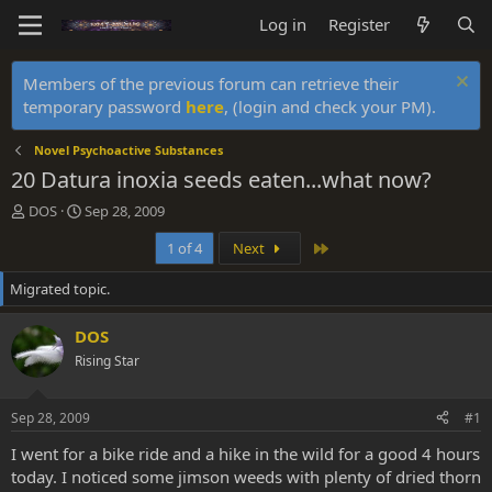
Log in
Register
Members of the previous forum can retrieve their
temporary password
here
, (login and check your PM).
Novel Psychoactive Substances
20 Datura inoxia seeds eaten...what now?
T
S
DOS
Sep 28, 2009
h
t
Last
1 of 4
Next
r
a
e
r
Migrated topic.
a
t
d
d
s
a
DOS
t
t
Rising Star
a
e
r
t
Sep 28, 2009
#1
e
r
I went for a bike ride and a hike in the wild for a good 4 hours
today. I noticed some jimson weeds with plenty of dried thorn