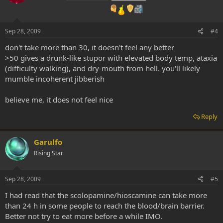
Sep 28, 2009
#4
don't take more than 30, it doesn't feel any better
>50 gives a drunk-like stupor with elevated body temp, ataxia
(difficulty walking), and dry-mouth from hell. you'll likely
mumble incoherent jibberish
believe me, it does not feel nice
Reply
Garulfo
Rising Star
Sep 28, 2009
#5
I had read that the scolopamine/hioscamine can take more
than 24 h in some people to reach the blood/brain barrier.
Better not try to eat more before a while IMO.