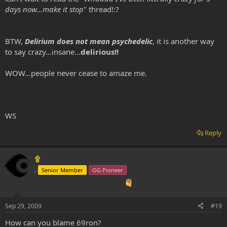
days now...make it stop
" thread!:?
BTW,
Delirium does not mean psychedelic
, it is another way
to say crazy...insane...
delirious!!
WOW...people never cease to amaze me.
WS
Reply
۩
.
Senior Member
OG Pioneer
Sep 29, 2009
#19
How can you blame 69ron?