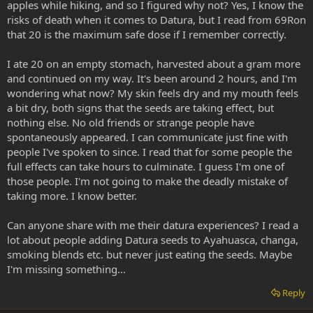
apples while hiking, and so I figured why not? Yes, I know the
risks of death when it comes to Datura, but I read from 69Ron
that 20 is the maximum safe dose if I remember correctly.
I ate 20 on an empty stomach, harvested about a gram more
and continued on my way. It's been around 2 hours, and I'm
wondering what now? My skin feels dry and my mouth feels
a bit dry, both signs that the seeds are taking effect, but
nothing else. No old friends or strange people have
spontaneously appeared. I can communicate just fine with
people I've spoken to since. I read that for some people the
full effects can take hours to culminate. I guess I'm one of
those people. I'm not going to make the deadly mistake of
taking more. I know better.
Can anyone share with me their datura experiences? I read a
lot about people adding Datura seeds to Ayahuasca, changa,
smoking blends etc. but never just eating the seeds. Maybe
I'm missing something...
Reply