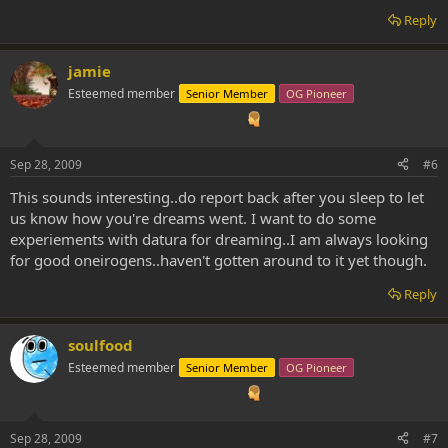
Reply
jamie
Esteemed member
Senior Member
OG Pioneer
Sep 28, 2009
#6
This sounds interesting..do report back after you sleep to let
us know how you're dreams went. I want to do some
experiements with datura for dreaming..I am always looking
for good oneirogens..haven't gotten around to it yet though.
Reply
soulfood
Esteemed member
Senior Member
OG Pioneer
Sep 28, 2009
#7