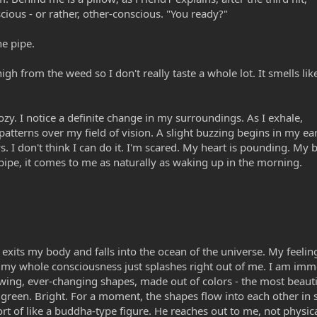
ious - or rather, other-conscious. "You ready?"
he pipe.
 from the weed so I don't really taste a whole lot. It smells lik
zy. I notice a definite change in my surroundings. As I exhale,
 patterns over my field of vision. A slight buzzing begins in my ea
 I don't think I can do it. I'm scared. My heart is pounding. My b
pipe, it comes to me as naturally as waking up in the morning.
g exits my body and falls into the ocean of the universe. My feelin
 my whole consciousness just splashes right out of me. I am imm
wing, ever-changing shapes, made out of colors - the most beautif
, green. Bright. For a moment, the shapes flow into each other in 
t of like a buddha-type figure. He reaches out to me, not physical