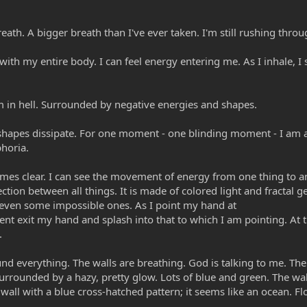
eath. A bigger breath than I've ever taken. I'm still rushing thro
with my entire body. I can feel energy entering me. As I inhale, I 
 in hell. Surrounded by negative energies and shapes.
shapes dissipate. For one moment - one blinding moment - I am al
phoria.
mes clear. I can see the movement of energy from one thing to an
ction between all things. It is made of colored light and fractal 
d even some impossible ones. As I point my hand at
ent exit my hand and splash into that to which I am pointing. At
.
nd everything. The walls are breathing. God is talking to me. The
surrounded by a hazy, pretty glow. Lots of blue and green. The wal
he wall with a blue cross-hatched pattern; it seems like an ocean. F