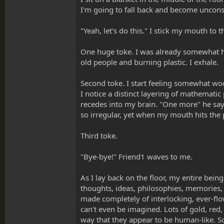
I'm going to fall back and become unconsc
"Yeah, let's do this." I stick my mouth to t
One huge toke. I was already somewhat high
old people and burning plastic. I exhale.
Second toke. I start feeling somewhat woo
I notice a distinct layering of mathematic
recedes into my brain. "One more" he says.
so irregular, yet when my mouth hits the 
Third toke.
"Bye-bye!" Friend1 waves to me.
As I lay back on the floor, my entire bein
thoughts, ideas, philosophies, memories,
made completely of interlocking, ever-flo
can't even be imagined. Lots of gold, red
way that they appear to be human-like. Sor