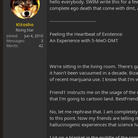
s
a
hello everybody. SWIM write this for a fe
t
t
complete ego death that come with dmt, a
a
e
r
------------------------------
t
Kitosho
e
Rising Star
Feeling the Heartbeat of Existence:
r
Joined
Jun 4, 2010
An Experience with 5-MeO-DMT
Messages
3
Merits
42
We're sitting in the living room. There's 
it hasn't been vacuumed in a decade. Bizar
of recent marijuana use. I know that I'm 
Friend1 instructs me on the usage of the 
that I'm going to cartoon land. BestFriend
No, let me rephrase that. I am completely
to this point. Now my friends are telling 
hallucinogenic experiences that science ha
I sit on a blanket in the middle of the roo