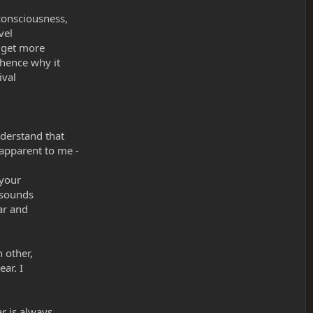
 consciousness,
vel
s get more
 hence why it
ival
nderstand that
 apparent to me -
 your
t sounds
ar and
h other,
ear. I
r is always