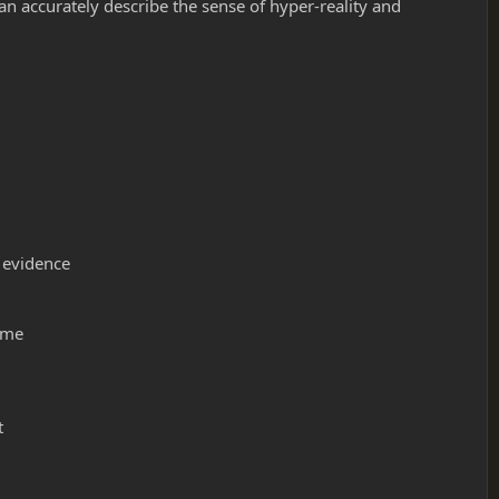
an accurately describe the sense of hyper-reality and
f evidence
s me
t