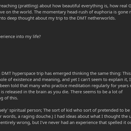
reaching (prattling) about how beautiful everything is, how real 
ive on the world. The momentary head-rush of euphoria is gone 
p into deep thought about my trip to the DMT netherworlds.
erience into my life?
DMT hyperspace trip has emerged thinking the same thing: This i
ole of existence and meaning, and yet I can't seem to explain it, 
 been told that many who practice meditation regularly for years
is released in the brain as you die. There seems to be a lot of
 of this.
ely' spiritual person; The sort of kid who sort of pretended to be 
her words, a raging douche.) I had ideas about what I thought the 
 entirely wrong, but I've never had an experience that spelled it o