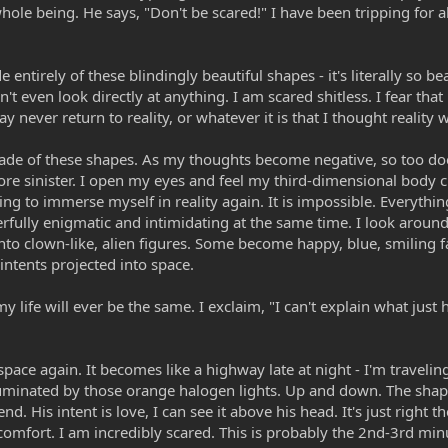
hole being. He says, "Don't be scared!" I have been tripping for 
ntirely of these blindingly beautiful shapes - it's literally so bea
an't even look directly at anything. I am scared shitless. I fear that
 may never return to reality, or whatever it is that I thought reality 
ade of these shapes. As my thoughts become negative, so too do
e sinister. I open my eyes and feel my third-dimensional body c
ing to immerse myself in reality again. It is impossible. Everythin
rfully enigmatic and intimidating at the same time. I look around
into clown-like, alien figures. Some become happy, blue, smiling 
intents projected into space.
my life will ever be the same. I exclaim, "I can't explain what jus
pace again. It becomes like a highway late at night - I'm travelin
luminated by those orange halogen lights. Up and down. The shap
. His intent is love, I can see it above his head. It's just right th
 comfort. I am incredibly scared. This is probably the 2nd-3rd mi