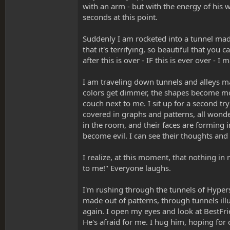
with an arm - but with the energy of his w
seconds at this point.
Suddenly I am rocketed into a tunnel made e
that it's terrifying, so beautiful that you c
after this is over - IF this is ever over - I
I am traveling down tunnels and alleys m
colors get dimmer, the shapes become mor
couch next to me. I sit up for a second try
covered in graphs and patterns, all wonde
in the room, and their faces are forming 
become evil. I can see their thoughts and 
I realize, at this moment, that nothing in 
to me!" Everyone laughs.
I'm rushing through the tunnels of Hypers
made out of patterns, through tunnels il
again. I open my eyes and look at BestFriend
He's afraid for me. I hug him, hoping for