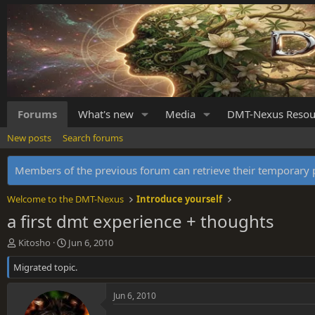
Forums
What's new
Media
DMT-Nexus Resou
New posts
Search forums
Members of the previous forum can retrieve their temporar
Welcome to the DMT-Nexus
Introduce yourself
a first dmt experience + thoughts
T
S
Kitosho
Jun 6, 2010
h
t
Migrated topic.
r
a
e
r
a
t
Jun 6, 2010
d
d