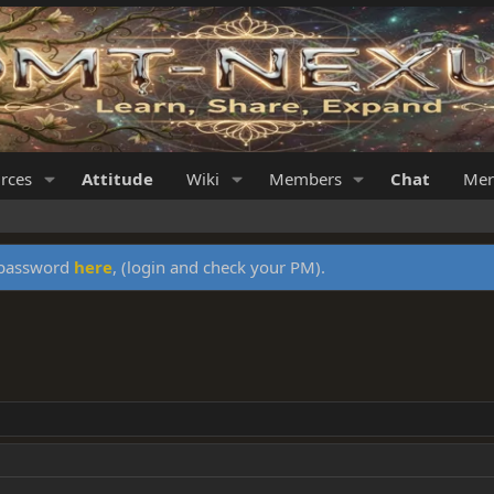
rces
Attitude
Wiki
Members
Chat
Mer
y password
here
, (login and check your PM).