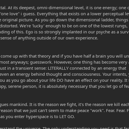
tal. At its deepest, omni-dimensional level, it is one energy; one
 "one love" i guess. Everything that exists on a lower perceptual le
he original picture. As you go down the dimensional ladder, thing
istorted. We're 'lucky' enough to be on one of the lowest rungs,
ing of this. Ego is so strongly implanted in our psyche as a surv
sense of anything outside of our own experience.
o come up with that theory and if you have half a brain you will u
s to most anyways; guesswork. However, one thing has become very
just in a transient sense: LITERALLY connected by an energy that
e is even an energy behind thought and consciousness. Your intents,
ou as you go about your life DO have an effect on your reality. I
ppy, serene person, it is absolutely necessary that you let go of fe
ues mankind. It is the reason we fight, it's the reason we kill eac
e reason that we just can't seem to make peace "work". Fear. Fear. F
d as you enter hyperspace is to LET GO.
rstand the universe. The only understanding you need is that fea