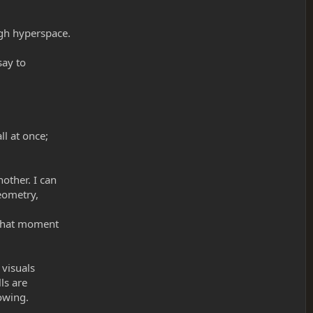
ugh hyperspace.
say to
l at once;
other. I can
geometry,
 that moment
 visuals
ls are
lowing.