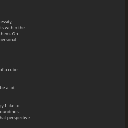
essity,
ts within the
e them. On
 personal
 of a cube
be a lot
 I like to
roundings.
hat perspective -