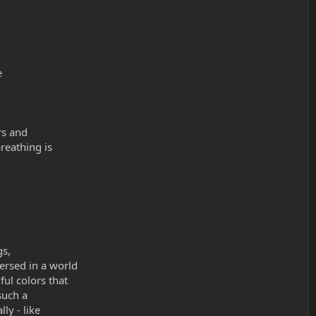
e
rs and
reathing is
gs,
ersed in a world
ul colors that
such a
ly - like