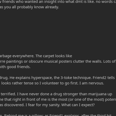
w friends who wanted an insight into what dmt is like. no words c
s you all probably know already.
garbage everywhere. The carpet looks like
re paintings or obscure musical posters clutter the walls. Lots o
with good friends.
drug. He explains hyperspace, the 3-toke technique. Friend2 tell
 looks rather tense so I volunteer to go first. I am nervous.
 terrified. I have never done a drug stronger than marijuana up
me that right in front of me is the most (or one of the most) poten
s discovered. I fear for my sanity. What can I expect?
m. Behind me is a pillow; as Friend1 explains, after the third hit,