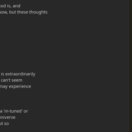
God is, and
now, but these thoughts
s extraordinarily
I can't seem
 may experience
a 'in-tuned' or
universe
ut so