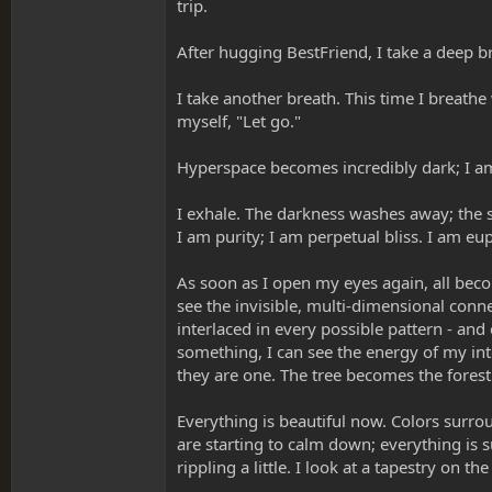
trip.
After hugging BestFriend, I take a deep br
I take another breath. This time I breathe 
myself, "Let go."
Hyperspace becomes incredibly dark; I am
I exhale. The darkness washes away; the 
I am purity; I am perpetual bliss. I am eu
As soon as I open my eyes again, all beco
see the invisible, multi-dimensional conne
interlaced in every possible pattern - an
something, I can see the energy of my int
they are one. The tree becomes the forest
Everything is beautiful now. Colors surrou
are starting to calm down; everything is 
rippling a little. I look at a tapestry on t