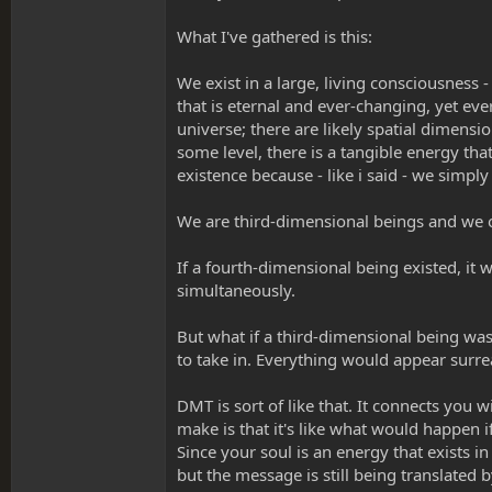
What I've gathered is this:
We exist in a large, living consciousness -
that is eternal and ever-changing, yet ev
universe; there are likely spatial dimens
some level, there is a tangible energy tha
existence because - like i said - we simpl
We are third-dimensional beings and we 
If a fourth-dimensional being existed, it 
simultaneously.
But what if a third-dimensional being was
to take in. Everything would appear surrea
DMT is sort of like that. It connects you 
make is that it's like what would happen 
Since your soul is an energy that exists 
but the message is still being translated b