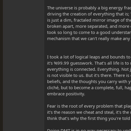
The universe is probably a big energy frac
driving the creation of everything that is;
is just a dim, fractaled mirror image of t
broken apart, more separated, and more d
took so long to come to a good understand
mechanism that we can't really make any 
I took a lot of logical leaps and bounds t
it's %99.99 guesswork. That's all life i
everything is connected. Everything. Not 
is not visible to us. But it's there. Ther
beliefs, and the thoughts you carry with y
cliché, but to become a complete, full, ha
embrace positivity.
Fear is the root of every problem that plag
it's the reason we cheat and steal, it's th
think that's why the first thing you're tol
Doing DMT is in no way necessary to unde