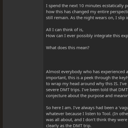
I spend the next 10 minutes ecstatically p
how this has changed my entire perspect
still remain. As the night wears on, I sli
All I can think of is,
How can I ever possibly integrate this exp
What does this mean?
Almost everybody who has experienced a 
important, this is a peek through the keyh
to wrap my head around why this IS. I've
severe DMT trips. I've been told that DMT 
conjecture about the purpose and meaning
So here I am. I've always had been a 'vagu
whatever because I listen to Tool. (In ot
was all about, and I don't think they were
clearly as the DMT trip.