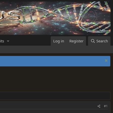
its
Log in
Register
Search
#1