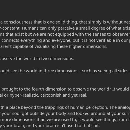
 a consciousness that is one solid thing, that simply is without nec
er-constant. Humans can only perceive a small degree of what exis
ions that exist but we are not equipped with the senses to observ
t connects everything and everyone, but it is not verifiable in our
y aren't capable of visualizing these higher dimensions.
observe the world in two dimensions.
would see the world in three dimensions - such as seeing all sides
 brought to the fourth dimension to observe the world? It would 
l or hyper-realistic, cartoonish and yet real.
with a place beyond the trappings of human perception. The analogy
if your soul got outside your body and looked around at your sur
in more dimensions than we are used to, it would see things from t
y your brain, and your brain isn't used to that shit.