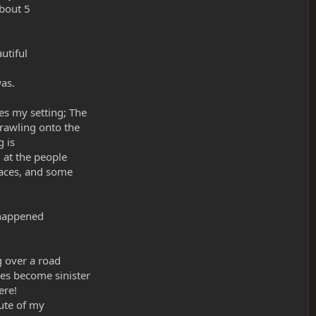
about 5
utiful
was.
es my setting; The
rawling onto the
g is
 at the people
faces, and some
t happened
g over a road
es become sinister
ere!
nute of my