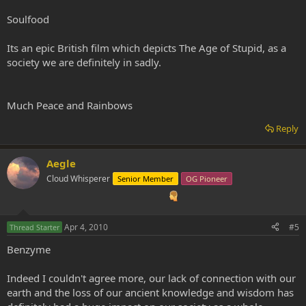
Soulfood
Its an epic British film which depicts The Age of Stupid, as a
society we are definitely in sadly.
Much Peace and Rainbows
Reply
Aegle
Cloud Whisperer
Senior Member
OG Pioneer
Apr 4, 2010
#5
Thread Starter
Benzyme
Indeed I couldn't agree more, our lack of connection with our
earth and the loss of our ancient knowledge and wisdom has