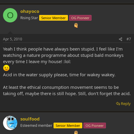
ohayoco
O
Rising Star
Senior Member
OG Pioneer
Apr 5, 2010
#7
Yeah I think people have always been stupid. I feel like I'm
watching a nature programme about stupid bald monkeys
every time I leave my house! :lol:
Acid in the water supply please, time for wakey wakey.
At least the ethical consumption movement seems to be
taking off, maybe there is still hope. Still, don't forget the acid.
Reply
soulfood
Esteemed member
Senior Member
OG Pioneer