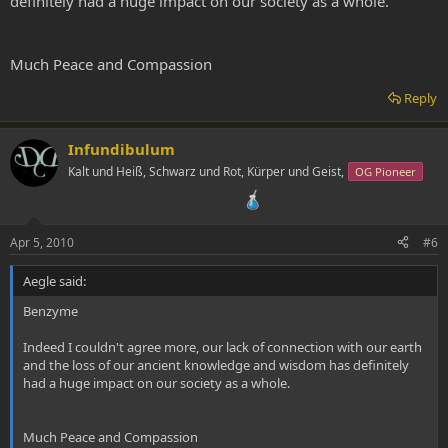
definitely had a huge impact on our society as a whole.
Much Peace and Compassion
Reply
Infundibulum
Kalt und Heiß, Schwarz und Rot, Kürper und Geist,
OG Pioneer
Apr 5, 2010
#6
Aegle said:
Benzyme
Indeed I couldn't agree more, our lack of connection with our earth
and the loss of our ancient knowledge and wisdom has definitely
had a huge impact on our society as a whole.
Much Peace and Compassion