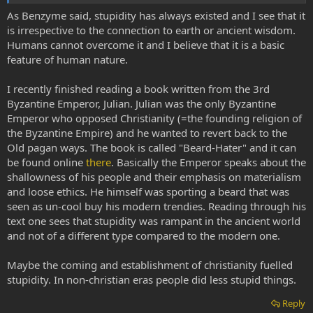
As Benzyme said, stupidity has always existed and I see that it
is irrespective to the connection to earth or ancient wisdom.
Humans cannot overcome it and I believe that it is a basic
feature of human nature.
I recently finished reading a book written from the 3rd
Byzantine Emperor, Julian. Julian was the only Byzantine
Emperor who opposed Christianity (=the founding religion of
the Byzantine Empire) and he wanted to revert back to the
Old pagan ways. The book is called "Beard-Hater" and it can
be found online
there
. Basically the Emperor speaks about the
shallowness of his people and their emphasis on materialism
and loose ethics. He himself was sporting a beard that was
seen as un-cool buy his modern trendies. Reading through his
text one sees that stupidity was rampant in the ancient world
and not of a different type compared to the modern one.
Maybe the coming and establishment of christianity fuelled
stupidity. In non-christian eras people did less stupid things.
Reply