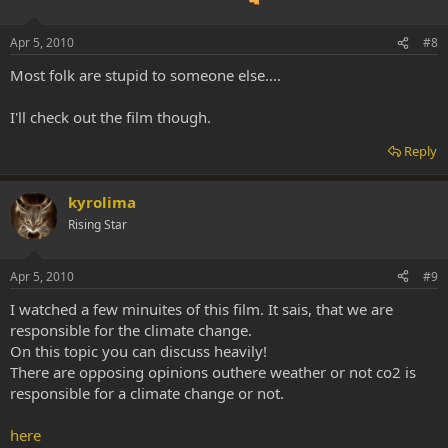
Apr 5, 2010
#8
Most folk are stupid to someone else....
I'll check out the film though.
Reply
kyrolima
Rising Star
Apr 5, 2010
#9
I watched a few minuites of this film. It sais, that we are
responsible for the climate change.
On this topic you can discuss heavily!
There are opposing opinions outhere weather or not co2 is
responsible for a climate change or not.
here