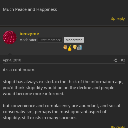
Much Peace and Happiness
Reply
benzyme
Moderator
Staff member
Moderator
Apr 4, 2010
#2
it's a continuum.
stupid has always existed. in the thick of the information age,
you'd think stupidity would be on the decline and people
would become more informed.
but convenience and complacency are abundant, and social
conservativism, perhaps the most ignorant aspect of
stupidity, still exists in many societies.
Reply