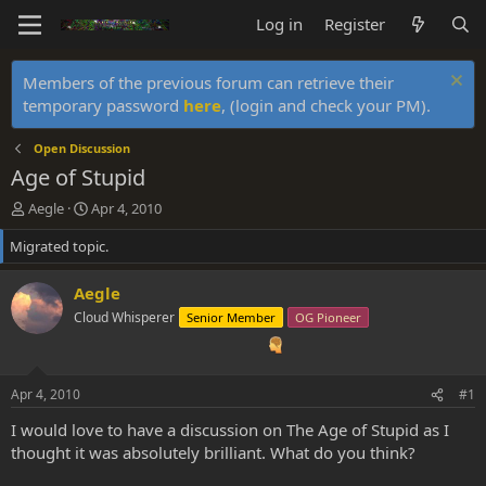
Log in
Register
Members of the previous forum can retrieve their
temporary password
here
, (login and check your PM).
Open Discussion
Age of Stupid
T
S
Aegle
Apr 4, 2010
h
t
Migrated topic.
r
a
e
r
a
t
Aegle
d
d
Cloud Whisperer
Senior Member
OG Pioneer
s
a
t
t
a
e
r
Apr 4, 2010
#1
t
e
I would love to have a discussion on The Age of Stupid as I
r
thought it was absolutely brilliant. What do you think?