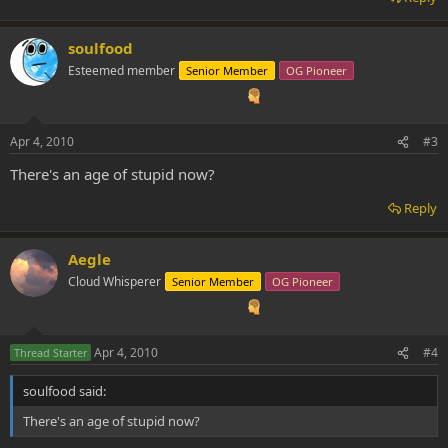
soulfood
Esteemed member
Senior Member
OG Pioneer
Apr 4, 2010
#3
There's an age of stupid now?
Reply
Aegle
Cloud Whisperer
Senior Member
OG Pioneer
Apr 4, 2010
#4
Thread Starter
soulfood said:
There's an age of stupid now?