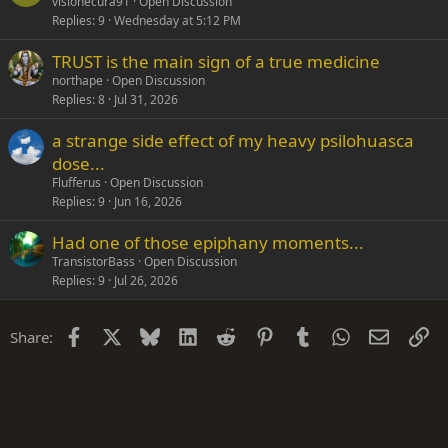
visionecura91
Open Discussion
Replies
9
Wednesday at 5:12 PM
TRUST is the main sign of a true medicine
northape
Open Discussion
Replies
8
Jul 31, 2026
a strange side effect of my heavy psilohuasca
dose...
Flufferus
Open Discussion
Replies
9
Jun 16, 2026
Had one of those epiphany moments...
TransistorBass
Open Discussion
Replies
9
Jul 26, 2026
Facebook
X
Bluesky
LinkedIn
Reddit
Pinterest
Tumblr
WhatsApp
Email
Li
Share: